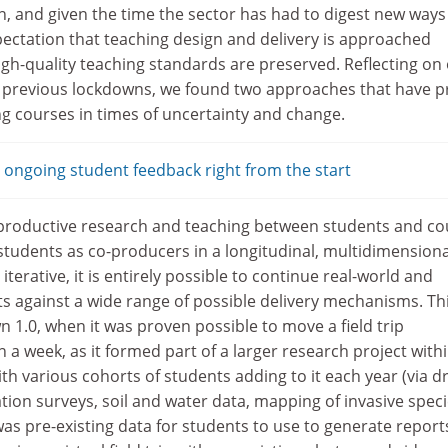
n, and given the time the sector has had to digest new ways
pectation that teaching design and delivery is approached
high-quality teaching standards are preserved. Reflecting on
e previous lockdowns, we found two approaches that have 
ng courses in times of uncertainty and change.
ongoing student feedback right from the start
o-productive research and teaching between students and co
 students as co-producers in a longitudinal, multidimensiona
 iterative, it is entirely possible to continue real-world and
 against a wide range of possible delivery mechanisms. Th
n 1.0, when it was proven possible to move a field trip
n a week, as it formed part of a larger research project with
h various cohorts of students adding to it each year (via d
tion surveys, soil and water data, mapping of invasive speci
as pre-existing data for students to use to generate report