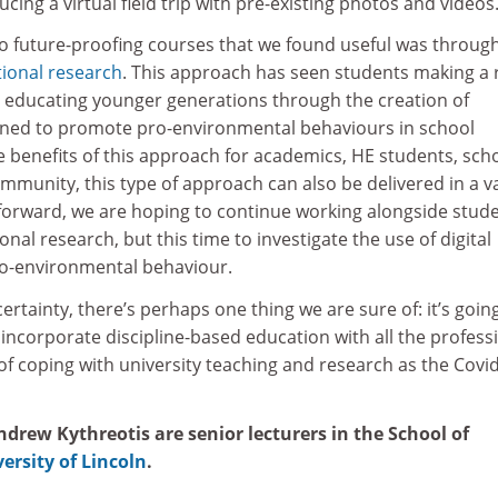
cing a virtual field trip with pre-existing photos and videos
 future-proofing courses that we found useful was throug
tional research
. This approach has seen students making a 
by educating younger generations through the creation of
gned to promote pro-environmental behaviours in school
e benefits of this approach for academics, HE students, sch
mmunity, this type of approach can also be delivered in a v
orward, we are hoping to continue working alongside stud
nal research, but this time to investigate the use of digital
o-environmental behaviour.
certainty, there’s perhaps one thing we are sure of: it’s goin
o incorporate discipline-based education with all the profess
s of coping with university teaching and research as the Covi
drew Kythreotis are senior lecturers in the School of
ersity of Lincoln
.