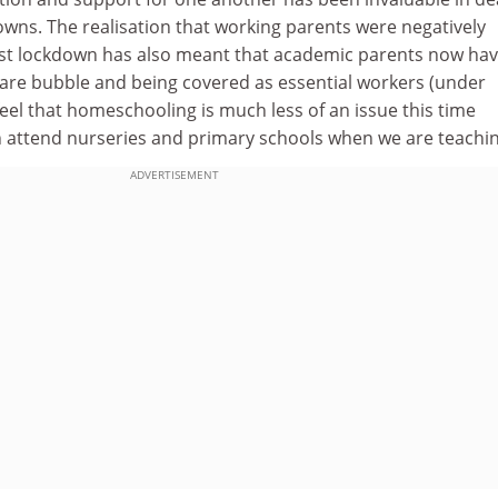
wns. The realisation that working parents were negatively
rst lockdown has also meant that academic parents now hav
dcare bubble and being covered as essential workers (under
eel that homeschooling is much less of an issue this time
n attend nurseries and primary schools when we are teachin
ADVERTISEMENT