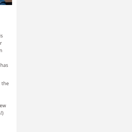
is
r
on
 has
 the
new
!)