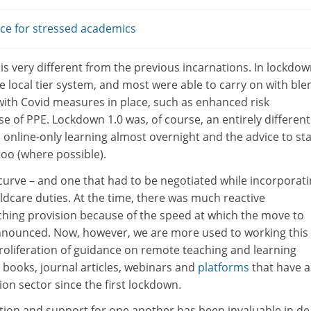
ice for stressed academics
s very different from the previous incarnations. In lockdow
he local tier system, and most were able to carry on with bl
with Covid measures in place, such as enhanced risk
 of PPE. Lockdown 1.0 was, of course, an entirely different
 online-only learning almost overnight and the advice to st
oo (where possible).
 curve – and one that had to be negotiated while incorporat
dcare duties. At the time, there was much reactive
ching provision because of the speed at which the move to
nnounced. Now, however, we are more used to working this
roliferation of guidance on remote teaching and learning
 books, journal articles, webinars and
platforms
that have a
on sector since the first lockdown.
tion and support for one another has been invaluable in de