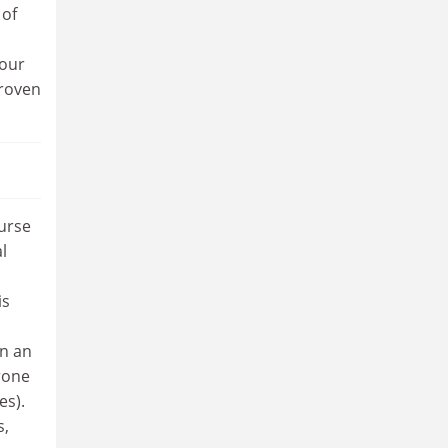
 of
 our
proven
urse
l
is
in an
rone
es).
s,