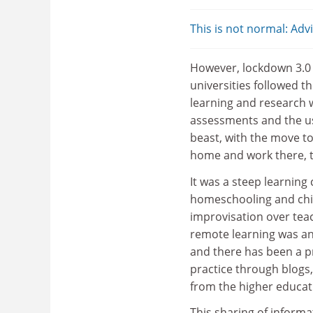
This is not normal: Adv
However, lockdown 3.0 i
universities followed t
learning and research 
assessments and the use
beast, with the move to
home and work there, t
It was a steep learning
homeschooling and chil
improvisation over tea
remote learning was a
and there has been a p
practice through blogs,
from the higher educati
This sharing of informa