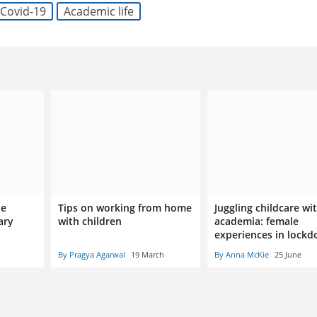
Covid-19
Academic life
be
Tips on working from home
Juggling childcare wi
ary
with children
academia: female
experiences in lock
By Pragya Agarwal
19 March
By Anna McKie
25 June