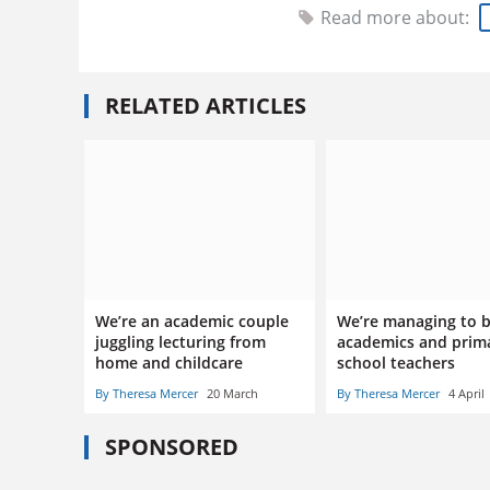
Read more about:
RELATED ARTICLES
We’re an academic couple
We’re managing to 
juggling lecturing from
academics and prim
home and childcare
school teachers
By Theresa Mercer
20 March
By Theresa Mercer
4 April
SPONSORED