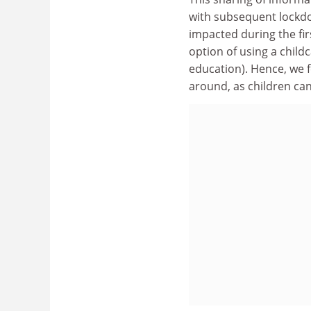
with subsequent lockdo
impacted during the fi
option of using a chil
education). Hence, we f
around, as children ca