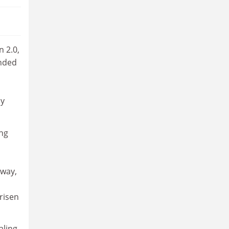
n 2.0,
ended
ay
ing
 way,
risen
aling