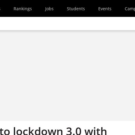
s
Rankings
Jobs
Students
Events
Cam
 to lockdown 3.0 with