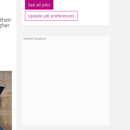
See all jobs
Update job preferences
their
igher
ADVERTISEMENT