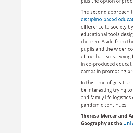
plus the option of produ
The second approach to
discipline-based educa
difference to society 
educational tools desi
children. Aside from th
pupils and the wider co
of mechanisms. Going f
in co-produced educatio
games in promoting pr
In this time of great un
be interesting trying t
and family life logistic
pandemic continues.
Theresa Mercer and An
Geography at the
Univ