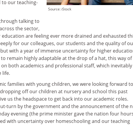
 to our teaching-
Source: iStock
through talking to
across the sector,
r education are feeling ever more drained and exhausted th
eply for our colleagues, our students and the quality of ou
 but with a year of immense uncertainty for higher educati
to remain highly adaptable at the drop of a hat, this way of
ll on both academics and professional staff, which inevitably
life.
ic families with young children, we were looking forward to
 dropping off our children at nursery and school this past
ve us the headspace to get back into our academic roles.
out-turn by the government and the announcement of the 
day evening (the prime minister gave the nation four hours
ed with uncertainty over homeschooling and our teaching