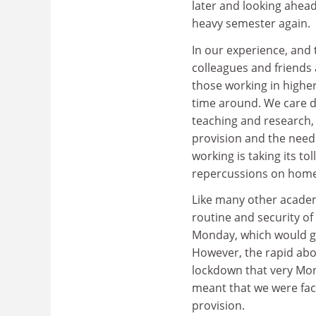
later and looking ahead
heavy semester again.
In our experience, and 
colleagues and friends 
those working in highe
time around. We care de
teaching and research,
provision and the need 
working is taking its to
repercussions on home 
Like many other academ
routine and security of
Monday, which would gi
However, the rapid ab
lockdown that very Mon
meant that we were fac
provision.