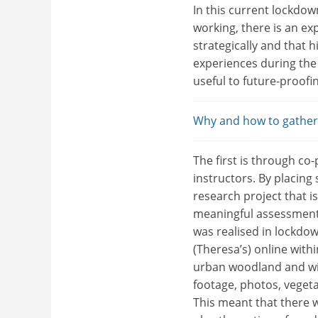
In this current lockdow
working, there is an ex
strategically and that 
experiences during th
useful to future-proofi
Why and how to gather 
The first is through c
instructors. By placing
research project that is
meaningful assessments
was realised in lockdow
(Theresa’s) online withi
urban woodland and wit
footage, photos, vegeta
This meant that there w