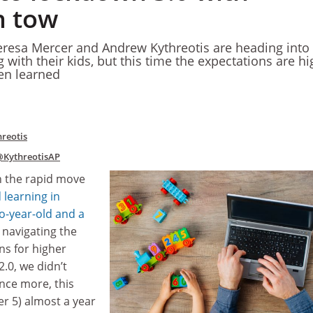
n tow
resa Mercer and Andrew Kythreotis are heading into 
 with their kids, but this time the expectations are h
en learned
reotis
@KythreotisAP
h the rapid move
 learning in
o-year-old and a
 navigating the
ns for higher
.0, we didn’t
nce more, this
er 5) almost a year