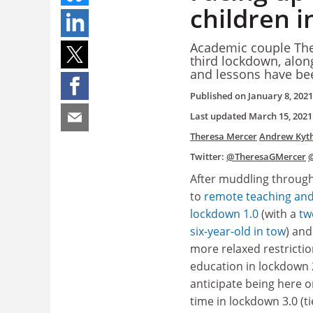
children i
Academic couple The
third lockdown, along
and lessons have be
Published on
January 8, 2021
Last updated
March 15, 2021
Theresa Mercer
Andrew Kyth
Twitter:
@TheresaGMercer
After muddling throug
to
remote teaching and
lockdown 1.0
(with a
tw
six-year-old in tow
) and
more relaxed restrictio
education in lockdown 2
anticipate being here o
time in lockdown 3.0 (ti