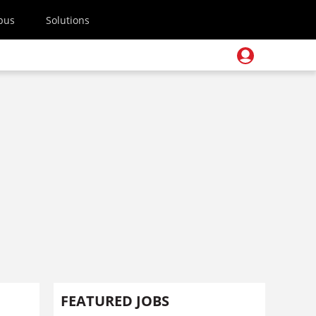
pus
Solutions
FEATURED JOBS