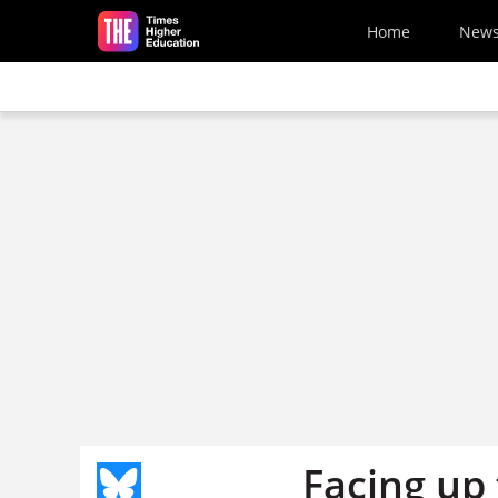
Skip to main content
Home
New
Facing up