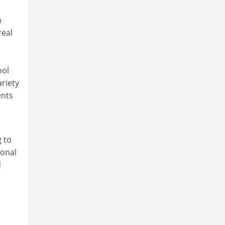
.
h
real
ool
ariety
ents
g to
ional
d