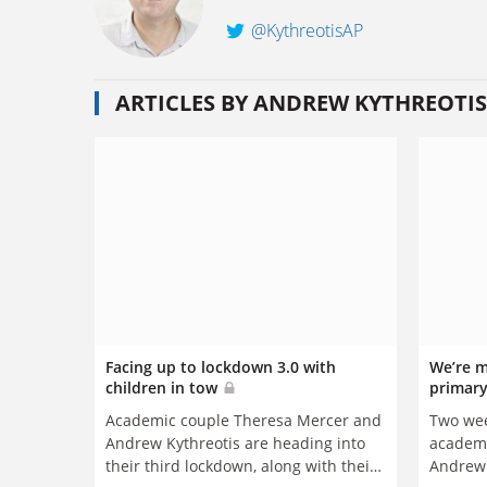
@KythreotisAP
ARTICLES BY ANDREW KYTHREOTIS
Facing up to lockdown 3.0 with
We’re m
children in tow
primary
Two wee
Academic couple Theresa Mercer and
academi
Andrew Kythreotis are heading into
Andrew 
their third lockdown, along with their