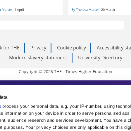
line teaching skills. Potty
Theresa Mercer and Andrew
g their youngest, however,
Kythreotis share their experie
a Mercer
4 April
By Theresa Mercer
20 March
 a challenge
working from home during a
pandemic
k for THE
Privacy
Cookie policy
Accessibility s
Modern slavery statement
University Directory
Copyright © 2026 THE - Times Higher Education
s Higher Education
data
s
process your personal data, e.g. your IP-number, using techno
ducation, THE is an invaluable daily resou
s information on your device in order to serve personalized ads
nt, audience research and services development. You have a c
commentary from the sharpest minds in i
t purposes. Your privacy choices are only applicable on this digi