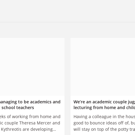
anaging to be academics and
We’re an academic couple jug
 school teachers
lecturing from home and chil
ks of working from home and
Having a colleague in the hous
c couple Theresa Mercer and
good to bounce ideas off of, 
Kythreotis are developing
will stay on top of the potty tr