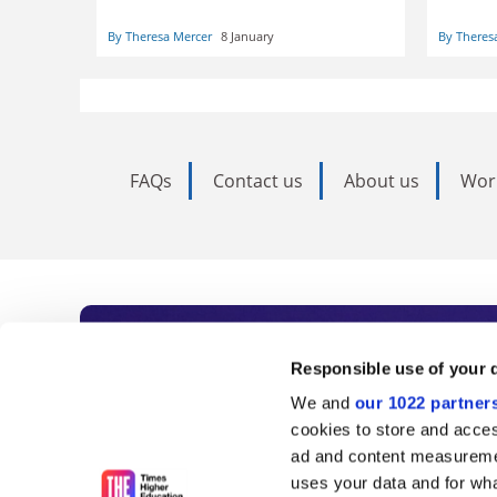
their on
kids, but this time the expectations
trainin
are higher and lessons have been
By Theresa Mercer
8 January
By Theres
remains
learned
FAQs
Contact us
About us
Wor
Subscribe to Time
Responsible use of your 
We and
our 1022 partner
As the voice of global higher e
cookies to store and acces
ad and content measureme
unlimited news and analyses, 
uses your data and for wha