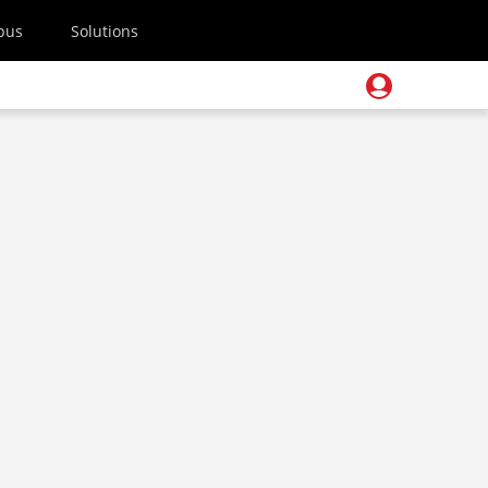
pus
Solutions