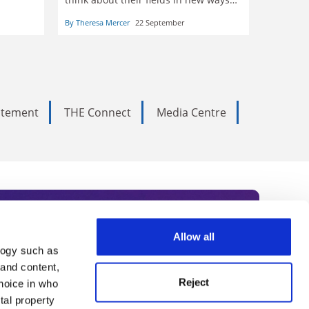
and can deliver unique benefits to
nce of
By Theresa Mercer
22 September
learners, write five scholars
tatement
THE Connect
Media Centre
Allow all
logy such as
rce. Subscribe today to receive
 and content,
Reject
hoice in who
nternational academia, our
tal property