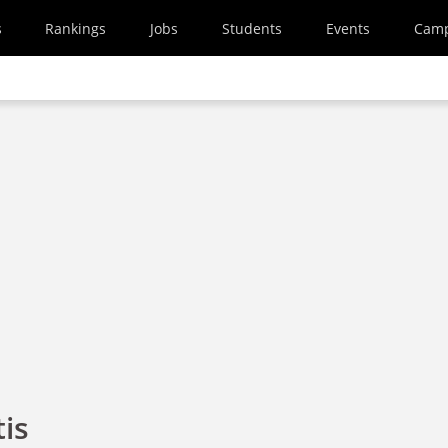
s
Rankings
Jobs
Students
Events
Cam
is