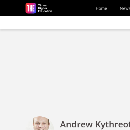
Skip to main content
Home
New
Andrew Kythreot