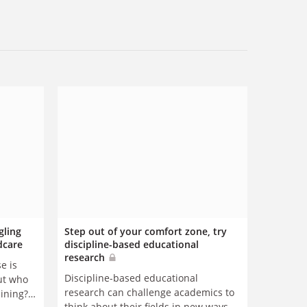
gling
Step out of your comfort zone, try
dcare
discipline-based educational
research
e is
Discipline-based educational
but who
research can challenge academics to
aining?
think about their fields in new ways