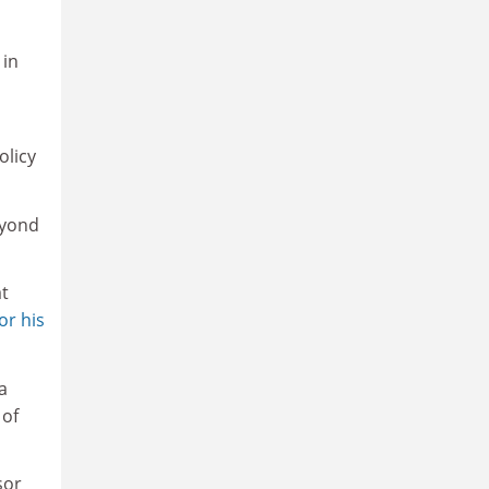
o
 in
olicy
eyond
at
or his
a
 of
sor