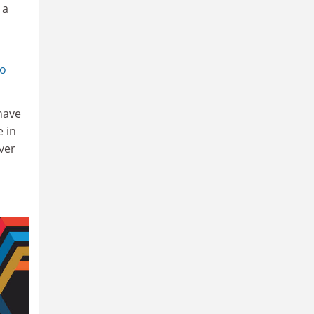
 a
ho
 have
e in
iver