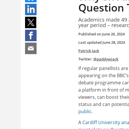
Question 
Academics made 49 a
year period – resear
Published on
June 26, 2024
Last updated
June 28, 2024
Patrick Jack
Twitter:
@paddywjack
If regular panellists are
appearing on the BBC’s 
debate programme can
a platform in front of mi
viewers, can boost their
status and can potenti
public
.
A
Cardiff University
ana