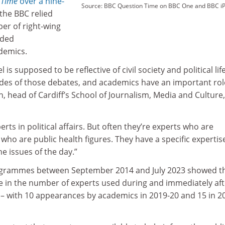
 Time
over a nine-
Source: BBC Question Time on BBC One and BBC iP
the BBC relied
er of right-wing
uded
demics.
 is supposed to be reflective of civil society and political life.
ides of those debates, and academics have an important rol
h, head of Cardiff’s School of Journalism, Media and Culture,
ts in political affairs. But often they’re experts who are
who are public health figures. They have a specific expertis
he issues of the day.”
rogrammes between September 2014 and July 2023 showed t
se in the number of experts used during and immediately aft
– with 10 appearances by academics in 2019-20 and 15 in 2