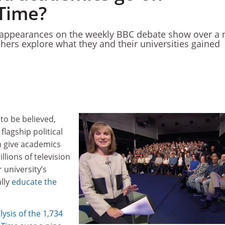
Time?
ppearances on the weekly BBC debate show over a 
chers explore what they and their universities gained
 to be believed,
flagship political
 give academics
llions of television
 university’s
ally
educate the
lysis of the 1,734