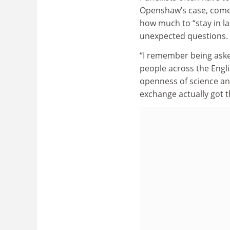
Openshaw’s case, comed
how much to “stay in la
unexpected questions.
“I remember being aske
people across the Engl
openness of science an
exchange actually got t