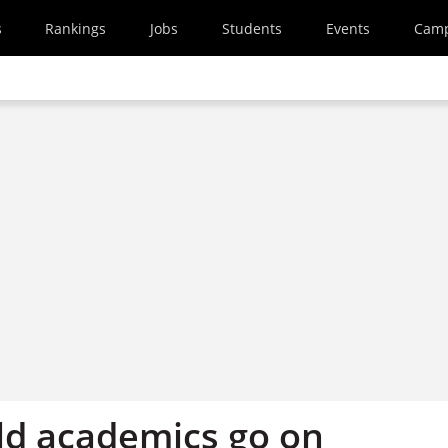
s
Rankings
Jobs
Students
Events
Cam
d academics go on