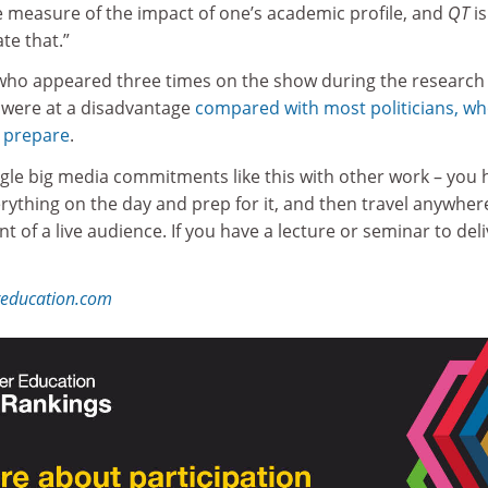
e measure of the impact of one’s academic profile, and
QT
is
e that.”
who appeared three times on the show during the research
 were at a disadvantage
compared with most politicians, w
m prepare
.
 juggle big media commitments like this with other work – you
rything on the day and prep for it, and then travel anywher
nt of a live audience. If you have a lecture or seminar to del
reducation.com