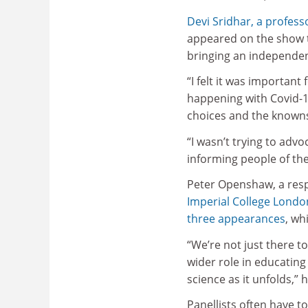
Devi Sridhar, a professo
appeared on the show t
bringing an independent
“I felt it was important
happening with Covid-1
choices and the knowns
“I wasn’t trying to adv
informing people of the
Peter Openshaw, a resp
Imperial College Londo
three appearances
, wh
“We’re not just there t
wider role in educating
science as it unfolds,” 
Panellists often have to