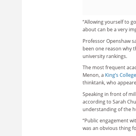
“Allowing yourself to g
about can be a very imp
Professor Openshaw s
been one reason why th
university rankings.
The most frequent aca
Menon, a
King’s Colle
thinktank, who appeare
Speaking in front of mi
according to Sarah Chur
understanding of the h
“Public engagement wi
was an obvious thing fo