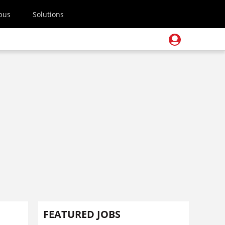
pus
Solutions
FEATURED JOBS