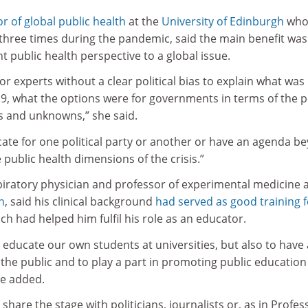
r of global public health
at the
University of Edinburgh
wh
hree times during the pandemic, said the main benefit was
 public health perspective to a global issue.
 for experts without a clear political bias to explain what was
9, what the options were for governments in terms of the p
 and unknowns,” she said.
ocate for one political party or another or have an agenda b
 public health dimensions of the crisis.”
iratory physician and professor of experimental medicine 
n
, said his clinical background
had served as good training f
ich had helped him fulfil his role as an educator.
o educate our own students at universities, but also to have 
 the public and to play a part in promoting public education
he added.
 share the stage with politicians, journalists or, as in Profes