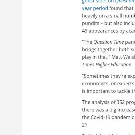
guest slots on
Question
year period
found that 
heavily on a small numb
pundits – but also incl
49 appearances by aca
“The
Question Time
panel
brings together both s
play in that,” Matt Wals
Times Higher Education
.
“Sometimes they’re exper
economists, or experts 
is important to tackle t
The analysis of 352 p
there was a big increa
the Covid-19 pandemic 
21.