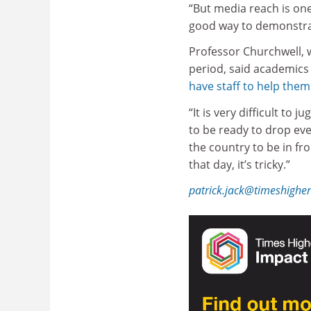
“But media reach is on
good way to demonstrat
Professor Churchwell, 
period, said academics
have staff to help the
“It is very difficult to
to be ready to drop eve
the country to be in fro
that day, it’s tricky.”
patrick.jack@timeshighe