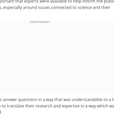
portant that experts were available to help inform the publi
, especially around issues connected to science and their
ADVERTISEMENT
o answer questions in a way that was understandable to a l
to translate their research and expertise in a way which w
.