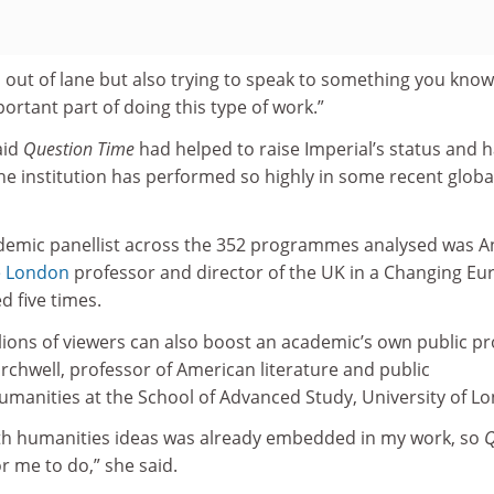
o out of lane but also trying to speak to something you know
ortant part of doing this type of work.”
aid
Question Time
had helped to raise Imperial’s status and 
e institution has performed so highly in some recent globa
demic panellist across the 352 programmes analysed was 
ge London
professor and director of the UK in a Changing Eu
d five times.
llions of viewers can also boost an academic’s own public pro
chwell, professor of American literature and public
umanities at the School of Advanced Study, University of L
th humanities ideas was already embedded in my work, so
r me to do,” she said.