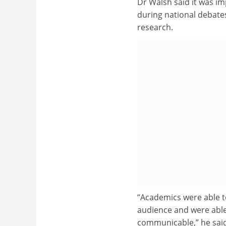
Dr Walsh said it was im
during national debates
research.
“Academics were able t
audience and were able 
communicable,” he said