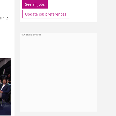
See all jobs
Update job preferences
nine-
ADVERTISEMENT