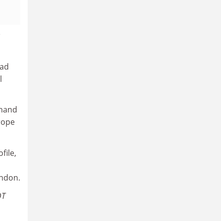
had
l
Anand
rope
file,
ondon.
QT