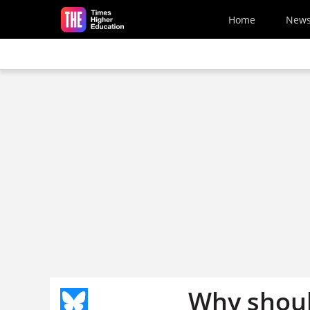
Skip to main content
Home
New
Why shoul