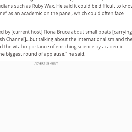
ians such as Ruby Wax. He said it could be difficult to kno
ne” as an academic on the panel, which could often face
d by [current host] Fiona Bruce about small boats [carrying
ish Channel]…but talking about the internationalism and th
d the vital importance of enriching science by academic
he biggest round of applause,” he said.
ADVERTISEMENT