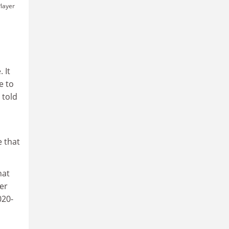
layer
 It
e to
 told
e that
hat
er
020-