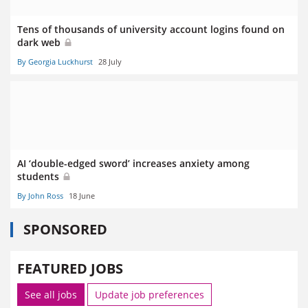
Tens of thousands of university account logins found on
dark web
By Georgia Luckhurst
28 July
AI ‘double-edged sword’ increases anxiety among
students
By John Ross
18 June
SPONSORED
FEATURED JOBS
See all jobs
Update job preferences