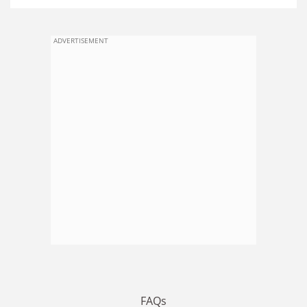
ADVERTISEMENT
FAQs