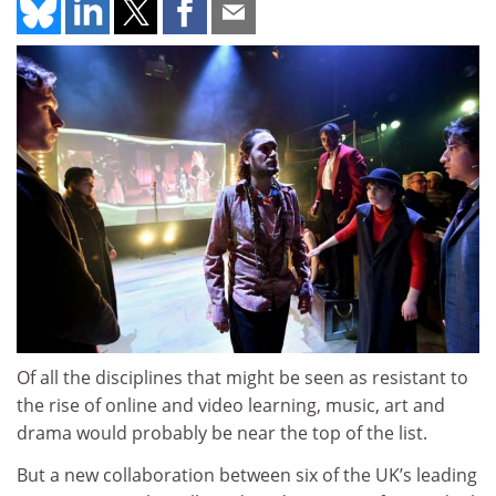
Of all the disciplines that might be seen as resistant to
the rise of online and video learning, music, art and
drama would probably be near the top of the list.
But a new collaboration between six of the UK’s leading