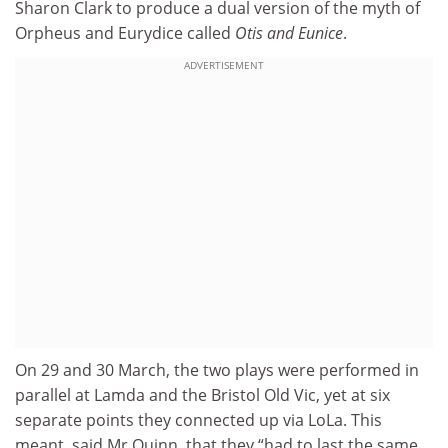
Sharon Clark to produce a dual version of the myth of
Orpheus and Eurydice called
Otis and Eunice
.
ADVERTISEMENT
On 29 and 30 March, the two plays were performed in
parallel at Lamda and the Bristol Old Vic, yet at six
separate points they connected up via LoLa. This
meant, said Mr Quinn, that they “had to last the same