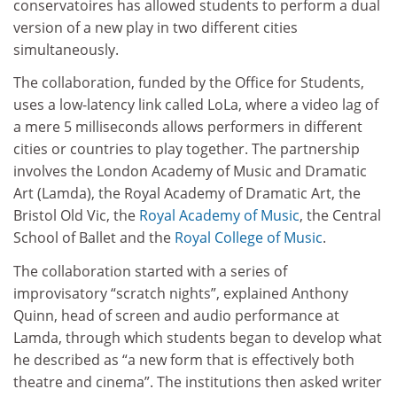
conservatoires has allowed students to perform a dual
version of a new play in two different cities
simultaneously.
The collaboration, funded by the Office for Students,
uses a low-latency link called LoLa, where a video lag of
a mere 5 milliseconds allows performers in different
cities or countries to play together. The partnership
involves the London Academy of Music and Dramatic
Art (Lamda), the Royal Academy of Dramatic Art, the
Bristol Old Vic, the
Royal Academy of Music
, the Central
School of Ballet and the
Royal College of Music
.
The collaboration started with a series of
improvisatory “scratch nights”, explained Anthony
Quinn, head of screen and audio performance at
Lamda, through which students began to develop what
he described as “a new form that is effectively both
theatre and cinema”. The institutions then asked writer