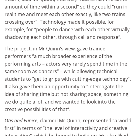
amount of time within a second” so they could “run in
real time and meet each other exactly, like two trains
crossing over”. Technology made it possible, for
example, for “people to dance with each other virtually,
shadowing each other, through call and response”.
The project, in Mr Quinn’s view, gave trainee
performers “a much broader experience of the
performing arts – actors very rarely spend time in the
same room as dancers” – while allowing technical
students to “get to grips with cutting-edge technology”.
It also gave them an opportunity to “interrogate the
idea of sharing time but not sharing space, something
we do quite a lot, and we wanted to look into the
creative possibilities of that”.
Otis and Eunice
, claimed Mr Quinn, represented “a world
first” in terms of “the level of interactivity and creative
integration”, which he hoped to build on. He also liked