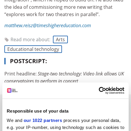
the idea of commissioning more new writing that
“explores work for two theatres in parallel”.
matthew.reisz@timeshighereducation.com
Read more about:
Arts
Educational technology
POSTSCRIPT:
Print headline:
Stage-two technology:
Video link allows UK
conservatoires to perform in concert
RELATED ARTICLES
Responsible use of your data
We and
our 1022 partners
process your personal data,
e.g. your IP-number, using technology such as cookies to