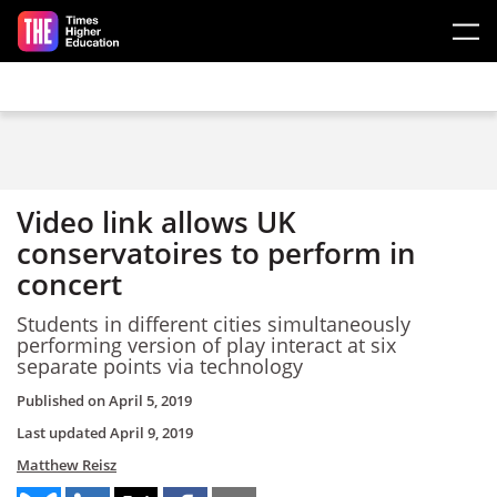
Skip to main content
Video link allows UK
conservatoires to perform in
concert
Students in different cities simultaneously
performing version of play interact at six
separate points via technology
Published on
April 5, 2019
Last updated
April 9, 2019
Matthew Reisz