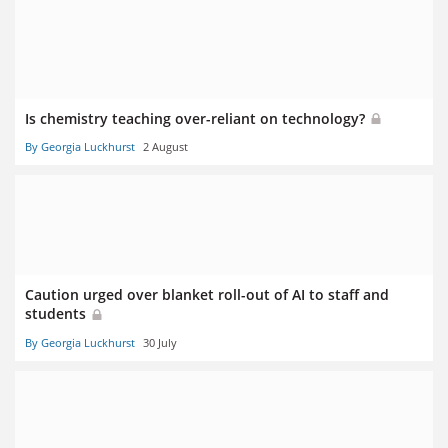
Is chemistry teaching over-reliant on technology?
By Georgia Luckhurst
2 August
Caution urged over blanket roll-out of AI to staff and
students
By Georgia Luckhurst
30 July