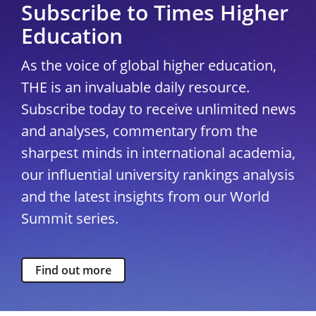
Subscribe to Times Higher
Education
As the voice of global higher education,
THE is an invaluable daily resource.
Subscribe today to receive unlimited news
and analyses, commentary from the
sharpest minds in international academia,
our influential university rankings analysis
and the latest insights from our World
Summit series.
Find out more