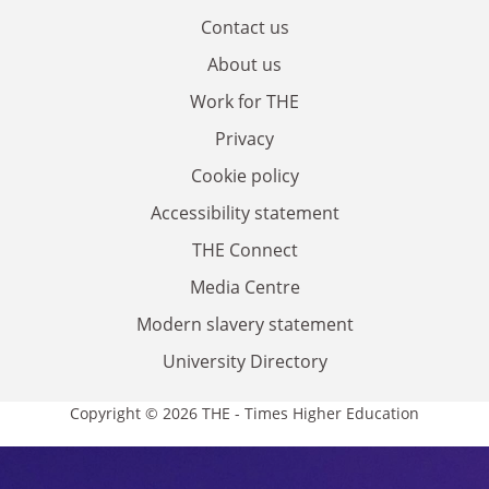
Contact us
About us
Work for THE
Privacy
Cookie policy
Accessibility statement
THE Connect
Media Centre
Modern slavery statement
University Directory
Copyright © 2026 THE - Times Higher Education