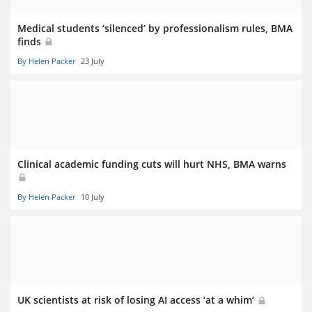
Medical students ‘silenced’ by professionalism rules, BMA
finds
By Helen Packer
23 July
Clinical academic funding cuts will hurt NHS, BMA warns
By Helen Packer
10 July
UK scientists at risk of losing AI access ‘at a whim’