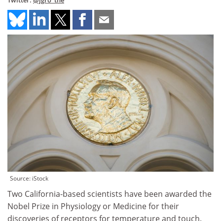
Twitter:
@jgro_the
Source: iStock
Two California-based scientists have been awarded the
Nobel Prize in Physiology or Medicine for their
discoveries of receptors for temperature and touch.