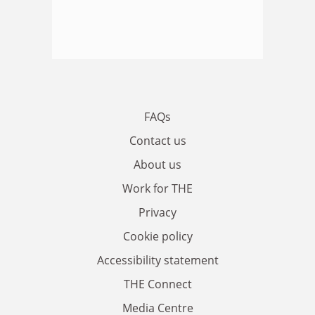
FAQs
Contact us
About us
Work for THE
Privacy
Cookie policy
Accessibility statement
THE Connect
Media Centre