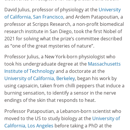
David Julius, professor of physiology at the
University
of California, San Francisco
, and Ardem Patapoutian, a
professor at Scripps Research, a non-profit biomedical
research institute in San Diego, took the first Nobel of
2021 for solving what the prize’s committee described
as “one of the great mysteries of nature”.
Professor Julius, a New York-born physiologist who
took his undergraduate degree at the
Massachusetts
Institute of Technology
and a doctorate at the
University of California, Berkeley
, began his work by
using capsaicin, taken from chilli peppers that induce a
burning sensation, to identify a sensor in the nerve
endings of the skin that responds to heat.
Professor Patapoutian, a Lebanon-born scientist who
moved to the US to study biology at the
University of
California, Los Angeles
before taking a PhD at the