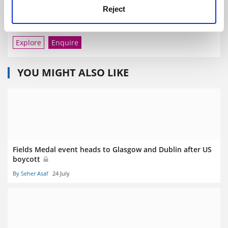
Reject
University of California, San Francisco
Explore
Enquire
YOU MIGHT ALSO LIKE
Fields Medal event heads to Glasgow and Dublin after US
boycott
By Seher Asaf
24 July