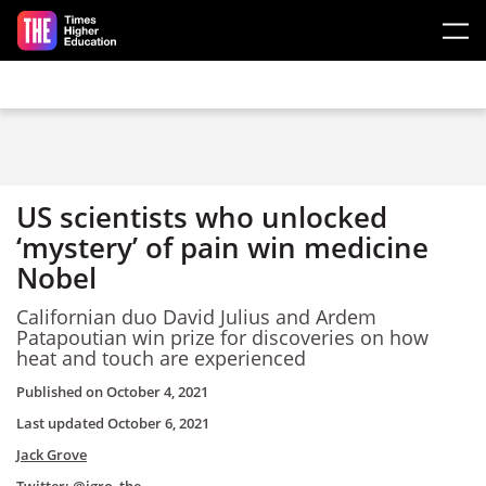
Skip to main content
US scientists who unlocked
‘mystery’ of pain win medicine
Nobel
Californian duo David Julius and Ardem
Patapoutian win prize for discoveries on how
heat and touch are experienced
Published on
October 4, 2021
Last updated
October 6, 2021
Jack Grove