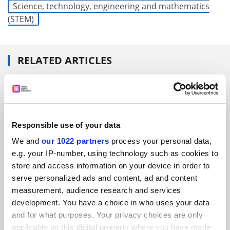
Science, technology, engineering and mathematics
(STEM)
RELATED ARTICLES
Responsible use of your data
Nobel laureates share the secrets of their success
We and
our 1022 partners
process your personal data,
By Matthew Reisz
26 April
e.g. your IP-number, using technology such as cookies to
store and access information on your device in order to
serve personalized ads and content, ad and content
measurement, audience research and services
development. You have a choice in who uses your data
and for what purposes. Your privacy choices are only
applicable on this digital property where you have made
Is it too soon for a Nobel Prize for the Covid vaccine?