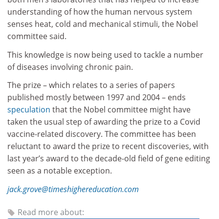
understanding of how the human nervous system
senses heat, cold and mechanical stimuli, the Nobel
committee said.
This knowledge is now being used to tackle a number
of diseases involving chronic pain.
The prize – which relates to a series of papers
published mostly between 1997 and 2004 – ends
speculation
that the Nobel committee might have
taken the usual step of awarding the prize to a Covid
vaccine-related discovery. The committee has been
reluctant to award the prize to recent discoveries, with
last year’s award to the decade-old field of gene editing
seen as a notable exception.
jack.grove@timeshighereducation.com
Read more about: