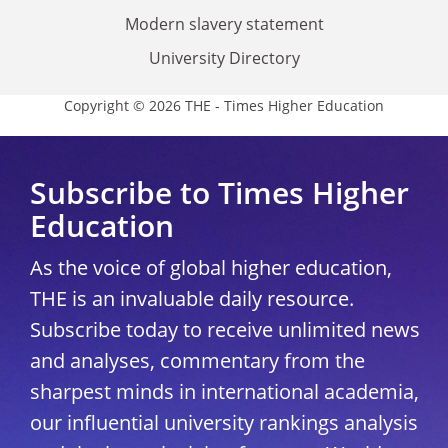
Modern slavery statement
University Directory
Copyright © 2026 THE - Times Higher Education
Subscribe to Times Higher
Education
As the voice of global higher education,
THE is an invaluable daily resource.
Subscribe today to receive unlimited news
and analyses, commentary from the
sharpest minds in international academia,
our influential university rankings analysis