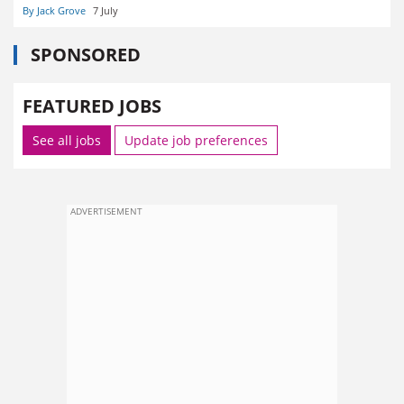
By Jack Grove
7 July
SPONSORED
FEATURED JOBS
See all jobs
Update job preferences
ADVERTISEMENT