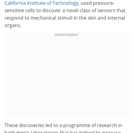
California Institute of Technology
, used pressure-
sensitive cells to discover a novel class of sensors that
respond to mechanical stimuli in the skin and internal
organs.
ADVERTISEMENT
These discoveries led to a programme of research in
both men’s laboratories that has helped to increase