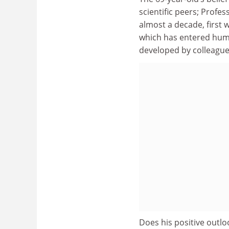
scientific peers; Profe
almost a decade, first w
which has entered huma
developed by colleagues
Does his positive outlo