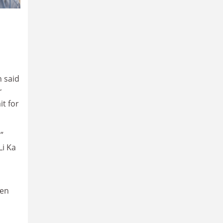
 said
r
it for
”
Li Ka
pen