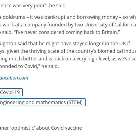
cience was very poor”, he said.
 the doldrums – it was bankrupt and borrowing money – so w
o work at a company founded by two University of Californi
he said. “I’ve never considered coming back to Britain.”
ghton said that he might have stayed longer in the UK if
 given the thriving state of the country’s biomedical indus
doing much better and is back on a very high level, as we’ve s
ponded to Covid,” he said.
education.com
Covid-19
 engineering and mathematics (STEM)
ner ‘optimistic’ about Covid vaccine