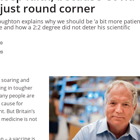
 just round corner
oughton explains why we should be ‘a bit more patient
 and how a 2:2 degree did not deter his scientific
20
20
 soaring and
ing in tougher
any people are
 cause for
. But Britain’s
n medicine is not
n – a vaccine is