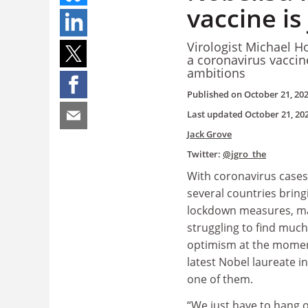
vaccine is
Virologist Michael H
a coronavirus vaccine
ambitions
Published on
October 21, 20
Last updated
October 21, 20
Jack Grove
Twitter:
@jgro_the
With coronavirus cases
several countries bring
lockdown measures, m
struggling to find much
optimism at the moment
latest Nobel laureate i
one of them.
“We just have to hang o