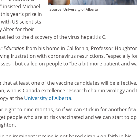
” insisted Michael
Source: University of Alberta
this year’s prize in
with US scientists
 Alter for their
at led to the discovery of the virus hepatitis C.
r Education
from his home in California, Professor Houghton
ng frustration with coronavirus restrictions, “especially fo
sses”, but called on people to “be a bit more patient and wa
that at least one of the vaccine candidates will be effective,
, who is Canada excellence research chair in virology and 
logy at the
University of Alberta
.
r eight to nine months, so if we can stick in for another few
 people who are at risk vaccinated and we can start to o
ughton.
 in an imminent vaccine is not based simply on faith in his