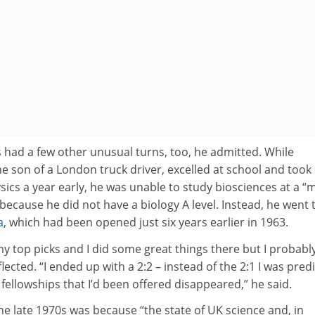
as had a few other unusual turns, too, he admitted. While
 son of a London truck driver, excelled at school and took 
sics a year early, he was unable to study biosciences at a “
 because he did not have a biology A level. Instead, he went 
a
, which had been opened just six years earlier in 1963.
 my top picks and I did some great things there but I probabl
lected. “I ended up with a 2:2 – instead of the 2:1 I was pred
ellowships that I’d been offered disappeared,” he said.
he late 1970s was because “the state of UK science and, in