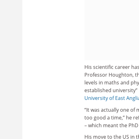
His scientific career h
Professor Houghton, the
levels in maths and phy
established university”
University of East Angli
“It was actually one of
too good a time,” he ref
– which meant the PhD f
His move to the US in t