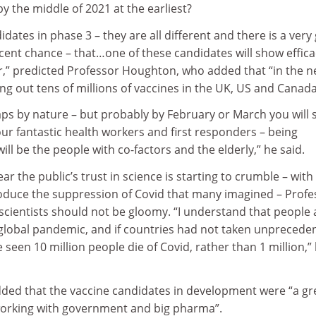
y the middle of 2021 at the earliest?
ates in phase 3 – they are all different and there is a very
cent chance – that…one of these candidates will show effica
,” predicted Professor Houghton, who added that “in the 
lling out tens of millions of vaccines in the UK, US and Canada
aps by nature – but probably by February or March you will 
our fantastic health workers and first responders – being
ill be the people with co-factors and the elderly,” he said.
ar the public’s trust in science is starting to crumble – with
roduce the suppression of Covid that many imagined – Profe
cientists should not be gloomy. “I understand that people 
a global pandemic, and if countries had not taken unprecede
een 10 million people die of Covid, rather than 1 million,”
ed that the vaccine candidates in development were “a gr
orking with government and big pharma”.