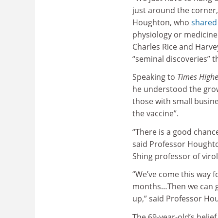
just around the corner,
Houghton, who
shared
physiology or medicine 
Charles Rice and Harvey
“seminal discoveries” th
Speaking to
Times Highe
he understood the growi
those with small busine
the vaccine”.
“There is a good chance 
said Professor Houghton
Shing professor of viro
“We’ve come this way fo
months…Then we can get
up,” said Professor Ho
The 69-year-old’s belief