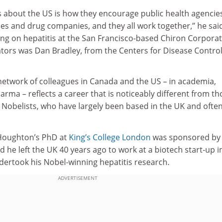
s about the US is how they encourage public health agencie
ties and drug companies, and they all work together,” he sai
ing on hepatitis at the San Francisco-based Chiron Corporat
ators was Dan Bradley, from the Centers for Disease Contro
etwork of colleagues in Canada and the US – in academia,
ma – reflects a career that is noticeably different from th
 Nobelists, who have largely been based in the UK and ofte
 Houghton’s PhD at
King’s College London
was sponsored by
 he left the UK 40 years ago to work at a biotech start-up i
dertook his Nobel-winning hepatitis research.
ADVERTISEMENT