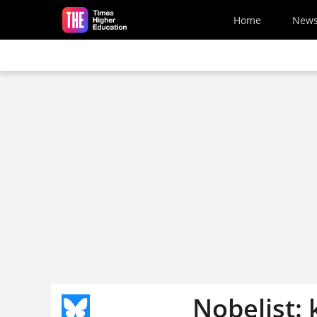
Skip to main content
Home
New
Nobelist: 