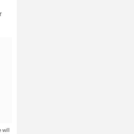
f
 will