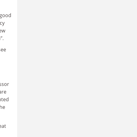
 good
cy
new
”.
see
ssor
are
nted
 he
eat