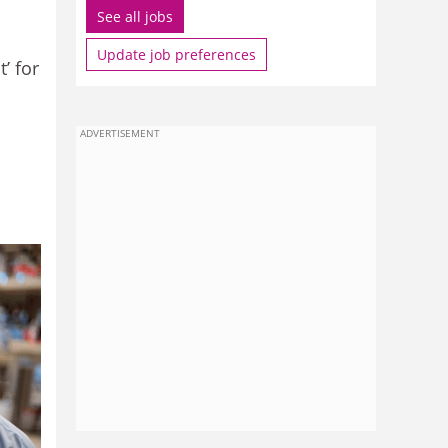
See all jobs
Update job preferences
’ for
ADVERTISEMENT