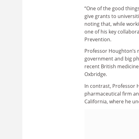
“One of the good thing
give grants to universi
noting that, while work
one of his key collabor
Prevention.
Professor Houghton’s n
government and big phar
recent British medicine
Oxbridge.
In contrast, Professor
pharmaceutical firm and
California, where he un