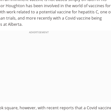
ssor Houghton has been involved in the world of vaccines for
ith work related to a potential vaccine for hepatitis C, one o
n trials, and more recently with a Covid vaccine being
 at Alberta.
ADVERTISEMENT
ok square, however, with recent reports that a Covid vaccine