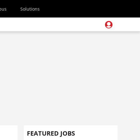
pus
Solutions
FEATURED JOBS