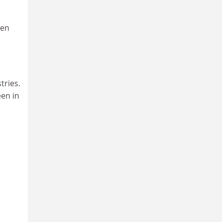
hen
a
tries.
een in