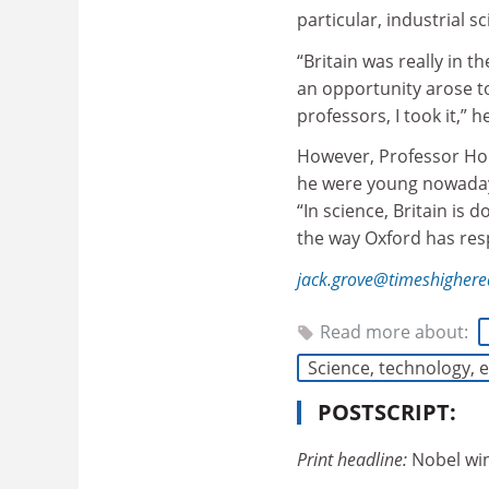
particular, industrial s
“Britain was really in
an opportunity arose t
professors, I took it,” 
However, Professor Hou
he were young nowadays,
“In science, Britain is 
the way Oxford has res
jack.grove@timeshigher
Read more about:
Science, technology,
POSTSCRIPT:
Print headline:
Nobel win