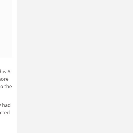
his A
more
to the
y had
icted