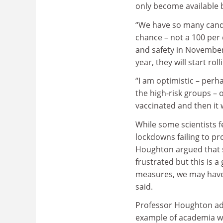
only become available b
“We have so many candid
chance – not a 100 per 
and safety in November
year, they will start ro
“I am optimistic – perh
the high-risk groups – 
vaccinated and then it w
While some scientists fe
lockdowns failing to p
Houghton argued that s
frustrated but this is 
measures, we may have s
said.
Professor Houghton add
example of academia w