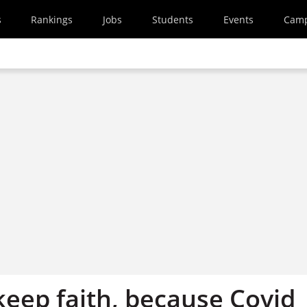
s
Rankings
Jobs
Students
Events
Cam
keep faith, because Covid