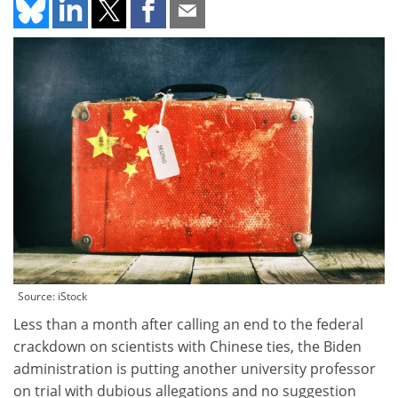
Source: iStock
Less than a month after calling an end to the federal
crackdown on scientists with Chinese ties, the Biden
administration is putting another university professor
on trial with dubious allegations and no suggestion