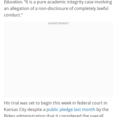
Education
. “It is a pure academic integrity case involving
an allegation of a non-disclosure of completely lawful
conduct.”
ADVERTISEMENT
His trial was set to begin this week in federal court in
Kansas City despite a
public pledge last month
by the
Biden administration that it considered the overall