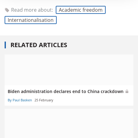
Read more about:
Academic freedom
Internationalisation
RELATED ARTICLES
Biden administration declares end to China crackdown
By Paul Basken
25 February