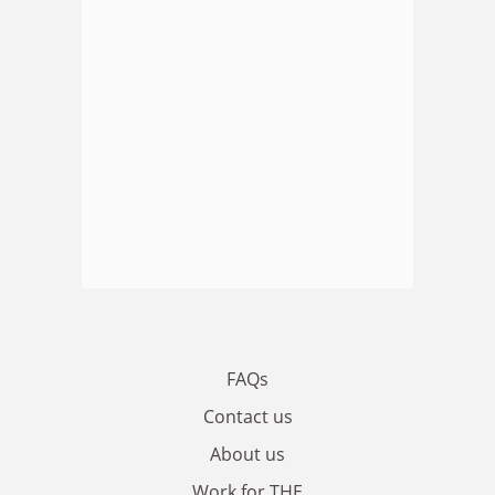
FAQs
Contact us
About us
Work for THE