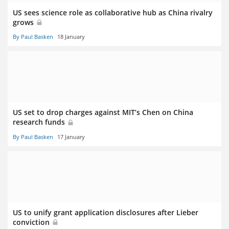
US sees science role as collaborative hub as China rivalry
grows
By Paul Basken
18 January
US set to drop charges against MIT’s Chen on China
research funds
By Paul Basken
17 January
US to unify grant application disclosures after Lieber
conviction