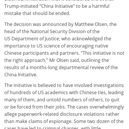
Trump-initiated “China Initiative” to be a harmful
mistake that should be ended.
The decision was announced by Matthew Olsen, the
head of the National Security Division of the
US Department of Justice, who acknowledged the
importance to US science of encouraging native
Chinese participants and partners. “This initiative is not
the right approach,” Mr Olsen said, outlining the
results of a months-long departmental review of the
China Initiative.
The initiative is believed to have involved investigations
of hundreds of US academics with Chinese ties, leading
many of them, and untold numbers of others, to quit
or be forced from their jobs. The cases overwhelmingly
allege paperwork-related disclosure violations rather
than make claims of espionage. Some two dozen of the
cases have led to criminal charges, with little