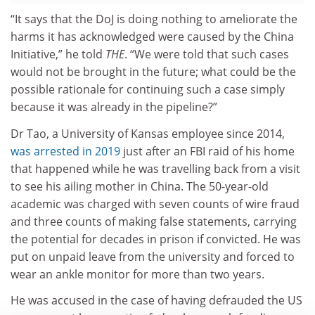
“It says that the DoJ is doing nothing to ameliorate the
harms it has acknowledged were caused by the China
Initiative,” he told
THE
. “We were told that such cases
would not be brought in the future; what could be the
possible rationale for continuing such a case simply
because it was already in the pipeline?”
Dr Tao, a University of Kansas employee since 2014,
was arrested in 2019
just after an FBI raid of his home
that happened while he was travelling back from a visit
to see his ailing mother in China. The 50-year-old
academic was charged with seven counts of wire fraud
and three counts of making false statements, carrying
the potential for decades in prison if convicted. He was
put on unpaid leave from the university and forced to
wear an ankle monitor for more than two years.
He was accused in the case of having defrauded the US