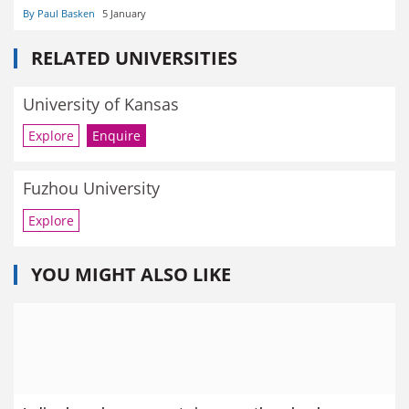
By Paul Basken
5 January
RELATED UNIVERSITIES
University of Kansas
Explore
Enquire
Fuzhou University
Explore
YOU MIGHT ALSO LIKE