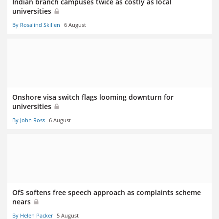
Indian branch campuses twice as costly as local
universities
By Rosalind Skillen
6 August
Onshore visa switch flags looming downturn for
universities
By John Ross
6 August
OfS softens free speech approach as complaints scheme
nears
By Helen Packer
5 August