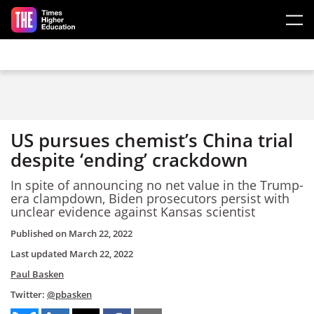
Skip to main content
US pursues chemist’s China trial
despite ‘ending’ crackdown
In spite of announcing no net value in the Trump-
era clampdown, Biden prosecutors persist with
unclear evidence against Kansas scientist
Published on
March 22, 2022
Last updated
March 22, 2022
Paul Basken
Twitter:
@pbasken