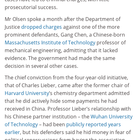
prosecutorial success.
Mr Olsen spoke a month after the Department of
Justice
dropped charges
against one of the more
prominent defendants, Gang Chen, a Chinese-born
Massachusetts Institute of Technology
professor of
mechanical engineering, admitting that it lacked
evidence. The government had made the same
decision in several other cases.
The chief conviction from the four-year-old initiative,
that of Charles Lieber, came after the former chair of
Harvard University
’s chemistry department admitted
that he did actively hide some payments he had
received in China. Professor Lieber’s relationship with
his Chinese partner institution – the
Wuhan University
of Technology
– had been
publicly reported years
earlier
, but his defenders said he hid money in fear of