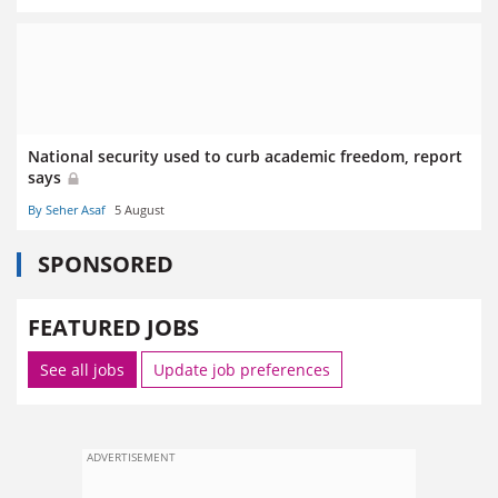
National security used to curb academic freedom, report
says
By Seher Asaf
5 August
SPONSORED
FEATURED JOBS
See all jobs
Update job preferences
ADVERTISEMENT