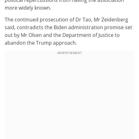
political repercussions from having the association
more widely known.
The continued prosecution of Dr Tao, Mr Zeidenberg
said, contradicts the Biden administration promise set
out by Mr Olsen and the Department of Justice to
abandon the Trump approach.
ADVERTISEMENT