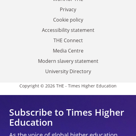
Privacy
Cookie policy
Accessibility statement
THE Connect
Media Centre
Modern slavery statement
University Directory
Copyright © 2026 THE - Times Higher Education
Subscribe to Times Higher
Education
As the voice of global higher education,