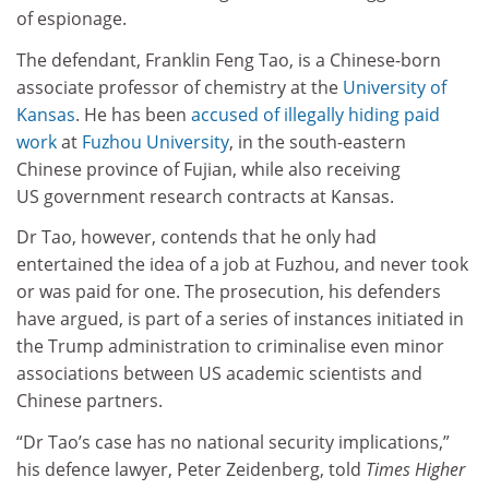
of espionage.
The defendant, Franklin Feng Tao, is a Chinese-born
associate professor of chemistry at the
University of
Kansas
. He has been
accused of illegally hiding paid
work
at
Fuzhou University
, in the south-eastern
Chinese province of Fujian, while also receiving
US government research contracts at Kansas.
Dr Tao, however, contends that he only had
entertained the idea of a job at Fuzhou, and never took
or was paid for one. The prosecution, his defenders
have argued, is part of a series of instances initiated in
the Trump administration to criminalise even minor
associations between US academic scientists and
Chinese partners.
“Dr Tao’s case has no national security implications,”
his defence lawyer, Peter Zeidenberg, told
Times Higher