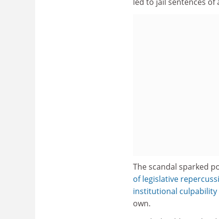
led to jail sentences of
The scandal sparked po
of legislative repercuss
institutional culpability
own.