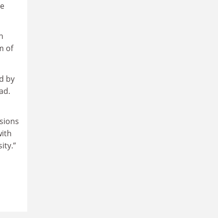
re
n
m of
d by
ad.
sions
with
ity.”