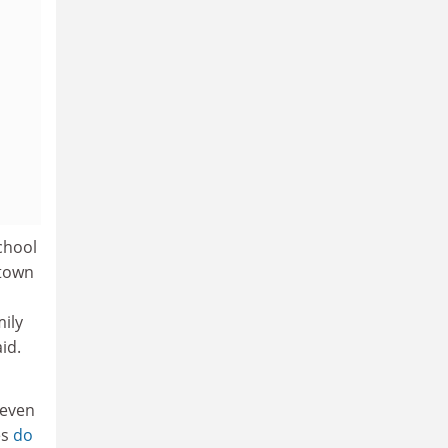
chool
etown
ily
id.
 even
es
do