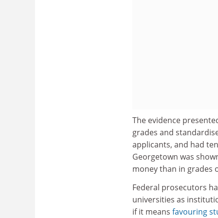
The evidence presented
grades and standardise
applicants, and had ten
Georgetown was shown 
money than in grades or 
Federal prosecutors ha
universities as institut
if it means
favouring st