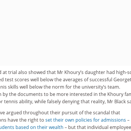
 at trial also showed that Mr Khoury’s daughter had high-s
d test scores well below the averages of successful Georg
nis skills well below the norm for the university’s team.
by the documents to be more interested in the Khoury fam
tennis ability, while falsely denying that reality, Mr Black sa
ve argued throughout their pursuit of the scandal that
ions have the right to
set their own policies for admissions
–
udents based on their wealth
– but that individual employe