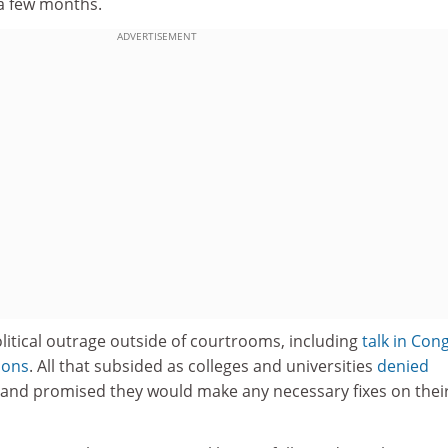
 a few months.
ADVERTISEMENT
litical outrage outside of courtrooms, including
talk in Con
ions
. All that subsided as colleges and universities
denied
and promised they would make any necessary fixes on thei