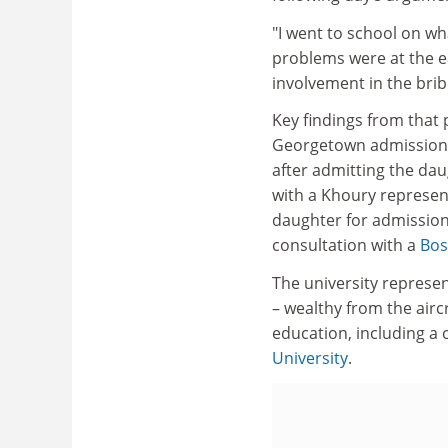
"I went to school on wha
problems were at the ear
involvement in the brib
Key findings from that 
Georgetown admissions 
after admitting the da
with a Khoury represen
daughter for admission
consultation with a
Bos
The university represen
– wealthy from the airc
education, including a c
University
.