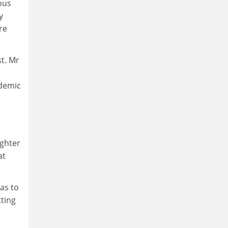
ous
y
re
t. Mr
ademic
ughter
at
as to
ting