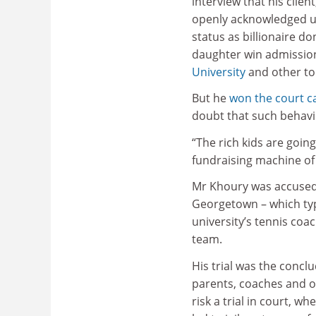
interview that his clien
openly acknowledged us
status as billionaire do
daughter win admissio
University
and other top
But he
won the court c
doubt that such behaviou
“The rich kids are going
fundraising machine of 
Mr Khoury was accused i
Georgetown – which typi
university’s tennis coa
team.
His trial was the conclu
parents, coaches and ot
risk a trial in court, w