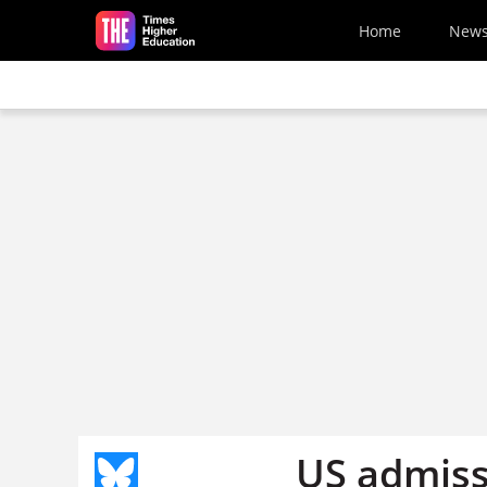
Skip to main content
Home
New
US admissi