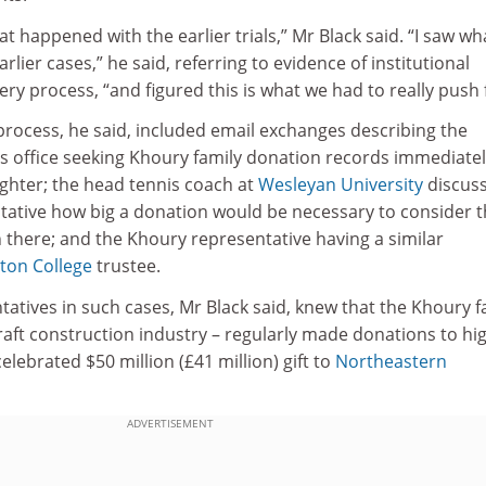
t happened with the earlier trials,” Mr Black said. “I saw wh
lier cases,” he said, referring to evidence of institutional
ery process, “and figured this is what we had to really push 
process, he said, included email exchanges describing the
office seeking Khoury family donation records immediatel
ughter; the head tennis coach at
Wesleyan University
discus
tative how big a donation would be necessary to consider 
 there; and the Khoury representative having a similar
ton College
trustee.
tatives in such cases, Mr Black said, knew that the Khoury f
raft construction industry – regularly made donations to hi
elebrated $50 million (£41 million) gift to
Northeastern
ADVERTISEMENT