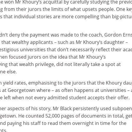
e won Mr Khoury’s acquittal by carefully studying the previ
g from their jurors the limits of what upsets people. One ke
was that individual stories are more compelling than big-pictu
dn’t deny the payment was made to the coach, Gordon Erns
 that wealthy applicants – such as Mr Khoury’s daughter –
prestigious universities that don’t necessarily reflect their ac
en focused jurors on the idea that Mr Khoury’s
ng that wealth privilege, did not literally take a spot at
e else.
n yield rates, emphasising to the jurors that the Khoury da
s at Georgetown where – as often happens at universities – 
re left when not every admitted student accepts their offer.
ther aspects of his story, Mr Black persistently used subpoen
getown. He counted 52,000 pages of documents in total, get
and paying his staff to read them overnight in time for the
nts.