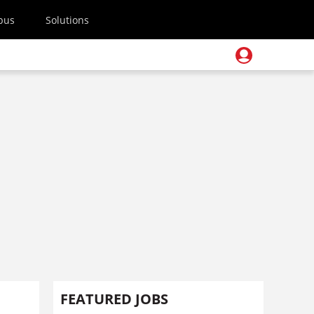
pus
Solutions
FEATURED JOBS