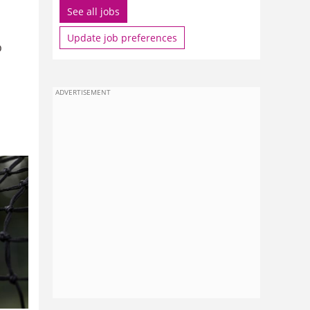
See all jobs
Update job preferences
o
ADVERTISEMENT