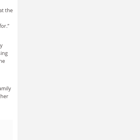
at the
for.”
y
sing
the
amily
gher