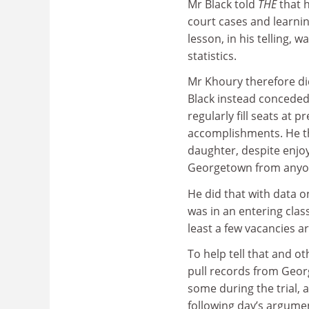
Mr Black told
THE
that h
court cases and learnin
lesson, in his telling, 
statistics.
Mr Khoury therefore di
Black instead conceded
regularly fill seats at 
accomplishments. He th
daughter, despite enjoyi
Georgetown from anyon
He did that with data o
was in an entering clas
least a few vacancies a
To help tell that and o
pull records from Geor
some during the trial, 
following day’s argume