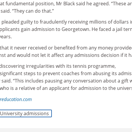
hat fundamental position, Mr Black said he agreed. “These a
said. “They can do that.”
 pleaded guilty to fraudulently receiving millions of dollars i
pplicants gain admission to Georgetown. He faced a jail ter
ears.
that it never received or benefited from any money provide
nst and would not let it affect any admissions decision if it h
 discovering irregularities with its tennis programme,
ignificant steps to prevent coaches from abusing its admis
y said. “This includes pausing any conversation about a gift 
ho is a relative of an applicant for admission to the univers
reducation.com
University admissions