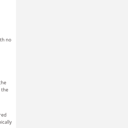
ith no
the
 the
ared
ically