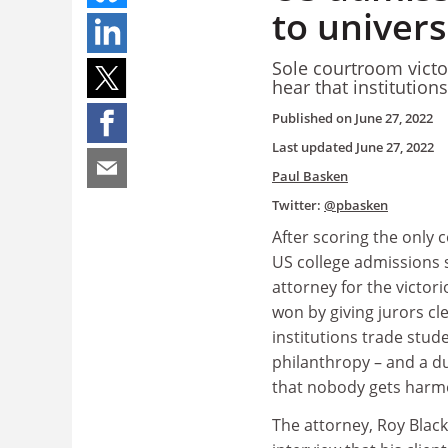
to univers
Sole courtroom victo
hear that institutio
Published on
June 27, 2022
Last updated
June 27, 2022
Paul Basken
Twitter:
@pbasken
After scoring the only c
US college admissions s
attorney for the victor
won by giving jurors cle
institutions trade stud
philanthropy – and a d
that nobody gets harm
The attorney, Roy Black