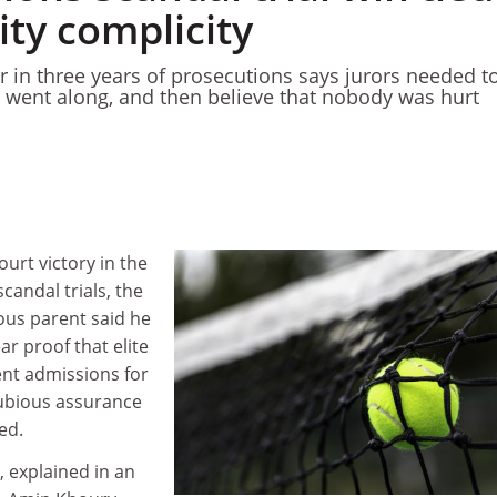
ity complicity
r in three years of prosecutions says jurors needed t
ns went along, and then believe that nobody was hurt
ourt victory in the
candal trials, the
ious parent said he
ar proof that elite
ent admissions for
ubious assurance
ed.
, explained in an