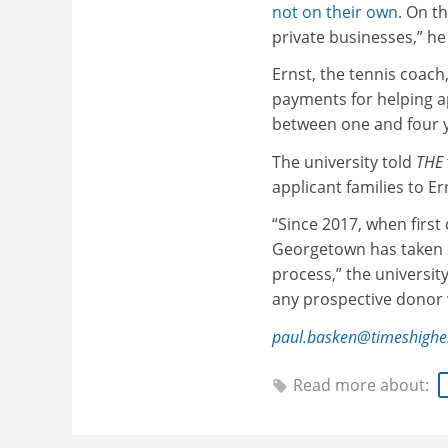
not on their own
. On t
private businesses,” he 
Ernst, the tennis coach,
payments for helping a
between one and four y
The university told
THE
applicant families to Er
“Since 2017, when first
Georgetown has taken s
process,” the universit
any prospective donor w
paul.basken@timeshighe
Read more about: