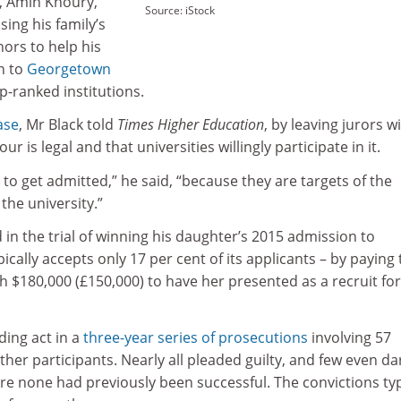
t, Amin Khoury,
Source: iStock
ing his family’s
nors to help his
n to
Georgetown
-ranked institutions.
ase
, Mr Black told
Times Higher Education
, by leaving jurors w
r is legal and that universities willingly participate in it.
 to get admitted,” he said, “because they are targets of the
the university.”
n the trial of winning his daughter’s 2015 admission to
cally accepts only 17 per cent of its applicants – by paying 
ch $180,000 (£150,000) to have her presented as a recruit for
ding act in a
three-year series of prosecutions
involving 57
her participants. Nearly all pleaded guilty, and few even d
here none had previously been successful. The convictions typ