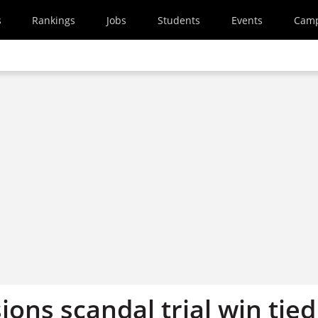
s
Rankings
Jobs
Students
Events
Cam
ons scandal trial win tied