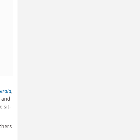
erald
,
r and
 sit-
others