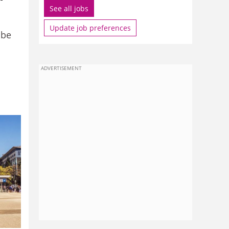
See all jobs
Update job preferences
 be
ADVERTISEMENT