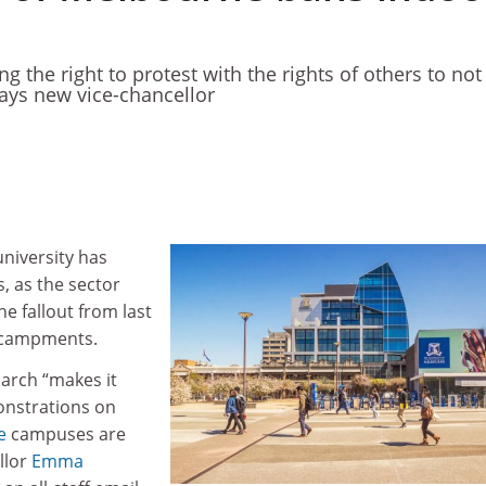
ing the right to protest with the rights of others to not
says new vice-chancellor
university has
, as the sector
he fallout from last
encampments.
March “makes it
onstrations on
e
campuses are
llor
Emma