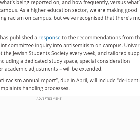
hat’s being reported on, and how frequently, versus what’
campus. As a higher education sector, we are making good
ng racism on campus, but we’ve recognised that there’s m
has published a
response
to the recommendations from t
oint committee inquiry into antisemitism on campus. Univer
t the Jewish Students Society every week, and tailored supp
including a dedicated study space, special consideration
 academic adjustments – will be extended.
nti-racism annual report”, due in April, will include “de-identi
mplaints handling processes.
ADVERTISEMENT