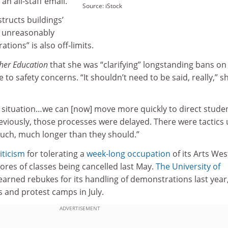
n all-staff email.
Source: iStock
structs buildings’
at unreasonably
ations” is also off-limits.
her Education
that she was “clarifying” longstanding bans on
 to safety concerns. “It shouldn’t need to be said, really,” s
s situation…we can [now] move more quickly to direct stude
viously, those processes were delayed. There were tactics
uch, much longer than they should.”
iticism
for tolerating a
week-long occupation
of its Arts Wes
cores of classes being cancelled last May.
The University of
 earned rebukes for its handling of demonstrations last year
 and protest camps in July.
ADVERTISEMENT