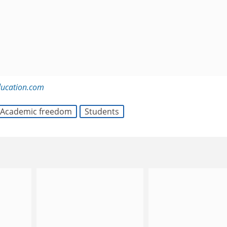
ducation.com
Academic freedom
Students