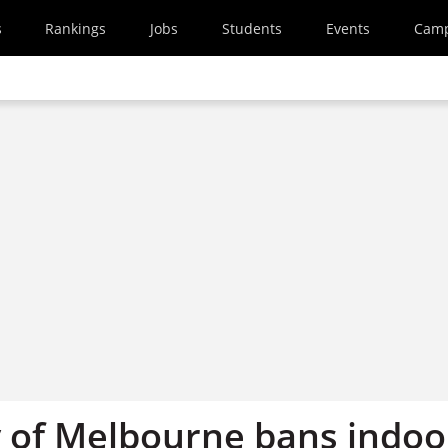
s
Rankings
Jobs
Students
Events
Cam
y of Melbourne bans indoo