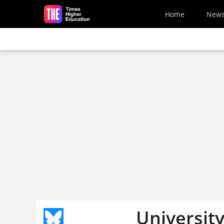
Skip to main content
Home
New
Universit