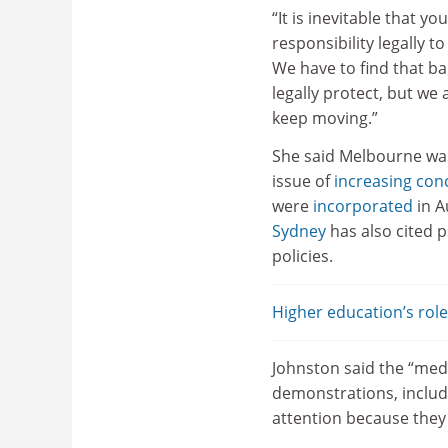
“It is inevitable that yo
responsibility legally t
We have to find that ba
legally protect, but we
keep moving.”
She said Melbourne was
issue of
increasing con
were
incorporated
in A
Sydney
has also cited p
policies.
Higher education’s rol
Johnston said the “med
demonstrations, includ
attention because they 