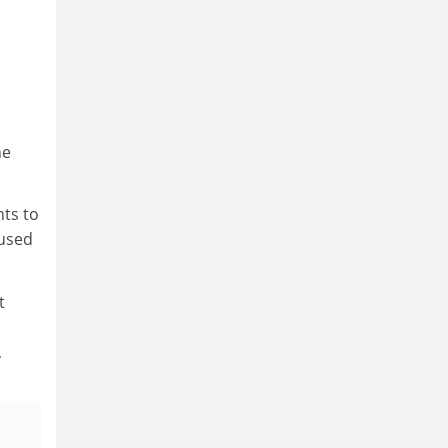
he
nts to
 used
t
,