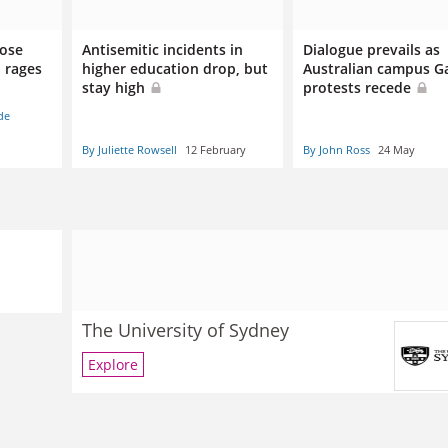
lose
Antisemitic incidents in
Dialogue prevails as
p rages
higher education drop, but
Australian campus G
stay high
protests recede
de
By Juliette Rowsell
12 February
By John Ross
24 May
The University of Sydney
Explore