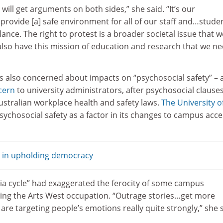
u will get arguments on both sides,” she said. “It’s our
o provide [a] safe environment for all of our staff and…stude
lance. The right to protest is a broader societal issue that w
 also have this mission of education and research that we ne
 also concerned about impacts on “psychosocial safety” – 
cern
to university administrators, after psychosocial clause
ustralian workplace health and safety laws.
The University o
sychosocial safety as a factor in its changes to campus acce
e in upholding democracy
ia cycle” had exaggerated the ferocity of some campus
ing the Arts West occupation. “Outrage stories…get more
are targeting people’s emotions really quite strongly,” she s