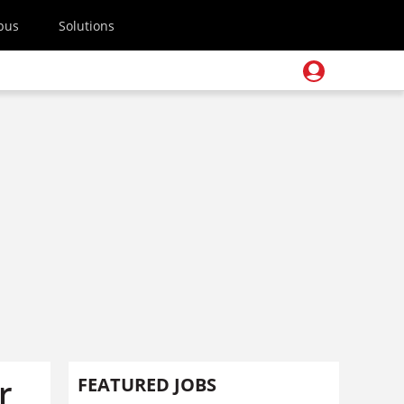
pus
Solutions
r
FEATURED JOBS