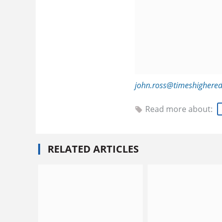
john.ross@timeshighere
Read more about:
RELATED ARTICLES