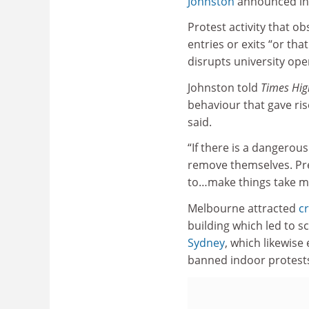
Johnston
announced in a
Protest activity that ob
entries or exits “or th
disrupts university oper
Johnston told
Times Hig
behaviour that gave rise
said.
“If there is a dangerou
remove themselves. Pre
to…make things take m
Melbourne attracted
cr
building which led to s
Sydney
, which likewise
banned indoor protests