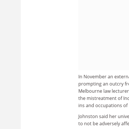
In November an extern
prompting an outcry fr
Melbourne law lecturer
the mistreatment of Ind
ins and occupations of 
Johnston said her unive
to not be adversely aff