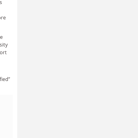
s
ore
he
sity
ort
fied”