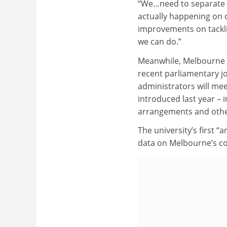
“We…need to separate w
actually happening on 
improvements on tackli
we can do.”
Meanwhile, Melbourne 
recent parliamentary j
administrators will mee
introduced last year – 
arrangements and other
The university’s first “a
data on Melbourne’s co