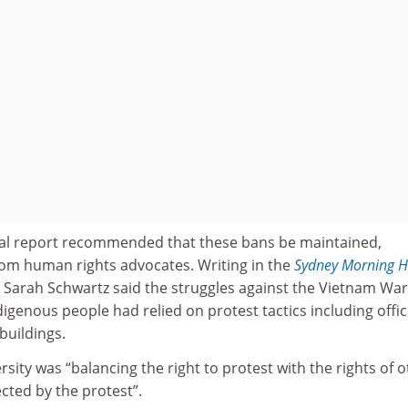
al report recommended that these bans be maintained,
om human rights advocates. Writing in the
Sydney Morning H
 Sarah Schwartz said the struggles against the Vietnam Wa
igenous people had relied on protest tactics including office
buildings.
rsity was “balancing the right to protest with the rights of 
ected by the protest”.