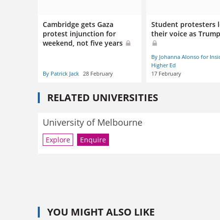
Cambridge gets Gaza
Student protesters 
protest injunction for
their voice as Trum
weekend, not five years
By Johanna Alonso for Insi
Higher Ed
By Patrick Jack
28 February
17 February
RELATED UNIVERSITIES
University of Melbourne
Explore
Enquire
YOU MIGHT ALSO LIKE