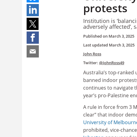
protests
Institution is ‘balanc
adversely affected’, 
Published on
March 3, 2025
Last updated
March 3, 2025
John Ross
Twitter:
@JohnRoss49
Australia’s top-ranked 
banned indoor protests
continues to navigate t
year’s pro-Palestine 
A rule in force from 3 
clear” that indoor dem
University of Melbourn
prohibited, vice-chance