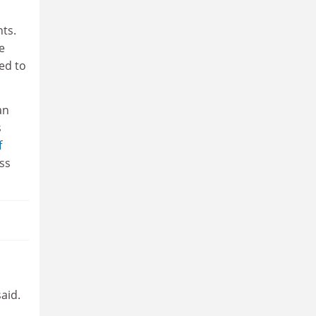
nts.
e
ed to
an
s
f
ss
aid.