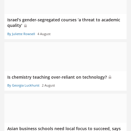
Israel’s gender-segregated courses ‘a threat to academic
quality’
By Juliette Rowsell
4 August
Is chemistry teaching over-reliant on technology?
By Georgia Luckhurst
2 August
Asian business schools need local focus to succeed, says