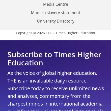
Media Centre
Modern slavery statement
University Directory
Copyright © 2026 THE - Times Higher Education
Subscribe to Times Higher
Education
As the voice of global higher education,
THE is an invaluable daily resource.
Subscribe today to receive unlimited news
and analyses, commentary from the
sharpest minds in international academia,