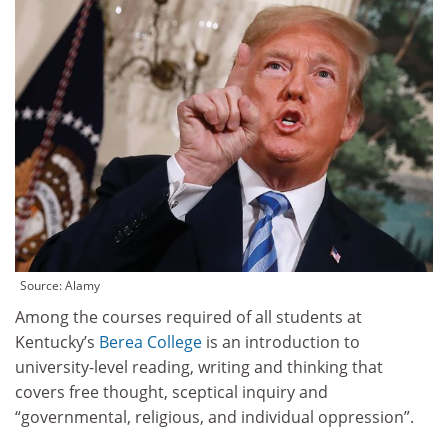
Source: Alamy
Among the courses required of all students at
Kentucky’s
Berea College
is an introduction to
university-level reading, writing and thinking that
covers free thought, sceptical inquiry and
“governmental, religious, and individual oppression”.