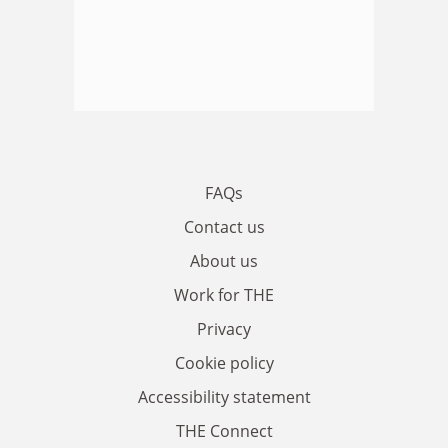
FAQs
Contact us
About us
Work for THE
Privacy
Cookie policy
Accessibility statement
THE Connect