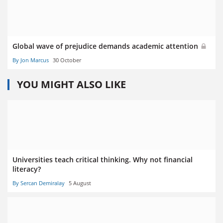
Global wave of prejudice demands academic attention
By Jon Marcus
30 October
YOU MIGHT ALSO LIKE
Universities teach critical thinking. Why not financial
literacy?
By Sercan Demiralay
5 August