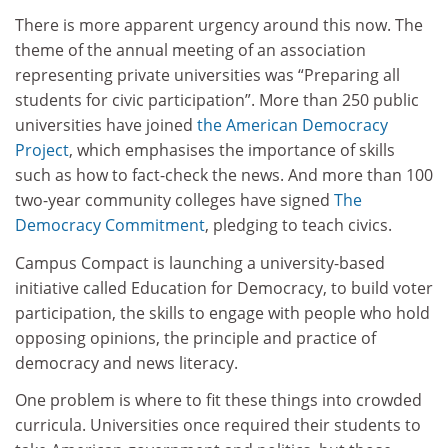
There is more apparent urgency around this now. The
theme of the annual meeting of an association
representing private universities was “Preparing all
students for civic participation”. More than 250 public
universities have joined
the American Democracy
Project
, which emphasises the importance of skills
such as how to fact-check the news. And more than 100
two-year community colleges have signed
The
Democracy Commitment
, pledging to teach civics.
Campus Compact is launching a university-based
initiative called Education for Democracy, to build voter
participation, the skills to engage with people who hold
opposing opinions, the principle and practice of
democracy and news literacy.
One problem is where to fit these things into crowded
curricula. Universities once required their students to