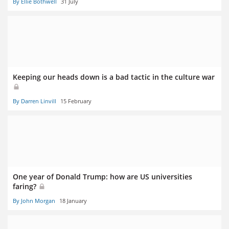
By Ellie Bothwell
31 July
Keeping our heads down is a bad tactic in the culture war
By Darren Linvill
15 February
One year of Donald Trump: how are US universities
faring?
By John Morgan
18 January