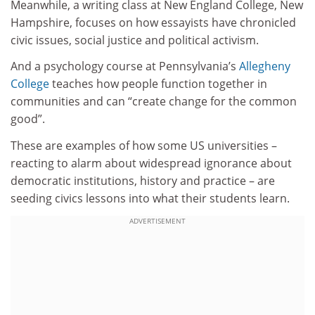
Meanwhile, a writing class at New England College, New
Hampshire, focuses on how essayists have chronicled
civic issues, social justice and political activism.
And a psychology course at Pennsylvania’s
Allegheny
College
teaches how people function together in
communities and can “create change for the common
good”.
These are examples of how some US universities –
reacting to alarm about widespread ignorance about
democratic institutions, history and practice – are
seeding civics lessons into what their students learn.
ADVERTISEMENT