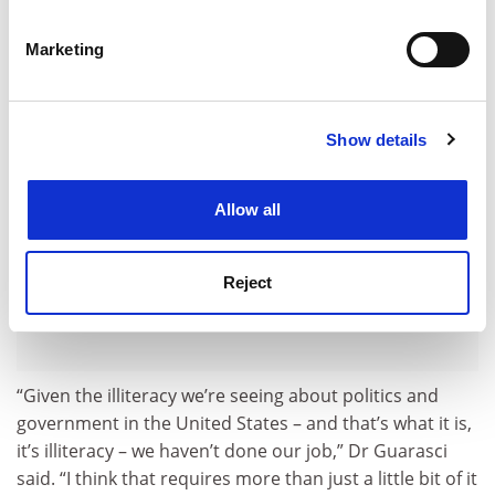
Identify your device by actively scanning it for
few courses – and return to requiring it.
specific characteristics (fingerprinting)
Marketing
ADVERTISEMENT
Find out more about how your personal data is processed
and set your preferences in the
details section
.
Show details
Cookie Notice: We use cookies to improve your
experience. By clicking accept, you agree to our use of
cookies. Learn more in our
Cookies Policy
Allow all
Reject
“Given the illiteracy we’re seeing about politics and
government in the United States – and that’s what it is,
it’s illiteracy – we haven’t done our job,” Dr Guarasci
said. “I think that requires more than just a little bit of it