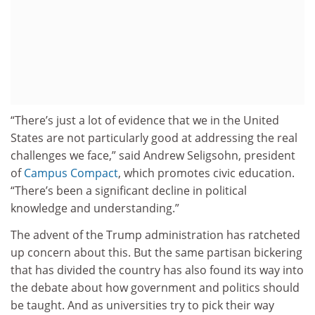
“There’s just a lot of evidence that we in the United
States are not particularly good at addressing the real
challenges we face,” said Andrew Seligsohn, president
of
Campus Compact
, which promotes civic education.
“There’s been a significant decline in political
knowledge and understanding.”
The advent of the Trump administration has ratcheted
up concern about this. But the same partisan bickering
that has divided the country has also found its way into
the debate about how government and politics should
be taught. And as universities try to pick their way