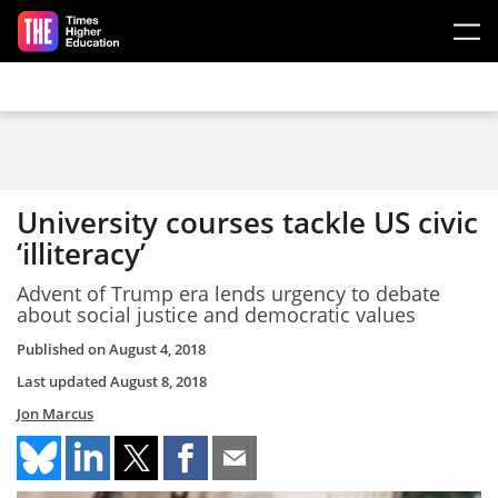
Skip to main content
University courses tackle US civic
‘illiteracy’
Advent of Trump era lends urgency to debate
about social justice and democratic values
Published on
August 4, 2018
Last updated
August 8, 2018
Jon Marcus