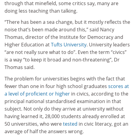
through that minefield, some critics say, many are
doing less teaching than talking.
“There has been a sea change, but it mostly reflects the
noise that’s been made around this,” said Nancy
Thomas, director of the Institute for Democracy and
Higher Education at
Tufts University
. University leaders
“are not really sure what to do”. Even the term “civics”
is a way “to keep it broad and non-threatening”, Dr
Thomas said.
The problem for universities begins with the fact that
fewer than one in four high school graduates
scores at
a level of proficient or higher
in civics, according to the
principal national standardised examination in that
subject. Not only do they arrive at university without
having learned it, 28,000 students already enrolled at
50 universities, who were
tested
in civic literacy, got an
average of half the answers wrong.