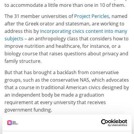
to accommodate a little more than one in 10 of them.
The 31 member universities of
Project Pericles
, named
after the Greek orator and statesman, are working to
address this by
incorporating civics content into many
subjects
– an anthropology class that considers how to
improve nutrition and healthcare, for instance, or a
biology course that raises questions about privacy and
family structure.
But that has brought a backlash from conservative
groups, such as the conservative NAS, which advocates
that a course in traditional American civics designed by
an independent body be made a graduation
requirement at every university that receives
government funding.
The association has objected to the trend of
universities promoting community service as a way of