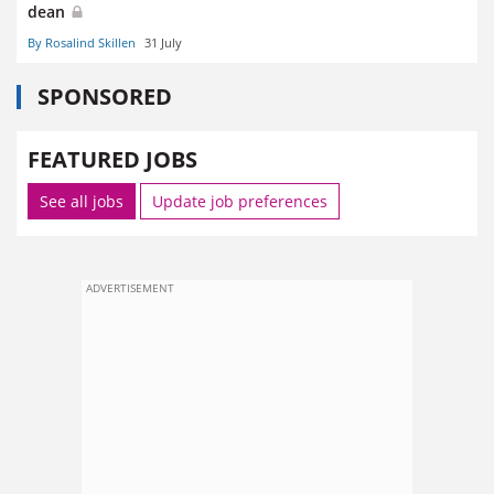
dean
By Rosalind Skillen
31 July
SPONSORED
FEATURED JOBS
See all jobs
Update job preferences
ADVERTISEMENT