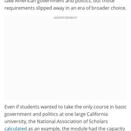
take American government and politics, but those
requirements slipped away in an era of broader choice.
ADVERTISEMENT
Even if students wanted to take the only course in basic
government and politics at one large California
university, the National Association of Scholars
calculated
as an example, the module had the capacity