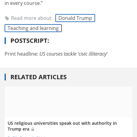
in every course.”
Read more about:
Donald Trump
Teaching and learning
POSTSCRIPT:
Print headline:
US courses tackle ‘civic illiteracy’
RELATED ARTICLES
US religious universities speak out with authority in
Trump era