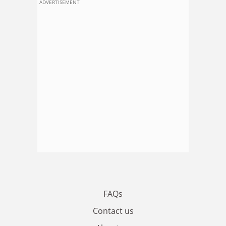
ADVERTISEMENT
FAQs
Contact us