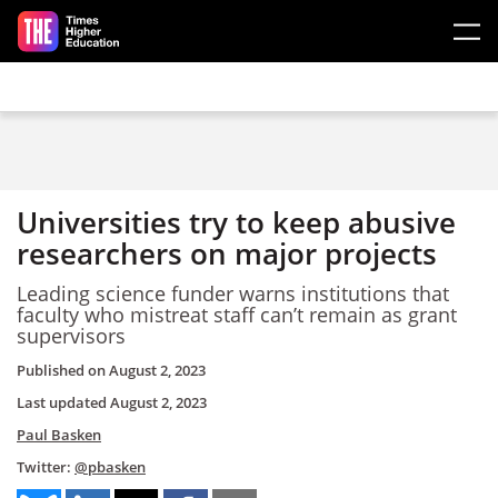
Skip to main content
Universities try to keep abusive
researchers on major projects
Leading science funder warns institutions that
faculty who mistreat staff can’t remain as grant
supervisors
Published on
August 2, 2023
Last updated
August 2, 2023
Paul Basken
Twitter:
@pbasken