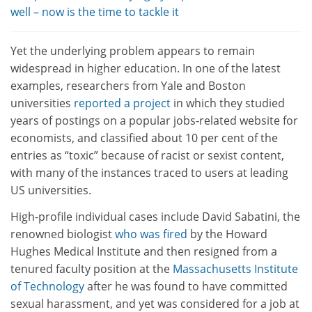
well – now is the time to tackle it
Yet the underlying problem appears to remain
widespread in higher education. In one of the latest
examples, researchers from Yale and Boston
universities
reported a project
in which they studied
years of postings on a popular jobs-related website for
economists, and classified about 10 per cent of the
entries as “toxic” because of racist or sexist content,
with many of the instances traced to users at leading
US universities.
High-profile individual cases include David Sabatini, the
renowned biologist
who was fired
by the Howard
Hughes Medical Institute and then resigned from a
tenured faculty position at the
Massachusetts Institute
of Technology
after he was found to have committed
sexual harassment, and yet was considered for a job at