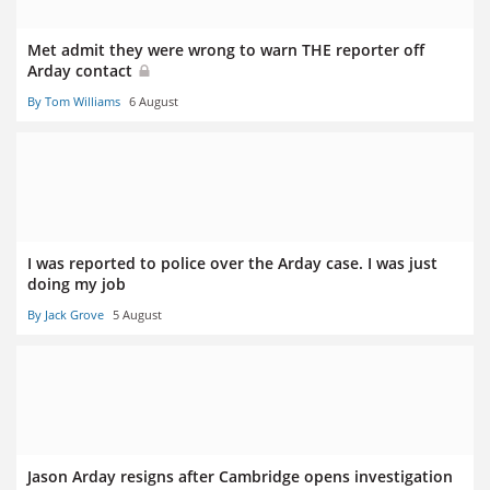
Met admit they were wrong to warn THE reporter off
Arday contact
By Tom Williams
6 August
I was reported to police over the Arday case. I was just
doing my job
By Jack Grove
5 August
Jason Arday resigns after Cambridge opens investigation