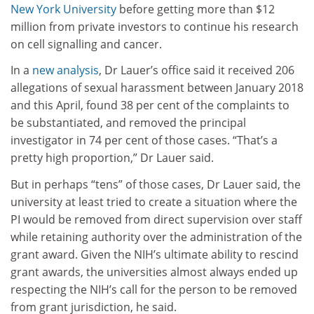
New York University
before getting more than $12
million from private investors to continue his research
on cell signalling and cancer.
In a
new analysis
, Dr Lauer’s office said it received 206
allegations of sexual harassment between January 2018
and this April, found 38 per cent of the complaints to
be substantiated, and removed the principal
investigator in 74 per cent of those cases. “That’s a
pretty high proportion,” Dr Lauer said.
But in perhaps “tens” of those cases, Dr Lauer said, the
university at least tried to create a situation where the
PI would be removed from direct supervision over staff
while retaining authority over the administration of the
grant award. Given the NIH’s ultimate ability to rescind
grant awards, the universities almost always ended up
respecting the NIH’s call for the person to be removed
from grant jurisdiction, he said.