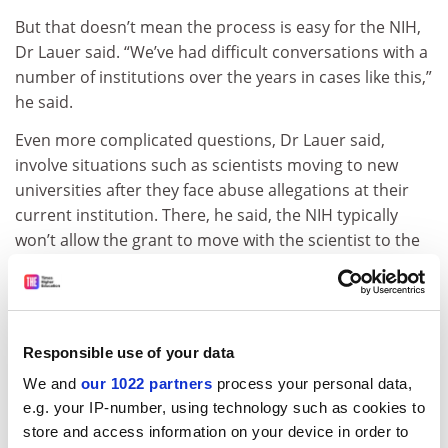
But that doesn’t mean the process is easy for the NIH,
Dr Lauer said. “We’ve had difficult conversations with a
number of institutions over the years in cases like this,”
he said.
Even more complicated questions, Dr Lauer said,
involve situations such as scientists moving to new
universities after they face abuse allegations at their
current institution. There, he said, the NIH typically
won’t allow the grant to move with the scientist to the
new location, though it can face obstacles to delivering
that warning ahead of time to the new campus, partly
because of privacy laws. “Those kinds of conversations
can be tricky,” he said.
Responsible use of your data
ADVERTISEMENT
We and
our 1022 partners
process your personal data,
e.g. your IP-number, using technology such as cookies to
store and access information on your device in order to