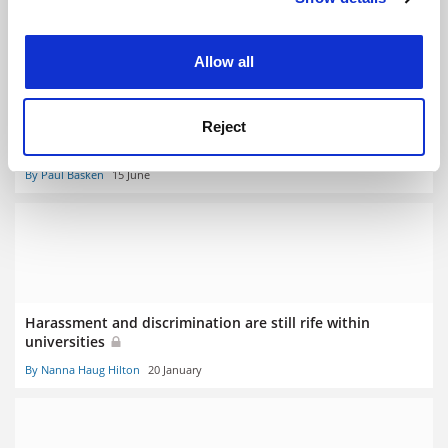
experience. By clicking accept, you agree to our use of
cookies. Learn more in our
Cookies Policy
Allow all
National Institutes of Health axes 75 grants over
Reject
harassment
By Paul Basken
15 June
Harassment and discrimination are still rife within
universities
By Nanna Haug Hilton
20 January