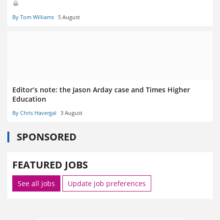
By Tom Williams
5 August
Editor’s note: the Jason Arday case and Times Higher
Education
By Chris Havergal
3 August
SPONSORED
FEATURED JOBS
See all jobs
Update job preferences