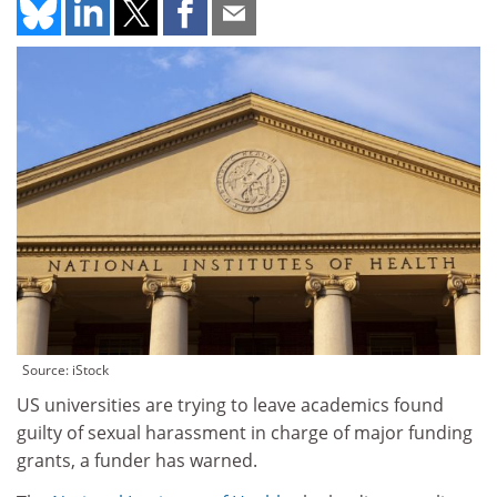
Source: iStock
US universities are trying to leave academics found
guilty of sexual harassment in charge of major funding
grants, a funder has warned.