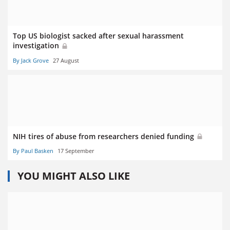
Top US biologist sacked after sexual harassment
investigation
By Jack Grove
27 August
NIH tires of abuse from researchers denied funding
By Paul Basken
17 September
YOU MIGHT ALSO LIKE