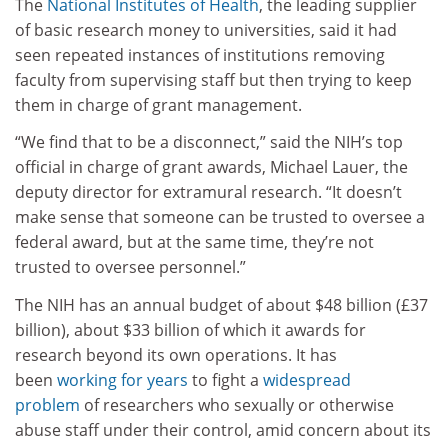
The
National Institutes of Health
, the leading supplier
of basic research money to universities, said it had
seen repeated instances of institutions removing
faculty from supervising staff but then trying to keep
them in charge of grant management.
“We find that to be a disconnect,” said the NIH’s top
official in charge of grant awards, Michael Lauer, the
deputy director for extramural research. “It doesn’t
make sense that someone can be trusted to oversee a
federal award, but at the same time, they’re not
trusted to oversee personnel.”
The NIH has an annual budget of about $48 billion (£37
billion), about $33 billion of which it awards for
research beyond its own operations. It has
been
working for years
to fight a
widespread
problem
of researchers who sexually or otherwise
abuse staff under their control, amid concern about its