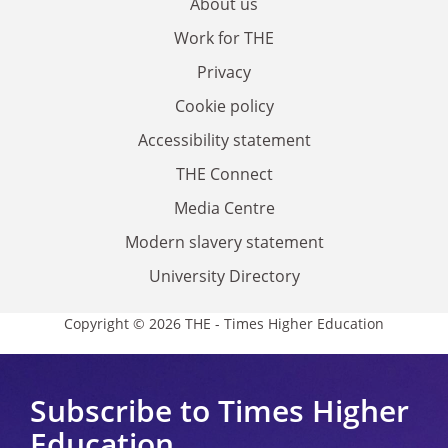
About us
Work for THE
Privacy
Cookie policy
Accessibility statement
THE Connect
Media Centre
Modern slavery statement
University Directory
Copyright © 2026 THE - Times Higher Education
Subscribe to Times Higher
Education