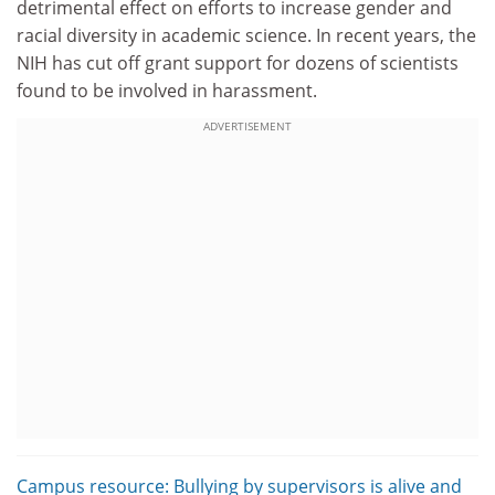
detrimental effect on efforts to increase gender and
racial diversity in academic science. In recent years, the
NIH has cut off grant support for dozens of scientists
found to be involved in harassment.
ADVERTISEMENT
Campus resource: Bullying by supervisors is alive and