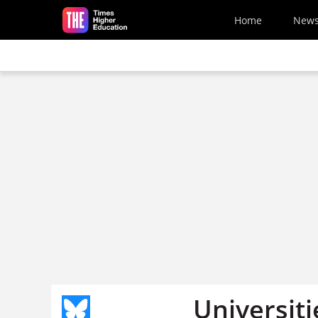
Skip to main content
Home
New
Universit