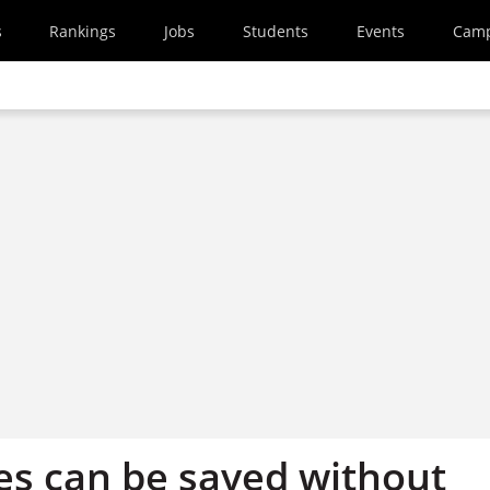
s
Rankings
Jobs
Students
Events
Cam
ies can be saved without