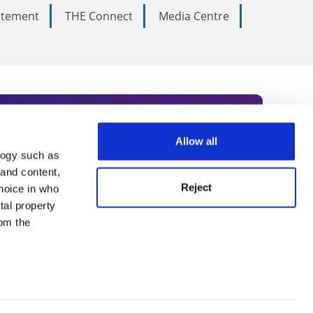
tatement
THE Connect
Media Centre
Allow all
logy such as
rce. Subscribe today to receive
 and content,
Reject
hoice in who
nternational academia, our
tal property
 World Summit series.
om the
n several