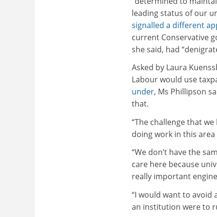
“determined to maintai
leading status of our un
signalled a different a
current Conservative g
she said, had “denigrat
Asked by Laura Kuenss
Labour would use taxpa
under
, Ms Phillipson sa
that.
“The challenge that we
doing work in this area 
“We don’t have the same 
care here because unive
really important engin
“I would want to avoid
an institution were to 