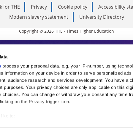
k for THE
Privacy
Cookie policy
Accessibility s
Modern slavery statement
University Directory
Copyright © 2026 THE - Times Higher Education
s Higher Education
data
s
process your personal data, e.g. your IP-number, using techno
ducation, THE is an invaluable daily resou
s information on your device in order to serve personalized ads
nt, audience research and services development. You have a c
commentary from the sharpest minds in i
t purposes. Your privacy choices are only applicable on this digi
analysis and the latest insights from our
 choices. You can change or withdraw your consent any time fr
icking on the Privacy trigger icon.
like to:
 about your geographical location which can be accurate to withi