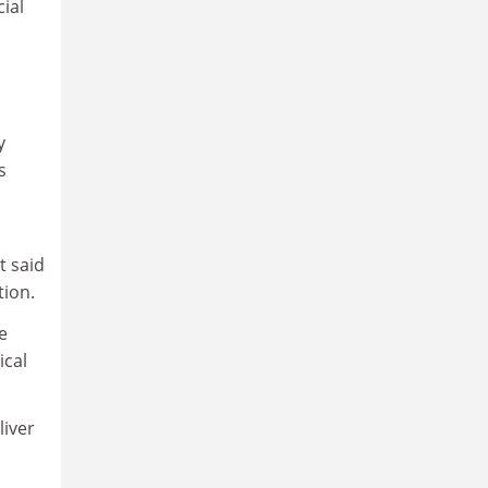
ial
y
s
t said
tion.
e
ical
liver