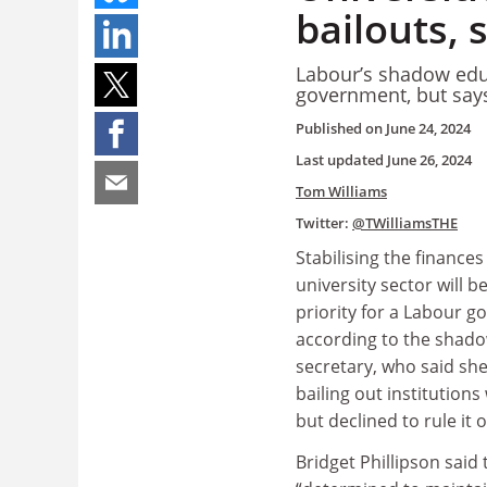
bailouts, 
Labour’s shadow educ
government, but says
Published on
June 24, 2024
Last updated
June 26, 2024
Tom Williams
Twitter:
@TWilliamsTHE
Stabilising the finances
university sector will b
priority for a Labour 
according to the shad
secretary, who said she
bailing out institutions
but declined to rule it o
Bridget Phillipson said