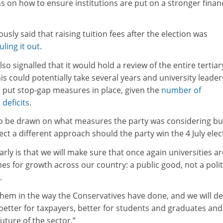
n how to ensure institutions are put on a stronger financ
usly said that raising tuition fees after the election was
ling it out
.
lso signalled that it would hold a review of the entire tertiar
is could potentially take several years and university leader
o put stop-gap measures in place, given the
number of
 deficits
.
to be drawn on what measures the party was considering bu
ect a different approach should the party win the 4 July elec
arly is that we will make sure that once again universities ar
es for growth across our country: a public good, not a polit
.
them in the way the Conservatives have done, and we will de
 better for taxpayers, better for students and graduates and
uture of the sector.”