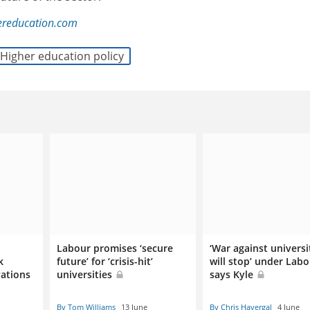
ereducation.com
Higher education policy
Labour promises ‘secure
‘War against universi
k
future’ for ‘crisis-hit’
will stop’ under Labo
vations
universities
says Kyle
By Tom Williams
13 June
By Chris Havergal
4 June