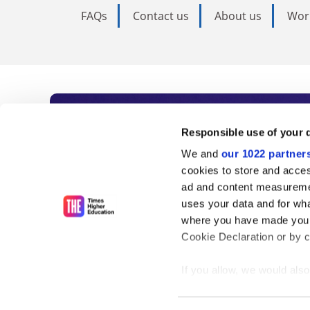
FAQs
Contact us
About us
Wor
Subscribe to Time
Responsible use of your 
We and
our 1022 partner
As the voice of global higher e
cookies to store and acces
ad and content measureme
unlimited news and analyses, 
uses your data and for wha
influential university rankings 
where you have made your
Cookie Declaration or by cl
If you allow, we would also 
Find out more
Collect information
meters