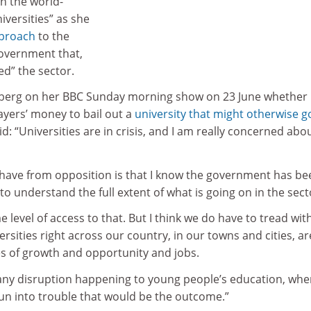
n the world-
iversities” as she
pproach
to the
overnment that,
ed” the sector.
berg on her BBC Sunday morning show on 23 June whether
yers’ money to bail out a
university that might otherwise g
id: “Universities are in crisis, and I am really concerned abo
 have from opposition is that I know the government has be
to understand the full extent of what is going on in the sect
level of access to that. But I think we do have to tread with
rsities right across our country, in our towns and cities, ar
es of growth and opportunity and jobs.
 any disruption happening to young people’s education, wher
run into trouble that would be the outcome.”