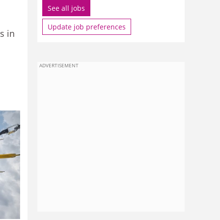
See all jobs
Update job preferences
s in
ADVERTISEMENT