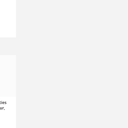
ties
ur,