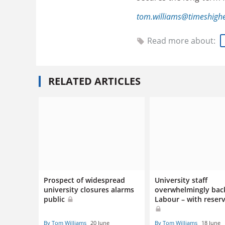
tom.williams@timeshigh
Read more about:
RELATED ARTICLES
Prospect of widespread
University staff
university closures alarms
overwhelmingly bac
public
Labour – with reser
By Tom Williams
20 June
By Tom Williams
18 June