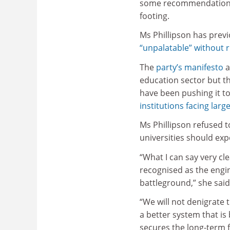
some recommendations o
footing.
Ms Phillipson has previo
“unpalatable” without ru
The
party’s manifesto
a
education sector but th
have been pushing it t
institutions facing large
Ms Phillipson refused 
universities should exp
“What I can say very cle
recognised as the engin
battleground,” she said
“We will not denigrate 
a better system that is
secures the long-term f