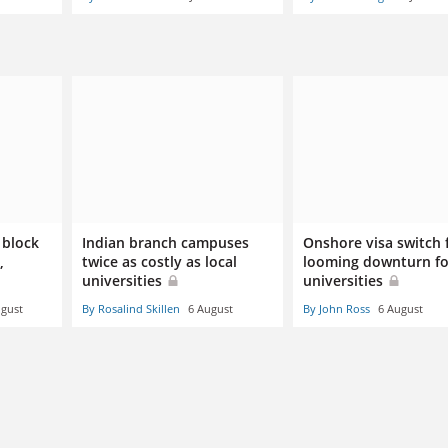
 block
Indian branch campuses
Onshore visa switch 
,
twice as costly as local
looming downturn fo
universities
universities
ugust
By Rosalind Skillen
6 August
By John Ross
6 August