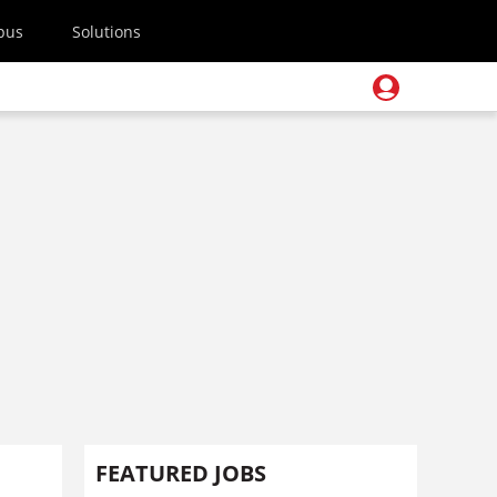
pus
Solutions
FEATURED JOBS