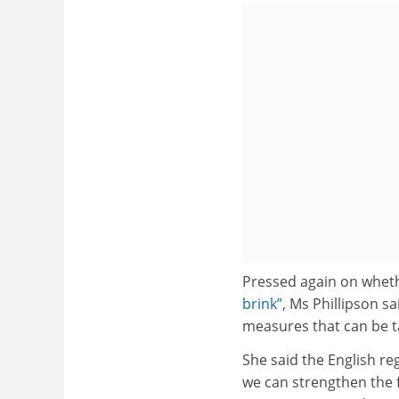
Pressed again on wheth
brink”
, Ms Phillipson sa
measures that can be tak
She said the English re
we can strengthen the f