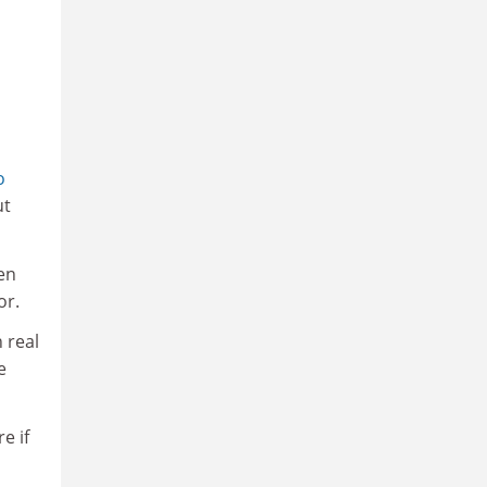
o
ut
en
or.
 real
e
e if