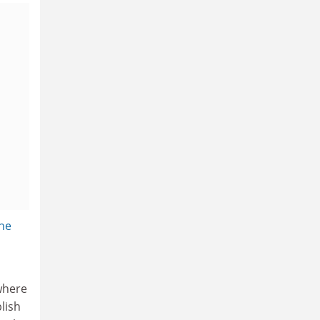
the
 where
lish