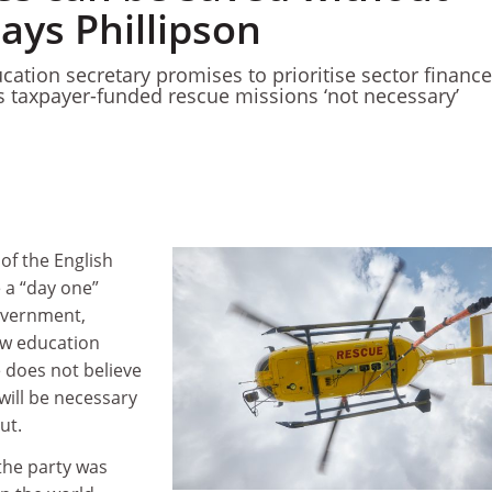
says Phillipson
ation secretary promises to prioritise sector finance
 taxpayer-funded rescue missions ‘not necessary’
 of the English
e a “day one”
government,
ow education
 does not believe
 will be necessary
ut.
 the party was