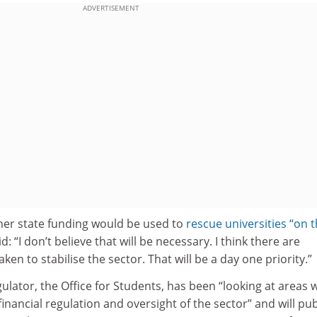
ADVERTISEMENT
er state funding would be used to
rescue universities “on 
id: “I don’t believe that will be necessary. I think there are
en to stabilise the sector. That will be a day one priority.”
gulator, the Office for Students, has been “looking at areas
inancial regulation and oversight of the sector” and will pub