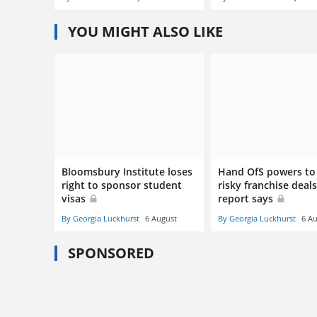
YOU MIGHT ALSO LIKE
Bloomsbury Institute loses
Hand OfS powers to
right to sponsor student
risky franchise deals
visas
report says
By Georgia Luckhurst
6 August
By Georgia Luckhurst
6 A
SPONSORED