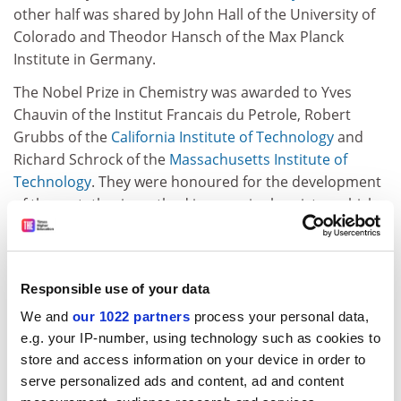
other half was shared by John Hall of the University of
Colorado and Theodor Hansch of the Max Planck
Institute in Germany.
The Nobel Prize in Chemistry was awarded to Yves
Chauvin of the Institut Francais du Petrole, Robert
Grubbs of the
California Institute of Technology
and
Richard Schrock of the
Massachusetts Institute of
Technology
. They were honoured for the development
of the metathesis method in organic chemistry, which
has opened the way for the creation of many new
molecules including pharmaceuticals.
This is the second year running that Britain has not
Responsible use of your data
made it to the finishing post for the most prestigious
We and
our 1022 partners
process your personal data,
prizes in science.
e.g. your IP-number, using technology such as cookies to
Last year, America almost swept the board, with two
store and access information on your device in order to
academics sharing the Nobel Prize in Physiology or
serve personalized ads and content, ad and content