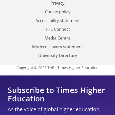
Privacy
Cookie policy
Accessibility statement
THE Connect
Media Centre
Modern slavery statement
University Directory
Copyright © 2026 THE - Times Higher Education
Subscribe to Times Higher
Education
As the voice of global higher education,