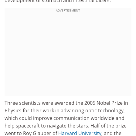
development of stomach and intestinal ulcers.
ADVERTISEMENT
Three scientists were awarded the 2005 Nobel Prize in
Physics for their work in advancing optic technology,
which could improve communication worldwide and
help spacecraft to navigate the stars. Half of the prize
went to Roy Glauber of
Harvard University
, and the