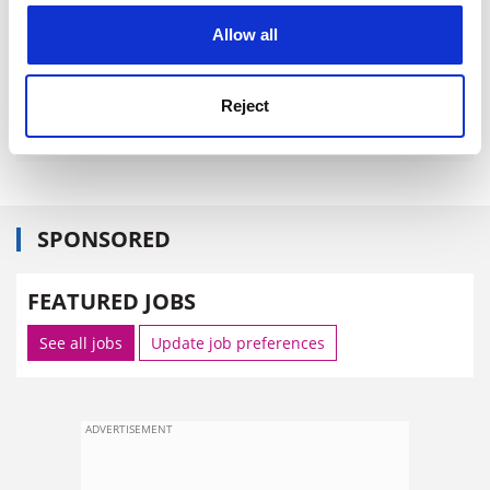
cookies. Learn more in our
Cookies Policy
Allow all
Reject
SPONSORED
FEATURED JOBS
See all jobs
Update job preferences
ADVERTISEMENT