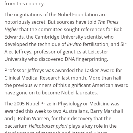
from this country.
The negotiations of the Nobel Foundation are
notoriously secret. But sources have told
The Times
Higher
that the committee sought references for Bob
Edwards, the Cambridge University scientist who
developed the technique of
in-vitro
fertilisation, and Sir
Alec Jeffreys, professor of genetics at Leicester
University who discovered DNA fingerprinting.
Professor Jeffreys was awarded the Lasker Award for
Clinical Medical Research last month. More than half
the previous winners of this significant American award
have gone on to become Nobel laureates.
The 2005 Nobel Prize in Physiology or Medicine was
awarded this week to two Australians, Barry Marshall
and J. Robin Warren, for their discovery that the
bacterium
Helicobacter pylori
plays a key role in the