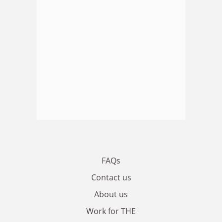
FAQs
Contact us
About us
Work for THE