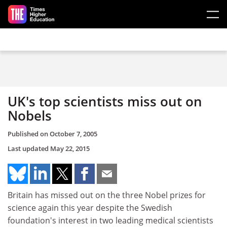
Skip to main content
UK's top scientists miss out on
Nobels
Published on
October 7, 2005
Last updated
May 22, 2015
Britain has missed out on the three Nobel prizes for
science again this year despite the Swedish
foundation's interest in two leading medical scientists