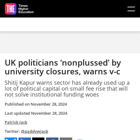
Skip to main content
UK politicians ‘nonplussed’ by
university closures, warns v-c
Shitij Kapur warns sector has already used up a
lot of political capital on small fee rise that will
not solve institutional funding woes
Published on
November 28, 2024
Last updated
November 28, 2024
Patrick Jack
Twitter:
@paddywjack