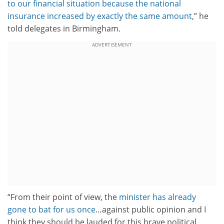
to our financial situation because the national
insurance increased by exactly the same amount
,” he
told delegates in Birmingham.
ADVERTISEMENT
“From their point of view, the
minister has already
gone to bat for us once
…against public opinion and I
think they should be lauded for this brave political