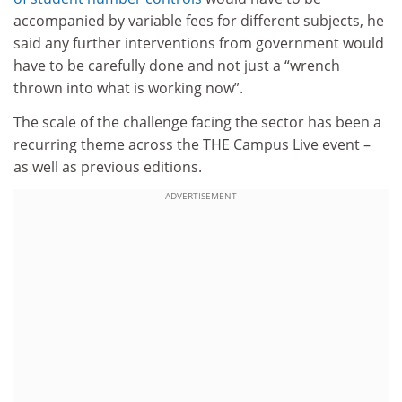
accompanied by variable fees for different subjects, he
said any further interventions from government would
have to be carefully done and not just a “wrench
thrown into what is working now”.
The scale of the challenge facing the sector has been a
recurring theme across the THE Campus Live event –
as well as previous editions.
ADVERTISEMENT