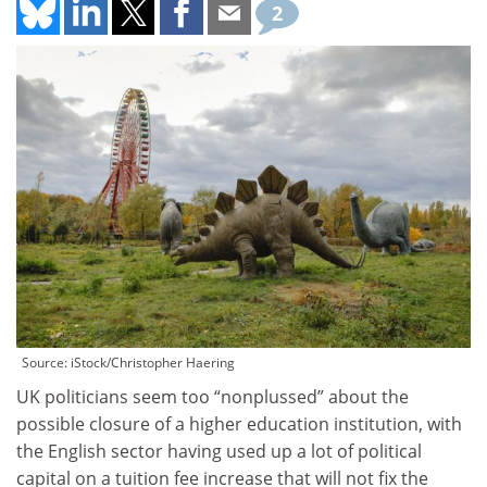
2
Source: iStock/Christopher Haering
UK politicians seem too “nonplussed” about the
possible closure of a higher education institution, with
the English sector having used up a lot of political
capital on a tuition fee increase that will not fix the