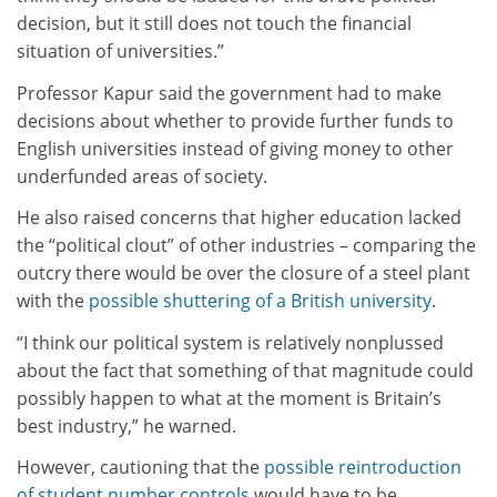
decision, but it still does not touch the financial
situation of universities.”
Professor Kapur said the government had to make
decisions about whether to provide further funds to
English universities instead of giving money to other
underfunded areas of society.
He also raised concerns that higher education lacked
the “political clout” of other industries – comparing the
outcry there would be over the closure of a steel plant
with the
possible shuttering of a British university
.
“I think our political system is relatively nonplussed
about the fact that something of that magnitude could
possibly happen to what at the moment is Britain’s
best industry,” he warned.
However, cautioning that the
possible reintroduction
of student number controls
would have to be