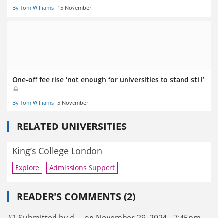
By Tom Williams
15 November
One-off fee rise ‘not enough for universities to stand still’
By Tom Williams
5 November
RELATED UNIVERSITIES
King’s College London
Explore
Admissions Support
READER'S COMMENTS (2)
#1 Submitted by d.... on November 29, 2024 - 7:45pm