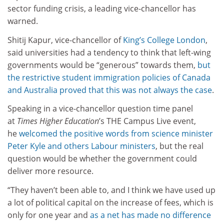
sector funding crisis, a leading vice-chancellor has
warned.
Shitij Kapur, vice-chancellor of
King’s College London
,
said universities had a tendency to think that left-wing
governments would be “generous” towards them,
but
the restrictive student immigration policies of Canada
and Australia proved that this was not always the case
.
Speaking in a vice-chancellor question time panel
at
Times Higher Education
’s THE Campus Live event,
he
welcomed the positive words from science minister
Peter Kyle and others Labour ministers
, but the real
question would be whether the government could
deliver more resource.
“They haven’t been able to, and I think we have used up
a lot of political capital on the increase of fees, which is
only for one year and
as a net has made no difference