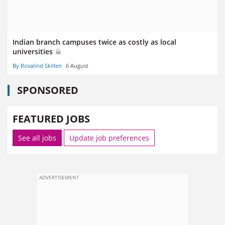
Indian branch campuses twice as costly as local
universities
By Rosalind Skillen
6 August
SPONSORED
FEATURED JOBS
See all jobs
Update job preferences
ADVERTISEMENT