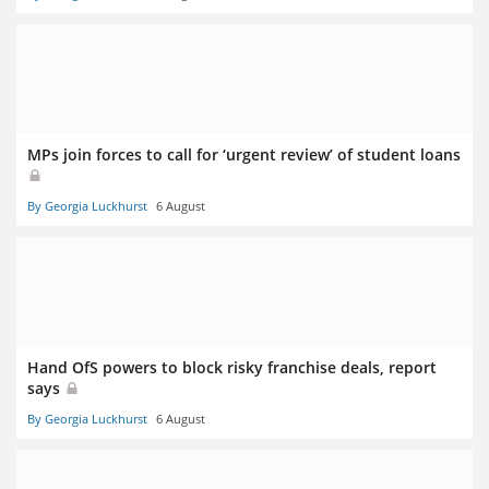
MPs join forces to call for ‘urgent review’ of student loans
By Georgia Luckhurst
6 August
Hand OfS powers to block risky franchise deals, report
says
By Georgia Luckhurst
6 August