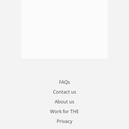
FAQs
Contact us
About us
Work for THE
Privacy