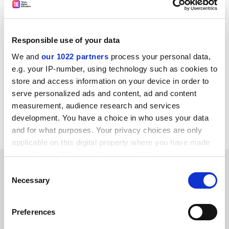
said.
“We can’t just seem to be defensive all the time – it
can’t be protection of subjects or universities or
Responsible use of your data
structures or systems simply for protection’s sake.”
We and
our 1022 partners
process your personal data,
patrick.jack@timeshighereducation.com
e.g. your IP-number, using technology such as cookies to
store and access information on your device in order to
Read more about:
Summits and events news
serve personalized ads and content, ad and content
measurement, audience research and services
Higher education policy
development. You have a choice in who uses your data
University funding and finances
and for what purposes. Your privacy choices are only
applicable on this digital property where you have made
your choices. You can change or withdraw your consent
RELATED ARTICLES
any time from the Cookie Declaration or by clicking on
Consent
the Privacy trigger icon.
Necessary
Selection
If you allow, we would also like to:
Preferences
Collect information about your geographical