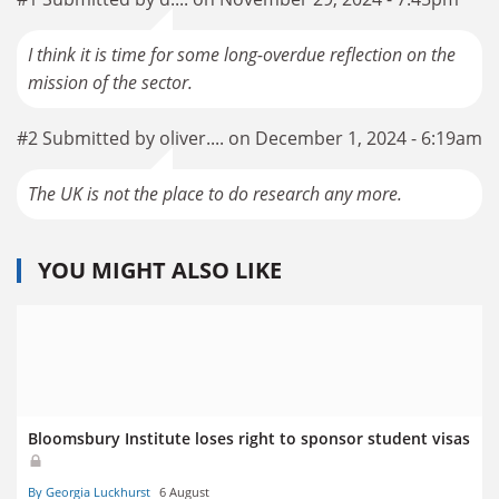
I think it is time for some long-overdue reflection on the
mission of the sector.
#2 Submitted by oliver.... on December 1, 2024 - 6:19am
The UK is not the place to do research any more.
YOU MIGHT ALSO LIKE
Bloomsbury Institute loses right to sponsor student visas
By Georgia Luckhurst
6 August