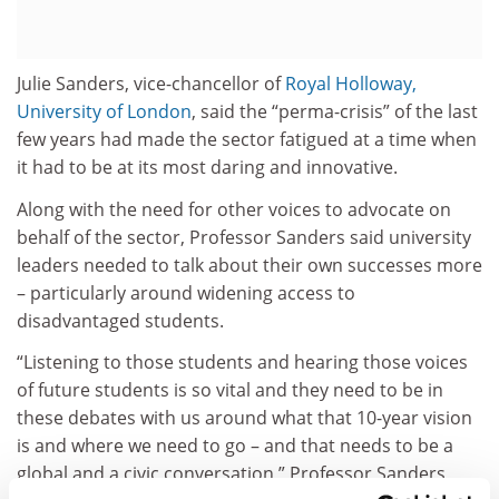
Julie Sanders, vice-chancellor of
Royal Holloway,
University of London
, said the “perma-crisis” of the last
few years had made the sector fatigued at a time when
it had to be at its most daring and innovative.
Along with the need for other voices to advocate on
behalf of the sector, Professor Sanders said university
leaders needed to talk about their own successes more
– particularly around widening access to
disadvantaged students.
“Listening to those students and hearing those voices
of future students is so vital and they need to be in
these debates with us around what that 10-year vision
is and where we need to go – and that needs to be a
global and a civic conversation,” Professor Sanders