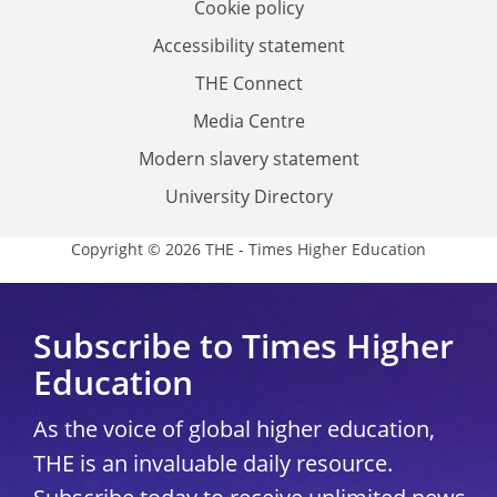
Cookie policy
Accessibility statement
THE Connect
Media Centre
Modern slavery statement
University Directory
Copyright © 2026 THE - Times Higher Education
Subscribe to Times Higher
Education
As the voice of global higher education,
THE is an invaluable daily resource.