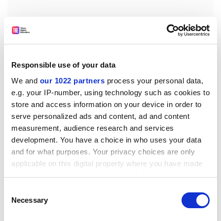
Responsible use of your data
We and
our 1022 partners
process your personal data,
e.g. your IP-number, using technology such as cookies to
store and access information on your device in order to
Santanu Vasant, educational technologist at City
serve personalized ads and content, ad and content
University London, said that this might be because
measurement, audience research and services
development. You have a choice in who uses your data
they are mixing discussion about their research with
and for what purposes. Your privacy choices are only
general chat, such as what they had for breakfast.
applicable on this digital property where you have made
“As a teacher or academic, you need to think about
your choices. You can change or withdraw your consent
where your personal and private life ends,” he added.
any time from the Cookie Declaration or by clicking on
Consent
the Privacy trigger icon.
Necessary
He did, nevertheless, support academics using Twitter,
Selection
and said that “universities are not thinking about social