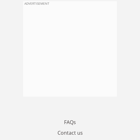
ADVERTISEMENT
FAQs
Contact us