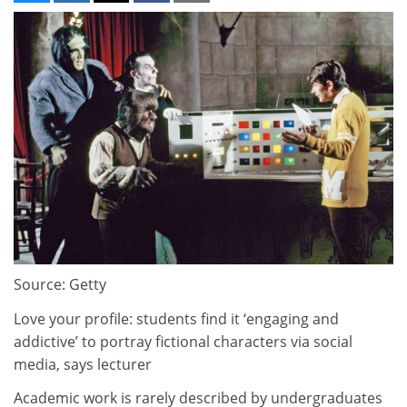
Source: Getty
Love your profile: students find it ‘engaging and
addictive’ to portray fictional characters via social
media, says lecturer
Academic work is rarely described by undergraduates