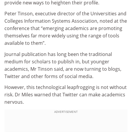
provide new ways to heighten their profile.
Peter Tinson, executive director of the Universities and
Colleges Information Systems Association, noted at the
conference that “emerging academics are promoting
themselves far more widely using the range of tools
available to them”.
Journal publication has long been the traditional
medium for scholars to publish in, but younger
academics, Mr Tinson said, are now turning to blogs,
Twitter and other forms of social media.
However, this technological leapfrogging is not without
risk. Dr Miles warned that Twitter can make academics
nervous.
ADVERTISEMENT