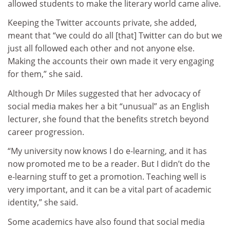
allowed students to make the literary world came alive.
Keeping the Twitter accounts private, she added,
meant that “we could do all [that] Twitter can do but we
just all followed each other and not anyone else.
Making the accounts their own made it very engaging
for them,” she said.
Although Dr Miles suggested that her advocacy of
social media makes her a bit “unusual” as an English
lecturer, she found that the benefits stretch beyond
career progression.
“My university now knows I do e‑learning, and it has
now promoted me to be a reader. But I didn’t do the
e‑learning stuff to get a promotion. Teaching well is
very important, and it can be a vital part of academic
identity,” she said.
Some academics have also found that social media