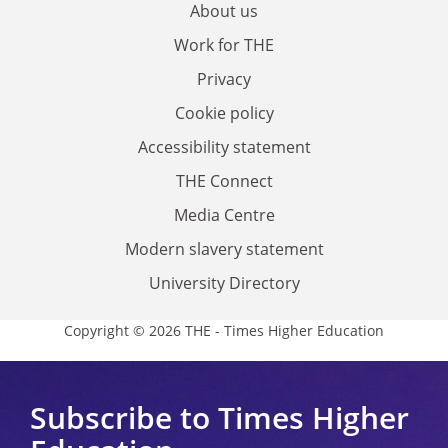
About us
Work for THE
Privacy
Cookie policy
Accessibility statement
THE Connect
Media Centre
Modern slavery statement
University Directory
Copyright © 2026 THE - Times Higher Education
Subscribe to Times Higher