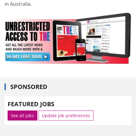
in Australia.
SPONSORED
FEATURED JOBS
See all jobs
Update job preferences