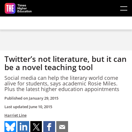
Skip to main content
Twitter’s not literature, but it can
be a novel teaching tool
Social media can help the literary world come
alive for students, says academic Rosie Miles.
Plus the latest higher education appointments
Published on
January 29, 2015
Last updated
June 10, 2015
Harriet Line