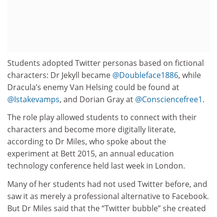
Students adopted Twitter personas based on fictional
characters: Dr Jekyll became
@Doubleface1886
, while
Dracula’s enemy Van Helsing could be found at
@Istakevamps
, and Dorian Gray at
@Consciencefree1
.
The role play allowed students to connect with their
characters and become more digitally literate,
according to Dr Miles, who spoke about the
experiment at Bett 2015, an annual education
technology conference held last week in London.
Many of her students had not used Twitter before, and
saw it as merely a professional alternative to Facebook.
But Dr Miles said that the “Twitter bubble” she created