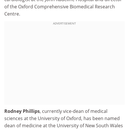
of the Oxford Comprehensive Biomedical Research
Centre.
ADVERTISEMENT
Rodney Phillips
, currently vice-dean of medical
sciences at the University of Oxford, has been named
dean of medicine at the University of New South Wales