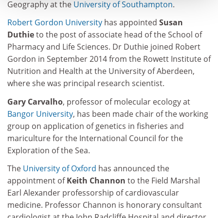
Geography at the
University of Southampton
.
Robert Gordon University
has appointed
Susan
Duthie
to the post of associate head of the School of
Pharmacy and Life Sciences. Dr Duthie joined Robert
Gordon in September 2014 from the Rowett Institute of
Nutrition and Health at the University of Aberdeen,
where she was principal research scientist.
Gary Carvalho
, professor of molecular ecology at
Bangor University
, has been made chair of the working
group on application of genetics in fisheries and
mariculture for the International Council for the
Exploration of the Sea.
The
University of Oxford
has announced the
appointment of
Keith Channon
to the Field Marshal
Earl Alexander professorship of cardiovascular
medicine. Professor Channon is honorary consultant
cardiologist at the John Radcliffe Hospital and director