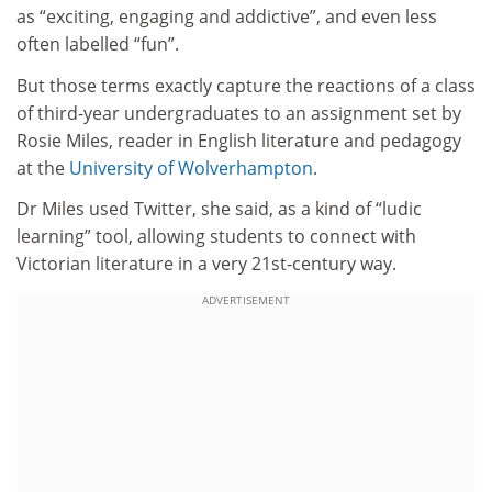
as “exciting, engaging and addictive”, and even less
often labelled “fun”.
But those terms exactly capture the reactions of a class
of third-year undergraduates to an assignment set by
Rosie Miles, reader in English literature and pedagogy
at the
University of Wolverhampton
.
Dr Miles used Twitter, she said, as a kind of “ludic
learning” tool, allowing students to connect with
Victorian literature in a very 21st-century way.
ADVERTISEMENT