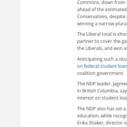
Commons, down from 1
ahead of the estimated
Conservatives, despite
winning a narrow plural
The Liberal total is sho
partner to cover the gap
the Liberals, and won a
Anticipating such a sit
on federal student loa
coalition government.
The NDP leader, Jagmee
in British Columbia, sa
interest on student loa
The NDP also has set a 
education, while recogni
Erika Shaker, director 