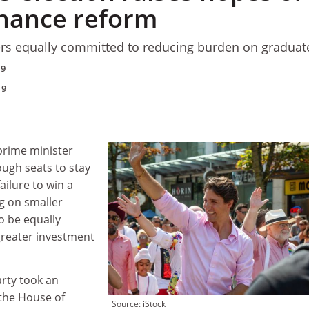
inance reform
tners equally committed to reducing burden on graduat
19
19
prime minister
ugh seats to stay
ailure to win a
ng on smaller
to be equally
greater investment
arty took an
 the House of
Source: iStock