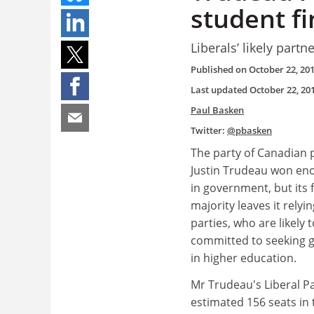
student f
Liberals’ likely par
Published on
October 22, 20
Last updated
October 22, 20
Paul Basken
Twitter:
@pbasken
The party of Canadian 
Justin Trudeau won eno
in government, but its f
majority leaves it relyi
parties, who are likely 
committed to seeking 
in higher education.
Mr Trudeau's Liberal P
estimated 156 seats in