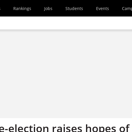
s
Rankings
Jobs
Students
Events
Cam
-election raises hopes of