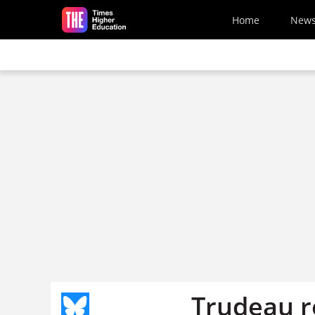
Skip to main content
Home
New
Trudeau re