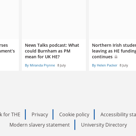
rses
News Talks podcast: What
Northern Irish stude
nment’s
could Burnham as PM
leaving as HE funding
mean for UK HE?
continues
By Miranda Prynne
8 July
By Helen Packer
8 July
k for THE
Privacy
Cookie policy
Accessibility s
Modern slavery statement
University Directory