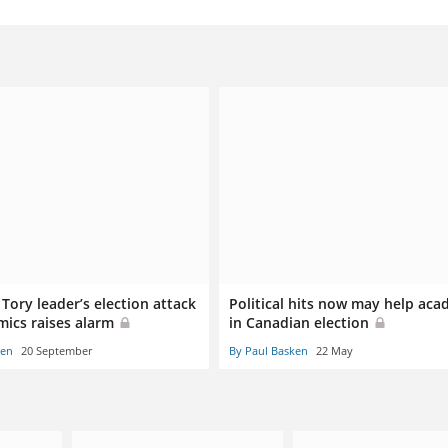
Tory leader’s election attack
Political hits now may help aca
mics raises alarm
in Canadian election
ken
20 September
By Paul Basken
22 May