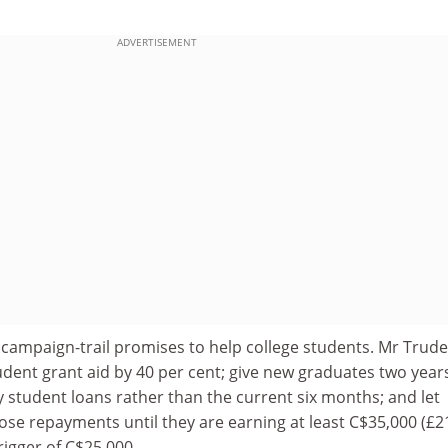
ADVERTISEMENT
 campaign-trail promises to help college students. Mr Trude
udent grant aid by 40 per cent; give new graduates two year
y student loans rather than the current six months; and let
se repayments until they are earning at least C$35,000 (£2
rigger of C$25,000.