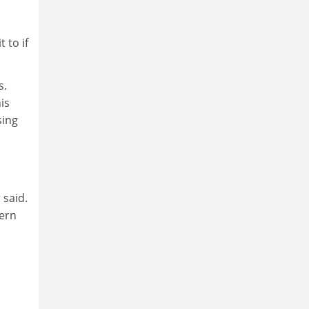
 to if
s.
is
sing
 said.
tern