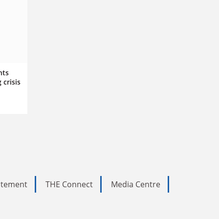
nts
 crisis
tatement
THE Connect
Media Centre