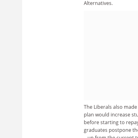
Alternatives.
The Liberals also made
plan would increase st
before starting to repa
graduates postpone tho
– up from the current t