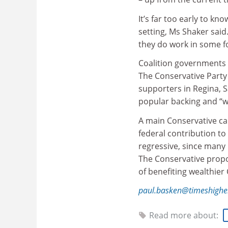
It’s far too early to k
setting, Ms Shaker said
they do work in some fo
Coalition governments i
The Conservative Party 
supporters in Regina, 
popular backing and “wi
A main Conservative ca
federal contribution to
regressive, since many 
The Conservative propos
of benefiting wealthier
paul.basken@timeshighe
Read more about: