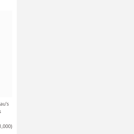
au’s
s
1,000)