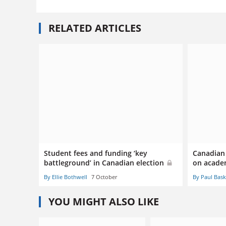
RELATED ARTICLES
Student fees and funding ‘key
Canadian 
battleground’ in Canadian election
on acade
By Ellie Bothwell
7 October
By Paul Bas
YOU MIGHT ALSO LIKE