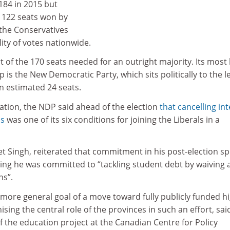
84 in 2015 but
 122 seats won by
 the Conservatives
ity of votes nationwide.
rt of the 170 seats needed for an outright majority. Its most l
 is the New Democratic Party, which sits politically to the le
n estimated 24 seats.
uation, the NDP said ahead of the election
that cancelling int
ns
was one of its six conditions for joining the Liberals in a
t Singh, reiterated that commitment in his post-election s
ying he was committed to “tackling student debt by waiving a
ns”.
more general goal of a move toward fully publicly funded h
sing the central role of the provinces in such an effort, sai
of the education project at the Canadian Centre for Policy