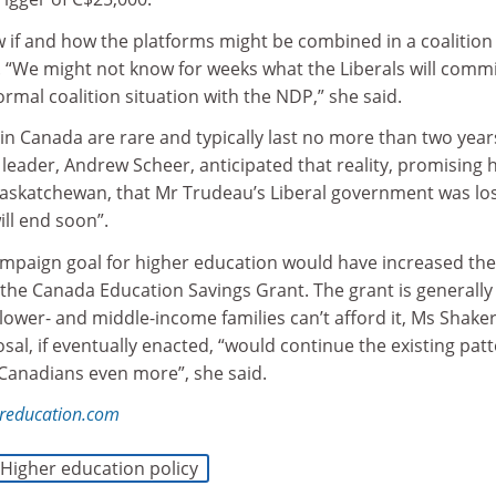
now if and how the platforms might be combined in a coalition
. “We might not know for weeks what the Liberals will commit
rmal coalition situation with the NDP,” she said.
n Canada are rare and typically last no more than two year
leader, Andrew Scheer, anticipated that reality, promising h
‎Saskatchewan, that Mr Trudeau’s Liberal government was lo
ll end soon”.
mpaign goal for higher education would have increased the
 the Canada Education Savings Grant. The grant is generally
lower- and middle-income families can’t afford it, Ms Shaker
al, if eventually enacted, “would continue the existing pat
 Canadians even more”, she said.
reducation.com
Higher education policy