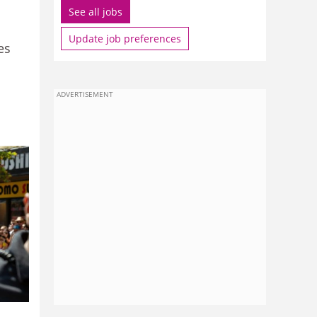
See all jobs
Update job preferences
es
ADVERTISEMENT