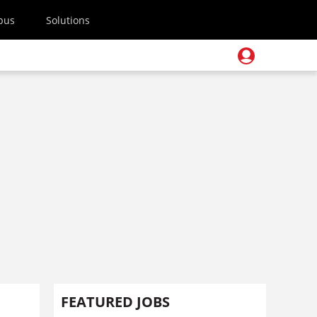
pus
Solutions
FEATURED JOBS