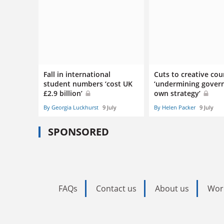
Fall in international
Cuts to creative cou
student numbers ‘cost UK
‘undermining gover
£2.9 billion’
own strategy’
By Georgia Luckhurst
9 July
By Helen Packer
9 July
SPONSORED
FAQs
Contact us
About us
Wor