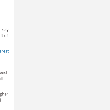
ikely
ft of
erest
peech
ll
igher
d