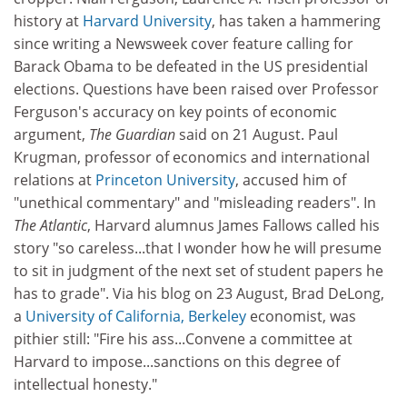
history at
Harvard University
, has taken a hammering
since writing a Newsweek cover feature calling for
Barack Obama to be defeated in the US presidential
elections. Questions have been raised over Professor
Ferguson's accuracy on key points of economic
argument,
The Guardian
said on 21 August. Paul
Krugman, professor of economics and international
relations at
Princeton University
, accused him of
"unethical commentary" and "misleading readers". In
The Atlantic
, Harvard alumnus James Fallows called his
story "so careless...that I wonder how he will presume
to sit in judgment of the next set of student papers he
has to grade". Via his blog on 23 August, Brad DeLong,
a
University of California, Berkeley
economist, was
pithier still: "Fire his ass...Convene a committee at
Harvard to impose...sanctions on this degree of
intellectual honesty."