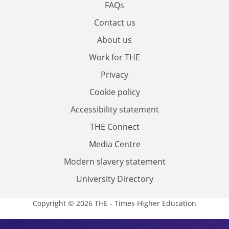
FAQs
Contact us
About us
Work for THE
Privacy
Cookie policy
Accessibility statement
THE Connect
Media Centre
Modern slavery statement
University Directory
Copyright © 2026 THE - Times Higher Education