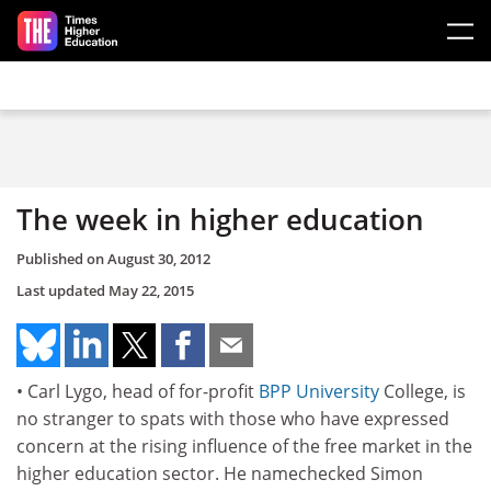
Skip to main content
The week in higher education
Published on
August 30, 2012
Last updated
May 22, 2015
• Carl Lygo, head of for-profit
BPP University
College, is
no stranger to spats with those who have expressed
concern at the rising influence of the free market in the
higher education sector. He namechecked Simon