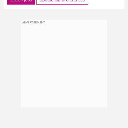
ADVERTISEMENT