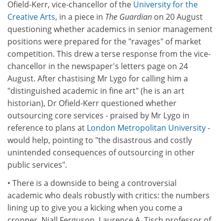
Ofield-Kerr, vice-chancellor of the
University for the
Creative Arts
, in a piece in
The Guardian
on 20 August
questioning whether academics in senior management
positions were prepared for the "ravages" of market
competition. This drew a terse response from the vice-
chancellor in the newspaper's letters page on 24
August. After chastising Mr Lygo for calling him a
"distinguished academic in fine art" (he is an art
historian), Dr Ofield-Kerr questioned whether
outsourcing core services - praised by Mr Lygo in
reference to plans at
London Metropolitan University
-
would help, pointing to "the disastrous and costly
unintended consequences of outsourcing in other
public services".
• There is a downside to being a controversial
academic who deals robustly with critics: the numbers
lining up to give you a kicking when you come a
cropper. Niall Ferguson, Laurence A. Tisch professor of