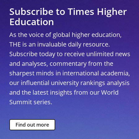
Subscribe to Times Higher
Education
As the voice of global higher education,
THE is an invaluable daily resource.
Subscribe today to receive unlimited news
and analyses, commentary from the
sharpest minds in international academia,
our influential university rankings analysis
and the latest insights from our World
Summit series.
Find out more