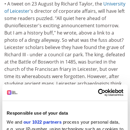
• A tweet on 23 August by Richard Taylor, the
University
of Leicester
's director of corporate affairs, will have left
some readers puzzled. "All quiet here ahead of
@uniofleicester's exciting announcement tomorrow.
But I am a history buff," he wrote, above a link to a
photo of a dingy alleyway. So what was the fuss about?
Leicester scholars believe they have found the grave of
Richard III - under a council car park. The king, defeated
at the Battle of Bosworth in 1485, was buried in the
church of the Franciscan friary in Leicester, but over
time its whereabouts were forgotten. However, after
studying ancient maps, Leicester archaeologists think
they have found the site of the church,
The Daily
Telegraph
reported on 24 August.
• Mothers- and daughters-in-law are renowned for not
Responsible use of your data
always seeing eye to eye. But researchers have claimed
We and
our 1022 partners
process your personal data,
that the differences may be linked to a facet of human
e.g. your IP-number, using technology such as cookies to