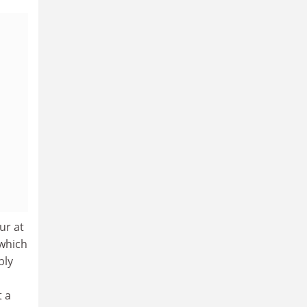
ur at
 which
bly
t a