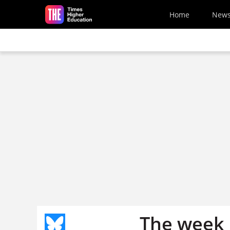
Skip to main content
Home
New
The week 