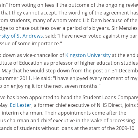
tain" from voting on fees if the outcome of the ongoing revie
e that they cannot accept. The wording of the agreement has
from students, many of whom voted Lib Dem because of the
dge to phase out fees over a period of six years. Sir Menzies
rsity of St Andrews
, said: "I have never voted against my par
n issue of some importance."
ep down as vice-chancellor of
Kingston University
at the end 
titute of Education as professor of higher education studies.
 May that he would step down from the post on 31 Decemb
 summer 2011. He said: "I have enjoyed every moment of my
go on enjoying it for the next seven months."
tive has been appointed to head the Student Loans Company,
May.
Ed Lester
, a former chief executive of NHS Direct, joins 
s interim chairman. Their appointments come after the
ous chairman and chief executive in the wake of processing
sands of students without loans at the start of the 2009-10