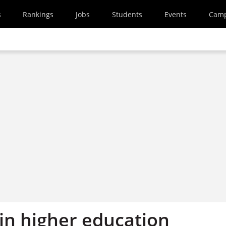
s
Rankings
Jobs
Students
Events
Cam
in higher education