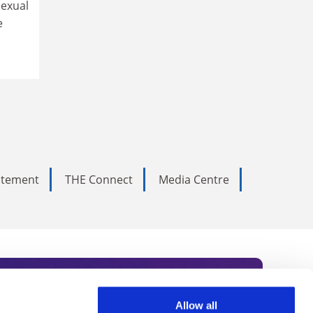
sexual
e
tatement
THE Connect
Media Centre
Allow all