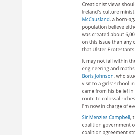
Creationist views shoul
Ireland's culture minis
McCausland
, a born-ag
population believe eithe
was created about 6,00
on this issue than any 
that Ulster Protestants 
It may not fall within 
engineering and maths s
Boris Johnson
, who stu
visit to a girls' school
came from his belief in 
route to colossal riche
I'm now in charge of e
Sir Menzies Campbell
, 
coalition government ov
coalition agreement st