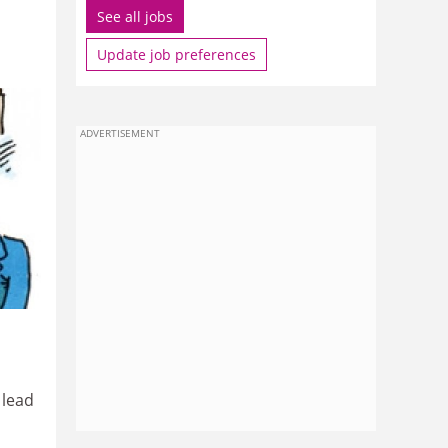
See all jobs
Update job preferences
ADVERTISEMENT
 lead