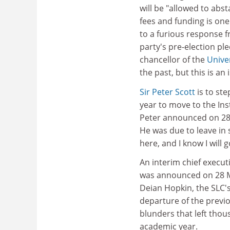
will be "allowed to abs
fees and funding is on
to a furious response 
party's pre-election ple
chancellor of the
Unive
the past, but this is a
Sir Peter Scott
is to st
year to move to the Ins
Peter announced on 28
He was due to leave in
here, and I know I will 
An interim chief execu
was announced on 28 
Deian Hopkin, the SLC'
departure of the previ
blunders that left thou
academic year.