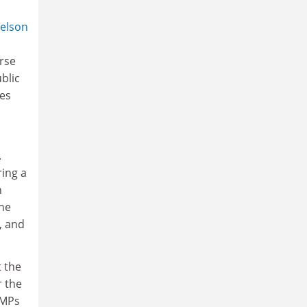
elson
erse
blic
ves
.
ring a
n
the
, and
t the
r the
 MPs