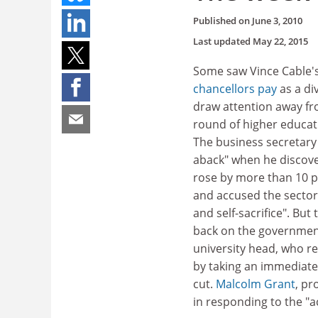
Published on
June 3, 2010
Last updated
May 22, 2015
Some saw Vince Cable'
chancellors pay
as a di
draw attention away fr
round of higher educat
The business secretary
aback" when he discove
rose by more than 10 p
and accused the sector 
and self-sacrifice". But
back on the governmen
university head, who 
by taking an immediate
cut.
Malcolm Grant
, pr
in responding to the "ac