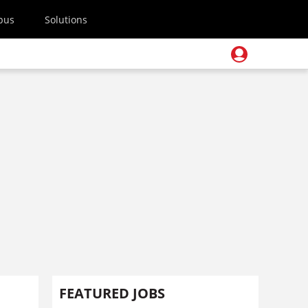
pus
Solutions
FEATURED JOBS