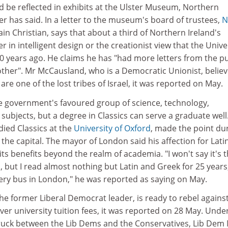
d be reflected in exhibits at the Ulster Museum, Northern
ter has said. In a letter to the museum's board of trustees,
N
ain Christian, says that about a third of Northern Ireland's
r in intelligent design or the creationist view that the Univ
0 years ago. He claims he has "had more letters from the pu
other". Mr McCausland, who is a Democratic Unionist, belie
are one of the lost tribes of Israel, it was reported on May.
the government's favoured group of science, technology,
ubjects, but a degree in Classics can serve a graduate well
died Classics at the
University of Oxford
, made the point du
 in the capital. The mayor of London said his affection for Lati
its benefits beyond the realm of academia. "I won't say it's 
s, but I read almost nothing but Latin and Greek for 25 years
very bus in London," he was reported as saying on May.
the former Liberal Democrat leader, is ready to rebel agains
er university tuition fees, it was reported on 28 May. Unde
ruck between the Lib Dems and the Conservatives, Lib Dem