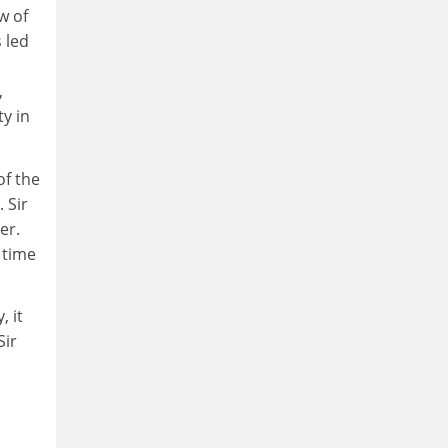
w of
 led
,
ty in
of the
 Sir
er.
 time
 it
Sir