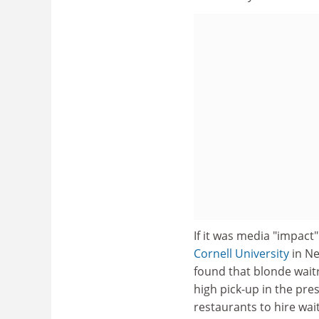
If it was media "impact
Cornell University
in Ne
found that blonde waitr
high pick-up in the pre
restaurants to hire wai