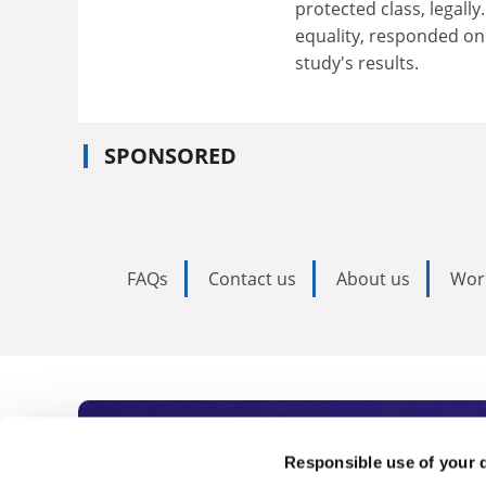
protected class, legally
equality, responded on
study's results.
SPONSORED
FAQs
Contact us
About us
Wor
Subscribe to Time
Responsible use of your 