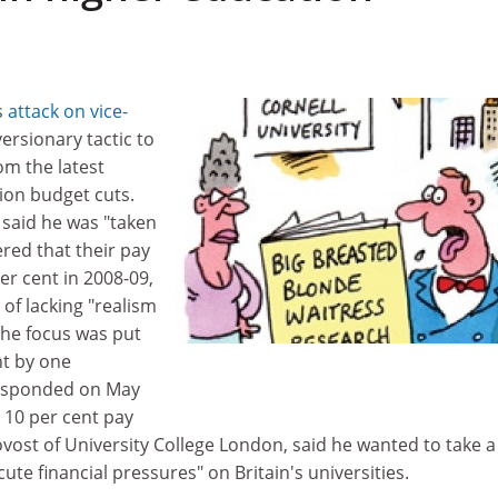
s
attack on vice-
versionary tactic to
om the latest
ion budget cuts.
 said he was "taken
red that their pay
er cent in 2008-09,
of lacking "realism
 the focus was put
t by one
responded on May
 10 per cent pay
ovost of University College London, said he wanted to take a
ute financial pressures" on Britain's universities.