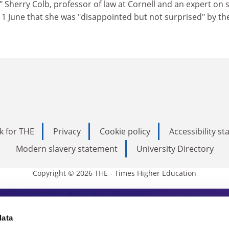
." Sherry Colb, professor of law at Cornell and an expert on 
 1 June that she was "disappointed but not surprised" by th
k for THE
Privacy
Cookie policy
Accessibility s
Modern slavery statement
University Directory
Copyright © 2026 THE - Times Higher Education
s Higher Education
data