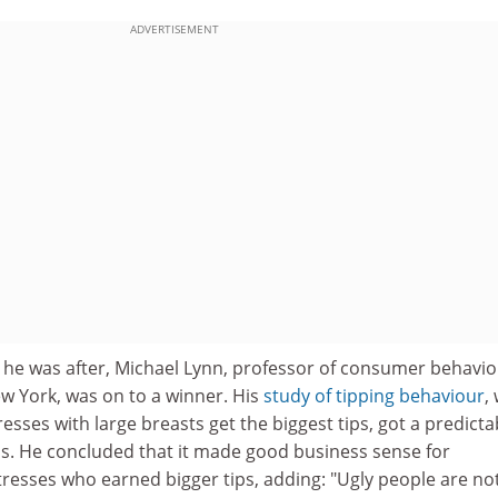
ADVERTISEMENT
" he was after, Michael Lynn, professor of consumer behavio
w York, was on to a winner. His
study of tipping behaviour
,
esses with large breasts get the biggest tips, got a predicta
ss. He concluded that it made good business sense for
tresses who earned bigger tips, adding: "Ugly people are no