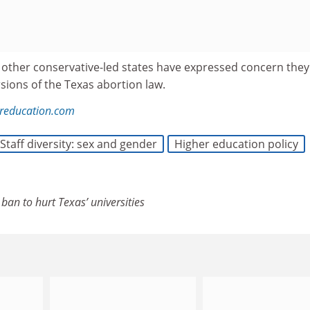
 other conservative-led states have expressed concern the
sions of the Texas abortion law.
reducation.com
Staff diversity: sex and gender
Higher education policy
ban to hurt Texas’ universities