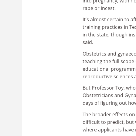
into pregnancy, with no
rape or incest.
It’s almost certain to a
training practices in T
in the state, though in
said.
Obstetrics and gynaec
teaching the full scope
educational programmes
reproductive sciences a
But Professor Toy, who 
Obstetricians and Gynaec
days of figuring out ho
The broader effects on
difficult to predict, bu
where applicants have mo