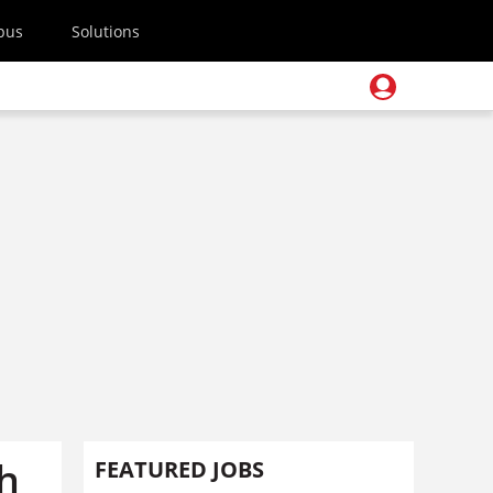
pus
Solutions
sh
FEATURED JOBS