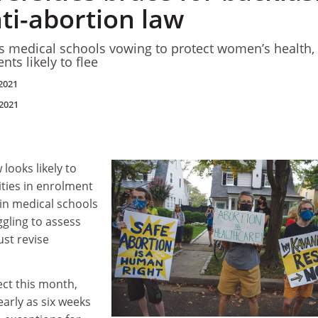
ti-abortion law
es medical schools vowing to protect women’s health,
nts likely to flee
2021
2021
 looks likely to
ities in enrolment
 in medical schools
gling to assess
st revise
ect this month,
early as six weeks