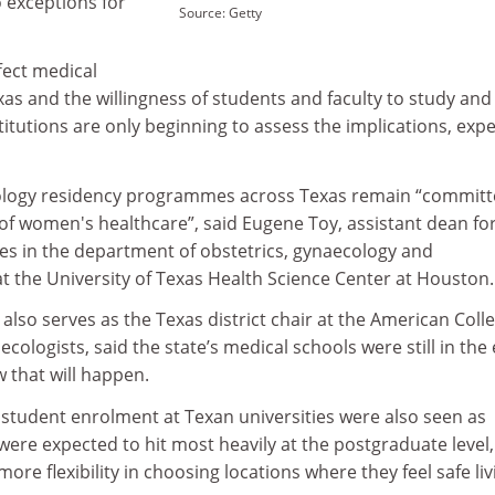
 exceptions for
Source: Getty
ffect medical
exas and the willingness of students and faculty to study an
stitutions are only beginning to assess the implications, expe
ology residency programmes across Texas remain “committ
 of women's healthcare”, said Eugene Toy, assistant dean fo
 in the department of obstetrics, gynaecology and
t the University of Texas Health Science Center at Houston.
also serves as the Texas district chair at the American Colle
ologists, said the state’s medical schools were still in the 
w that will happen.
 student enrolment at Texan universities were also seen as
t were expected to hit most heavily at the postgraduate level,
re flexibility in choosing locations where they feel safe liv