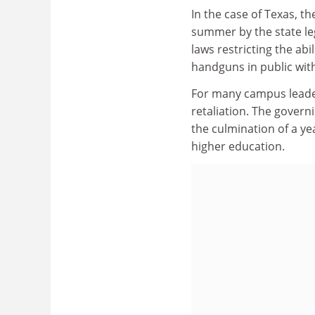
In the case of Texas, t
summer by the state leg
laws restricting the abi
handguns in public with
For many campus leaders
retaliation. The govern
the culmination of a yea
higher education.