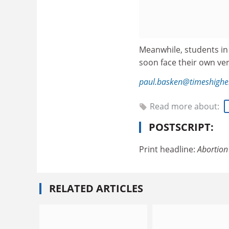
Meanwhile, students in
soon face their own ver
paul.basken@timeshighe
Read more about:
POSTSCRIPT:
Print headline:
Abortion 
RELATED ARTICLES