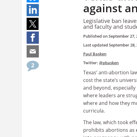
against an
Legislative ban leav
and faculty and stude
Published on
September 27, 
Last updated
September 28, 
Paul Basken
Twitter:
@pbasken
2
Texas’ anti-abortion law
cost the state’s univers
and beyond, especially
where leaders are strug
where and how they mu
curricula.
The law, which took eff
prohibits abortions as 