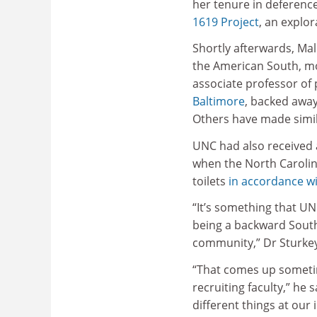
her tenure in deferenc
1619 Project
, an explor
Shortly afterwards, Mal
the American South, m
associate professor of
Baltimore
, backed awa
Others have made simil
UNC had also received a
when the North Carolina
toilets
in accordance wi
“It’s something that UNC
being a backward Southe
community,” Dr Sturkey
“That comes up sometim
recruiting faculty,” he
different things at our 