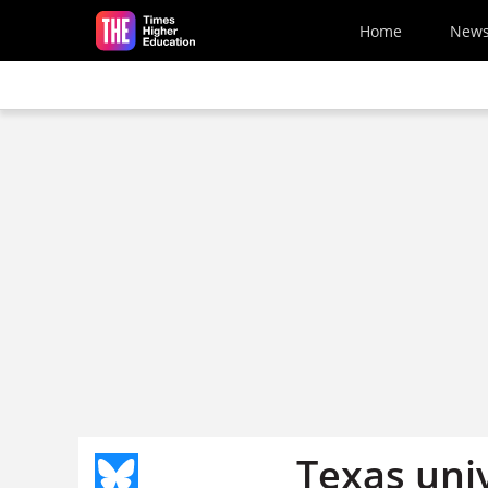
Skip to main content
Home
New
Texas univ