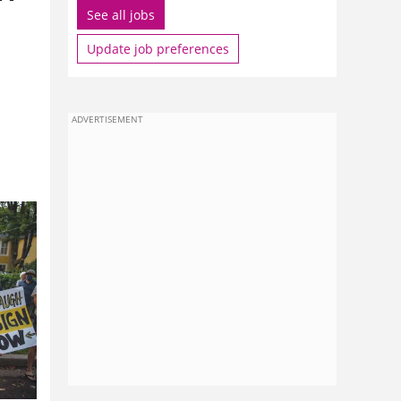
See all jobs
Update job preferences
ADVERTISEMENT