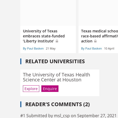
University of Texas
Texas medical schoo
embraces state-funded
race-based affirmat
‘Liberty Institute’
action
By Paul Basken
21 May
By Paul Basken
10 April
RELATED UNIVERSITIES
The University of Texas Health
Science Center at Houston
Explore
Enquire
READER'S COMMENTS (2)
#1 Submitted by msl_csp on September 27, 2021 