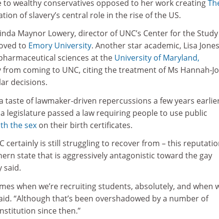
e to wealthy conservatives opposed to her work creating
Th
ation of slavery’s central role in the rise of the US.
inda Maynor Lowery, director of UNC’s Center for the Study
oved to
Emory University
. Another star academic, Lisa Jones
 pharmaceutical sciences at the
University of Maryland,
y from coming to UNC, citing the treatment of Ms Hannah-Jo
ar decisions.
 taste of lawmaker-driven repercussions a few years earlie
 legislature passed a law requiring people to use public
th the sex
on their birth certificates.
 certainly is still struggling to recover from – this reputati
rn state that is aggressively antagonistic toward the gay
 said.
es when we’re recruiting students, absolutely, and when 
 said. “Although that’s been overshadowed by a number of
institution since then.”