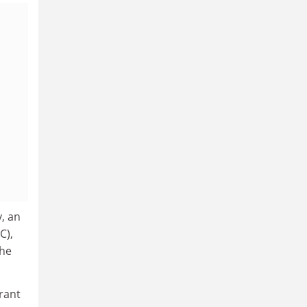
y, an
C),
the
grant