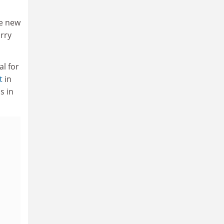
de new
arry
al for
t
in
s in