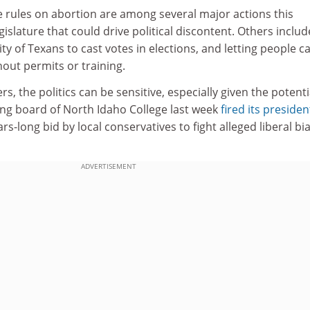
he rules on abortion are among several major actions this
islature that could drive political discontent. Others inclu
lity of Texans to cast votes in elections, and letting people c
out permits or training.
, the politics can be sensitive, especially given the potenti
ing board of North Idaho College last week
fired its presiden
rs-long bid by local conservatives to fight alleged liberal bia
ADVERTISEMENT