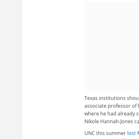
Texas institutions shou
associate professor of 
where he had already se
Nikole Hannah-Jones ca
UNC this summer
lost