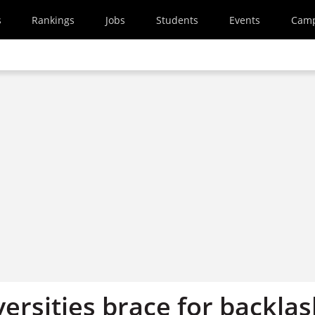
s
Rankings
Jobs
Students
Events
Cam
ersities brace for backla