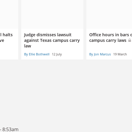
l halts
Judge dismisses lawsuit
Office hours in bars
ive
against Texas campus carry
campus carry laws
law
By Ellie Bothwell
12 July
By Jon Marcus
19 March
- 8:53am