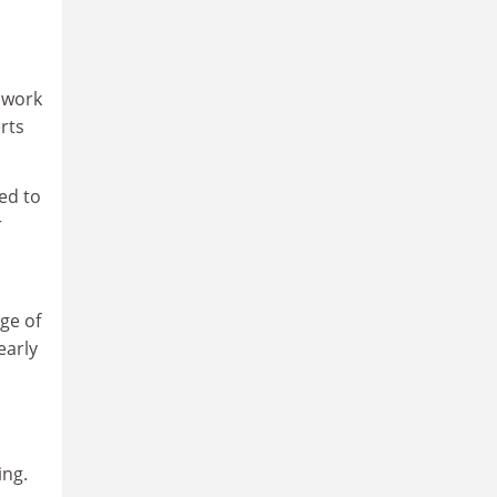
d work
rts
ed to
r
ge of
early
ing.