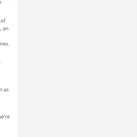
e
 of
, an
nes.
r
on as
we’re