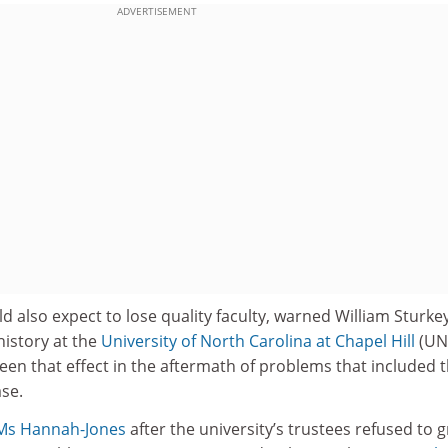
ADVERTISEMENT
ld also expect to lose quality faculty, warned William Sturke
history at the
University of North Carolina at Chapel Hill
(UN
en that effect in the aftermath of problems that included 
se.
 Ms Hannah-Jones
after the university’s trustees refused to 