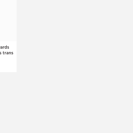
wards
s trans