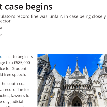
t case begins
ulator’s record fine was ‘unfair’, in case being closely
ector
26
26
x
is set to begin its
nge to a £585,000
ice for Students
old free speech.
 the south-coast
a record fine for
ches, lawyers for
e-day judicial