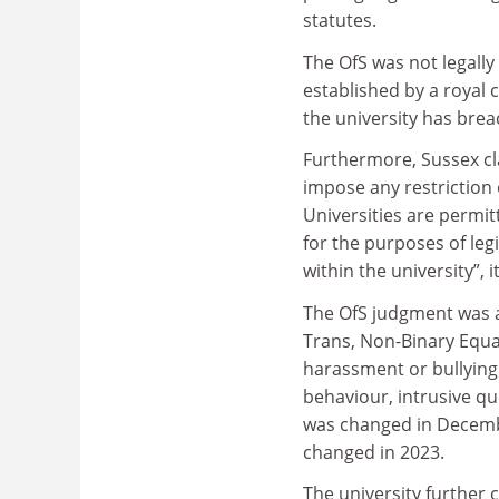
statutes.
The OfS was not legally
established by a royal 
the university has breac
Furthermore, Sussex cl
impose any restriction 
Universities are permit
for the purposes of le
within the university”, i
The OfS judgment was al
Trans, Non-Binary Equal
harassment or bullying
behaviour, intrusive qu
was changed in Decembe
changed in 2023.
The university further 