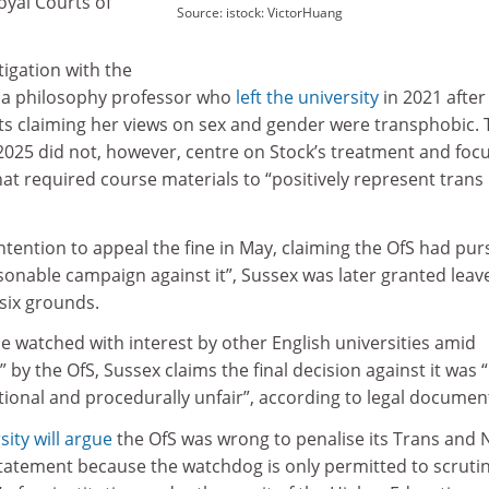
oyal Courts of
Source: istock: VictorHuang
tigation with the
, a philosophy professor who
left the university
in 2021 after
ts claiming her views on sex and gender were transphobic. 
2025 did not, however, centre on Stock’s treatment and foc
that required course materials to “positively represent trans
tention to appeal the fine in May, claiming the OfS had pu
sonable campaign against it”, Sussex was later granted leav
six grounds.
 be watched with interest by other English universities amid
by the OfS, Sussex claims the final decision against it was “
rational and procedurally unfair”, according to legal documen
sity will argue
the OfS was wrong to penalise its Trans and 
Statement because the watchdog is only permitted to scruti