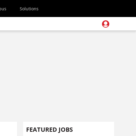
pus
Solutions
FEATURED JOBS