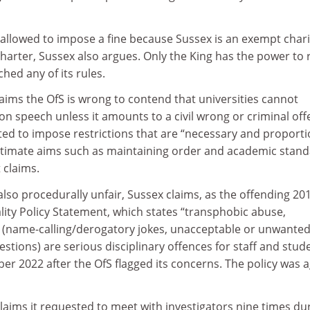
 allowed to impose a fine because Sussex is an exempt chari
charter, Sussex also argues. Only the King has the power to r
hed any of its rules.
aims the OfS is wrong to contend that universities cannot
on speech unless it amounts to a civil wrong or criminal off
ted to impose restrictions that are “necessary and proport
gitimate aims such as maintaining order and academic stan
t claims.
so procedurally unfair, Sussex claims, as the offending 20
ity Policy Statement, which states “transphobic abuse,
 (name-calling/derogatory jokes, unacceptable or unwante
estions) are serious disciplinary offences for staff and stud
r 2022 after the OfS flagged its concerns. The policy was 
claims it requested to meet with investigators nine times du