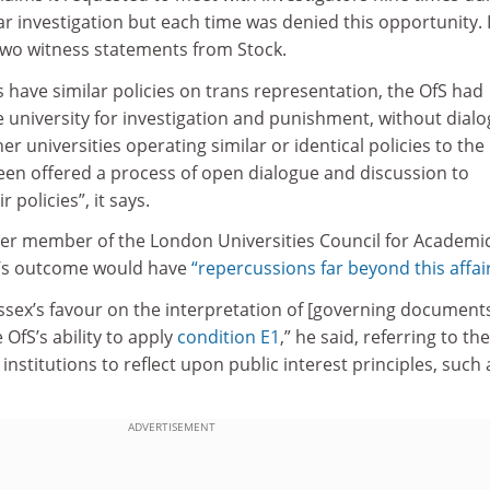
ar investigation but each time was denied this opportunity. 
 two witness statements from Stock.
s have similar policies on trans representation, the OfS had
he university for investigation and punishment, without dial
r universities operating similar or identical policies to the
been offered a process of open dialogue and discussion to
 policies”, it says.
er member of the London Universities Council for Academi
e’s outcome would have
“repercussions far beyond this affair
ussex’s favour on the interpretation of [governing documents]
e OfS’s ability to apply
condition E1
,” he said, referring to the
institutions to reflect upon public interest principles, such 
ADVERTISEMENT