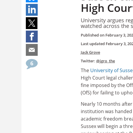
High Cour
University argues reg
watched across the s
Published on
February 3, 20
Last updated
February 3, 20
Jack Grove
Twitter:
@jgro_the
6
The
University of Susse
High Court legal challe
fine imposed by the Off
(OfS) for failing to uph
Nearly 10 months after
institution was handed 
academic freedom brea
Sussex will begin a thre