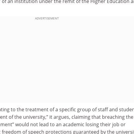
of an institution under the remit of the Higher Education 
ADVERTISEMENT
ting to the treatment of a specific group of staff and studen
t of the university,” it argues, claiming that breaching the
tement” would not lead to an academic losing their job or
ng freedom of speech protections guaranteed by the universi