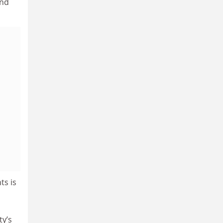
and
ts is
ty’s