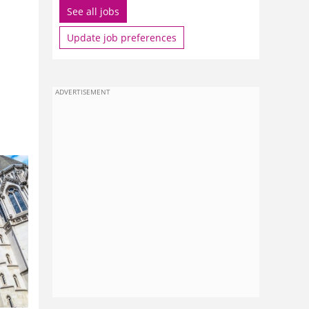
See all jobs
Update job preferences
ADVERTISEMENT