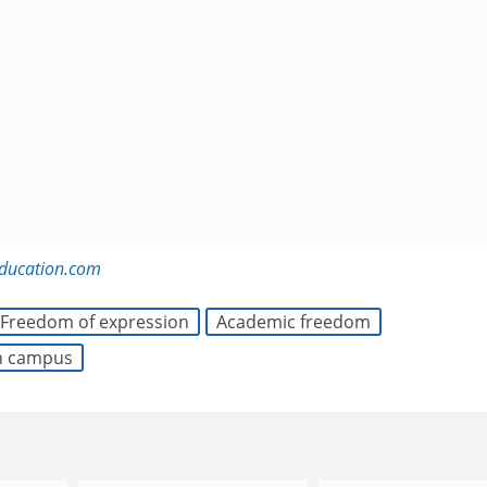
education.com
Freedom of expression
Academic freedom
on campus