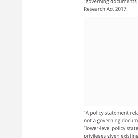
“governing documents” 
Research Act 2017.
“A policy statement rela
not a governing documen
“lower-level policy sta
privileges given existi