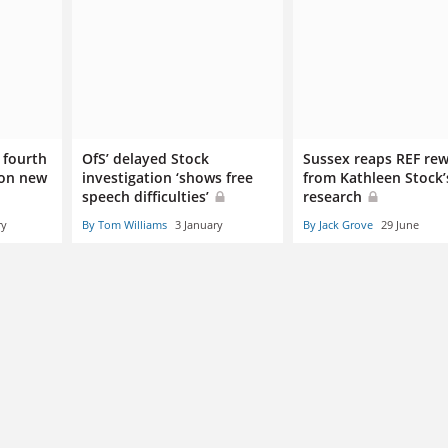
 fourth
OfS’ delayed Stock
Sussex reaps REF re
 on new
investigation ‘shows free
from Kathleen Stock’
speech difficulties’
research
ry
By Tom Williams
3 January
By Jack Grove
29 June