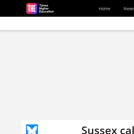
Skip to main content
Home
New
Sussex call