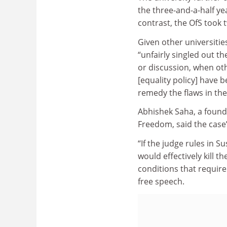
the three-and-a-half ye
contrast, the OfS took
Given other universitie
“unfairly singled out t
or discussion, when othe
[equality policy] have 
remedy the flaws in their
Abhishek Saha, a found
Freedom, said the cas
“If the judge rules in S
would effectively kill th
conditions that require 
free speech.