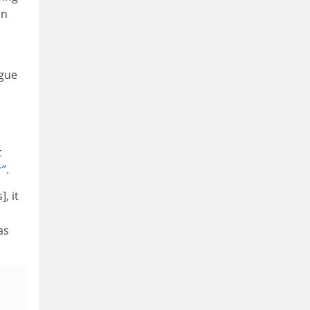
In
ogue
c
”.
, it
as