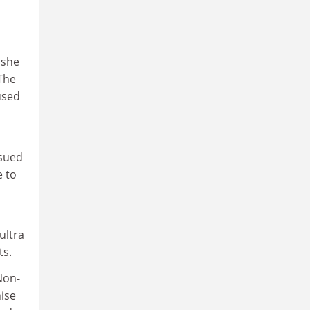
 she
The
used
rsued
e to
ultra
ts.
Non-
nise