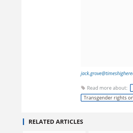
jack.grove@timeshigher
Read more about:
Transgender rights 
RELATED ARTICLES