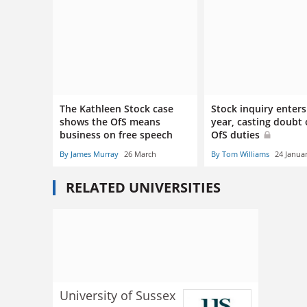
The Kathleen Stock case
Stock inquiry enters
shows the OfS means
year, casting doubt
business on free speech
OfS duties
By James Murray
26 March
By Tom Williams
24 Janua
RELATED UNIVERSITIES
University of Sussex