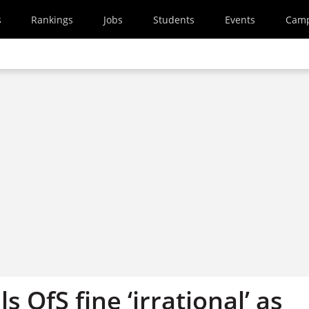
s
Rankings
Jobs
Students
Events
Cam
s OfS fine ‘irrational’ as