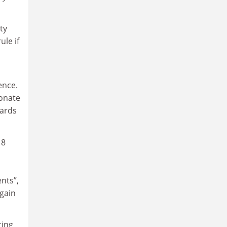
ty
ule if
ence.
ionate
dards
18
d
ents”,
again
ring