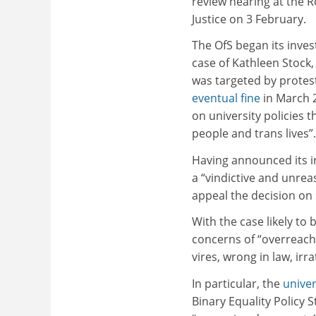
review hearing at the R
Justice on 3 February.
The OfS began its inves
case of Kathleen Stock
was targeted by protes
eventual fine
in March 
on university policies 
people and trans lives”.
Having announced its in
a “vindictive and unrea
appeal the decision on 
With the case likely to
concerns of “overreach” 
vires, wrong in law, ir
In particular, the
univer
Binary Equality Policy 