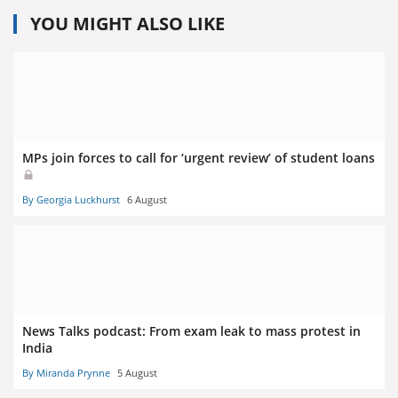
YOU MIGHT ALSO LIKE
MPs join forces to call for ‘urgent review’ of student loans
By Georgia Luckhurst
6 August
News Talks podcast: From exam leak to mass protest in
India
By Miranda Prynne
5 August