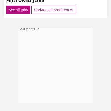
FEATURED JOBS
See all jobs
Update job preferences
ADVERTISEMENT