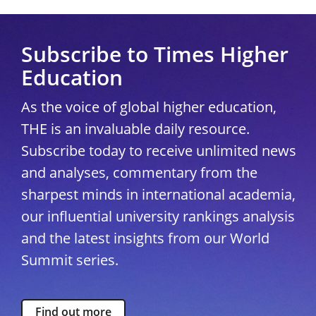
Subscribe to Times Higher
Education
As the voice of global higher education,
THE is an invaluable daily resource.
Subscribe today to receive unlimited news
and analyses, commentary from the
sharpest minds in international academia,
our influential university rankings analysis
and the latest insights from our World
Summit series.
Find out more