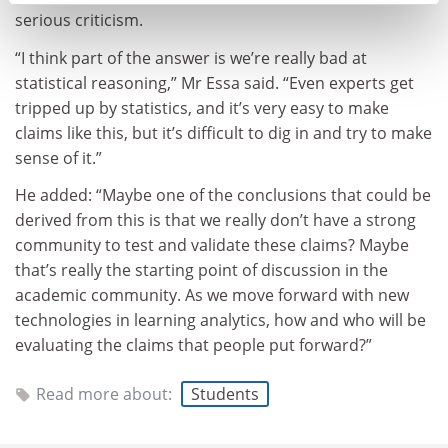
serious criticism.
“I think part of the answer is we’re really bad at
statistical reasoning,” Mr Essa said. “Even experts get
tripped up by statistics, and it’s very easy to make
claims like this, but it’s difficult to dig in and try to make
sense of it.”
He added: “Maybe one of the conclusions that could be
derived from this is that we really don’t have a strong
community to test and validate these claims? Maybe
that’s really the starting point of discussion in the
academic community. As we move forward with new
technologies in learning analytics, how and who will be
evaluating the claims that people put forward?”
Read more about:
Students