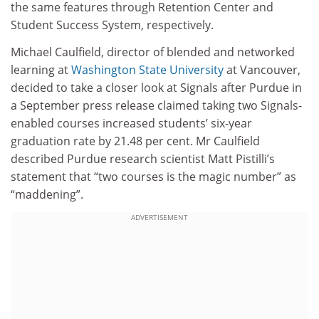
the same features through Retention Center and
Student Success System, respectively.
Michael Caulfield, director of blended and networked
learning at
Washington State University
at Vancouver,
decided to take a closer look at Signals after Purdue in
a September press release claimed taking two Signals-
enabled courses increased students’ six-year
graduation rate by 21.48 per cent. Mr Caulfield
described Purdue research scientist Matt Pistilli’s
statement that “two courses is the magic number” as
“maddening”.
ADVERTISEMENT