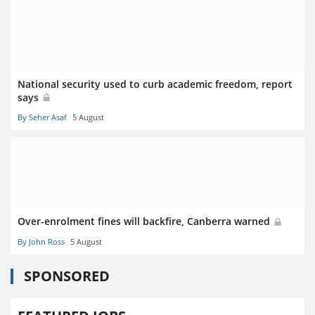
National security used to curb academic freedom, report
says
By Seher Asaf
5 August
Over-enrolment fines will backfire, Canberra warned
By John Ross
5 August
SPONSORED