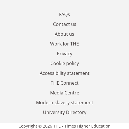
FAQs
Contact us
About us
Work for THE
Privacy
Cookie policy
Accessibility statement
THE Connect
Media Centre
Modern slavery statement
University Directory
Copyright © 2026 THE - Times Higher Education