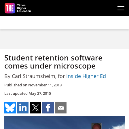
Skip to main content
Student retention software
comes under microscope
By Carl Straumsheim, for
Inside Higher Ed
Published on
November 11, 2013
Last updated
May 27, 2015