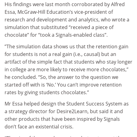
His findings were last month corroborated by Alfred
Essa, McGraw-Hill Education’s vice-president of
research and development and analytics, who wrote a
simulation that substituted “received a piece of
chocolate” for “took a Signals-enabled class”.
”The simulation data shows us that the retention gain
for students is not a real gain (i.e., causal) but an
artifact of the simple fact that students who stay longer
in college are more likely to receive more chocolates,”
he concluded. “So, the answer to the question we
started off with is ‘No.’ You can’t improve retention
rates by giving students chocolates.”
Mr Essa helped design the Student Success System as
a strategy director for Desire2Learn, but said it and
other products that have been inspired by Signals
don’t face an existential crisis.