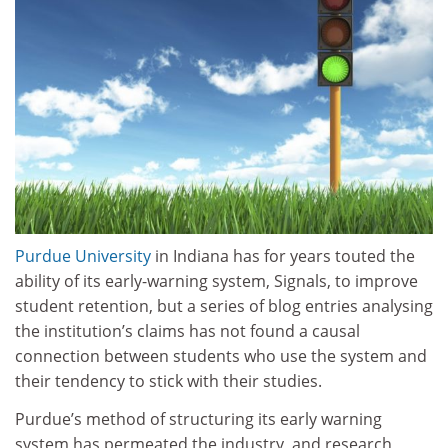
Purdue University
in Indiana has for years touted the
ability of its early-warning system, Signals, to improve
student retention, but a series of blog entries analysing
the institution’s claims has not found a causal
connection between students who use the system and
their tendency to stick with their studies.
Purdue’s method of structuring its early warning
system has permeated the industry, and research