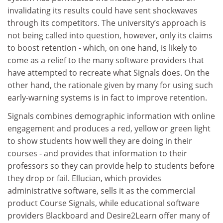
invalidating its results could have sent shockwaves
through its competitors. The university’s approach is
not being called into question, however, only its claims
to boost retention - which, on one hand, is likely to
come as a relief to the many software providers that
have attempted to recreate what Signals does. On the
other hand, the rationale given by many for using such
early-warning systems is in fact to improve retention.
Signals combines demographic information with online
engagement and produces a red, yellow or green light
to show students how well they are doing in their
courses - and provides that information to their
professors so they can provide help to students before
they drop or fail. Ellucian, which provides
administrative software, sells it as the commercial
product Course Signals, while educational software
providers Blackboard and Desire2Learn offer many of