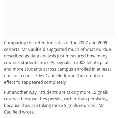
Comparing the retention rates of the 2007 and 2009
cohorts, Mr Caulfield suggested much of what Purdue
described as data analysis just measured how many
courses students took. As Signals in 2008 left its pilot
and more students across campus enrolled in at least
one such course, Mr Caulfield found the retention
effect “disappeared completely”.
Put another way, “students are taking more…Signals
courses because they persist, rather than persisting
because they are taking more Signals courses”, Mr
Caulfield wrote.