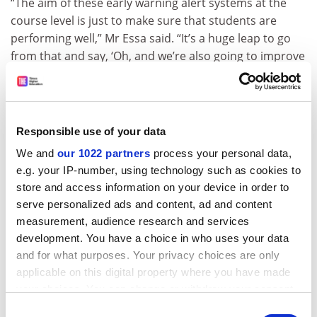
“The aim of these early warning alert systems at the
course level is just to make sure that students are
performing well,” Mr Essa said. “It’s a huge leap to go
from that and say, ‘Oh, and we’re also going to improve
your retention rates directly.’ ”
ADVERTISEMENT
Responsible use of your data
We and
our 1022 partners
process your personal data,
e.g. your IP-number, using technology such as cookies to
store and access information on your device in order to
serve personalized ads and content, ad and content
measurement, audience research and services
development. You have a choice in who uses your data
and for what purposes. Your privacy choices are only
applicable on this digital property where you have made
your choices. You can change or withdraw your consent
any time from the Cookie Declaration or by clicking on
Dr Pistilli defended the claims about Signals’ ability to
Consent