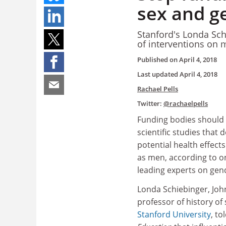
sex and g
Stanford's Londa Schi
of interventions on 
Published on
April 4, 2018
Last updated
April 4, 2018
Rachael Pells
Twitter:
@rachaelpells
Funding bodies should 
scientific studies that
potential health effect
as men, according to on
leading experts on gend
Londa Schiebinger, Joh
professor of history of 
Stanford University
, to