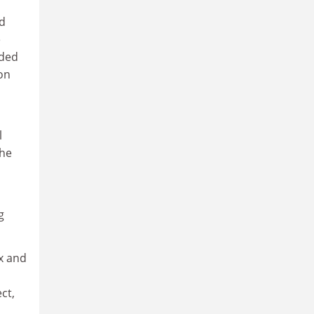
ed
e
nded
con
l
the
g
x and
ct,