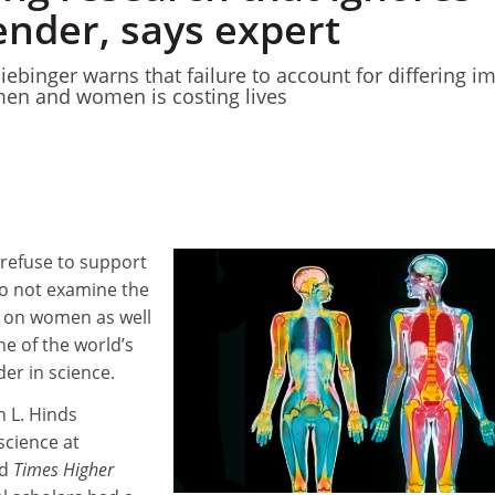
ender, says expert
ebinger warns that failure to account for differing i
men and women is costing lives
refuse to support
 do not examine the
s on women as well
e of the world’s
er in science.
n L. Hinds
science at
ld
Times Higher