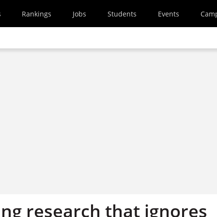
s
Rankings
Jobs
Students
Events
Cam
ing research that ignores