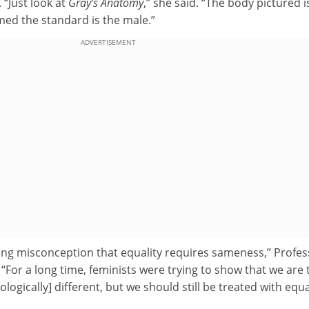
“Just look at
Gray’s Anatomy
,” she said. “The body pictured i
med the standard is the male.”
ADVERTISEMENT
ting misconception that equality requires sameness,” Profe
“For a long time, feminists were trying to show that we are 
iologically] different, but we should still be treated with equa