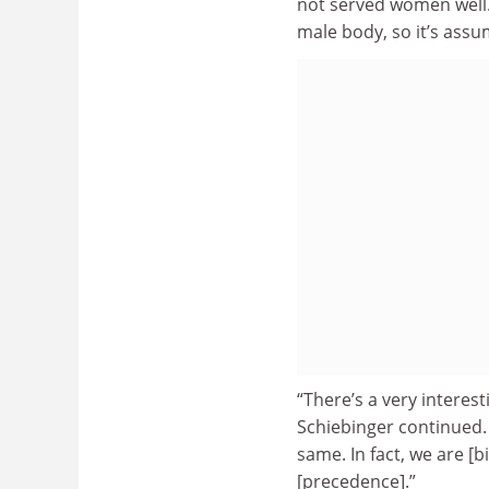
not served women well. 
male body, so it’s assu
“There’s a very interes
Schiebinger continued. 
same. In fact, we are [b
[precedence].”