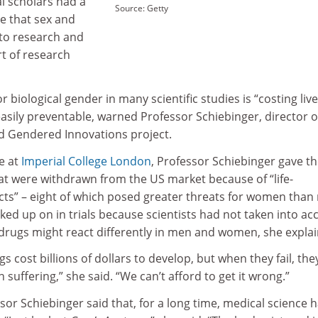
al scholars had a
Source: Getty
re that sex and
to research and
t of research
r biological gender in many scientific studies is “costing liv
sily preventable, warned Professor Schiebinger, director o
 Gendered Innovations project.
re at
Imperial College London
, Professor Schiebinger gave t
at were withdrawn from the US market because of “life-
ects” – eight of which posed greater threats for women than
ed up on in trials because scientists had not taken into ac
e drugs might react differently in men and women, she expla
s cost billions of dollars to develop, but when they fail, the
uffering,” she said. “We can’t afford to get it wrong.”
ssor Schiebinger said that, for a long time, medical science 