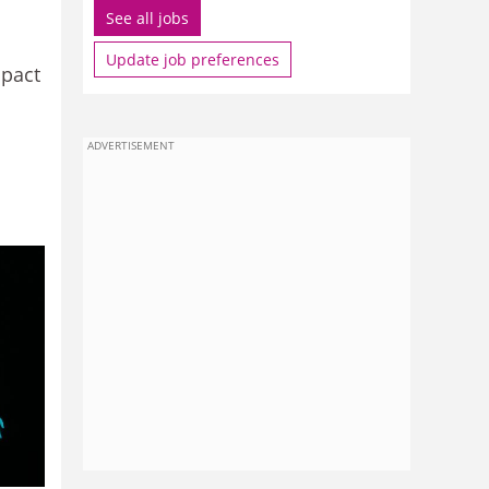
See all jobs
Update job preferences
mpact
ADVERTISEMENT