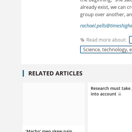
already exist, we can c
group over another, and
rachael.pells@timeshigh
Read more about:
Science, technology,
RELATED ARTICLES
Research must take
into account
‘Macho’ men skew pain