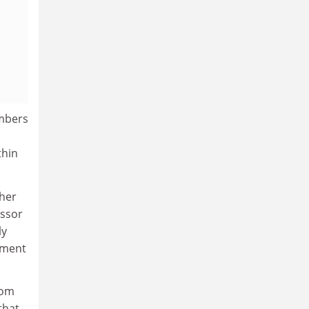
umbers
thin
ther
essor
ly
rnment
rom
that