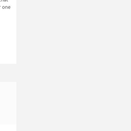
r one