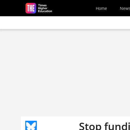
Skip to main content
Home
New
Stop fund