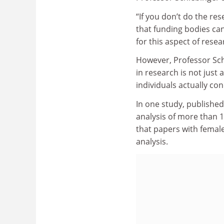
“If you don’t do the res
that funding bodies can
for this aspect of resea
However, Professor Sch
in research is not just a
individuals actually co
In one study, published
analysis of more than 1
that papers with female
analysis.