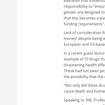
Education
that influenti
responsibility to “ensu
gender are designed in
that this becomes a par
funding requirements”.
Lack of consideration fo
money” despite being ea
European and US-based
In a recent guest lectu
example of 10 drugs th
threatening health eff
These had not been pick
the possibility that th
“Not only did these drug
cause death and human s
Speaking to
THE
, Profe