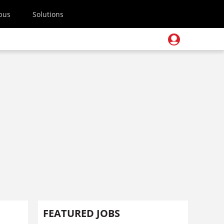
pus
Solutions
FEATURED JOBS