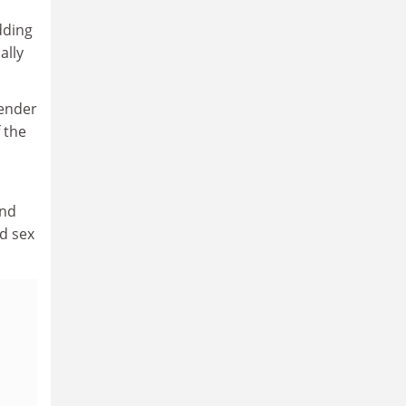
dding
ally
gender
f the
und
nd sex