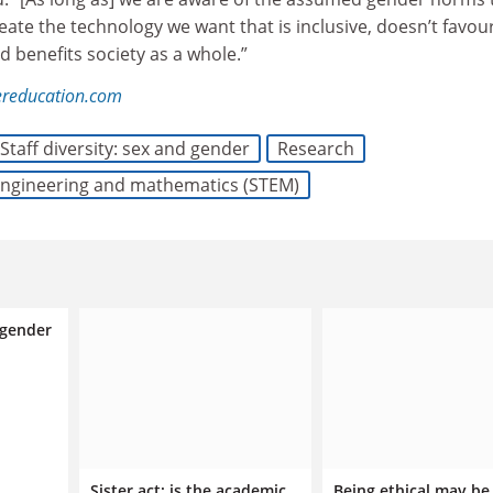
reate the technology we want that is inclusive, doesn’t favou
 benefits society as a whole.”
ereducation.com
Staff diversity: sex and gender
Research
 engineering and mathematics (STEM)
 gender
Sister act: is the academic
Being ethical may be