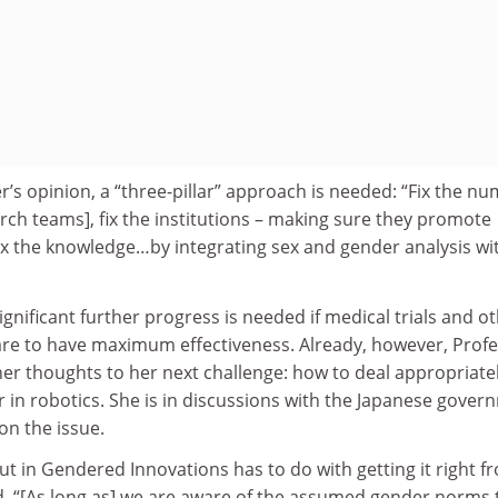
r’s opinion, a “three-pillar” approach is needed: “Fix the n
ch teams], fix the institutions – making sure they promote
ix the knowledge…by integrating sex and gender analysis wi
significant further progress is needed if medical trials and o
 are to have maximum effectiveness. Already, however, Prof
her thoughts to her next challenge: how to deal appropriate
r in robotics. She is in discussions with the Japanese gove
on the issue.
ut in Gendered Innovations has to do with getting it right f
id. “[As long as] we are aware of the assumed gender norms 