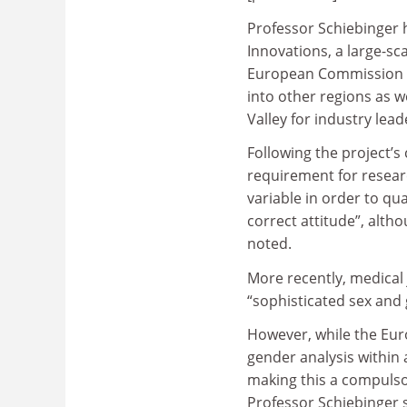
Professor Schiebinger 
Innovations, a large-sc
European Commission a
into other regions as we
Valley for industry lea
Following the project’s
requirement for researc
variable in order to qua
correct attitude”, alth
noted.
More recently, medical
“sophisticated sex and 
However, while the Eu
gender analysis within 
making this a compulsor
Professor Schiebinger s