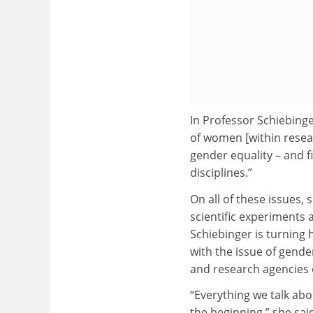
In Professor Schiebinge
of women [within resear
gender equality – and f
disciplines.”
On all of these issues, 
scientific experiments
Schiebinger is turning 
with the issue of gende
and research agencies 
“Everything we talk abo
the beginning,” she sa