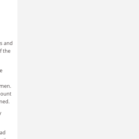
es and
f the
he
 men.
count
ined.
y
had