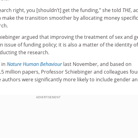
earch right, you [shouldn’t] get the funding,” she told
THE
, a
 make the transition smoother by allocating money specific
rch.
iebinger argued that improving the treatment of sex and 
n issue of funding policy; it is also a matter of the identity o
nducting the research.
 in
Nature Human Behaviour
last November, and based on
.5 million papers, Professor Schiebinger and colleagues fo
 authors were significantly more likely to include gender a
ADVERTISEMENT