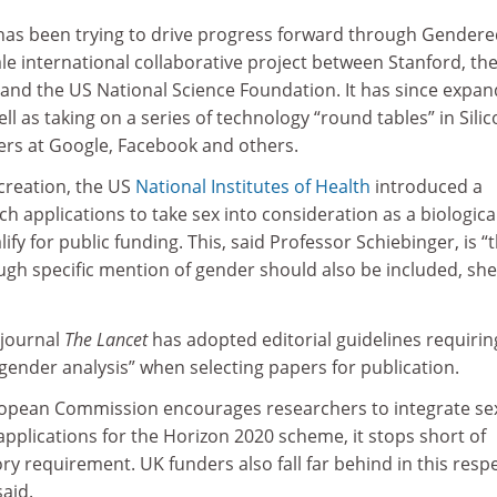
has been trying to drive progress forward through Gender
ale international collaborative project between Stanford, th
nd the US National Science Foundation. It has since expa
ll as taking on a series of technology “round tables” in Sili
ders at Google, Facebook and others.
 creation, the US
National Institutes of Health
introduced a
h applications to take sex into consideration as a biologica
lify for public funding. This, said Professor Schiebinger, is “
ough specific mention of gender should also be included, she
 journal
The Lancet
has adopted editorial guidelines requirin
gender analysis” when selecting papers for publication.
ropean Commission encourages researchers to integrate se
applications for the Horizon 2020 scheme, it stops short of
y requirement. UK funders also fall far behind in this respe
aid.