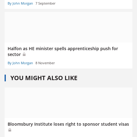
By John Morgan
7 September
Halfon as HE minister spells apprenticeship push for
sector
By John Morgan
8 November
YOU MIGHT ALSO LIKE
Bloomsbury Institute loses right to sponsor student visas