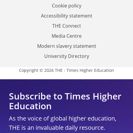
Cookie policy
Accessibility statement
THE Connect
Media Centre
Modern slavery statement
University Directory
Copyright © 2026 THE - Times Higher Education
Subscribe to Times Higher
Education
As the voice of global higher education,
THE is an invaluable daily resource.