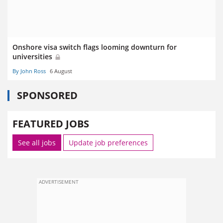
Onshore visa switch flags looming downturn for
universities
By John Ross
6 August
SPONSORED
FEATURED JOBS
See all jobs
Update job preferences
ADVERTISEMENT