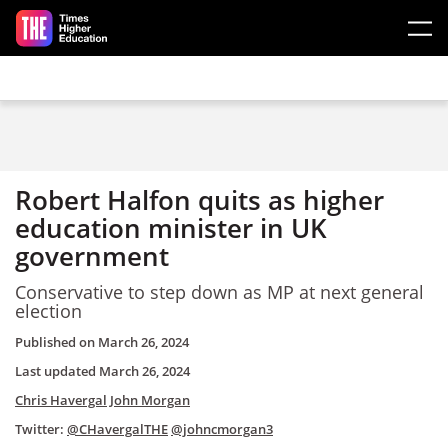
Skip to main content
Robert Halfon quits as higher
education minister in UK
government
Conservative to step down as MP at next general
election
Published on
March 26, 2024
Last updated
March 26, 2024
Chris Havergal
John Morgan
Twitter:
@CHavergalTHE
@johncmorgan3