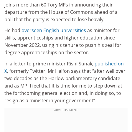
joins more than 60 Tory MPs in announcing their
departure from the House of Commons ahead of a
poll that the party is expected to lose heavily.
He had
overseen English universities
as minister for
skills, apprenticeships and higher education since
November 2022, using his tenure to push his zeal for
degree apprenticeships on the sector.
In a letter to prime minister Rishi Sunak,
published on
X
, formerly Twitter, Mr Halfon says that “after well over
two decades as the Harlow parliamentary candidate
and as MP, I feel that it is time for me to step down at
the forthcoming general election and, in doing so, to
resign as a minister in your government”.
ADVERTISEMENT