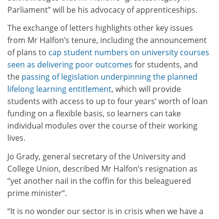
Parliament” will be his advocacy of apprenticeships.
The exchange of letters highlights other key issues
from Mr Halfon’s tenure, including the announcement
of plans to
cap student numbers on university courses
seen as delivering poor outcomes
for students, and
the
passing of legislation underpinning the planned
lifelong learning entitlement
, which will provide
students with access to up to four years’ worth of loan
funding on a flexible basis, so learners can take
individual modules over the course of their working
lives.
Jo Grady, general secretary of the University and
College Union, described Mr Halfon’s resignation as
“yet another nail in the coffin for this beleaguered
prime minister”.
“It is no wonder our sector is in crisis when we have a