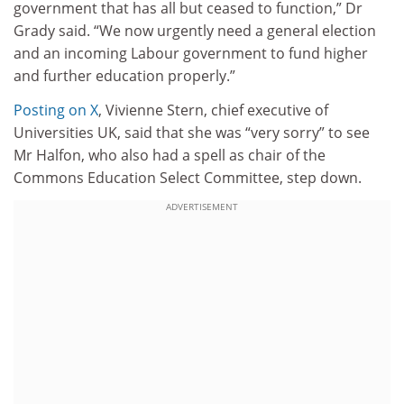
government that has all but ceased to function,” Dr
Grady said. “We now urgently need a general election
and an incoming Labour government to fund higher
and further education properly.”
Posting on X
, Vivienne Stern, chief executive of
Universities UK, said that she was “very sorry” to see
Mr Halfon, who also had a spell as chair of the
Commons Education Select Committee, step down.
ADVERTISEMENT