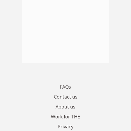
FAQs
Contact us
About us
Work for THE
Privacy