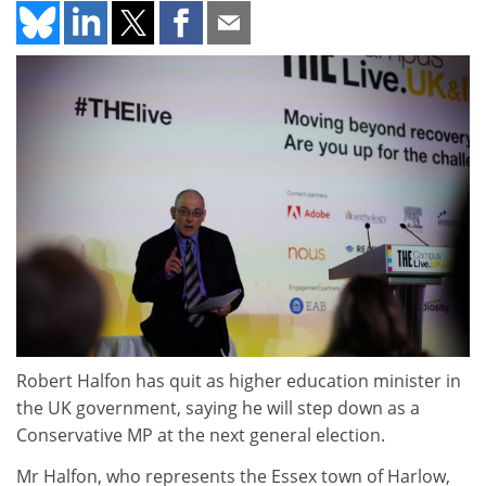
Robert Halfon has quit as higher education minister in
the UK government, saying he will step down as a
Conservative MP at the next general election.
Mr Halfon, who represents the Essex town of Harlow,