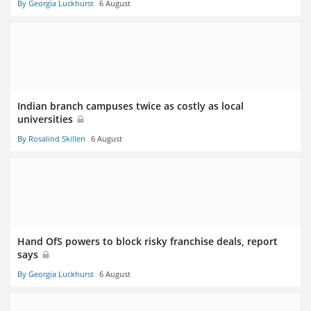
By Georgia Luckhurst
6 August
Indian branch campuses twice as costly as local
universities
By Rosalind Skillen
6 August
Hand OfS powers to block risky franchise deals, report
says
By Georgia Luckhurst
6 August