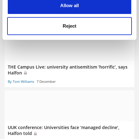
cookies. Learn more in our
Cookies Policy
Allow all
Halfon: ‘No way am I going to advocate increasing tuition
fees’
By John Morgan
2 August
Reject
THE Campus Live: university antisemitism ‘horrific’, says
Halfon
By Tom Williams
7 December
UUK conference: Universities face ‘managed decline’,
Halfon told