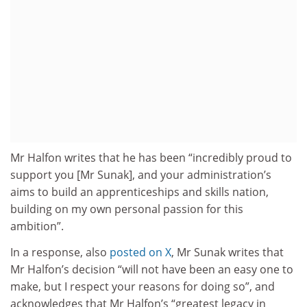
Mr Halfon writes that he has been “incredibly proud to
support you [Mr Sunak], and your administration’s
aims to build an apprenticeships and skills nation,
building on my own personal passion for this
ambition”.
In a response, also
posted on X
, Mr Sunak writes that
Mr Halfon’s decision “will not have been an easy one to
make, but I respect your reasons for doing so”, and
acknowledges that Mr Halfon’s “greatest legacy in