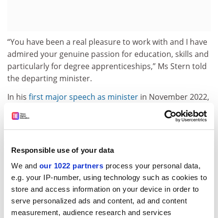
“You have been a real pleasure to work with and I have
admired your genuine passion for education, skills and
particularly for degree apprenticeships,” Ms Stern told
the departing minister.
In his
first major speech as minister
in November 2022,
delivered at
Times Higher Education
’s THE Campus Live
event, Mr Halfon had set out one of his biggest
priorities by challenging any university not offering a
degree apprenticeship “to ask yourself why”.
Responsible use of your data
Mr Halfon remained resistant to universities’ warnings
We and
our 1022 partners
process your personal data,
over a growing crisis in funding. In August 2023, he told
e.g. your IP-number, using technology such as cookies to
THE
that
raising England’s tuition fee cap
during a cost-
store and access information on your device in order to
of-living crisis is “just not going to happen, not in a
serve personalized ads and content, ad and content
million years”.
measurement, audience research and services