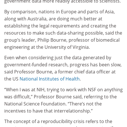
government data more readily accessible to scientists.
By comparison, nations in Europe and parts of Asia,
along with Australia, are doing much better at
establishing the legal requirements and creating the
resources to make such data-sharing possible, said the
group’s leader, Philip Bourne, professor of biomedical
engineering at the University of Virginia.
Even when considering just the data generated by
government-funded research, progress has been slow,
said Professor Bourne, a former chief data officer at
the US
National Institutes of Health
.
“When I was at NIH, trying to work with NSF on anything
was difficult,” Professor Bourne said, referring to the
National Science Foundation. “There’s not the
incentives to have that interrelationship.”
The concept of a reproducibility crisis refers to the