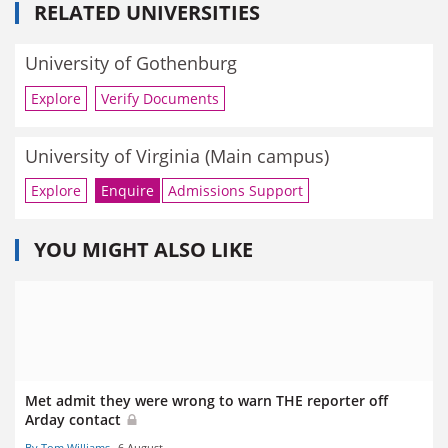
RELATED UNIVERSITIES
University of Gothenburg
Explore
Verify Documents
University of Virginia (Main campus)
Explore
Enquire
Admissions Support
YOU MIGHT ALSO LIKE
Met admit they were wrong to warn THE reporter off
Arday contact
By Tom Williams
6 August