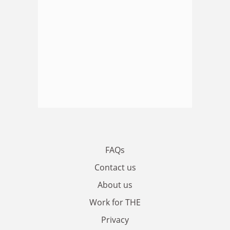
FAQs
Contact us
About us
Work for THE
Privacy