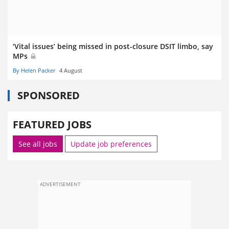
‘Vital issues’ being missed in post-closure DSIT limbo, say
MPs
By Helen Packer
4 August
SPONSORED
FEATURED JOBS
See all jobs
Update job preferences
ADVERTISEMENT