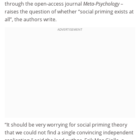
through the open-access journal
Meta-Psychology
–
raises the question of whether “social priming exists at
all”, the authors write.
ADVERTISEMENT
“It should be very worrying for social priming theory
that we could not find a single convincing independent