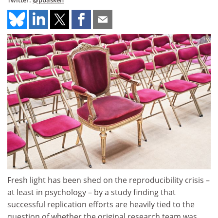
Twitter:
@pbasken
Fresh light has been shed on the reproducibility crisis –
at least in psychology – by a study finding that
successful replication efforts are heavily tied to the
question of whether the original research team was