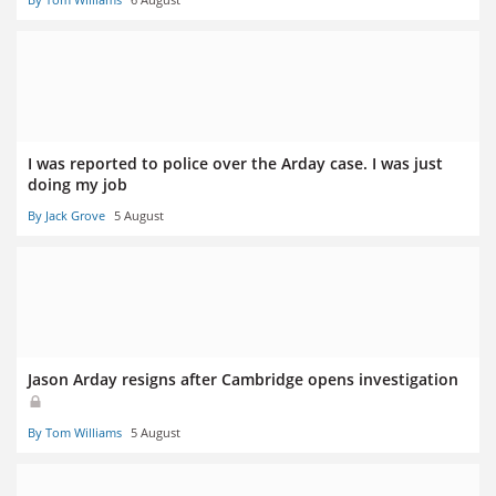
I was reported to police over the Arday case. I was just
doing my job
By Jack Grove
5 August
Jason Arday resigns after Cambridge opens investigation
By Tom Williams
5 August