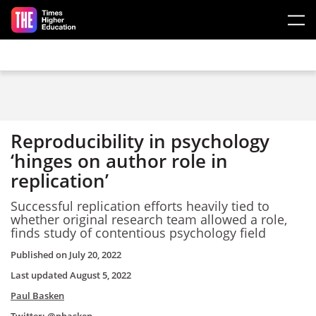
Skip to main content
Reproducibility in psychology
‘hinges on author role in
replication’
Successful replication efforts heavily tied to
whether original research team allowed a role,
finds study of contentious psychology field
Published on
July 20, 2022
Last updated
August 5, 2022
Paul Basken