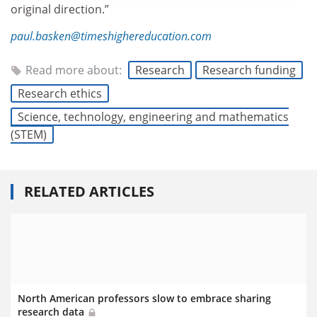
original direction.”
paul.basken@timeshighereducation.com
Read more about:
Research
Research funding
Research ethics
Science, technology, engineering and mathematics
(STEM)
RELATED ARTICLES
North American professors slow to embrace sharing
research data