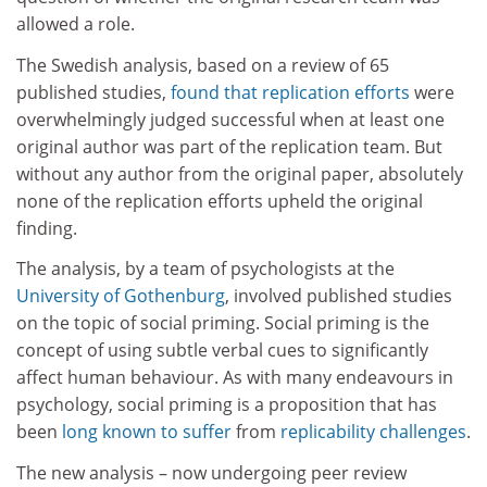
allowed a role.
The Swedish analysis, based on a review of 65
published studies,
found that replication efforts
were
overwhelmingly judged successful when at least one
original author was part of the replication team. But
without any author from the original paper, absolutely
none of the replication efforts upheld the original
finding.
The analysis, by a team of psychologists at the
University of Gothenburg
, involved published studies
on the topic of social priming. Social priming is the
concept of using subtle verbal cues to significantly
affect human behaviour. As with many endeavours in
psychology, social priming is a proposition that has
been
long known to suffer
from
replicability challenges
.
The new analysis – now undergoing peer review