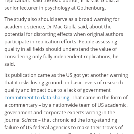
replication,” said the lead author, Erik Mac Giolla, a
senior lecturer in psychology at Gothenburg.
The study also should serve as a broad warning for
academic science, Dr Mac Giolla said, about the
potential for distorting effects when original authors
participate in replication efforts. People assessing
quality in all fields should understand the value of
considering only fully independent replications, he
said.
Its publication came as the US got yet another warning
that it risks losing ground on basic levels of research
quality and impact due to a lack of government
commitment to data sharing
. That came in the form of
a commentary – by a nationwide team of US academic,
government and corporate experts writing in the
journal
Science
– that chronicled the long-standing
failure of US federal agencies to make their troves of