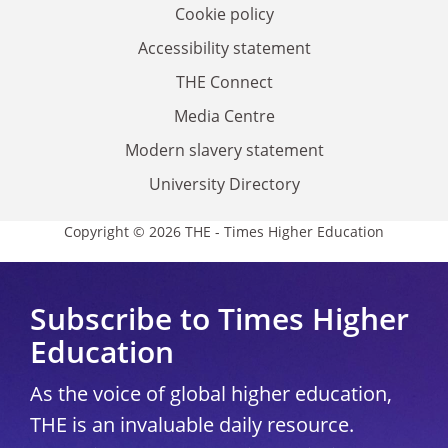
Cookie policy
Accessibility statement
THE Connect
Media Centre
Modern slavery statement
University Directory
Copyright © 2026 THE - Times Higher Education
Subscribe to Times Higher
Education
As the voice of global higher education,
THE is an invaluable daily resource.