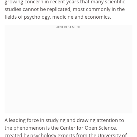
growing concern in recent years that many scientific
studies cannot be replicated, most commonly in the
fields of psychology, medicine and economics.
ADVERTISEMENT
A leading force in studying and drawing attention to
the phenomenon is the Center for Open Science,
created by psychology experts from the University of