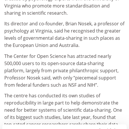
Virginia who promote more standardisation and
sharing in scientific research.
Its director and co-founder, Brian Nosek, a professor of
psychology at Virginia, said he recognised the greater
levels of governmental data-sharing in such places as
the European Union and Australia.
The Center for Open Science has attracted nearly
500,000 users to its open-source data-sharing
platform, largely from private philanthropic support,
Professor Nosek said, with only “piecemeal support
from federal funders such as NSF and NIH”.
The centre has conducted its own studies of
reproducibility in large part to help demonstrate the
need for better systems of scientific data-sharing. One
of its biggest such studies, late last year, found that
top-rated cancer researchers rarely share their data,