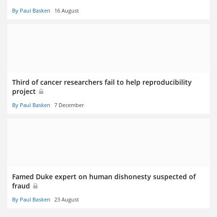
By Paul Basken
16 August
Third of cancer researchers fail to help reproducibility
project
By Paul Basken
7 December
Famed Duke expert on human dishonesty suspected of
fraud
By Paul Basken
23 August