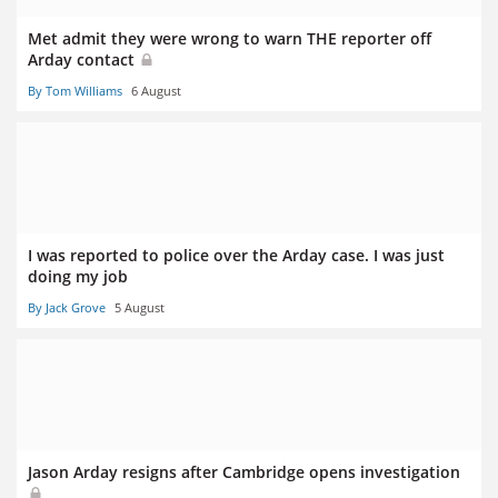
Met admit they were wrong to warn THE reporter off
Arday contact
By Tom Williams
6 August
I was reported to police over the Arday case. I was just
doing my job
By Jack Grove
5 August
Jason Arday resigns after Cambridge opens investigation