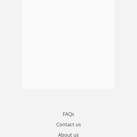
FAQs
Contact us
About us