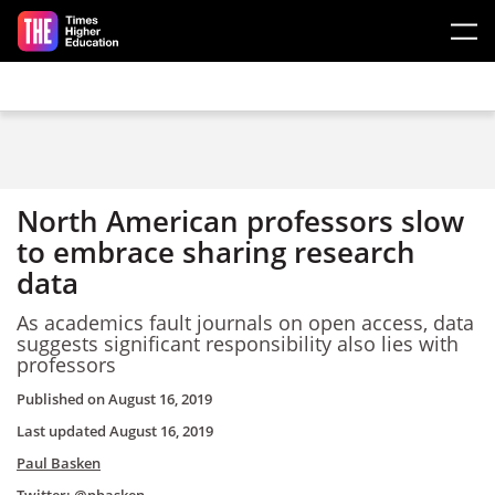
Skip to main content
North American professors slow
to embrace sharing research
data
As academics fault journals on open access, data
suggests significant responsibility also lies with
professors
Published on
August 16, 2019
Last updated
August 16, 2019
Paul Basken