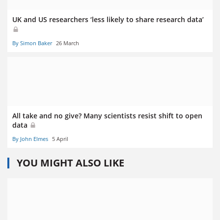
UK and US researchers ‘less likely to share research data’
By Simon Baker
26 March
All take and no give? Many scientists resist shift to open
data
By John Elmes
5 April
YOU MIGHT ALSO LIKE