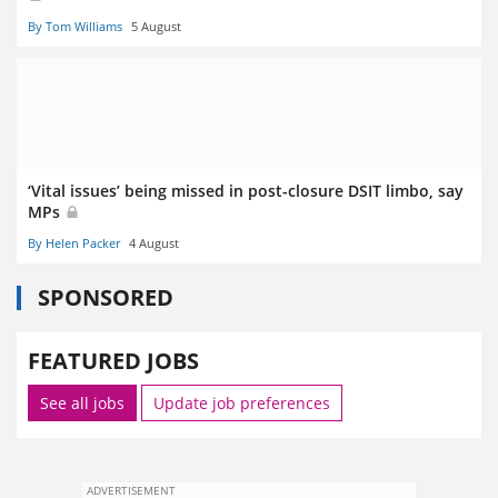
By Tom Williams
5 August
‘Vital issues’ being missed in post-closure DSIT limbo, say
MPs
By Helen Packer
4 August
SPONSORED
FEATURED JOBS
See all jobs
Update job preferences
ADVERTISEMENT