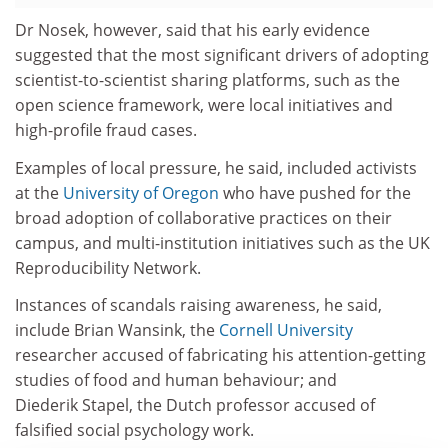
Dr Nosek, however, said that his early evidence
suggested that the most significant drivers of adopting
scientist-to-scientist sharing platforms, such as the
open science framework, were local initiatives and
high-profile fraud cases.
Examples of local pressure, he said, included activists
at the
University of Oregon
who have pushed for the
broad adoption of collaborative practices on their
campus, and multi-institution initiatives such as the UK
Reproducibility Network.
Instances of scandals raising awareness, he said,
include Brian Wansink, the
Cornell University
researcher accused of fabricating his attention-getting
studies of food and human behaviour; and
Diederik Stapel, the Dutch professor accused of
falsified social psychology work.