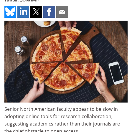
Twitter:
@pbasken
Senior North American faculty appear to be slow in
adopting online tools for research collaboration,
suggesting academics rather than their journals are
the chief obstacle to open access.