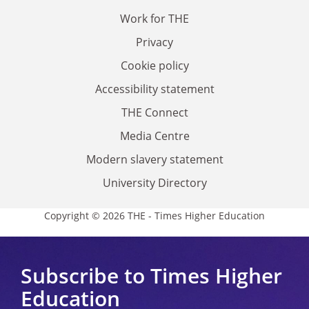
Work for THE
Privacy
Cookie policy
Accessibility statement
THE Connect
Media Centre
Modern slavery statement
University Directory
Copyright © 2026 THE - Times Higher Education
Subscribe to Times Higher
Education