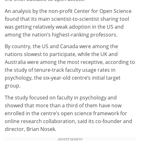
An analysis by the non-profit Center for Open Science
found that its main scientist-to-scientist sharing tool
was getting relatively weak adoption in the US and
among the nation’s highest-ranking professors.
By country, the US and Canada were among the
nations slowest to participate, while the UK and
Australia were among the most receptive, according to
the study of tenure-track faculty usage rates in
psychology, the six-year-old centre’s initial target
group.
The study focused on faculty in psychology and
showed that more than a third of them have now
enrolled in the centre’s open science framework for
online research collaboration, said its co-founder and
director, Brian Nosek.
ADVERTISEMENT