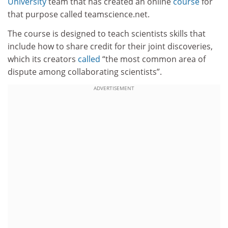
University
team that has created an online
course
for
that purpose called teamscience.net.
The course is designed to teach scientists skills that
include how to share credit for their joint discoveries,
which its creators
called
“the most common area of
dispute among collaborating scientists”.
ADVERTISEMENT