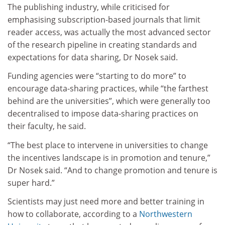
The publishing industry, while criticised for
emphasising subscription-based journals that limit
reader access, was actually the most advanced sector
of the research pipeline in creating standards and
expectations for data sharing, Dr Nosek said.
Funding agencies were “starting to do more” to
encourage data-sharing practices, while “the farthest
behind are the universities”, which were generally too
decentralised to impose data-sharing practices on
their faculty, he said.
“The best place to intervene in universities to change
the incentives landscape is in promotion and tenure,”
Dr Nosek said. “And to change promotion and tenure is
super hard.”
Scientists may just need more and better training in
how to collaborate, according to a
Northwestern