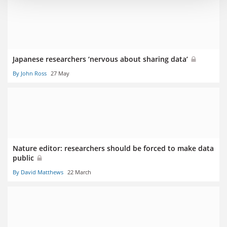
Japanese researchers ‘nervous about sharing data’
By John Ross
27 May
Nature editor: researchers should be forced to make data
public
By David Matthews
22 March