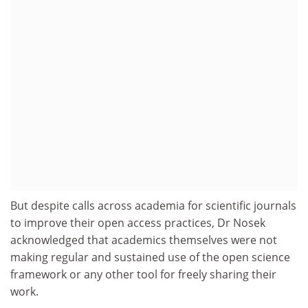
But despite calls across academia for scientific journals
to improve their open access practices, Dr Nosek
acknowledged that academics themselves were not
making regular and sustained use of the open science
framework or any other tool for freely sharing their
work.