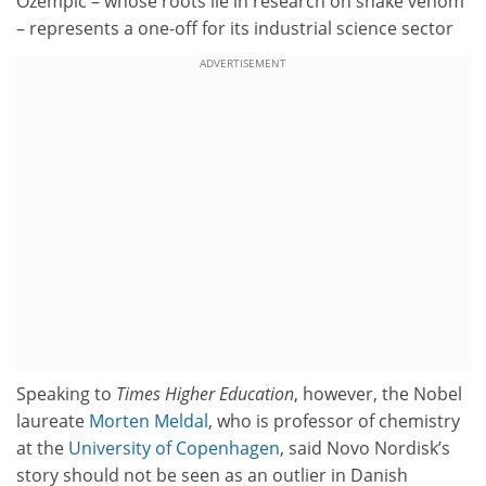
Ozempic – whose roots lie in research on snake venom
– represents a one-off for its industrial science sector
ADVERTISEMENT
Speaking to
Times Higher Education
, however, the Nobel
laureate
Morten Meldal
, who is professor of chemistry
at the
University of Copenhagen
, said Novo Nordisk’s
story should not be seen as an outlier in Danish