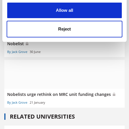
cookies. Learn more in our
Cookies Policy
Allow all
Reject
Reproducibility ‘crisis’ in US science ‘overblown’, says
Nobelist
By Jack Grove
30 June
Nobelists urge rethink on MRC unit funding changes
By Jack Grove
21 January
RELATED UNIVERSITIES