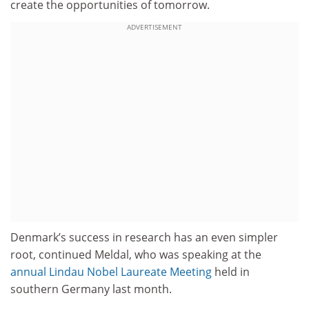
create the opportunities of tomorrow.
ADVERTISEMENT
Denmark’s success in research has an even simpler
root, continued Meldal, who was speaking at the
annual Lindau Nobel Laureate Meeting
held in
southern Germany last month.