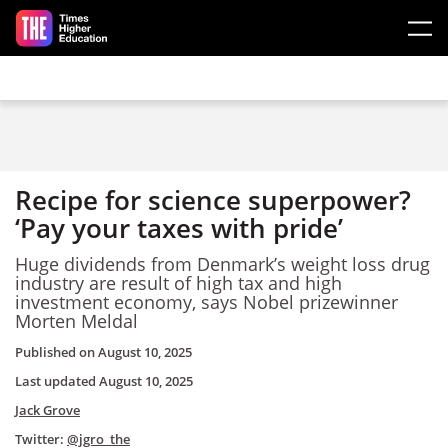
Skip to main content
Recipe for science superpower?
‘Pay your taxes with pride’
Huge dividends from Denmark’s weight loss drug
industry are result of high tax and high
investment economy, says Nobel prizewinner
Morten Meldal
Published on
August 10, 2025
Last updated
August 10, 2025
Jack Grove
Twitter:
@jgro_the