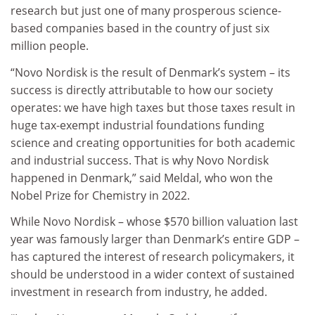
research but just one of many prosperous science-
based companies based in the country of just six
million people.
“Novo Nordisk is the result of Denmark’s system – its
success is directly attributable to how our society
operates: we have high taxes
but those taxes result in
huge tax-exempt industrial foundations funding
science and creating opportunities for both academic
and industrial success.
That is why Novo Nordisk
happened in Denmark,” said Meldal, who won the
Nobel Prize for Chemistry in 2022.
While Novo Nordisk – whose $570 billion valuation last
year was famously larger than Denmark’s entire GDP –
has captured the interest of research policymakers, it
should be understood in a wider context of sustained
investment in research from industry, he added.