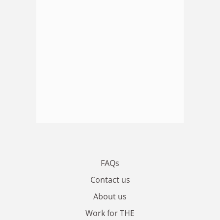
FAQs
Contact us
About us
Work for THE