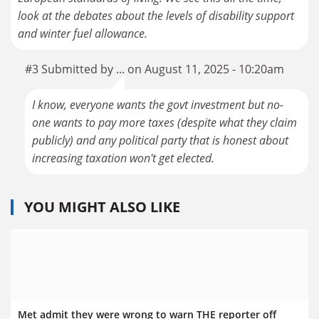
look at the debates about the levels of disability support
and winter fuel allowance.
#3 Submitted by ... on August 11, 2025 - 10:20am
I know, everyone wants the govt investment but no-
one wants to pay more taxes (despite what they claim
publicly) and any political party that is honest about
increasing taxation won't get elected.
YOU MIGHT ALSO LIKE
Met admit they were wrong to warn THE reporter off