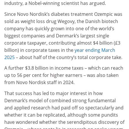
industry, a Nobel-winning scientist has argued.
Since Novo Nordisk’s diabetes treatment Ozempic was
sold as weight loss drug Wegovy, the Danish biotech
company has quickly grown into one of the world’s
biggest companies and Denmark’s largest single
corporate taxpayer, contributing almost $4 billion (£3
billion) in corporate taxes in the
year ending March
2025
– about half of the country’s total corporate take.
A further $3.8 billion in income taxes – which can reach
up to 56 per cent for higher earners – was also taken
from Novo Nordisk staff in 2024.
That success has led to major interest in how
Denmark’s
model of combined strong fundamental
and applied research
had paid off so spectacularly and
whether it can be replicated, although some pundits
have wondered whether the serendipitous discovery of