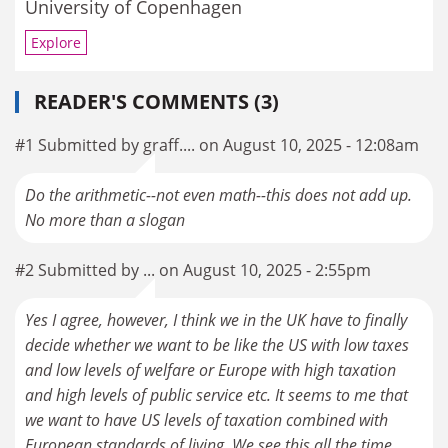
University of Copenhagen
Explore
READER'S COMMENTS (3)
#1 Submitted by graff.... on August 10, 2025 - 12:08am
Do the arithmetic--not even math--this does not add up.
No more than a slogan
#2 Submitted by ... on August 10, 2025 - 2:55pm
Yes I agree, however, I think we in the UK have to finally
decide whether we want to be like the US with low taxes
and low levels of welfare or Europe with high taxation
and high levels of public service etc. It seems to me that
we want to have US levels of taxation combined with
European standards of living. We see this all the time,