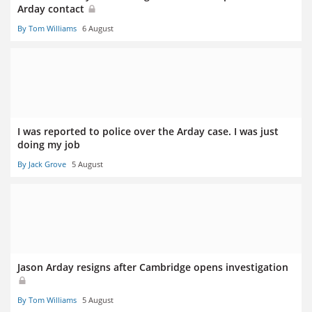
Arday contact
By Tom Williams
6 August
I was reported to police over the Arday case. I was just
doing my job
By Jack Grove
5 August
Jason Arday resigns after Cambridge opens investigation
By Tom Williams
5 August