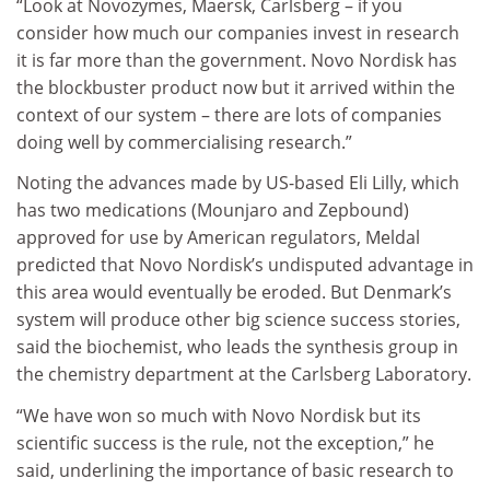
“Look at Novozymes, Maersk, Carlsberg – if you
consider how much our companies invest in research
it is far more than the government. Novo Nordisk has
the blockbuster product now but it arrived within the
context of our system – there are lots of companies
doing well by commercialising research.”
Noting the advances made by US-based Eli Lilly, which
has two medications (Mounjaro and Zepbound)
approved for use by American regulators, Meldal
predicted that Novo Nordisk’s undisputed advantage in
this area would eventually be eroded. But Denmark’s
system will produce other big science success stories,
said the biochemist, who leads the synthesis group in
the chemistry department at the Carlsberg Laboratory.
“We have won so much with Novo Nordisk but its
scientific success is the rule, not the exception,” he
said,
underlining the importance of basic research to