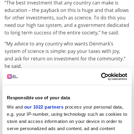
“The best investment that any country can make is
education – the payback on this is huge and that allows
for other investments, such as science. To do this you
need our high tax system,
and a government dedicated
to long term success of the entire society,
” he said.
“My advice to any country who wants Denmark’s
system of science is simple: pay your taxes with joy,
and ask for return on investment for the community.
”
he said.
jack.grove@timeshighereducation.com
Read more about:
Research
Responsible use of your data
European research policy
We and
our 1022 partners
process your personal data,
Research impact and innovation
e.g. your IP-number, using technology such as cookies to
University-industry collaboration
store and access information on your device in order to
serve personalized ads and content, ad and content