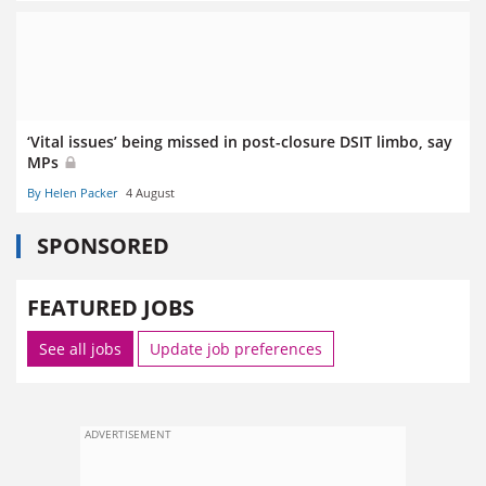
‘Vital issues’ being missed in post-closure DSIT limbo, say
MPs
By Helen Packer
4 August
SPONSORED
FEATURED JOBS
See all jobs
Update job preferences
ADVERTISEMENT