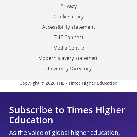
Privacy
Cookie policy
Accessibility statement
THE Connect
Media Centre
Modern slavery statement
University Directory
Copyright © 2026 THE - Times Higher Education
Subscribe to Times Higher
Education
As the voice of global higher education,