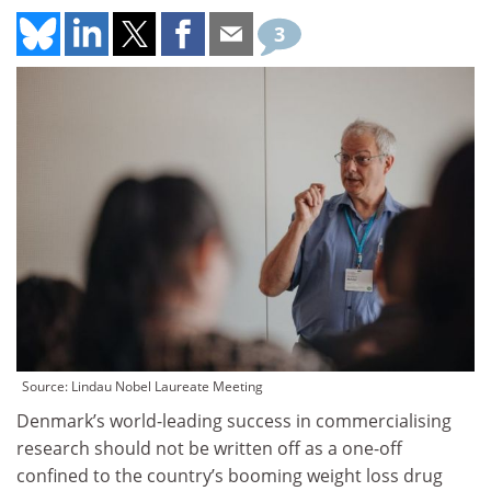
3
Source: Lindau Nobel Laureate Meeting
Denmark’s world-leading success in commercialising
research should not be written off as a one-off
confined to the country’s booming weight loss drug