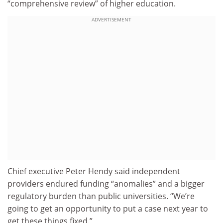
“comprehensive review” of higher education.
ADVERTISEMENT
Chief executive Peter Hendy said independent
providers endured funding “anomalies” and a bigger
regulatory burden than public universities. “We’re
going to get an opportunity to put a case next year to
get these things fixed.”