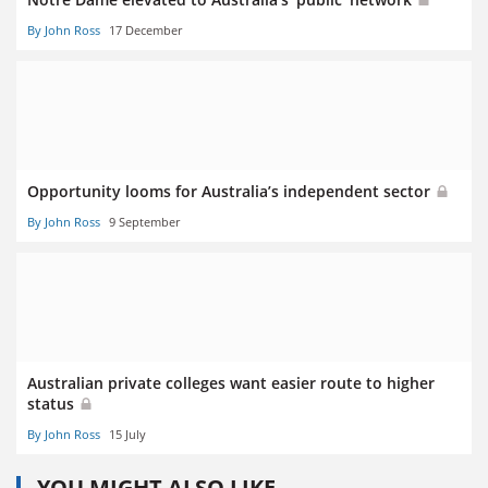
By John Ross
17 December
Opportunity looms for Australia’s independent sector
By John Ross
9 September
Australian private colleges want easier route to higher
status
By John Ross
15 July
YOU MIGHT ALSO LIKE