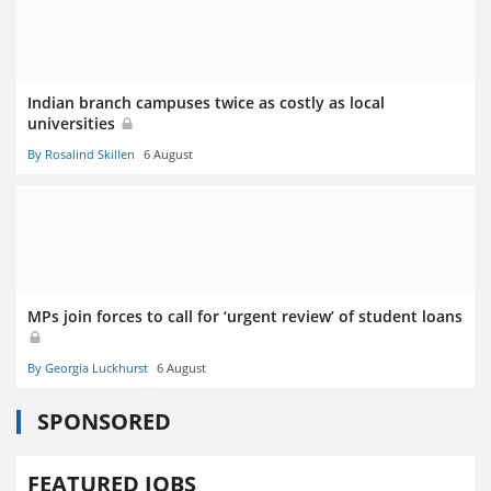
Indian branch campuses twice as costly as local
universities
By Rosalind Skillen
6 August
MPs join forces to call for ‘urgent review’ of student loans
By Georgia Luckhurst
6 August
SPONSORED
FEATURED JOBS