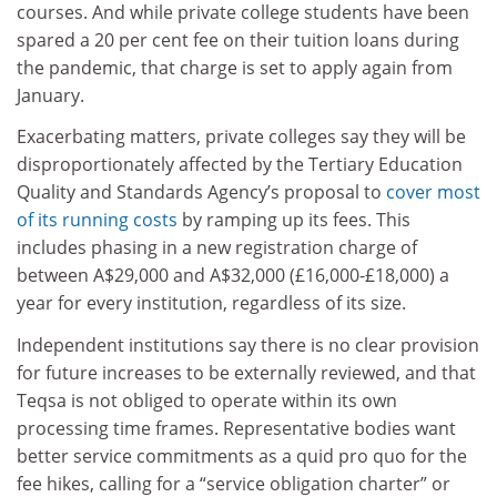
courses. And while private college students have been
spared a 20 per cent fee on their tuition loans during
the pandemic, that charge is set to apply again from
January.
Exacerbating matters, private colleges say they will be
disproportionately affected by the Tertiary Education
Quality and Standards Agency’s proposal to
cover most
of its running costs
by ramping up its fees. This
includes phasing in a new registration charge of
between A$29,000 and A$32,000 (£16,000-£18,000) a
year for every institution, regardless of its size.
Independent institutions say there is no clear provision
for future increases to be externally reviewed, and that
Teqsa is not obliged to operate within its own
processing time frames. Representative bodies want
better service commitments as a quid pro quo for the
fee hikes, calling for a “service obligation charter” or