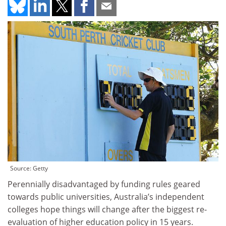
Source: Getty
Perennially disadvantaged by funding rules geared
towards public universities, Australia’s independent
colleges hope things will change after the biggest re-
evaluation of higher education policy in 15 years.