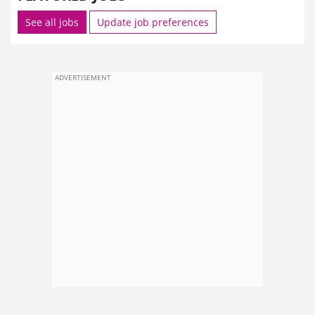
See all jobs
Update job preferences
ADVERTISEMENT