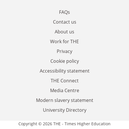
FAQs
Contact us
About us
Work for THE
Privacy
Cookie policy
Accessibility statement
THE Connect
Media Centre
Modern slavery statement
University Directory
Copyright © 2026 THE - Times Higher Education