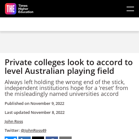
Skip to main content
Private colleges look to accord to
level Australian playing field
Always left holding the wrong end of the stick,
independent institutions hope for a ‘reset’ from
the misleadingly named universities accord
Published on
November 9, 2022
Last updated
November 8, 2022
John Ross
Twitter:
@JohnRoss49