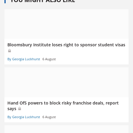
Bloomsbury Institute loses right to sponsor student visas
By Georgia Luckhurst
6 August
Hand OfS powers to block risky franchise deals, report
says
By Georgia Luckhurst
6 August