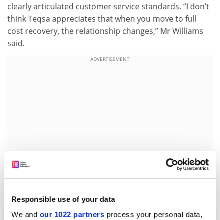
clearly articulated customer service standards. “I don’t
think Teqsa appreciates that when you move to full
cost recovery, the relationship changes,” Mr Williams
said.
ADVERTISEMENT
Responsible use of your data
“When organisations are paying for an activity, it’s not
We and
our 1022 partners
process your personal data,