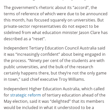
The government’s rhetoric about its “accord”, the
terms of reference of which were due to be announced
this month, has focused squarely on universities. But
private-sector representatives do not expect to be
sidelined from what education minister Jason Clare has
described as a “reset”.
Independent Tertiary Education Council Australia said
it was “increasingly confident” about being engaged in
the process. “Ninety per cent of the students are with
public universities, and the bulk of the research
certainly happens there, but they’re not the only game
in town,” said chief executive Troy Williams.
Independent Higher Education Australia, which called
for
strategic reform
of tertiary education ahead of the
May election, said it was “delighted” that its members
would be included in what it understood to be a