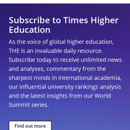
Subscribe to Times Higher
Education
As the voice of global higher education,
THE is an invaluable daily resource.
Subscribe today to receive unlimited news
and analyses, commentary from the
sharpest minds in international academia,
our influential university rankings analysis
and the latest insights from our World
Summit series.
Find out more