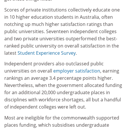
Scores of private institutions collectively educate one
in 10 higher education students in Australia, often
notching up much higher satisfaction ratings than
public universities. Seventeen independent colleges
and two private universities outperformed the best-
ranked public university on overall satisfaction in the
latest
Student Experience Survey
.
Independent providers also outclassed public
universities on overall
employer satisfaction
, earning
rankings an average 3.4 percentage points higher.
Nevertheless, when the government allocated funding
for an additional 20,000 undergraduate places in
disciplines with workforce shortages, all but a handful
of independent colleges were left out.
Most are ineligible for the commonwealth supported
places funding, which subsidises undergraduate