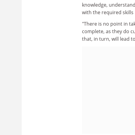
knowledge, understand
with the required skill
"There is no point in ta
complete, as they do cu
that, in turn, will lead 