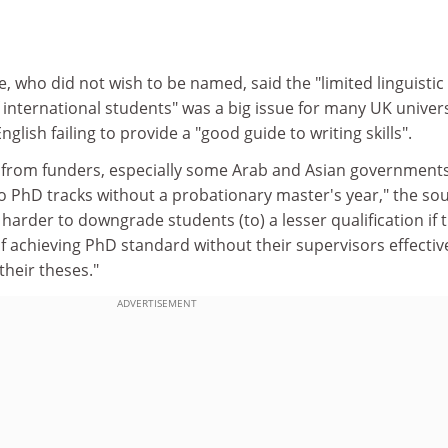
e, who did not wish to be named, said the "limited linguistic
international students" was a big issue for many UK univers
nglish failing to provide a "good guide to writing skills".
e from funders, especially some Arab and Asian governments
o PhD tracks without a probationary master's year," the so
 harder to downgrade students (to) a lesser qualification if 
of achieving PhD standard without their supervisors effectiv
their theses."
ADVERTISEMENT