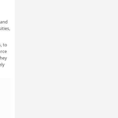
 and
ities,
, to
urce
they
ely