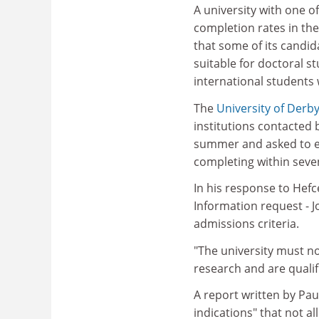
A university with one o
completion rates in th
that some of its candid
suitable for doctoral st
international students 
The
University of Derb
institutions contacted 
summer and asked to ex
completing within seven
In his response to Hefc
Information request - J
admissions criteria.
"The university must no
research and are qualif
A report written by Pau
indications" that not a