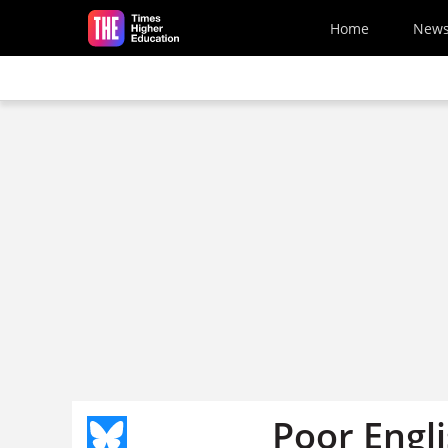
Skip to main content
Home
New
Poor Engli