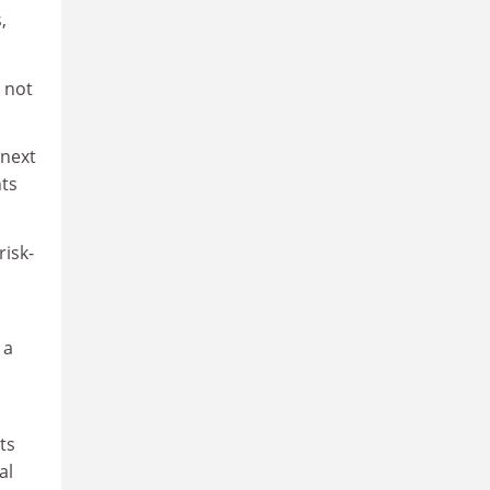
,
 not
 next
nts
risk-
 a
ts
al