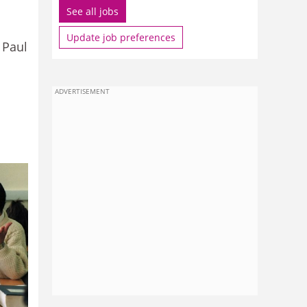
See all jobs
Update job preferences
 Paul
ADVERTISEMENT