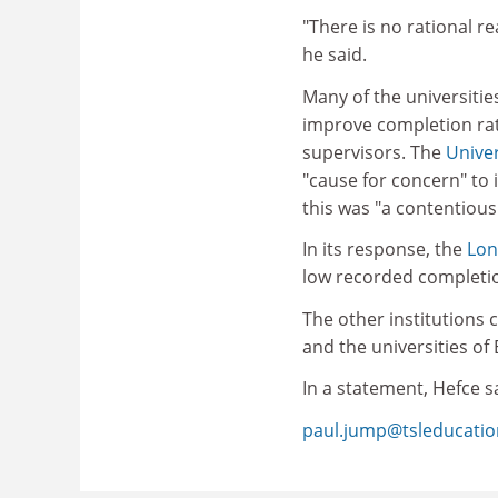
"There is no rational r
he said.
Many of the universiti
improve completion rat
supervisors. The
Univer
"cause for concern" to i
this was "a contentious
In its response, the
Lon
low recorded completion
The other institutions
and the universities of
In a statement, Hefce sa
paul.jump@tsleducati