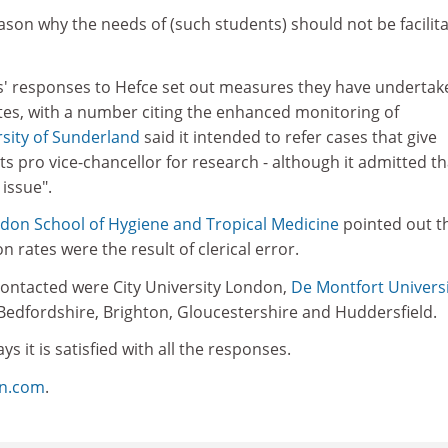
eason why the needs of (such students) should not be facilita
es' responses to Hefce set out measures they have undertak
es, with a number citing the enhanced monitoring of
sity of Sunderland
said it intended to refer cases that give
ts pro vice-chancellor for research - although it admitted th
 issue".
don School of Hygiene and Tropical Medicine
pointed out th
 rates were the result of clerical error.
 contacted were City University London,
De Montfort Univers
 Bedfordshire, Brighton, Gloucestershire and Huddersfield.
ys it is satisfied with all the responses.
on.com
.