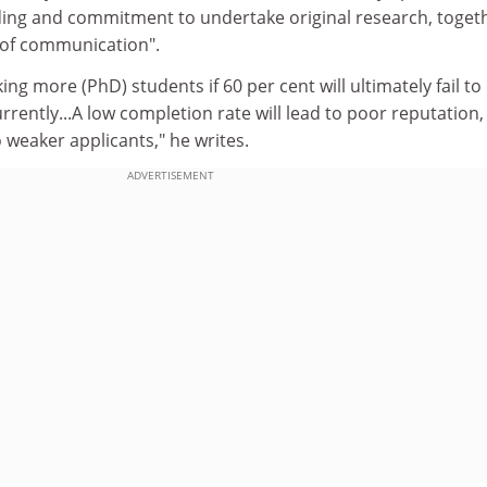
ing and commitment to undertake original research, toget
s of communication".
king more (PhD) students if 60 per cent will ultimately fail to
rrently...A low completion rate will lead to poor reputation
to weaker applicants," he writes.
ADVERTISEMENT