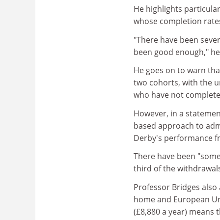
He highlights particul
whose completion rates 
"There have been sever
been good enough," he
He goes on to warn that
two cohorts, with the u
who have not complete
However, in a statemen
based approach to admi
Derby's performance f
There have been "some 
third of the withdrawal
Professor Bridges also 
home and European Unio
(£8,880 a year) means th