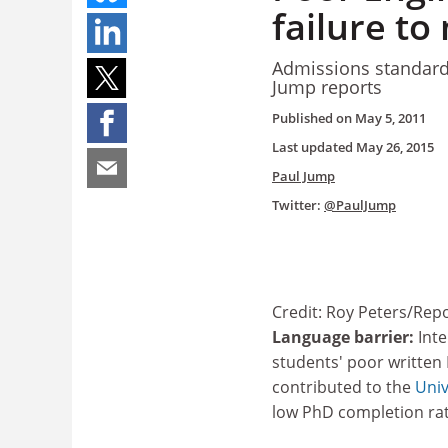
failure t
Admissions standards
Jump reports
Published on
May 5, 2011
Last updated
May 26, 2015
Paul Jump
Twitter:
@PaulJump
Credit: Roy Peters/Repo
Language barrier:
Inte
students' poor written 
contributed to the
Univ
low PhD completion ra