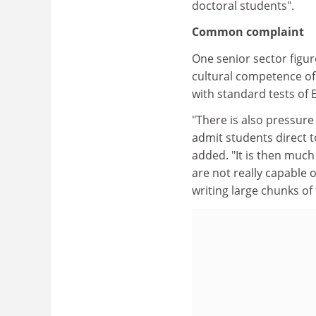
doctoral students".
Common complaint
One senior sector figur
cultural competence of 
with standard tests of E
"There is also pressur
admit students direct t
added. "It is then much
are not really capable 
writing large chunks of 