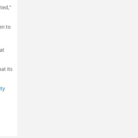
ted,"
en to
at
at its
ity