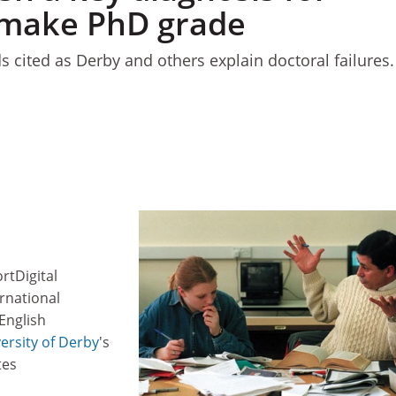
o make PhD grade
 cited as Derby and others explain doctoral failures.
rtDigital
rnational
English
ersity of Derby
's
tes