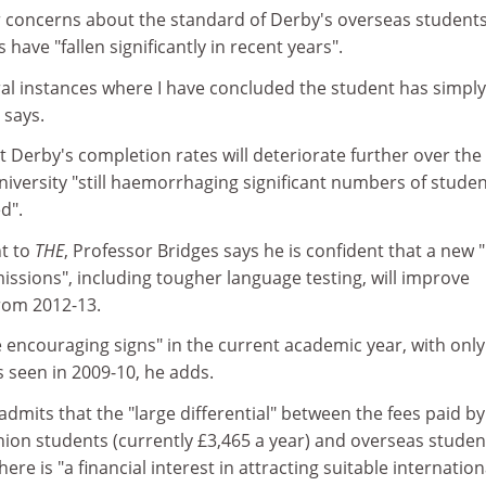
ar concerns about the standard of Derby's overseas students
have "fallen significantly in recent years".
al instances where I have concluded the student has simply
 says.
 Derby's completion rates will deteriorate further over the
niversity "still haemorrhaging significant numbers of stude
d".
t to
THE
, Professor Bridges says he is confident that a new "
ssions", including tougher language testing, will improve
rom 2012-13.
encouraging signs" in the current academic year, with only
s seen in 2009-10, he adds.
admits that the "large differential" between the fees paid by
n students (currently £3,465 a year) and overseas studen
ere is "a financial interest in attracting suitable internation