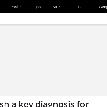
s
Rankings
Jobs
Students
Events
Cam
sh a key diagnosis for