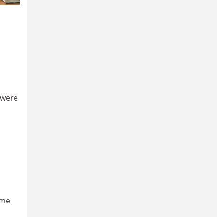
 were
ome