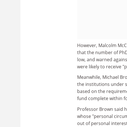
However, Malcolm McCra
that the number of PhD
low, and warned agains
were likely to receive 
Meanwhile, Michael Bro
the institutions under 
based on the requireme
fund complete within f
Professor Brown said hi
whose "personal circum
out of personal interes