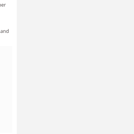
her
, and