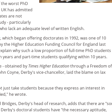
f the worst PhD
e UK has admitted
ates are not
udy - particularly
who lack an adequate level of written English.
y
, which began offering doctorates in 1992, was one of 10
by the Higher Education Funding Council for England last
plain why such a low proportion of full-time PhD students
 years and part-time students qualifying within 10 years.
e - obtained by
Times Higher Education
through a Freedom of
ohn Coyne, Derby's vice-chancellor, laid the blame on lax
t just take students because they express an interest in
ied," he wrote.
l Bridges, Derby's head of research, adds that there are "s
ll Derby's doctoral students have "the necessary aptitude,