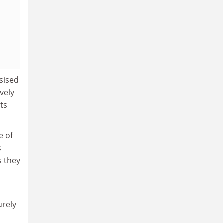
sised
vely
ts
e of
s
s they
urely