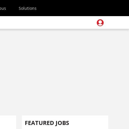
pus
Solutions
FEATURED JOBS