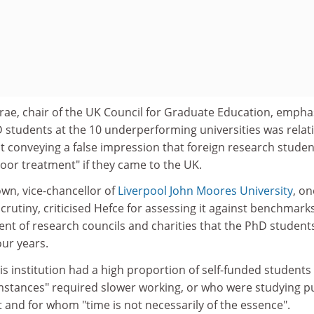
e, chair of the UK Council for Graduate Education, empha
 students at the 10 underperforming universities was relati
t conveying a false impression that foreign research studen
"poor treatment" if they came to the UK.
wn, vice-chancellor of
Liverpool John Moores University
, on
scrutiny, criticised Hefce for assessing it against benchmark
nt of research councils and charities that the PhD student
our years.
s institution had a high proportion of self-funded students
stances" required slower working, or who were studying p
t and for whom "time is not necessarily of the essence".