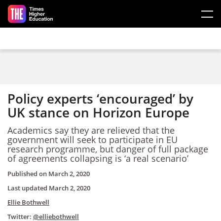
Skip to main content
Policy experts ‘encouraged’ by
UK stance on Horizon Europe
Academics say they are relieved that the
government will seek to participate in EU
research programme, but danger of full package
of agreements collapsing is ‘a real scenario’
Published on
March 2, 2020
Last updated
March 2, 2020
Ellie Bothwell
Twitter:
@elliebothwell