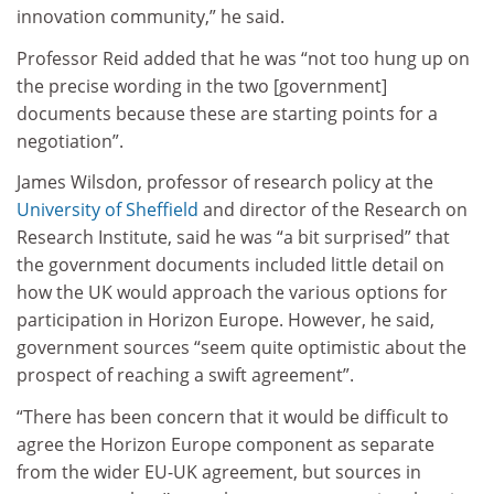
innovation community,” he said.
Professor Reid added that he was “not too hung up on
the precise wording in the two [government]
documents because these are starting points for a
negotiation”.
James Wilsdon, professor of research policy at the
University of Sheffield
and director of the Research on
Research Institute, said he was “a bit surprised” that
the government documents included little detail on
how the UK would approach the various options for
participation in Horizon Europe. However, he said,
government sources “seem quite optimistic about the
prospect of reaching a swift agreement”.
“There has been concern that it would be difficult to
agree the Horizon Europe component as separate
from the wider EU-UK agreement, but sources in