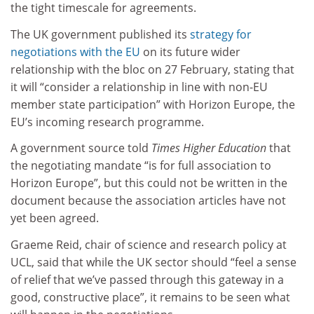
the tight timescale for agreements.
The UK government published its
strategy for
negotiations with the EU
on its future wider
relationship with the bloc on 27 February, stating that
it will “consider a relationship in line with non-EU
member state participation” with Horizon Europe, the
EU’s incoming research programme.
A government source told
Times Higher Education
that
the negotiating mandate “is for full association to
Horizon Europe”, but this could not be written in the
document because the association articles have not
yet been agreed.
Graeme Reid, chair of science and research policy at
UCL, said that while the UK sector should “feel a sense
of relief that we’ve passed through this gateway in a
good, constructive place”, it remains to be seen what