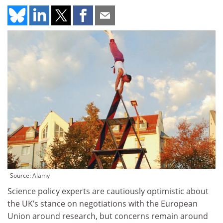
Source: Alamy
Science policy experts are cautiously optimistic about
the UK’s stance on negotiations with the European
Union around research, but concerns remain around