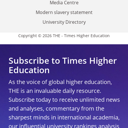
Media Centre
Modern slavery statement
University Directory
Copyright © 2026 THE - Times Higher Education
Subscribe to Times Higher
Education
As the voice of global higher education,
THE is an invaluable daily resource.
Subscribe today to receive unlimited news
and analyses, commentary from the
sharpest minds in international academia,
our influential university rankings analysis