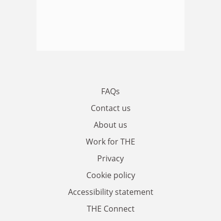
FAQs
Contact us
About us
Work for THE
Privacy
Cookie policy
Accessibility statement
THE Connect