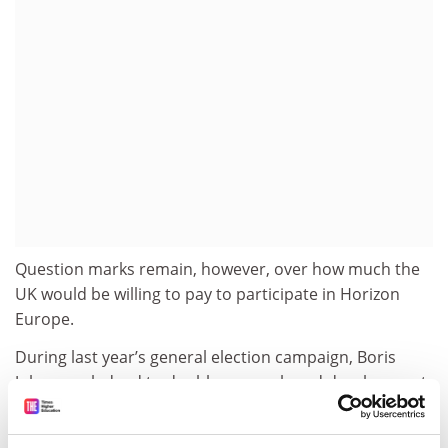
Question marks remain, however, over how much the
UK would be willing to pay to participate in Horizon
Europe.
During last year’s general election campaign, Boris
Johnson pledged to double research and development
funding to £18 billion by 2025.
Professor Wilsdon said that if the government was