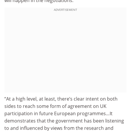
will happen in the negotiations.
ADVERTISEMENT
“At a high level, at least, there’s clear intent on both
sides to reach some form of agreement on UK
participation in future European programmes…It
demonstrates that the government has been listening
to and influenced by views from the research and