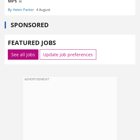
MPs
By Helen Packer
4 August
SPONSORED
FEATURED JOBS
See all jobs
Update job preferences
ADVERTISEMENT