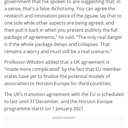
government that I’ve spoken to are suggesting that, in
a sense, that’s a false dichotomy. You can agree the
research and innovation piece of the jigsaw, lay that to
one side while other aspects are being agreed, and
then pull it back in when you present publicly the full
package of agreements,” he said. “The only real danger
is if the whole package delays and collapses. That
remains a worry and must still be a real scenario.”
Professor Wilsdon added that a UK agreement is
“made more complicated” by the fact that EU member
states have yet to finalise the potential models of
association to Horizon Europe for third countries.
The UK’s transition agreement with the EU is scheduled
to last until 31 December, and the Horizon Europe
programme starts on 1 January 2021.
ADVERTISEMENT