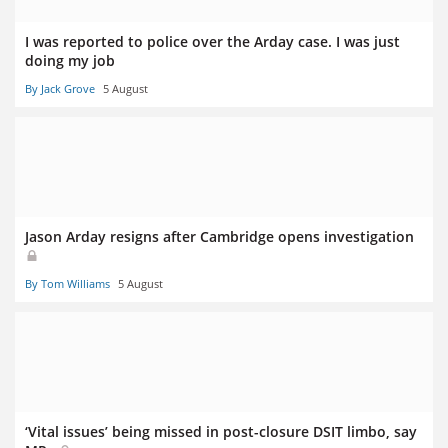
I was reported to police over the Arday case. I was just
doing my job
By Jack Grove
5 August
Jason Arday resigns after Cambridge opens investigation
By Tom Williams
5 August
‘Vital issues’ being missed in post-closure DSIT limbo, say