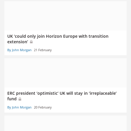
UK ‘could only join Horizon Europe with transition
extension’
By John Morgan
21 February
ERC president ‘optimistic’ UK will stay in ‘irreplaceable’
fund
By John Morgan
20 February