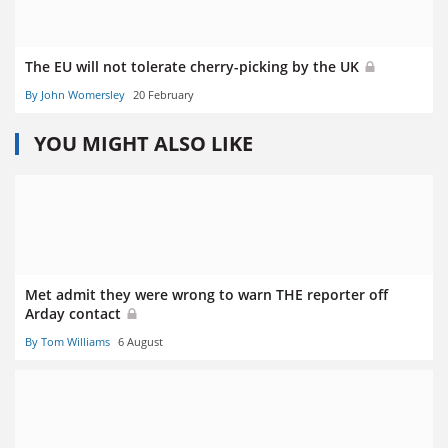
The EU will not tolerate cherry-picking by the UK
By John Womersley
20 February
YOU MIGHT ALSO LIKE
Met admit they were wrong to warn THE reporter off
Arday contact
By Tom Williams
6 August