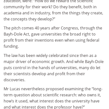
Education
, were: “How do we reward the scientific
community for their work? Do they benefit, both in
academia and in industry, from the things they create,
the concepts they develop?”
The pitch comes 40 years after Congress, through the
Bayh-Dole Act, gave universities the broad right to
profit from their inventions even when using federal
funding.
The law has been widely celebrated since then as a
major driver of economic growth. And while Bayh-Dole
puts control in the hands of universities, many do let
their scientists develop and profit from their
discoveries.
Mr Lucas nevertheless proposed examining the “long-
term question about scientific research: who owns it,
how’s it used, what interest does the university have
and what interest does the professor have?”