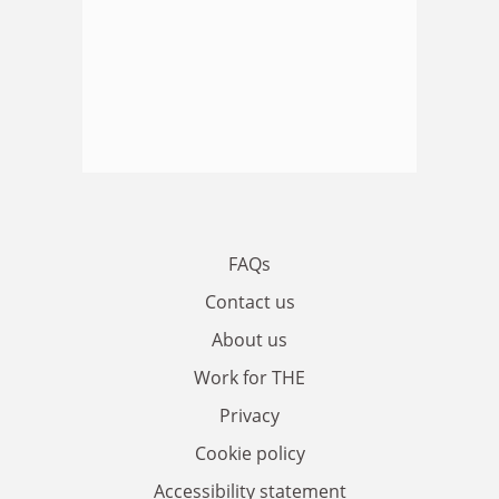
FAQs
Contact us
About us
Work for THE
Privacy
Cookie policy
Accessibility statement