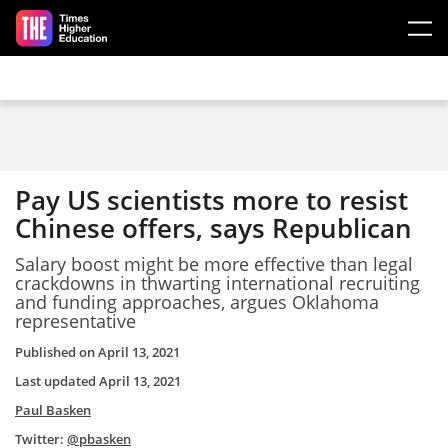
Skip to main content
Pay US scientists more to resist
Chinese offers, says Republican
Salary boost might be more effective than legal
crackdowns in thwarting international recruiting
and funding approaches, argues Oklahoma
representative
Published on
April 13, 2021
Last updated
April 13, 2021
Paul Basken
Twitter:
@pbasken