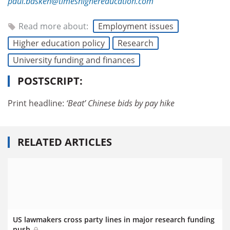
paul.basken@timeshighereducation.com
Read more about:
Employment issues
Higher education policy
Research
University funding and finances
POSTSCRIPT:
Print headline:
‘Beat’ Chinese bids by pay hike
RELATED ARTICLES
US lawmakers cross party lines in major research funding
push