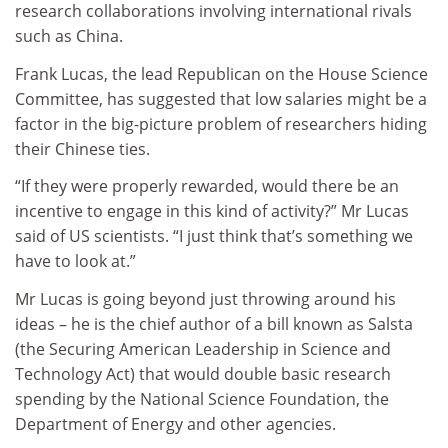
research collaborations involving international rivals
such as China.
Frank Lucas, the lead Republican on the House Science
Committee, has suggested that low salaries might be a
factor in the big-picture problem of researchers hiding
their Chinese ties.
“If they were properly rewarded, would there be an
incentive to engage in this kind of activity?” Mr Lucas
said of US scientists. “I just think that’s something we
have to look at.”
Mr Lucas is going beyond just throwing around his
ideas – he is the chief author of a bill known as Salsta
(the Securing American Leadership in Science and
Technology Act) that would double basic research
spending by the National Science Foundation, the
Department of Energy and other agencies.