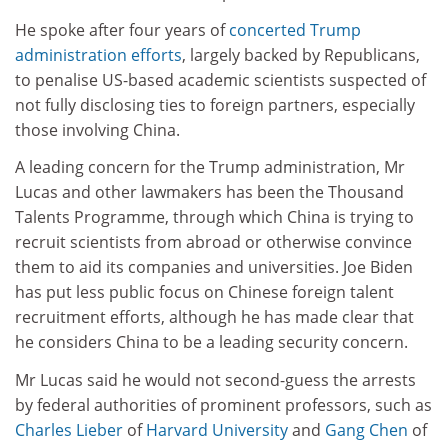
He spoke after four years of
concerted Trump
administration efforts
, largely backed by Republicans,
to penalise US-based academic scientists suspected of
not fully disclosing ties to foreign partners, especially
those involving China.
A leading concern for the Trump administration, Mr
Lucas and other lawmakers has been the Thousand
Talents Programme, through which China is trying to
recruit scientists from abroad or otherwise convince
them to aid its companies and universities. Joe Biden
has put less public focus on Chinese foreign talent
recruitment efforts, although he has made clear that
he considers China to be a leading security concern.
Mr Lucas said he would not second-guess the arrests
by federal authorities of prominent professors, such as
Charles Lieber
of
Harvard University
and
Gang Chen
of