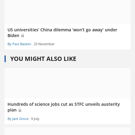
US universities’ China dilemma ‘won’t go away’ under
Biden
By Paul Basken
23 November
YOU MIGHT ALSO LIKE
Hundreds of science jobs cut as STFC unveils austerity
plan
By Jack Grove
9 July