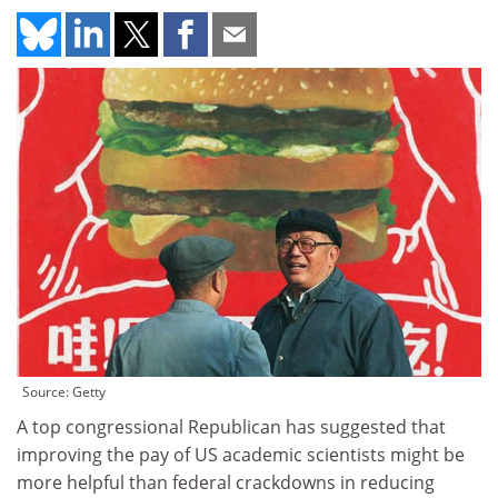
Source: Getty
A top congressional Republican has suggested that
improving the pay of US academic scientists might be
more helpful than federal crackdowns in reducing