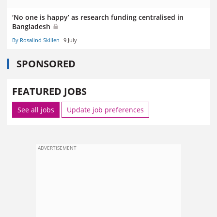
‘No one is happy’ as research funding centralised in
Bangladesh
By Rosalind Skillen
9 July
SPONSORED
FEATURED JOBS
See all jobs
Update job preferences
ADVERTISEMENT