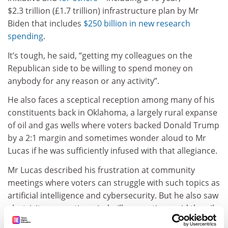
$2.3 trillion (£1.7 trillion) infrastructure plan by Mr
Biden that includes
$250 billion in new research
spending
.
It’s tough, he said, “getting my colleagues on the
Republican side to be willing to spend money on
anybody for any reason or any activity”.
He also faces a sceptical reception among many of his
constituents back in Oklahoma, a largely rural expanse
of oil and gas wells where voters backed Donald Trump
by a 2:1 margin and sometimes wonder aloud to Mr
Lucas if he was sufficiently infused with that allegiance.
Mr Lucas described his frustration at community
meetings where voters can struggle with such topics as
artificial intelligence and cybersecurity. But he also saw
electricity-generating windmills sprouting amid the oil
rigs that dot Oklahoma’s open plains, and he tries to