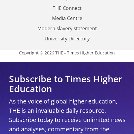
THE Connect
Media Centre
Modern slavery statement
University Directory
Copyright © 2026 THE - Times Higher Education
Subscribe to Times Higher
Education
As the voice of global higher education,
THE is an invaluable daily resource.
Subscribe today to receive unlimited news
and analyses, commentary from the