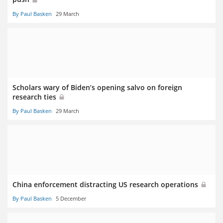
By Paul Basken
29 March
Scholars wary of Biden’s opening salvo on foreign
research ties
By Paul Basken
29 March
China enforcement distracting US research operations
By Paul Basken
5 December