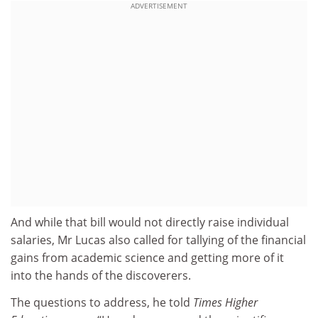
ADVERTISEMENT
And while that bill would not directly raise individual
salaries, Mr Lucas also called for tallying of the financial
gains from academic science and getting more of it
into the hands of the discoverers.
The questions to address, he told
Times Higher