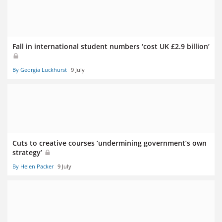
Fall in international student numbers ‘cost UK £2.9 billion’
By Georgia Luckhurst
9 July
Cuts to creative courses ‘undermining government’s own
strategy’
By Helen Packer
9 July