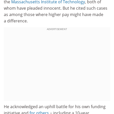
the
Massachusetts Institute of Technology
, both of
whom have pleaded innocent. But he cited such cases
as among those where higher pay might have made
a difference.
ADVERTISEMENT
He acknowledged an uphill battle for his own funding
initiative and
for others
− including a 10-year,