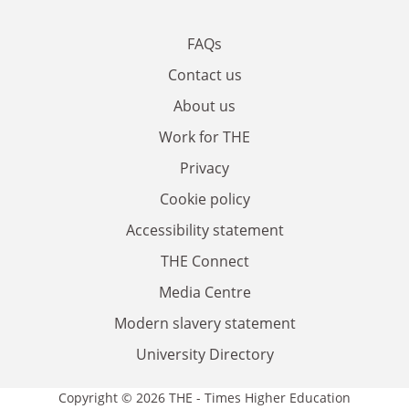
FAQs
Contact us
About us
Work for THE
Privacy
Cookie policy
Accessibility statement
THE Connect
Media Centre
Modern slavery statement
University Directory
Copyright © 2026 THE - Times Higher Education