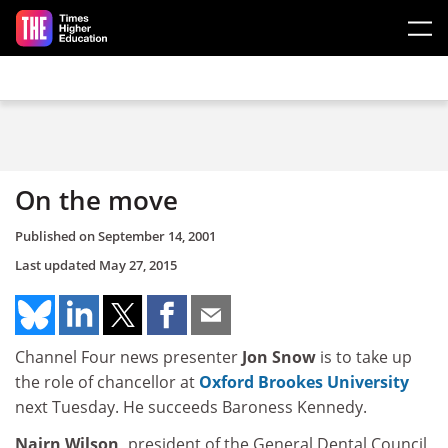
Skip to main content
On the move
Published on
September 14, 2001
Last updated
May 27, 2015
Channel Four news presenter
Jon Snow
is to take up
the role of chancellor at
Oxford Brookes University
next Tuesday. He succeeds Baroness Kennedy.
Nairn Wilson,
president of the General Dental Council,