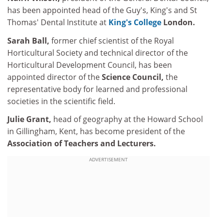
has been appointed head of the Guy's, King's and St
Thomas' Dental Institute at
King's College
London.
Sarah Ball,
former chief scientist of the Royal
Horticultural Society and technical director of the
Horticultural Development Council, has been
appointed director of the
Science Council,
the
representative body for learned and professional
societies in the scientific field.
Julie Grant,
head of geography at the Howard School
in Gillingham, Kent, has become president of the
Association of Teachers and Lecturers.
ADVERTISEMENT