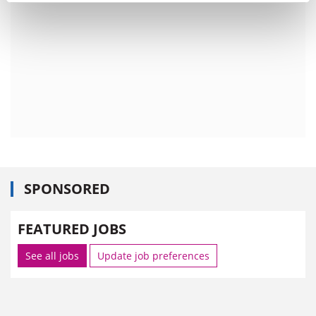
SPONSORED
FEATURED JOBS
See all jobs
Update job preferences