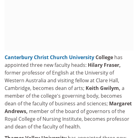
Canterbury Christ Church University
College
has
appointed three new faculty heads:
Hilary Fraser,
former professor of English at the University of
Western Australia and visiting fellow at Clare Hall,
Cambridge, becomes dean of arts;
Keith Gwilym,
a
member of the college's governing body, becomes
dean of the faculty of business and sciences;
Margaret
Andrews,
member of the board of governors of the
Royal College of Nursing Institute, becomes professor
and dean of the faculty of health.