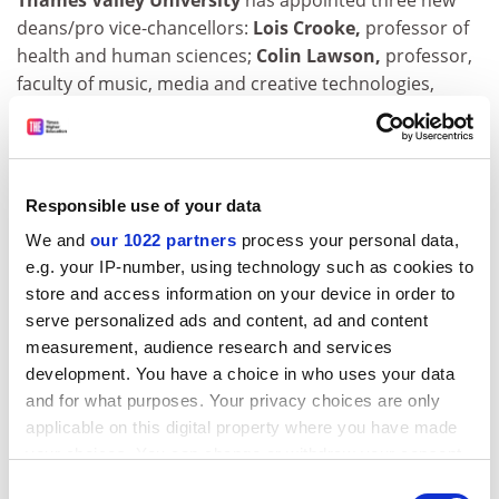
Thames Valley University
has appointed three new
deans/pro vice-chancellors:
Lois Crooke,
professor of
health and human sciences;
Colin Lawson,
professor,
faculty of music, media and creative technologies,
former professor of performance studies at
Goldsmiths College, University of London;
David
Green,
professor, faculty of professional studies,
former professor of economics and dean of Leeds
Responsible use of your data
Metropolitan University's Business School.
We and
our 1022 partners
process your personal data,
St Christopher's Hospice
has appointed
David
e.g. your IP-number, using technology such as cookies to
Oliviere,
principal lecturer in palliative care at
store and access information on your device in order to
Middlesex University
, director of education and
serve personalized ads and content, ad and content
training and head of its international study centre.
measurement, audience research and services
development. You have a choice in who uses your data
Eoin O'Reilly,
professor and head of the physics
and for what purposes. Your privacy choices are only
department at the
University of Surrey
, has been
applicable on this digital property where you have made
appointed head of a research team at the
National
your choices. You can change or withdraw your consent
Microelectronics Research Centre,
University College
any time from the Cookie Declaration or by clicking on
Consent