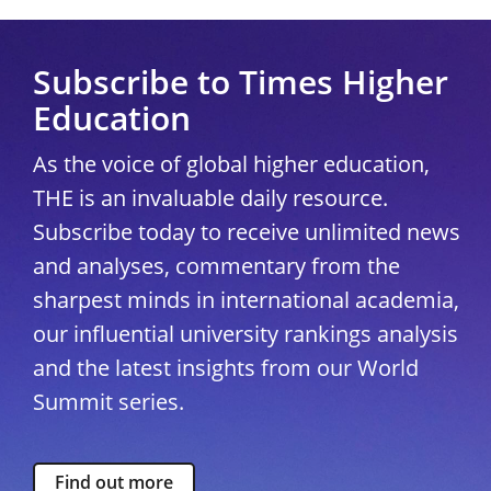
Subscribe to Times Higher
Education
As the voice of global higher education,
THE is an invaluable daily resource.
Subscribe today to receive unlimited news
and analyses, commentary from the
sharpest minds in international academia,
our influential university rankings analysis
and the latest insights from our World
Summit series.
Find out more