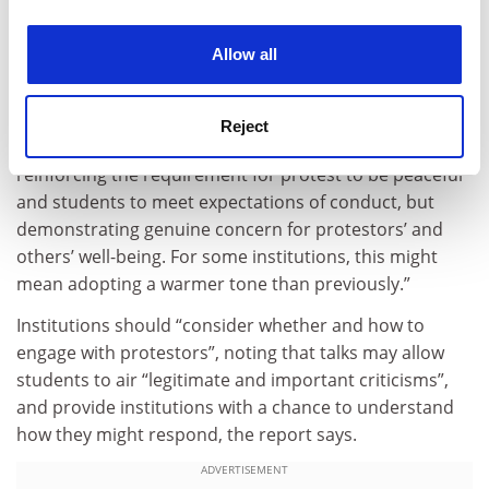
experience. By clicking accept, you agree to our use of
with opposing views”.
cookies. Learn more in our
Cookies Policy
Allow all
It says that institutions “should carefully consider how
to communicate with the community about [any
future] encampment. Particularly effective
Reject
communication may be compassionate but firm,
reinforcing the requirement for protest to be peaceful
and students to meet expectations of conduct, but
demonstrating genuine concern for protestors’ and
others’ well-being. For some institutions, this might
mean adopting a warmer tone than previously.”
Institutions should “consider whether and how to
engage with protestors”, noting that talks may allow
students to air “legitimate and important criticisms”,
and provide institutions with a chance to understand
how they might respond, the report says.
ADVERTISEMENT