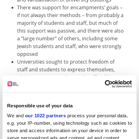
There was support for encampments’ goals –
if not always their methods – from probably a
majority of students and staff, but much of
this support was passive, and there were also
a “large number” of others, including some
Jewish students and staff, who were strongly
opposed
Universities sought to protect freedom of
staff and students to express themselves,
while protecting student and staff well-being
and safety, and preventing disruption to the
proper functioning of the institution
Institutions varied in their willingness to take
Responsible use of your data
legal or disciplinary action, with some fearing
that a punitive approach would have led to
We and
our 1022 partners
process your personal data,
e.g. your IP-number, using technology such as cookies to
even wider protests
store and access information on your device in order to
Many encampments welcomed “externals”
serve personalized ads and content, ad and content