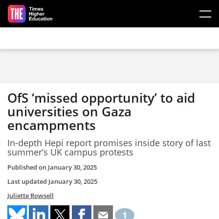
Skip to main content
OfS ‘missed opportunity’ to aid
universities on Gaza
encampments
In-depth Hepi report promises inside story of last
summer’s UK campus protests
Published on
January 30, 2025
Last updated
January 30, 2025
Juliette Rowsell
1