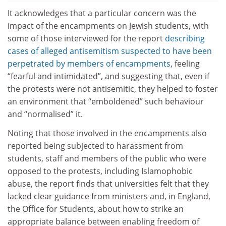
It acknowledges that a particular concern was the
impact of the encampments on Jewish students, with
some of those interviewed for the report
describing
cases of alleged antisemitism suspected to have been
perpetrated by members of encampments
, feeling
“fearful and intimidated”, and suggesting that, even if
the protests were not antisemitic, they helped to foster
an environment that “emboldened” such behaviour
and “normalised” it.
Noting that those involved in the encampments also
reported being subjected to harassment from
students, staff and members of the public who were
opposed to the protests, including Islamophobic
abuse, the report finds that universities felt that they
lacked clear guidance from ministers and, in England,
the Office for Students, about how to strike an
appropriate balance between enabling freedom of