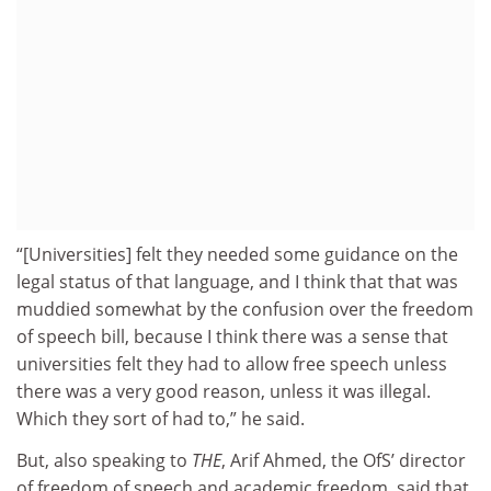
“[Universities] felt they needed some guidance on the
legal status of that language, and I think that that was
muddied somewhat by the confusion over the freedom
of speech bill, because I think there was a sense that
universities felt they had to allow free speech unless
there was a very good reason, unless it was illegal.
Which they sort of had to,” he said.
But, also speaking to
THE
, Arif Ahmed, the OfS’ director
of freedom of speech and academic freedom, said that