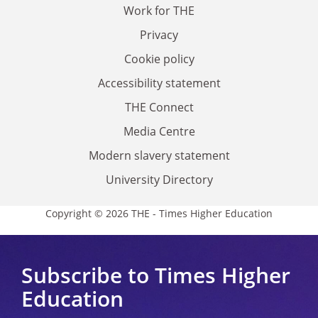
Work for THE
Privacy
Cookie policy
Accessibility statement
THE Connect
Media Centre
Modern slavery statement
University Directory
Copyright © 2026 THE - Times Higher Education
Subscribe to Times Higher
Education