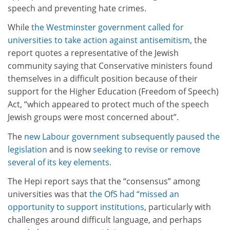
speech and preventing hate crimes.
While
the Westminster government called for
universities to take action against antisemitism
, the
report quotes a representative of the Jewish
community saying that Conservative ministers found
themselves in a difficult position because of their
support for the Higher Education (Freedom of Speech)
Act, “which appeared to protect much of the speech
Jewish groups were most concerned about”.
The
new Labour government subsequently paused the
legislation
and is now
seeking to revise or remove
several of its key elements
.
The Hepi report says that the “consensus” among
universities was that
the OfS had “missed an
opportunity to support institutions
, particularly with
challenges around difficult language, and perhaps