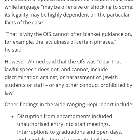
while language “may be offensive or shocking to some,
its legality may be highly dependent on the particular
facts of the case”.
“That is why the OfS cannot offer blanket guidance on,
for example, the lawfulness of certain phrases,”
he said
.
However, Ahmed said that the OfS was “clear that
lawful speech does not, and cannot, include
discrimination against, or harassment of, Jewish
students or staff – or any other conduct prohibited by
law”.
Other findings in the wide-ranging Hepi report include:
Disruption from encampments included
unauthorised entry into staff meetings,
interruptions to graduations and open days,
and vandalisation of university buildings