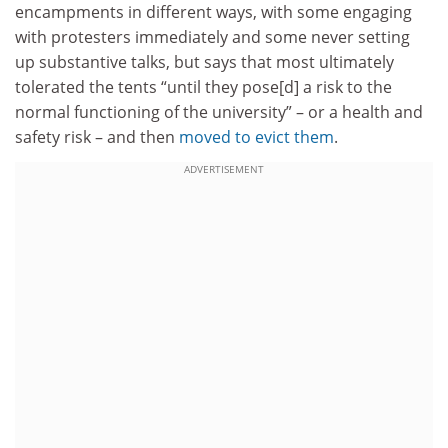
encampments in different ways, with some engaging
with protesters immediately and some never setting
up substantive talks, but says that most ultimately
tolerated the tents “until they pose[d] a risk to the
normal functioning of the university” – or a health and
safety risk – and then
moved to evict them
.
ADVERTISEMENT