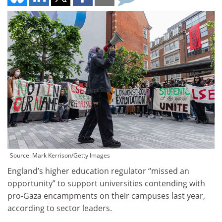
Source: Mark Kerrison/Getty Images
England’s higher education regulator “missed an
opportunity” to support universities contending with
pro-Gaza encampments on their campuses last year,
according to sector leaders.