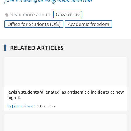
juliette.rowsell@timeshighereducation.com
Read more about:
Gaza crisis
Office for Students (OfS)
Academic freedom
RELATED ARTICLES
Jewish students ‘alienated’ as antisemitic incidents at new
high
By Juliette Rowsell
9 December