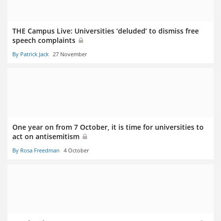
THE Campus Live: Universities ‘deluded’ to dismiss free
speech complaints
By Patrick Jack
27 November
One year on from 7 October, it is time for universities to
act on antisemitism
By Rosa Freedman
4 October