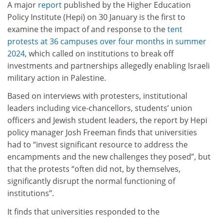
A major
report
published by the Higher Education
Policy Institute (Hepi) on 30 January is the first to
examine the impact of and response to the
tent
protests at 36 campuses over four months in summer
2024
, which called on institutions to break off
investments and partnerships allegedly enabling Israeli
military action in Palestine.
Based on interviews with protesters, institutional
leaders including vice-chancellors, students’ union
officers and Jewish student leaders, the report by Hepi
policy manager Josh Freeman finds that universities
had to “invest significant resource to address the
encampments and the new challenges they posed”, but
that the protests “often did not, by themselves,
significantly disrupt the normal functioning of
institutions”.
It finds that universities responded to the