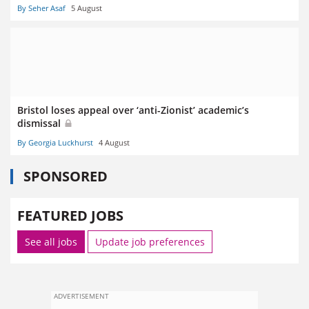
By Seher Asaf
5 August
Bristol loses appeal over ‘anti-Zionist’ academic’s
dismissal
By Georgia Luckhurst
4 August
SPONSORED
FEATURED JOBS
See all jobs
Update job preferences
ADVERTISEMENT