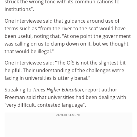
struck the wrong tone with its communications to
institutions”.
One interviewee said that guidance around use of
terms such as “from the river to the sea” would have
been useful, noting that, “At one point the government
was calling on us to clamp down on it, but we thought
that would be illegal.”
One interviewee said: “The OfS is not the slightest bit
helpful. Their understanding of the challenges we’re
facing in universities is utterly banal.”
Speaking to
Times Higher Education
, report author
Freeman said that universities had been dealing with
“very difficult, contested language”.
ADVERTISEMENT