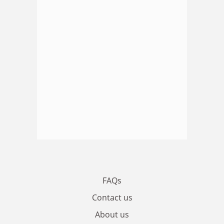
FAQs
Contact us
About us