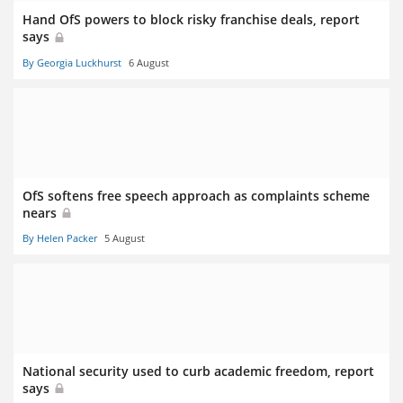
Hand OfS powers to block risky franchise deals, report
says
By Georgia Luckhurst
6 August
OfS softens free speech approach as complaints scheme
nears
By Helen Packer
5 August
National security used to curb academic freedom, report
says