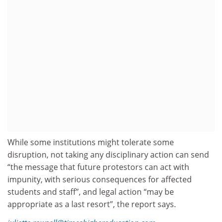
While some institutions might tolerate some
disruption, not taking any disciplinary action can send
“the message that future protestors can act with
impunity, with serious consequences for affected
students and staff”, and legal action “may be
appropriate as a last resort”, the report says.