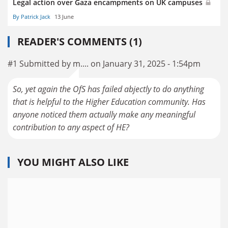
Legal action over Gaza encampments on UK campuses
By Patrick Jack
13 June
READER'S COMMENTS (1)
#1 Submitted by m.... on January 31, 2025 - 1:54pm
So, yet again the OfS has failed abjectly to do anything
that is helpful to the Higher Education community. Has
anyone noticed them actually make any meaningful
contribution to any aspect of HE?
YOU MIGHT ALSO LIKE