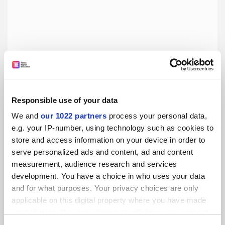
Responsible use of your data
We and
our 1022 partners
process your personal data,
China and Japan: Facing History, by Ezra F. Vogel
e.g. your IP-number, using technology such as cookies to
Book of the week: Kerry Brown applauds a nonagenarian’s
store and access information on your device in order to
analysis of ‘one of the world’s key relationships’
serve personalized ads and content, ad and content
measurement, audience research and services
By Kerry Brown
1 August
development. You have a choice in who uses your data
and for what purposes. Your privacy choices are only
applicable on this digital property where you have made
your choices. You can change or withdraw your consent
any time from the Cookie Declaration or by clicking on