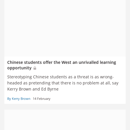
Chinese students offer the West an unrivalled learning
opportunity
Stereotyping Chinese students as a threat is as wrong-
headed as pretending that there is no problem at all, say
Kerry Brown and Ed Byrne
By Kerry Brown
14 February