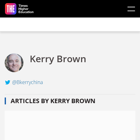
Skip to main content
Kerry Brown
@Bkerrychina
ARTICLES BY KERRY BROWN