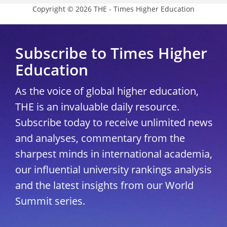
Copyright © 2026 THE - Times Higher Education
Subscribe to Times Higher
Education
As the voice of global higher education,
THE is an invaluable daily resource.
Subscribe today to receive unlimited news
and analyses, commentary from the
sharpest minds in international academia,
our influential university rankings analysis
and the latest insights from our World
Summit series.