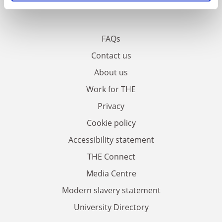
FAQs
Contact us
About us
Work for THE
Privacy
Cookie policy
Accessibility statement
THE Connect
Media Centre
Modern slavery statement
University Directory