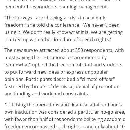
per cent of respondents blaming management.
“The surveys…are showing a crisis in academic
freedom,” she told the conference. “We haven’t been
using it. We don’t really know what it is. We are getting
it mixed up with other freedom of speech rights.”
The new survey attracted about 350 respondents, with
most saying the institutional environment only
“somewhat” upheld the freedom of staff and students
to put forward new ideas or express unpopular
opinions. Participants described a “climate of fear”
fostered by threats of dismissal, denial of promotion
and funding and workload constraints.
Criticising the operations and financial affairs of one’s
own institution was considered a particular no-go area,
with fewer than half of respondents believing academic
freedom encompassed such rights – and only about 10