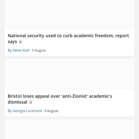
National security used to curb academic freedom, report
says
By Seher Asaf
5 August
Bristol loses appeal over ‘anti-Zionist’ academic’s
dismissal
By Georgia Luckhurst
4 August