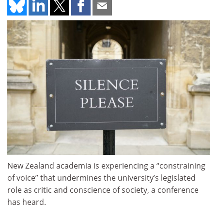
New Zealand academia is experiencing a “constraining
of voice” that undermines the university’s legislated
role as critic and conscience of society, a conference
has heard.