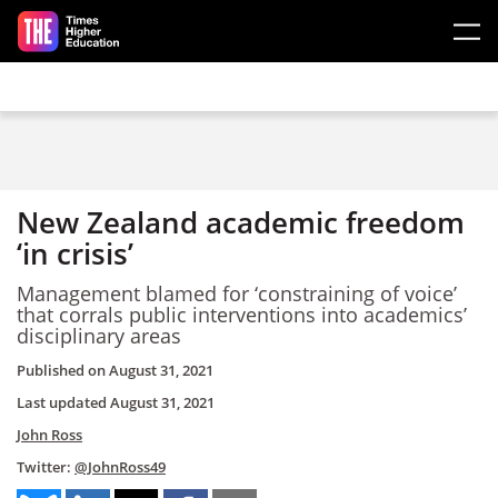
Skip to main content
New Zealand academic freedom
‘in crisis’
Management blamed for ‘constraining of voice’
that corrals public interventions into academics’
disciplinary areas
Published on
August 31, 2021
Last updated
August 31, 2021
John Ross
Twitter:
@JohnRoss49