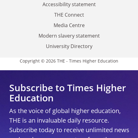
Accessibility statement
THE Connect
Media Centre
Modern slavery statement
University Directory
Copyright © 2026 THE - Times Higher Education
Subscribe to Times Higher
Education
As the voice of global higher education,
THE is an invaluable daily resource.
Subscribe today to receive unlimited news