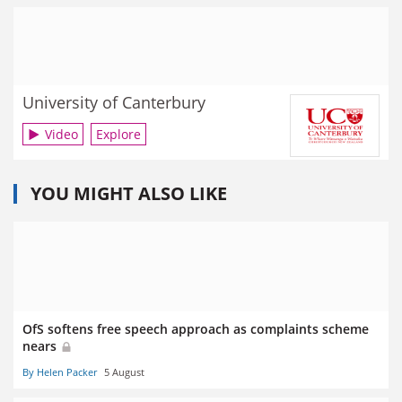
University of Canterbury
Video
Explore
YOU MIGHT ALSO LIKE
OfS softens free speech approach as complaints scheme
nears
By Helen Packer
5 August