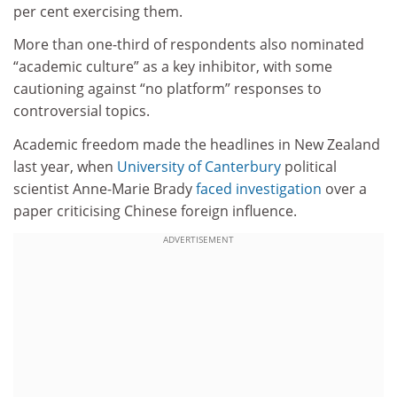
per cent exercising them.
More than one-third of respondents also nominated
“academic culture” as a key inhibitor, with some
cautioning against “no platform” responses to
controversial topics.
Academic freedom made the headlines in New Zealand
last year, when
University of Canterbury
political
scientist Anne-Marie Brady
faced investigation
over a
paper criticising Chinese foreign influence.
ADVERTISEMENT