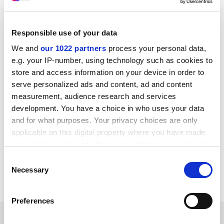
tackling “self-censorship” by precariously employed
academics – an issue that particularly affected women,
Māori, Pacific Islanders and immigrants. “[It] means the
Responsible use of your data
voice of the academy is not as diverse as the
We and
our 1022 partners
process your personal data,
population of the academy.”
e.g. your IP-number, using technology such as cookies to
She said that scholarly contributions on controversial
store and access information on your device in order to
topics too often unleashed a “tsunami of trolling” and
serve personalized ads and content, ad and content
letters of complaint. “That has really amped up in the
measurement, audience research and services
last few years. Universities have a key role in protecting
development. You have a choice in who uses your data
those folks, and making sure they are able to continue
and for what purposes. Your privacy choices are only
to speak their truth.”
applicable on this digital property where you have made
your choices. You can change or withdraw your consent
john.ross@timeshighereducation.com
any time from the Cookie Declaration or by clicking on
Consent
the Privacy trigger icon.
Necessary
Selection
Read more about:
Academic freedom
If you allow, we would also like to:
Preferences
Collect information about your geographical
RELATED ARTICLES
location which can be accurate to within several