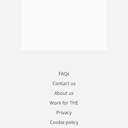
FAQs
Contact us
About us
Work for THE
Privacy
Cookie policy