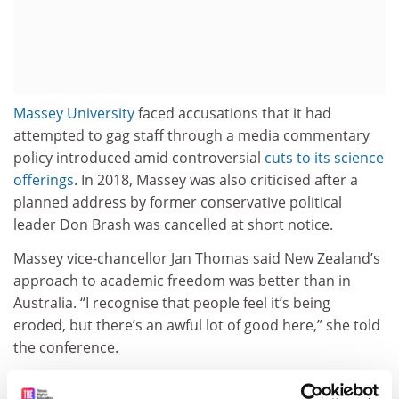
Massey University
faced accusations that it had
attempted to gag staff through a media commentary
policy introduced amid controversial
cuts to its science
offerings
. In 2018, Massey was also criticised after a
planned address by former conservative political
leader Don Brash was cancelled at short notice.
Massey vice-chancellor Jan Thomas said New Zealand’s
approach to academic freedom was better than in
Australia. “I recognise that people feel it’s being
eroded, but there’s an awful lot of good here,” she told
the conference.
Professor Thomas said more work was needed in