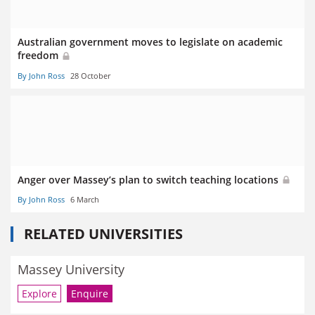
Australian government moves to legislate on academic
freedom
By John Ross
28 October
Anger over Massey’s plan to switch teaching locations
By John Ross
6 March
RELATED UNIVERSITIES
Massey University
Explore
Enquire