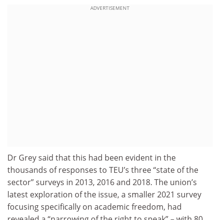
ADVERTISEMENT
Dr Grey said that this had been evident in the
thousands of responses to TEU’s three “state of the
sector” surveys in 2013, 2016 and 2018. The union’s
latest exploration of the issue, a smaller 2021 survey
focusing specifically on academic freedom, had
revealed a “narrowing of the right to speak” – with 80