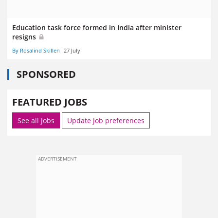
Education task force formed in India after minister
resigns
By Rosalind Skillen
27 July
SPONSORED
FEATURED JOBS
See all jobs
Update job preferences
ADVERTISEMENT