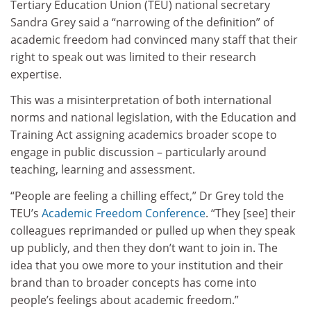
Tertiary Education Union (TEU) national secretary
Sandra Grey said a “narrowing of the definition” of
academic freedom had convinced many staff that their
right to speak out was limited to their research
expertise.
This was a misinterpretation of both international
norms and national legislation, with the Education and
Training Act assigning academics broader scope to
engage in public discussion – particularly around
teaching, learning and assessment.
“People are feeling a chilling effect,” Dr Grey told the
TEU’s
Academic Freedom Conference
. “They [see] their
colleagues reprimanded or pulled up when they speak
up publicly, and then they don’t want to join in. The
idea that you owe more to your institution and their
brand than to broader concepts has come into
people’s feelings about academic freedom.”