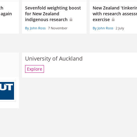
ch
Sevenfold weighting boost
New Zealand ‘tinkeri
 again
for New Zealand
with research asses
indigenous research
exercise
By John Ross
7 November
By John Ross
2 July
University of Auckland
Explore