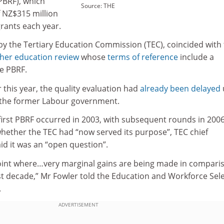
PBRF), which
Source: THE
f NZ$315 million
grants each year.
y the Tertiary Education Commission (TEC), coincided with
her education review
whose
terms of reference
include a
he PBRF.
r this year, the quality evaluation had
already been delayed
 the former Labour government.
 first PBRF occurred in 2003, with subsequent rounds in 2006
hether the TEC had “now served its purpose”, TEC chief
id it was an “open question”.
point where…very marginal gains are being made in compari
st decade,” Mr Fowler told the Education and Workforce Sel
.
ADVERTISEMENT