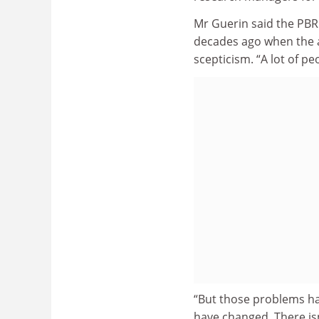
Mr Guerin said the PBR
decades ago when the 
scepticism. “A lot of pe
“But those problems h
have changed. There isn