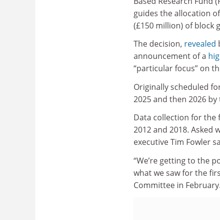
Based Research Fund (
guides the allocation o
(£150 million) of block 
The decision,
revealed
b
announcement of a
hig
“particular focus” on t
Originally scheduled fo
2025 and then 2026 by
Data collection for the
2012 and 2018. Asked w
executive Tim Fowler sa
“We’re getting to the 
what we saw for the fir
Committee in February