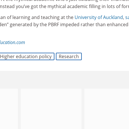
nstead you’ve got the mythical academic filling in lots of for
an of learning and teaching at the
University of Auckland
,
s
rden” generated by the PBRF impeded rather than enhanced
ducation.com
Higher education policy
Research