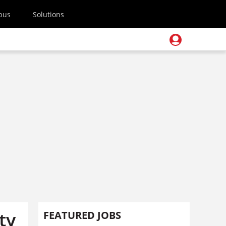
pus
Solutions
ty
FEATURED JOBS