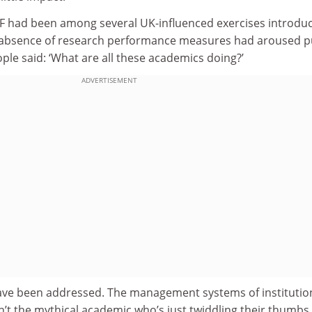
F had been among several UK-influenced exercises introdu
absence of research performance measures had aroused p
ople said: ‘What are all these academics doing?’
ADVERTISEMENT
ave been addressed. The management systems of institutio
’t the mythical academic who’s just twiddling their thumbs.