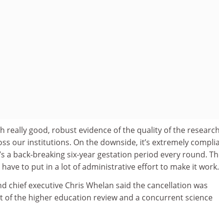
h really good, robust evidence of the quality of the research
ss our institutions. On the downside, it’s extremely compli
It’s a back-breaking six-year gestation period every round. T
have to put in a lot of administrative effort to make it work.
d chief executive Chris Whelan said the cancellation was
xt of the higher education review and a concurrent science