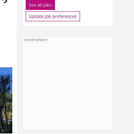
See all jobs
Update job preferences
ADVERTISEMENT