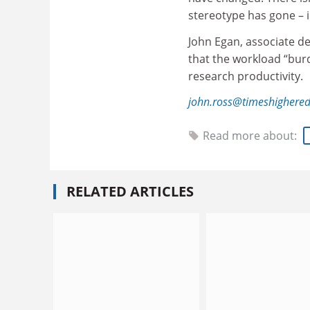
stereotype has gone – i
John Egan, associate de
that the workload “bu
research productivity.
john.ross@timeshighere
Read more about:
RELATED ARTICLES