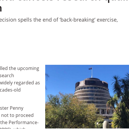
n
ision spells the end of ‘back-breaking’ exercise,
lled the upcoming
esearch
 widely regarded as
ecades-old
ister Penny
not to proceed
r the Performance-