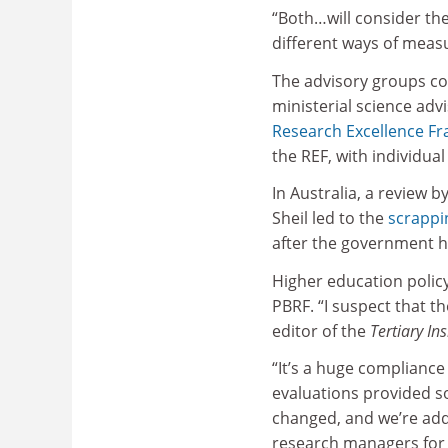
“Both…will consider the
different ways of meas
The advisory groups co
ministerial science adv
Research Excellence F
the REF, with individua
In Australia, a review b
Sheil led to the
scrappi
after the government 
Higher education polic
PBRF. “I suspect that th
editor of the
Tertiary Ins
“It’s a huge compliance 
evaluations provided s
changed, and we’re ad
research managers for l