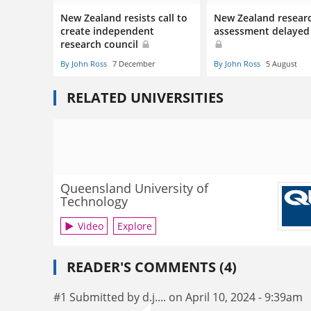
New Zealand resists call to
New Zealand resear
create independent
assessment delayed
research council
By John Ross
7 December
By John Ross
5 August
RELATED UNIVERSITIES
Queensland University of
Technology
Video
Explore
READER'S COMMENTS (4)
#1 Submitted by d.j.... on April 10, 2024 - 9:39am