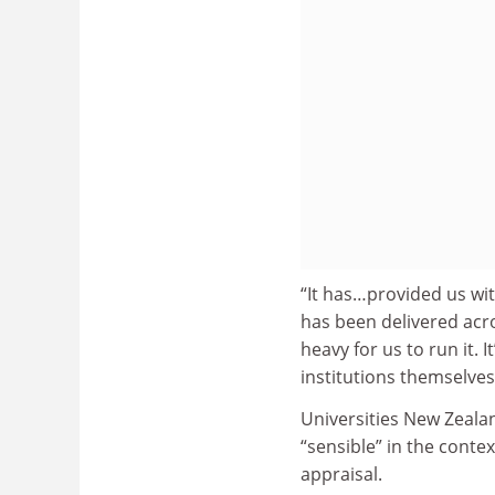
“It has…provided us wit
has been delivered acro
heavy for us to run it. 
institutions themselves 
Universities New Zealan
“sensible” in the conte
appraisal.