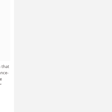
 that
ance-
he
”