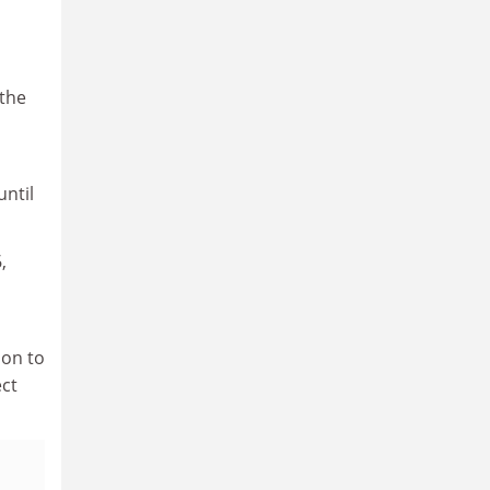
 the
until
,
son to
ect