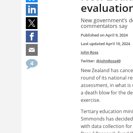
evaluatio
New government’s dec
commentators say
Published on
April 9, 2024
Last updated
April 10, 2024
John Ross
Twitter:
@JohnRoss49
4
New Zealand has cance
round of its national r
assessment, in what is
a death blow for the d
exercise.
Tertiary education min
Simmonds has decided 
with data collection fo