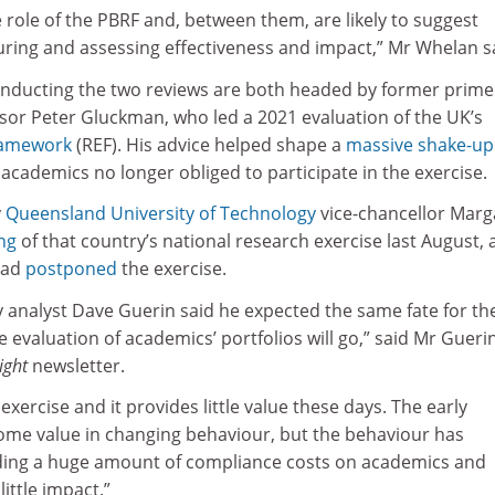
 role of the PBRF and, between them, are likely to suggest
uring and assessing effectiveness and impact,” Mr Whelan s
nducting the two reviews are both headed by former prime
isor Peter Gluckman, who led a 2021 evaluation of the UK’s
ramework
(REF). His advice helped shape a
massive shake-up
l academics no longer obliged to participate in the exercise.
y
Queensland University of Technology
vice-chancellor Marg
ng
of that country’s national research exercise last August, 
had
postponed
the exercise.
y analyst Dave Guerin said he expected the same fate for th
e evaluation of academics’ portfolios will go,” said Mr Guerin
ight
newsletter.
exercise and it provides little value these days. The early
ome value in changing behaviour, but the behaviour has
ding a huge amount of compliance costs on academics and
ittle impact.”