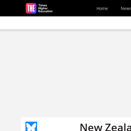
Skip to main content
Home
New
New Zeala