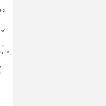
aid.
of
aret
a year
e
,