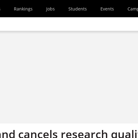
s
Rankings
Jobs
Students
Events
Cam
nd cancels research quali