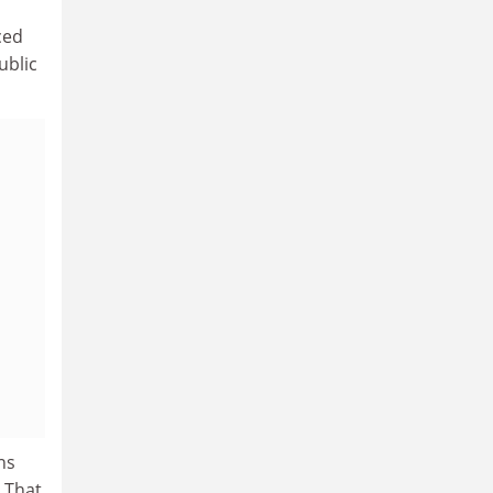
ced
ublic
ns
 That