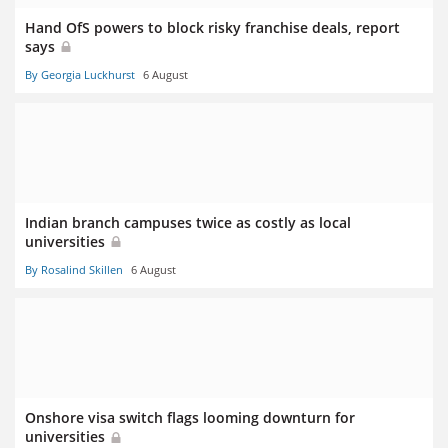
Hand OfS powers to block risky franchise deals, report
says
By Georgia Luckhurst
6 August
Indian branch campuses twice as costly as local
universities
By Rosalind Skillen
6 August
Onshore visa switch flags looming downturn for
universities