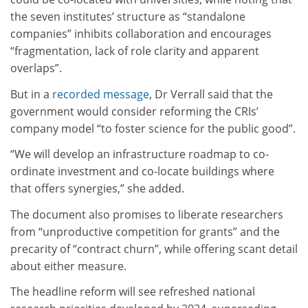
the seven institutes’ structure as “standalone
companies” inhibits collaboration and encourages
“fragmentation, lack of role clarity and apparent
overlaps”.
But in a
recorded message
, Dr Verrall said that the
government would consider reforming the CRIs’
company model “to foster science for the public good”.
“We will develop an infrastructure roadmap to co-
ordinate investment and co-locate buildings where
that offers synergies,” she added.
The document also promises to liberate researchers
from “unproductive competition for grants” and the
precarity of “contract churn”, while offering scant detail
about either measure.
The headline reform will see refreshed national