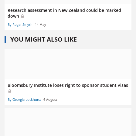
Research assessment in New Zealand could be marked
down
By Roger Smyth
14 May
YOU MIGHT ALSO LIKE
Bloomsbury Institute loses right to sponsor student visas
By Georgia Luckhurst
6 August