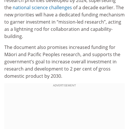
research priorities developed by 2024, superseding
the
national science challenges
of a decade earlier. The
new priorities will have a dedicated funding mechanism
to garner investment in “mission-led research”, acting
as a lightning rod for collaboration and capability-
building.
The document also promises increased funding for
Māori and Pacific Peoples research, and supports the
government’s goal to increase overall investment in
research and development to 2 per cent of gross
domestic product by 2030.
ADVERTISEMENT