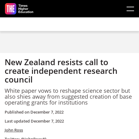
Skip to main content
New Zealand resists call to
create independent research
council
White paper vows to reshape science sector but
also shies away from suggested creation of base
operating grants for institutions
Published on
December 7, 2022
Last updated
December 7, 2022
John Ross