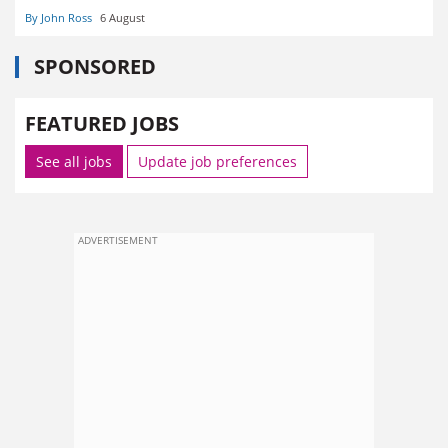
By John Ross
6 August
SPONSORED
FEATURED JOBS
See all jobs
Update job preferences
ADVERTISEMENT