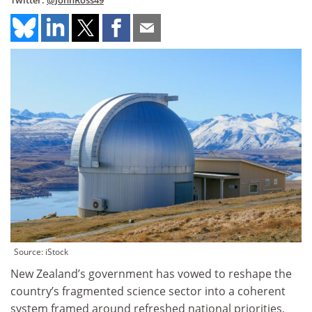
Twitter:
@JohnRoss49
Source: iStock
New Zealand’s government has vowed to reshape the
country’s fragmented science sector into a coherent
system framed around refreshed national priorities,