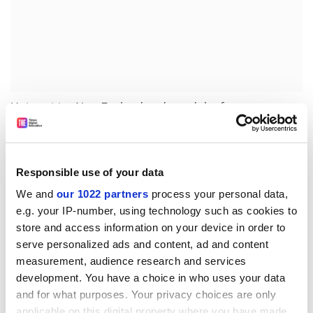
Universities New Zealand endorsed the focus on
national priorities but expressed disappointment that
the government had not heeded its call for
new
oversight
of the research system. Chief executive Chris
Responsible use of your data
Whelan said that an independent body would be the
“best way” of achieving the white paper objectives at
We and
our 1022 partners
process your personal data,
“arm’s length” from political cycles.
e.g. your IP-number, using technology such as cookies to
store and access information on your device in order to
“An independent research council could oversee the
serve personalized ads and content, ad and content
research system – including infrastructure, capability
measurement, audience research and services
development and emerging frontiers of knowledge –
development. You have a choice in who uses your data
and be responsible for setting research priorities,” Mr
and for what purposes. Your privacy choices are only
Whelan said.
applicable on this digital property where you have made