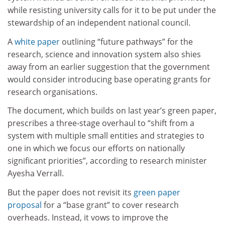
while resisting university calls for it to be put under the
stewardship of an independent national council.
A
white paper
outlining “future pathways” for the
research, science and innovation system also shies
away from an earlier suggestion that the government
would consider introducing base operating grants for
research organisations.
The document, which builds on last year’s green paper,
prescribes a three-stage overhaul to “shift from a
system with multiple small entities and strategies to
one in which we focus our efforts on nationally
significant priorities”, according to research minister
Ayesha Verrall.
But the paper does not revisit its
green paper
proposal
for a “base grant” to cover research
overheads. Instead, it vows to improve the