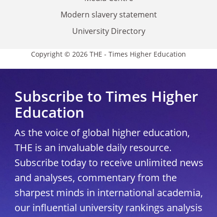
Modern slavery statement
University Directory
Copyright © 2026 THE - Times Higher Education
Subscribe to Times Higher
Education
As the voice of global higher education,
THE is an invaluable daily resource.
Subscribe today to receive unlimited news
and analyses, commentary from the
sharpest minds in international academia,
our influential university rankings analysis