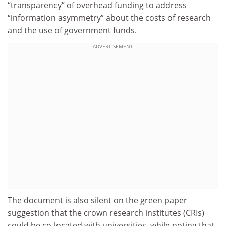
“transparency” of overhead funding to address
“information asymmetry” about the costs of research
and the use of government funds.
ADVERTISEMENT
The document is also silent on the green paper
suggestion that the crown research institutes (CRIs)
could be co-located with universities, while noting that