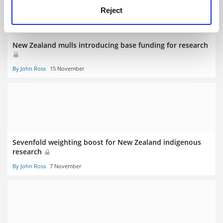
Reject
New Zealand mulls introducing base funding for research
By John Ross
15 November
Sevenfold weighting boost for New Zealand indigenous
research
By John Ross
7 November