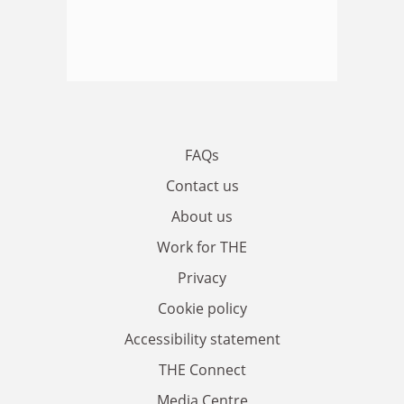
FAQs
Contact us
About us
Work for THE
Privacy
Cookie policy
Accessibility statement
THE Connect
Media Centre