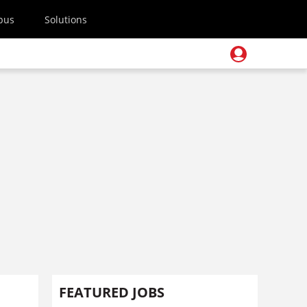
pus
Solutions
FEATURED JOBS