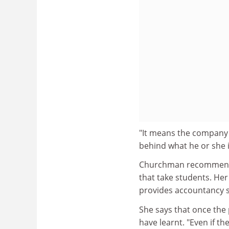
"It means the company 
behind what he or she i
Churchman recommends 
that take students. He
provides accountancy st
She says that once the 
have learnt. "Even if t