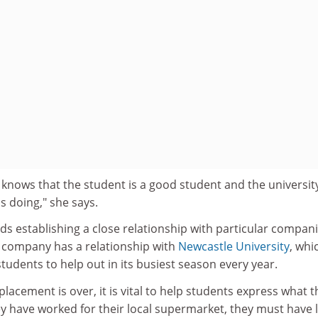
knows that the student is a good student and the university
s doing," she says.
establishing a close relationship with particular compan
r company has a relationship with
Newcastle University
, whi
udents to help out in its busiest season every year.
placement is over, it is vital to help students express what t
hey have worked for their local supermarket, they must have 