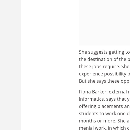
She suggests getting to
the destination of the 
these jobs require. She
experience possibility 
But she says these oppo
Fiona Barker, external
Informatics, says that 
offering placements and
students to work one da
months or more. She adv
menial work, in which c