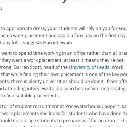
05
to appropriate dress, your students will rely on you for so
ach a work placement and avoid a faux pas on the first day.
t any frills, suggests Harriet Swain
ant to spend time working in an office rather than a libra
if they want a work placement, at least it means they're not
Wrong. Darren Scott, head of the
University of Leeds
' Work
that while finding their own placement is one of the key po
ents, there is plenty universities should be doing - from off
nd attending interviews to job searches, networking strateg
to find suitable placements.
tor of student recruitment at PricewaterhouseCoopers, sa
or work placements she looks for students who have done th
hould encourage students to prepare as if for an exam," sh