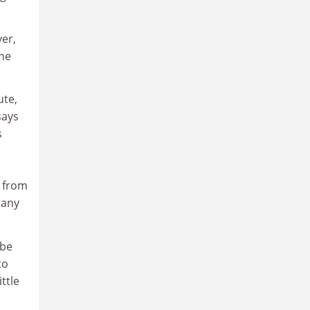
er,
the
ute,
says
s
d from
pany
 be
to
ttle