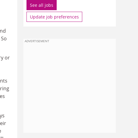
See all jobs
Update job preferences
und
 So
ADVERTISEMENT
ry or
ints
ering
ies
ys
eir
e