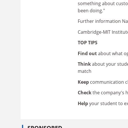
something about custom
been doing."
Further information Na
Cambridge-MIT Institut
TOP TIPS
Find out
about what op
Think
about your stud
match
Keep
communication ch
Check
the company's h
Help
your student to e
SPONSORED