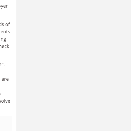
oyer
ds of
dents
ing
check
er.
y are
u
solve