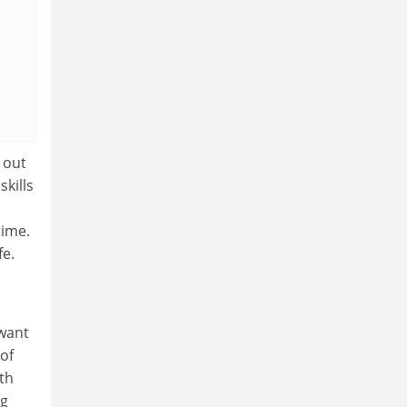
 out
skills
time.
fe.
 want
 of
th
ng