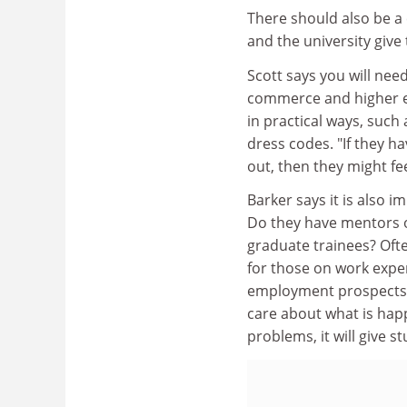
There should also be a
and the university give
Scott says you will nee
commerce and higher ed
in practical ways, such
dress codes. "If they h
out, then they might fee
Barker says it is also 
Do they have mentors o
graduate trainees? Ofte
for those on work expe
employment prospects o
care about what is hap
problems, it will give s