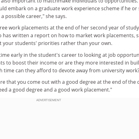
is also important to matchmake individuals to opportunities. 
uld embark on a graduate work experience scheme if he or
s a possible career," she says.
ree work placements at the end of her second year of study
 has written a report on how to market work placements, 
 your students' priorities rather than your own.
ime early in the student's career to looking at job opportuni
s to boost their income or are they more interested in bui
 time can they afford to devote away from university work
are that you come out with a good degree at the end of the 
need a good degree and a good work placement."
ADVERTISEMENT