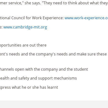
er service," she says. "They need to think about what they
tional Council for Work Experience:
www.work-experience.o
e:
www.cambridge-mit.org
portunities are out there
ent's needs and the company's needs and make sure these
annels open with the company and the student
ealth and safety and support mechanisms
xpress what he or she has learnt