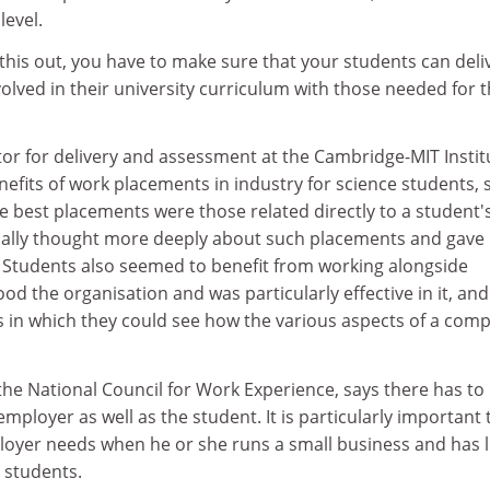
level.
his out, you have to make sure that your students can deliv
volved in their university curriculum with those needed for 
ctor for delivery and assessment at the Cambridge-MIT Instit
efits of work placements in industry for science students, 
e best placements were those related directly to a student'
ally thought more deeply about such placements and gave
. Students also seemed to benefit from working alongside
 the organisation and was particularly effective in it, an
ts in which they could see how the various aspects of a com
 the National Council for Work Experience, says there has to
employer as well as the student. It is particularly important 
loyer needs when he or she runs a small business and has li
 students.