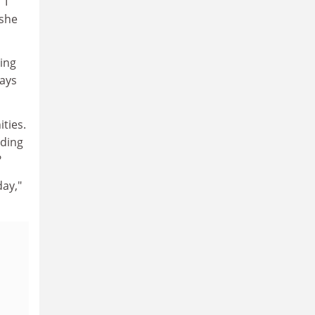
"I
 she
ing
says
ties.
lding
?
day,"