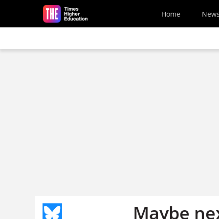
Skip to main content
Home
New
Maybe nex