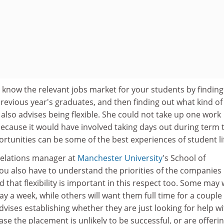
 know the relevant jobs market for your students by finding
previous year's graduates, and then finding out what kind of 
 also advises being flexible. She could not take up one work
because it would have involved taking days out during term 
rtunities can be some of the best experiences of student li
 relations manager at
Manchester University
's School of
you also have to understand the priorities of the companies
 that flexibility is important in this respect too. Some may
y a week, while others will want them full time for a couple
ises establishing whether they are just looking for help wi
ase the placement is unlikely to be successful, or are offeri