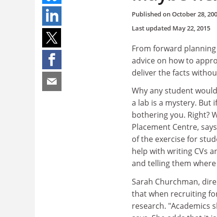
Published on
October 28, 20
Last updated
May 22, 2015
From forward planning 
advice on how to appro
deliver the facts withou
Why any student would w
a lab is a mystery. But 
bothering you. Right? 
Placement Centre, says 
of the exercise for stud
help with writing CVs a
and telling them where 
Sarah Churchman, direc
that when recruiting f
research. "Academics s