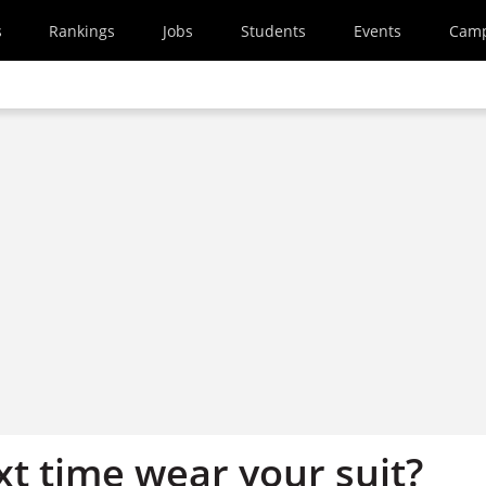
s
Rankings
Jobs
Students
Events
Cam
t time wear your suit?