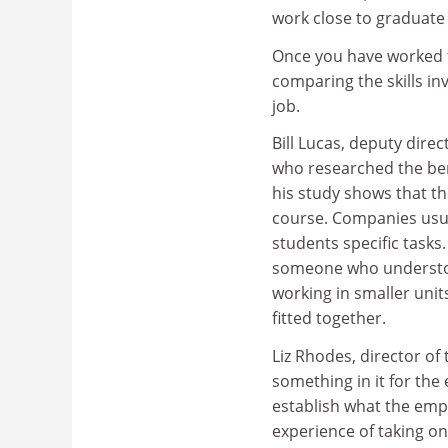
work close to graduate 
Once you have worked t
comparing the skills in
job.
Bill Lucas, deputy dire
who researched the ben
his study shows that th
course. Companies usu
students specific tasks
someone who understood
working in smaller uni
fitted together.
Liz Rhodes, director of
something in it for the 
establish what the emp
experience of taking on