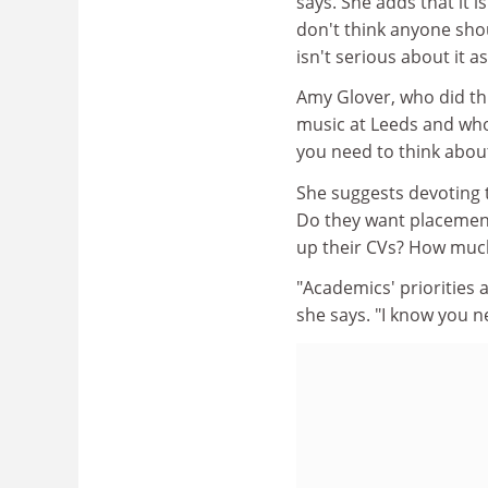
says. She adds that it 
don't think anyone sho
isn't serious about it a
Amy Glover, who did th
music at Leeds and who
you need to think about
She suggests devoting t
Do they want placement
up their CVs? How much
"Academics' priorities 
she says. "I know you 