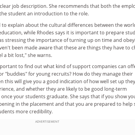
 clear job description. She recommends that both the empl
 the student an introduction to the role.
d to explain about the cultural differences between the worl
ucation, while Rhodes says it is important to prepare stu
 as stressing the importance of turning up on time and obey
aven't been made aware that these are things they have to 
l a bit lost," she warns.
important to find out what kind of support companies can off
r "buddies" for young recruits? How do they manage their
n this will give you a good indication of how well set up the
rience, and whether they are likely to be good long-term
nce your students graduate. She says that if you show yo
pening in the placement and that you are prepared to help 
tudents more credibility.
ADVERTISEMENT