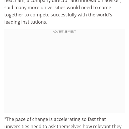
Beacham, a company director and innovation adviser,
said many more universities would need to come
together to compete successfully with the world's
leading institutions.
ADVERTISEMENT
"The pace of change is accelerating so fast that
universities need to ask themselves how relevant they