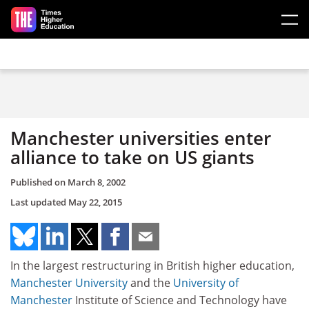
Skip to main content
Manchester universities enter
alliance to take on US giants
Published on
March 8, 2002
Last updated
May 22, 2015
In the largest restructuring in British higher education,
Manchester University
and the
University of
Manchester
Institute of Science and Technology have