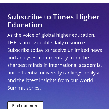
Subscribe to Times Higher
Education
As the voice of global higher education,
THE is an invaluable daily resource.
Subscribe today to receive unlimited news
and analyses, commentary from the
sharpest minds in international academia,
our influential university rankings analysis
and the latest insights from our World
Summit series.
Find out more