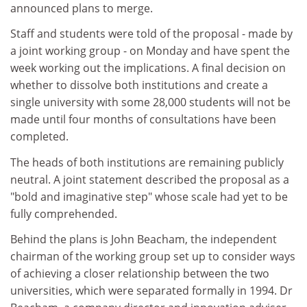
announced plans to merge.
Staff and students were told of the proposal - made by
a joint working group - on Monday and have spent the
week working out the implications. A final decision on
whether to dissolve both institutions and create a
single university with some 28,000 students will not be
made until four months of consultations have been
completed.
The heads of both institutions are remaining publicly
neutral. A joint statement described the proposal as a
"bold and imaginative step" whose scale had yet to be
fully comprehended.
Behind the plans is John Beacham, the independent
chairman of the working group set up to consider ways
of achieving a closer relationship between the two
universities, which were separated formally in 1994. Dr