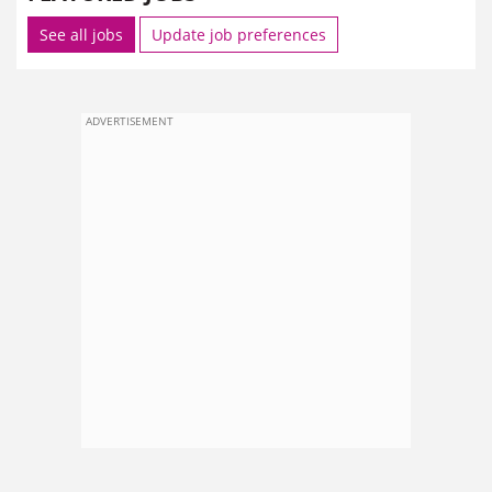
See all jobs
Update job preferences
ADVERTISEMENT