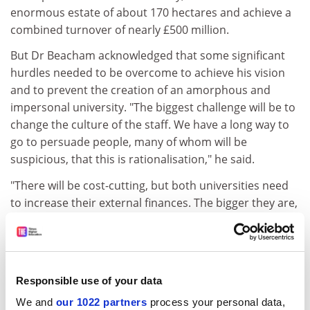
enormous estate of about 170 hectares and achieve a
combined turnover of nearly £500 million.
But Dr Beacham acknowledged that some significant
hurdles needed to be overcome to achieve his vision
and to prevent the creation of an amorphous and
impersonal university. "The biggest challenge will be to
change the culture of the staff. We have a long way to
go to persuade people, many of whom will be
suspicious, that this is rationalisation," he said.
"There will be cost-cutting, but both universities need
to increase their external finances. The bigger they are,
the more money and top-class people they will attract."
Sir Martin Harris, vice-chancellor of
Manchester
University
, said last year (
THES
, March 16 2001) that he
favoured a new federal structure to bring the two
Responsible use of your data
institutions closer together because he feared any
We and
our 1022 partners
process your personal data,