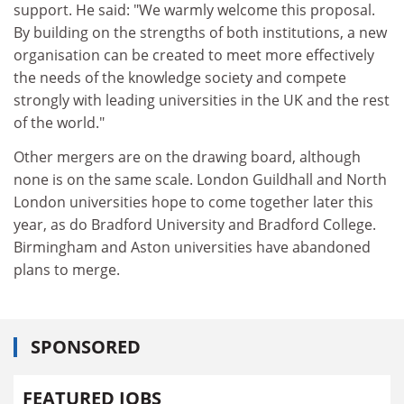
support. He said: "We warmly welcome this proposal.
By building on the strengths of both institutions, a new
organisation can be created to meet more effectively
the needs of the knowledge society and compete
strongly with leading universities in the UK and the rest
of the world."
Other mergers are on the drawing board, although
none is on the same scale. London Guildhall and North
London universities hope to come together later this
year, as do Bradford University and Bradford College.
Birmingham and Aston universities have abandoned
plans to merge.
SPONSORED
FEATURED JOBS