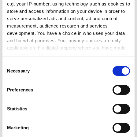
merger would "weaken both sides". But Dr Beacham
e.g. your IP-number, using technology such as cookies to
said his working group had rejected a federal structure
store and access information on your device in order to
because it would increase bureaucracy, reinforce
serve personalized ads and content, ad and content
sectional loyalties and achieve only a limited version of
measurement, audience research and services
the vision.
development. You have a choice in who uses your data
and for what purposes. Your privacy choices are only
ADVERTISEMENT
applicable on this digital property where you have made
your choices. You can change or withdraw your consent
any time from the Cookie Declaration or by clicking on
Consent
the Privacy trigger icon.
Necessary
Selection
If you allow, we would also like to:
Preferences
Collect information about your geographical
location which can be accurate to within several
meters
Statistics
Identify your device by actively scanning it for
specific characteristics (fingerprinting)
Marketing
Find out more about how your personal data is processed
Lecturers' leaders gave the proposals a cautious