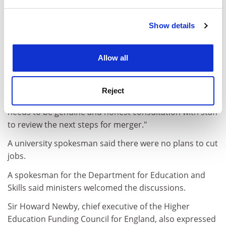
and set your preferences in the
details section
.
welcome. Sally Hunt, assistant general secretary of the
Association of University Teachers, said: "Overall, we
Show details
Cookie Notice: We use cookies to improve your
are supportive but vigilant about the radical nature of
experience. By clicking accept, you agree to our use of
the proposals. However, we will strongly resist any
cookies. Learn more in our
Cookies Policy
Allow all
compulsory job losses or watering down of working
conditions. The universities should not use the merger
proposals to mask funding cuts or shield themselves
Reject
from the forthcoming funding allocations. There now
needs to be genuine and honest consultation with staff
to review the next steps for merger."
A university spokesman said there were no plans to cut
jobs.
A spokesman for the Department for Education and
Skills said ministers welcomed the discussions.
Sir Howard Newby, chief executive of the Higher
Education Funding Council for England, also expressed