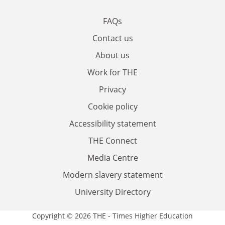
FAQs
Contact us
About us
Work for THE
Privacy
Cookie policy
Accessibility statement
THE Connect
Media Centre
Modern slavery statement
University Directory
Copyright © 2026 THE - Times Higher Education