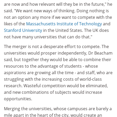
are now and how relevant will they be in the future," he
said. "We want new ways of thinking. Doing nothing is
not an option any more if we want to compete with the
likes of the
Massachusetts Institute of Technology
and
Stanford University
in the United States. The UK does
not have many universities that can do that."
The merger is not a desperate effort to compete. The
universities would prosper independently, Dr Beacham
said, but together they would be able to combine their
resources to the advantage of students - whose
aspirations are growing all the time - and staff, who are
struggling with the increasing costs of world-class
research. Wasteful competition would be eliminated,
and new combinations of subjects would increase
opportunities.
Merging the universities, whose campuses are barely a
mile apart in the heart of the city, would create an