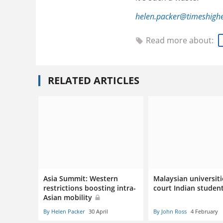
helen.packer@timeshigh
Read more about:
RELATED ARTICLES
Asia Summit: Western
Malaysian universiti
restrictions boosting intra-
court Indian studen
Asian mobility
By Helen Packer
30 April
By John Ross
4 February