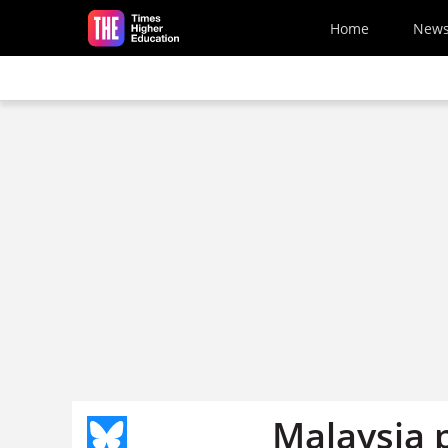
Skip to main content
Home
New
Malaysia 