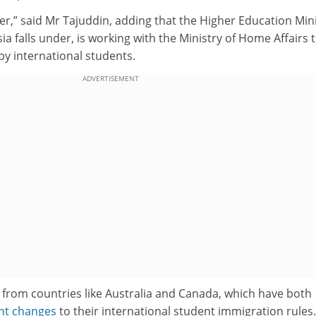
her,” said Mr Tajuddin, adding that the Higher Education Mini
a falls under, is working with the Ministry of Home Affairs 
 by international students.
ADVERTISEMENT
 from countries like Australia and Canada, which have both
ant changes
to their international student immigration rules.