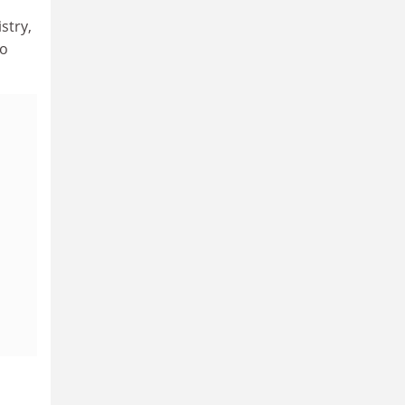
stry,
to