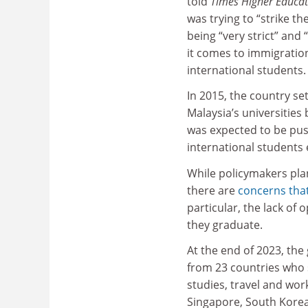
told
Times Higher Educat
was trying to “strike t
being “very strict” and 
it comes to immigration
international students
In 2015, the country set
Malaysia’s universities
was expected to be pus
international students 
While policymakers pla
there are
concerns that
particular, the lack of
they graduate.
At the end of 2023, th
from 23 countries who s
studies, travel and work
Singapore, South Korea