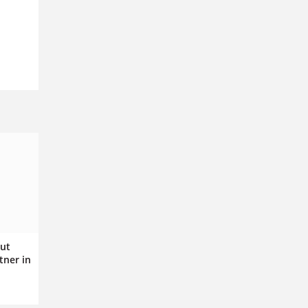
ut
tner in