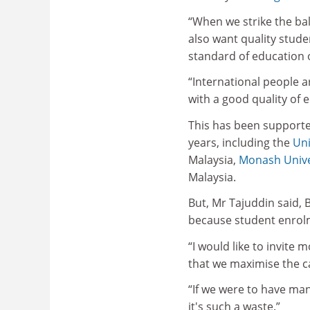
“When we strike the bal
also want quality stude
standard of education 
“International people a
with a good quality of 
This has been supporte
years, including the
Uni
Malaysia,
Monash Unive
Malaysia.
But, Mr Tajuddin said, 
because student enrolm
“I would like to invite
that we maximise the ca
“If we were to have many 
it's such a waste.”