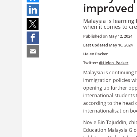
improved 
Malaysia is learning
when it comes to cre
Published on
May 12, 2024
Last updated
May 16, 2024
Helen Packer
Twitter:
@Helen_Packer
Malaysia is continuing t
immigration policies wi
opening up further opp
international students 
according to the head o
internationalisation b
Novie Bin Tajuddin, chi
Education Malaysia Glo