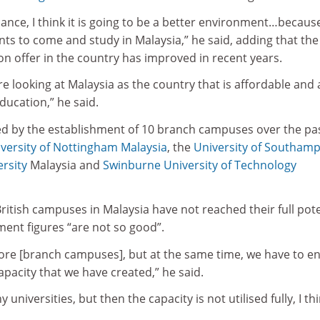
ance, I think it is going to be a better environment…becaus
nts to come and study in Malaysia,” he said, adding that the
on offer in the country has improved in recent years.
re looking at Malaysia as the country that is affordable and 
education,” he said.
d by the establishment of 10 branch campuses over the pa
versity of Nottingham Malaysia
, the
University of Southam
rsity
Malaysia and
Swinburne University of Technology
British campuses in Malaysia have not reached their full pote
ent figures “are not so good”.
 more [branch campuses], but at the same time, we have to e
pacity that we have created,” he said.
universities, but then the capacity is not utilised fully, I th