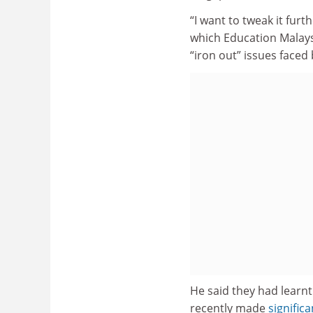
“I want to tweak it furt
which Education Malaysi
“iron out” issues faced
He said they had learnt
recently made
signific