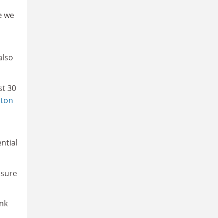
e we
also
st 30
pton
ntial
nsure
ink