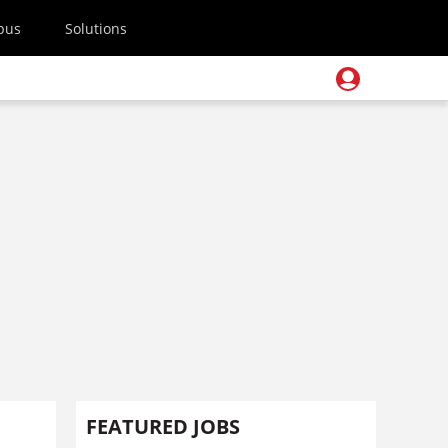
pus
Solutions
FEATURED JOBS