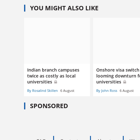
YOU MIGHT ALSO LIKE
Indian branch campuses
Onshore visa switch 
twice as costly as local
looming downturn f
universities
universities
By Rosalind Skillen
6 August
By John Ross
6 August
SPONSORED