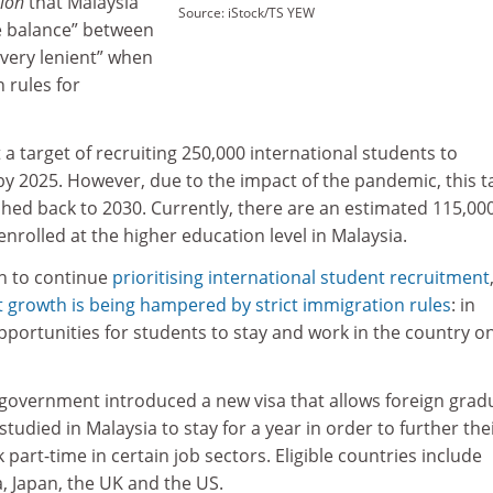
ion
that Malaysia
Source: iStock/TS YEW
he balance” between
“very lenient” when
 rules for
.
 a target of recruiting 250,000 international students to
 by 2025. However, due to the impact of the pandemic, this t
hed back to 2030. Currently, there are an estimated 115,00
enrolled at the higher education level in Malaysia.
n to continue
prioritising international student recruitment
 growth is being hampered by strict immigration rules
: in
 opportunities for students to stay and work in the country o
e government introduced a new visa that allows foreign grad
tudied in Malaysia to stay for a year in order to further the
 part-time in certain job sectors. Eligible countries include
, Japan, the UK and the US.