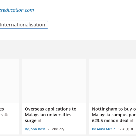
ereducation.com
Internationalisation
es
Overseas applications to
Nottingham to buy o
ts
Malaysian universities
Malaysia campus par
surge
£23.5 million deal
By John Ross
7 February
By Anna McKie
17 August