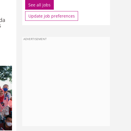
See all jobs
Update job preferences
ada
s
ADVERTISEMENT