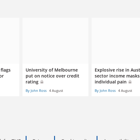
flags
University of Melbourne
Explosive rise in Aus
or
put on notice over credit
sector income masks
rating
individual pain
By John Ross
4 August
By John Ross
4 August