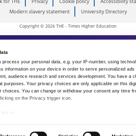
k for THE
Privacy
Cookie policy
Accessibility s
Modern slavery statement
University Directory
Copyright © 2026 THE - Times Higher Education
s Higher Education
data
s
process your personal data, e.g. your IP-number, using techno
ducation, THE is an invaluable daily resou
s information on your device in order to serve personalized ads
nt, audience research and services development. You have a c
commentary from the sharpest minds in i
t purposes. Your privacy choices are only applicable on this digi
analysis and the latest insights from our
 choices. You can change or withdraw your consent any time fr
icking on the Privacy trigger icon.
like to:
 about your geographical location which can be accurate to withi
 by actively scanning it for specific characteristics (fingerprintin