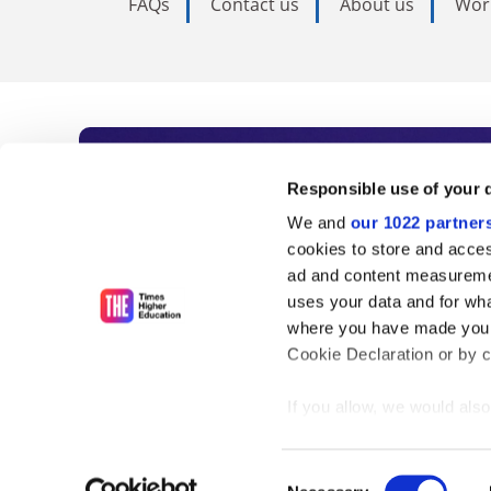
FAQs
Contact us
About us
Wor
Subscribe to Time
Responsible use of your 
We and
our 1022 partner
As the voice of global higher e
cookies to store and acces
ad and content measureme
unlimited news and analyses, 
uses your data and for wha
influential university rankings 
where you have made your
Cookie Declaration or by cl
If you allow, we would also 
Find out more
Collect information
meters
Consent
Identify your device