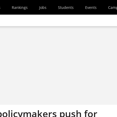
s
Rankings
Jobs
Students
Events
Cam
policymakers push for