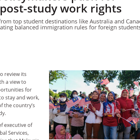
post-study work rights
 from top student destinations like Australia and Can
ating balanced immigration rules for foreign student
o review its
th a view to
ortunities for
to stay and work,
f the country’s
ody.
ef executive of
bal Services,