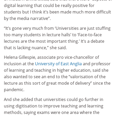
digital learning that could be really positive for
students but I think it’s been made much more difficult
by the media narrative”.
“It’s gone very much from ‘Universities are just stuffing
too many students in lecture halls’ to ‘Face-to-face
lectures are the most important thing.’ It’s a debate
that is lacking nuance,” she said.
Helena Gillespie, associate pro vice-chancellor of
inclusion at the
University of East Anglia
and professor
of learning and teaching in higher education, said she
also wanted to see an end to the “valorisation of the
lecture as this sort of great mode of delivery” since the
pandemic.
And she added that universities could go further in
using digitisation to improve teaching and learning
methods, saying exams were one area where the