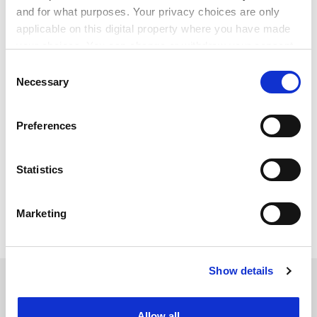
and for what purposes. Your privacy choices are only
applicable on this digital property where you have made
your choices. You can change or withdraw your consent
any time from the Cookie Declaration or by clicking on
Consent
the Privacy trigger icon.
Necessary
Selection
If you allow, we would also like to:
Preferences
Collect information about your geographical
simon.baker@timeshighereducation.com
location which can be accurate to within several
meters
Statistics
Read more about:
Covid-19
Identify your device by actively scanning it for
Summits and events news
Students
specific characteristics (fingerprinting)
Marketing
Find out more about how your personal data is processed
Teaching and learning
and set your preferences in the
details section
.
Show details
Cookie Notice: We use cookies to improve your
RELATED ARTICLES
experience. By clicking accept, you agree to our use of
cookies. Learn more in our
Cookies Policy
Allow all