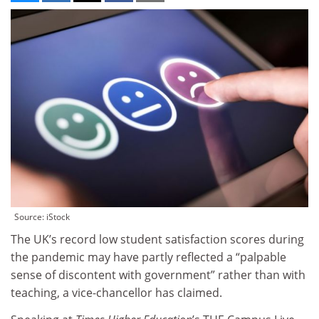
Source: iStock
The UK’s record low student satisfaction scores during
the pandemic may have partly reflected a “palpable
sense of discontent with government” rather than with
teaching, a vice-chancellor has claimed.