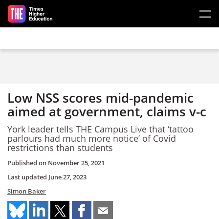
Skip to main content
Low NSS scores mid-pandemic
aimed at government, claims v-c
York leader tells THE Campus Live that ‘tattoo
parlours had much more notice’ of Covid
restrictions than students
Published on
November 25, 2021
Last updated
June 27, 2023
Simon Baker