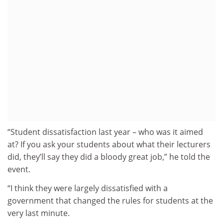
“Student dissatisfaction last year – who was it aimed
at? If you ask your students about what their lecturers
did, they’ll say they did a bloody great job,” he told the
event.
“I think they were largely dissatisfied with a
government that changed the rules for students at the
very last minute.