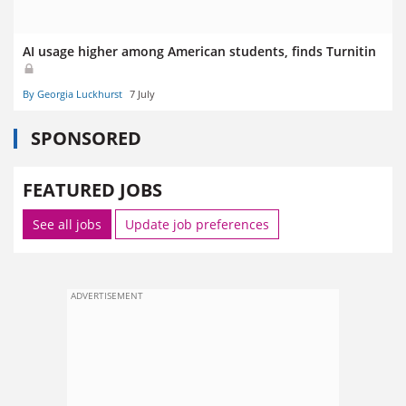
AI usage higher among American students, finds Turnitin
By Georgia Luckhurst
7 July
SPONSORED
FEATURED JOBS
See all jobs
Update job preferences
ADVERTISEMENT