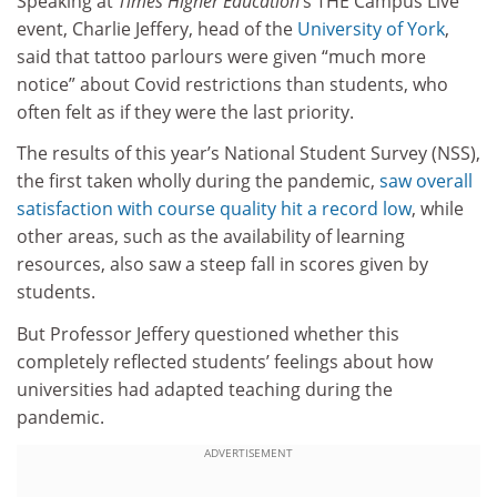
Speaking at
Times Higher Education
’s THE Campus Live
event, Charlie Jeffery, head of the
University of York
,
said that tattoo parlours were given “much more
notice” about Covid restrictions than students, who
often felt as if they were the last priority.
The results of this year’s National Student Survey (NSS),
the first taken wholly during the pandemic,
saw overall
satisfaction with course quality hit a record low
, while
other areas, such as the availability of learning
resources, also saw a steep fall in scores given by
students.
But Professor Jeffery questioned whether this
completely reflected students’ feelings about how
universities had adapted teaching during the
pandemic.
ADVERTISEMENT