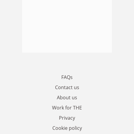
FAQs
Contact us
About us
Work for THE
Privacy
Cookie policy