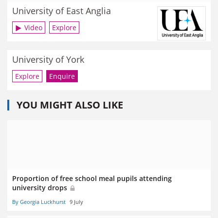
University of East Anglia
Video
Explore
University of York
Explore
Enquire
YOU MIGHT ALSO LIKE
Proportion of free school meal pupils attending
university drops
By Georgia Luckhurst
9 July