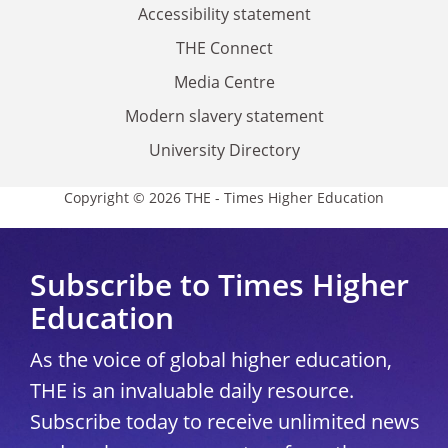
Accessibility statement
THE Connect
Media Centre
Modern slavery statement
University Directory
Copyright © 2026 THE - Times Higher Education
Subscribe to Times Higher
Education
As the voice of global higher education,
THE is an invaluable daily resource.
Subscribe today to receive unlimited news