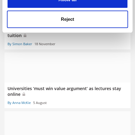
Reject
Teaching Summit: call to rethink time needed for digital
tuition
By Simon Baker
18 November
Universities ‘must win value argument’ as lectures stay
online
By Anna McKie
5 August