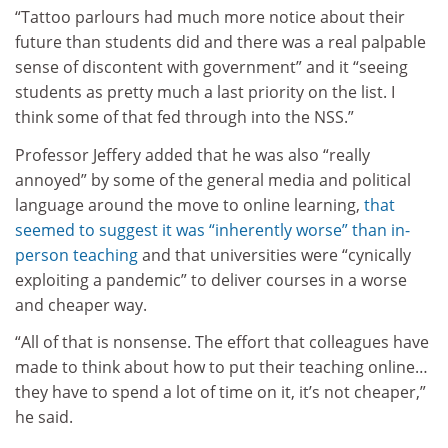
“Tattoo parlours had much more notice about their
future than students did and there was a real palpable
sense of discontent with government” and it “seeing
students as pretty much a last priority on the list. I
think some of that fed through into the NSS.”
Professor Jeffery added that he was also “really
annoyed” by some of the general media and political
language around the move to online learning,
that
seemed to suggest it was “inherently worse” than in-
person teaching
and that universities were “cynically
exploiting a pandemic” to deliver courses in a worse
and cheaper way.
“All of that is nonsense. The effort that colleagues have
made to think about how to put their teaching online…
they have to spend a lot of time on it, it’s not cheaper,”
he said.