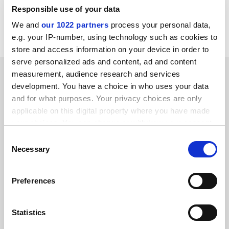
Responsible use of your data
Read more about:
Higher education policy
We and
our 1022 partners
process your personal data,
University funding and finances
e.g. your IP-number, using technology such as cookies to
store and access information on your device in order to
serve personalized ads and content, ad and content
RELATED ARTICLES
measurement, audience research and services
development. You have a choice in who uses your data
and for what purposes. Your privacy choices are only
applicable on this digital property where you have made
your choices. You can change or withdraw your consent
any time from the Cookie Declaration or by clicking on
Consent
the Privacy trigger icon.
Necessary
What would happen if a UK university went bankrupt?
Selection
By John Morgan
6 June
If you allow, we would also like to:
Preferences
Collect information about your geographical
location which can be accurate to within several
meters
Statistics
Identify your device by actively scanning it for