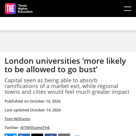
Skip to main content
London universities ‘more likely
to be allowed to go bust’
Capital seen as being able to absorb
ramifications of a market exit, while regional
towns and cities would feel much greater impact
Published on
October 14, 2024
Last updated
October 14, 2024
Tom Williams
Twitter:
@TWilliamsTHE