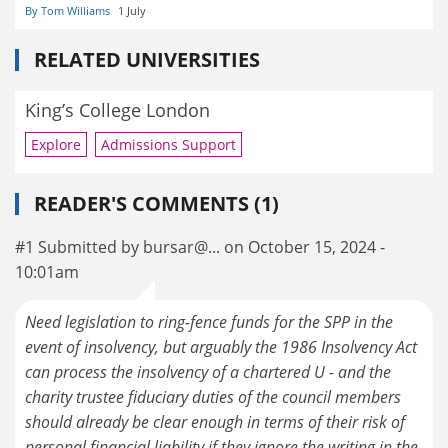
By Tom Williams
1 July
RELATED UNIVERSITIES
King’s College London
Explore
Admissions Support
READER'S COMMENTS (1)
#1 Submitted by bursar@... on October 15, 2024 -
10:01am
Need legislation to ring-fence funds for the SPP in the
event of insolvency, but arguably the 1986 Insolvency Act
can process the insolvency of a chartered U - and the
charity trustee fiduciary duties of the council members
should already be clear enough in terms of their risk of
personal financial liability if they ignore the writing in the