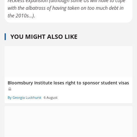
reckless expansion (although some Us will have to cope
with the albatross of having taken on too much debt in
the 2010s…).
YOU MIGHT ALSO LIKE
Bloomsbury Institute loses right to sponsor student visas
By Georgia Luckhurst
6 August