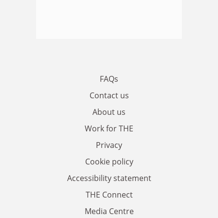
FAQs
Contact us
About us
Work for THE
Privacy
Cookie policy
Accessibility statement
THE Connect
Media Centre