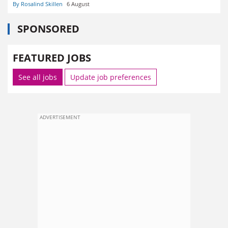
By Rosalind Skillen
6 August
SPONSORED
FEATURED JOBS
See all jobs
Update job preferences
ADVERTISEMENT