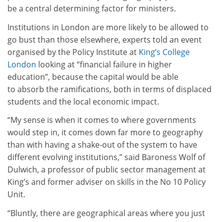
be a central determining factor for ministers.
Institutions in London are more likely to be allowed to
go bust than those elsewhere, experts told an event
organised by the Policy Institute at
King’s College
London
looking at “financial failure in higher
education”, because the capital would be able
to absorb the ramifications, both in terms of displaced
students and the local economic impact.
“My sense is when it comes to where governments
would step in, it comes down far more to geography
than with having a shake-out of the system to have
different evolving institutions,” said Baroness Wolf of
Dulwich, a professor of public sector management at
King’s and former adviser on skills in the No 10 Policy
Unit.
“Bluntly, there are geographical areas where you just