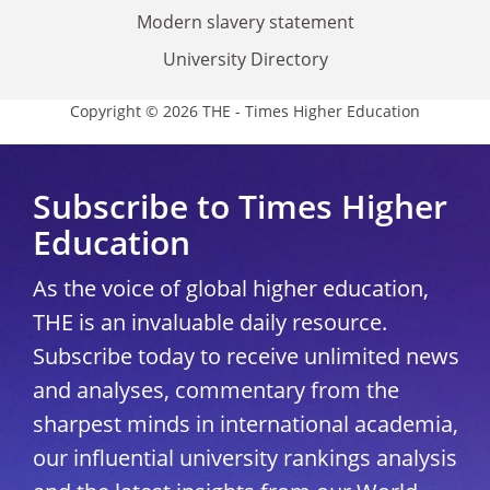
Modern slavery statement
University Directory
Copyright © 2026 THE - Times Higher Education
Subscribe to Times Higher
Education
As the voice of global higher education,
THE is an invaluable daily resource.
Subscribe today to receive unlimited news
and analyses, commentary from the
sharpest minds in international academia,
our influential university rankings analysis