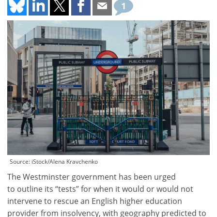
1
Source: iStock/Alena Kravchenko
The Westminster government has been urged
to outline its “tests” for when it would or would not
intervene to rescue an English higher education
provider from insolvency, with geography predicted to