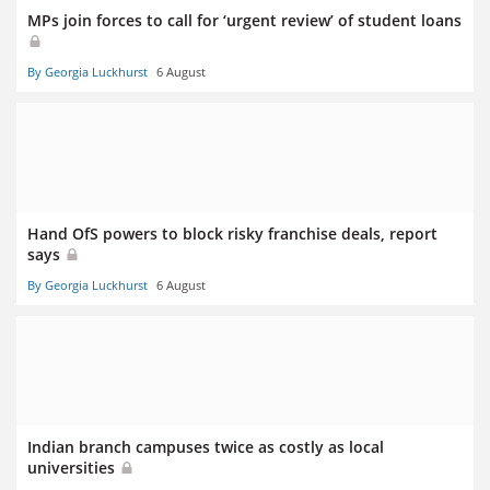
MPs join forces to call for ‘urgent review’ of student loans
By Georgia Luckhurst
6 August
Hand OfS powers to block risky franchise deals, report
says
By Georgia Luckhurst
6 August
Indian branch campuses twice as costly as local
universities