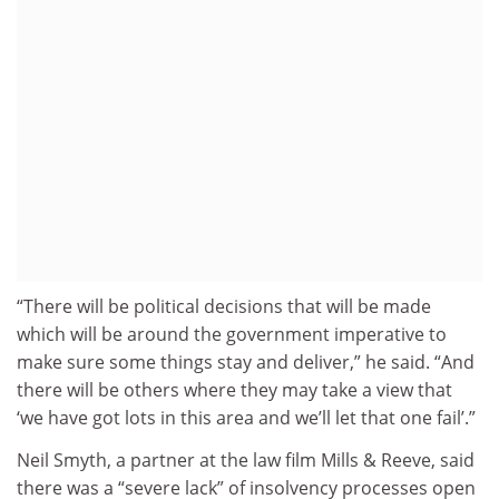
“There will be political decisions that will be made
which will be around the government imperative to
make sure some things stay and deliver,” he said. “And
there will be others where they may take a view that
‘we have got lots in this area and we’ll let that one fail’.”
Neil Smyth, a partner at the law film Mills & Reeve, said
there was a “severe lack” of insolvency processes open