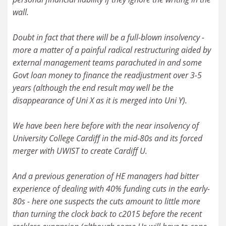
wall.
Doubt in fact that there will be a full-blown insolvency -
more a matter of a painful radical restructuring aided by
external management teams parachuted in and some
Govt loan money to finance the readjustment over 3-5
years (although the end result may well be the
disappearance of Uni X as it is merged into Uni Y).
We have been here before with the near insolvency of
University College Cardiff in the mid-80s and its forced
merger with UWIST to create Cardiff U.
And a previous generation of HE managers had bitter
experience of dealing with 40% funding cuts in the early-
80s - here one suspects the cuts amount to little more
than turning the clock back to c2015 before the recent