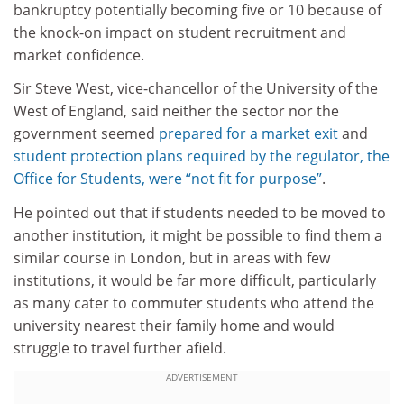
bankruptcy potentially becoming five or 10 because of
the knock-on impact on student recruitment and
market confidence.
Sir Steve West, vice-chancellor of the University of the
West of England, said neither the sector nor the
government seemed
prepared for a market exit
and
student protection plans required by the regulator, the
Office for Students, were “not fit for purpose”
.
He pointed out that if students needed to be moved to
another institution, it might be possible to find them a
similar course in London, but in areas with few
institutions, it would be far more difficult, particularly
as many cater to commuter students who attend the
university nearest their family home and would
struggle to travel further afield.
ADVERTISEMENT