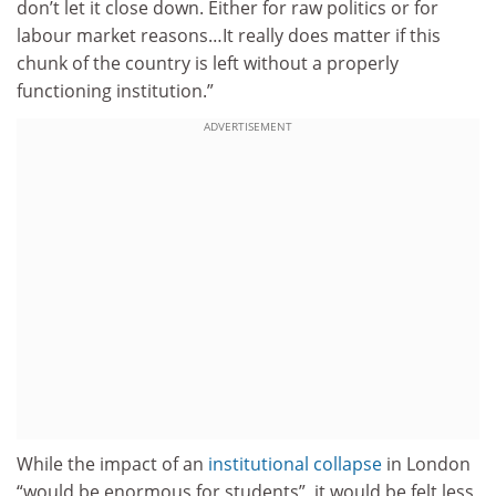
don’t let it close down. Either for raw politics or for
labour market reasons…It really does matter if this
chunk of the country is left without a properly
functioning institution.”
ADVERTISEMENT
While the impact of an
institutional collapse
in London
“would be enormous for students”, it would be felt less