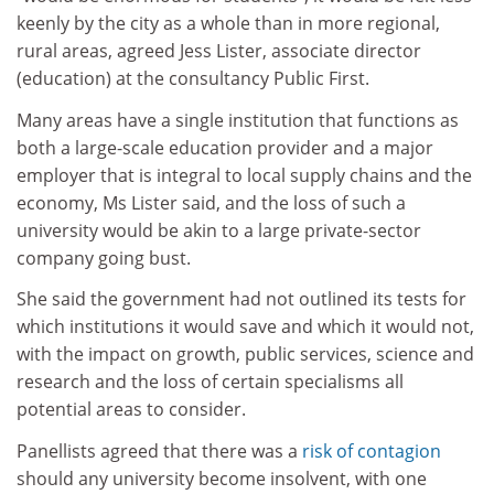
keenly by the city as a whole than in more regional,
rural areas, agreed Jess Lister, associate director
(education) at the consultancy Public First.
Many areas have a single institution that functions as
both a large-scale education provider and a major
employer that is integral to local supply chains and the
economy, Ms Lister said, and the loss of such a
university would be akin to a large private-sector
company going bust.
She said the government had not outlined its tests for
which institutions it would save and which it would not,
with the impact on growth, public services, science and
research and the loss of certain specialisms all
potential areas to consider.
Panellists agreed that there was a
risk of contagion
should any university become insolvent, with one