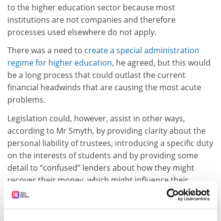
to the higher education sector because most
institutions are not companies and therefore
processes used elsewhere do not apply.
There was a need to
create a special administration
regime for higher education
, he agreed, but this would
be a long process that could outlast the current
financial headwinds that are causing the most acute
problems.
Legislation could, however, assist in other ways,
according to Mr Smyth, by providing clarity about the
personal liability of trustees, introducing a specific duty
on the interests of students and by providing some
detail to “confused” lenders about how they might
recover their money, which might influence their
funding decisions.
tom.williams@timeshighereducation.com