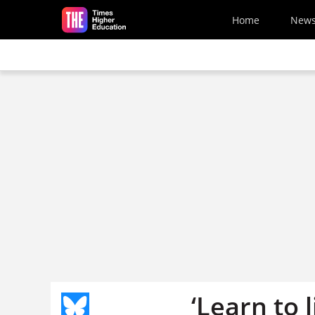
Skip to main content
Home
New
‘Learn to 