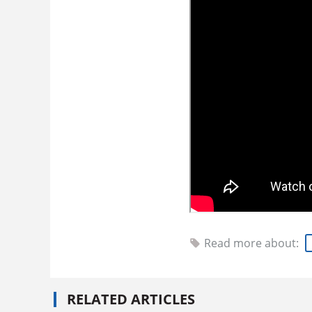
Read more about:
RELATED ARTICLES