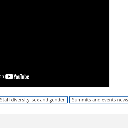
Staff diversity: sex and gender
Summits and events new