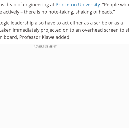
as dean of engineering at
Princeton University
. “People who
 actively – there is no note-taking, shaking of heads.”
egic leadership also have to act either as a scribe or as a
taken immediately projected on to an overhead screen to 
on board, Professor Klawe added.
ADVERTISEMENT