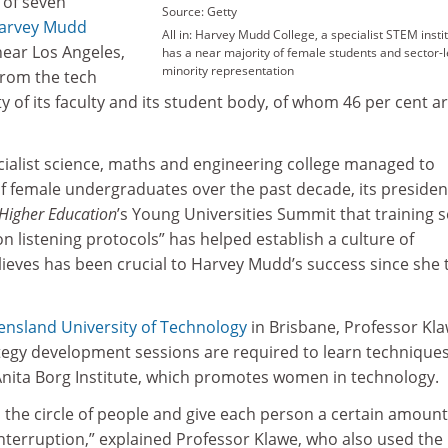
 of seven
Source: Getty
arvey Mudd
All in: Harvey Mudd College, a specialist STEM instit
near Los Angeles,
has a near majority of female students and sector-
minority representation
from the tech
ty of its faculty and its student body, of whom 46 per cent a
cialist science, maths and engineering college managed to
of female undergraduates over the past decade, its presiden
Higher Education
’s Young Universities Summit that training 
on listening protocols” has helped establish a culture of
lieves has been crucial to Harvey Mudd’s success since she 
nsland University of Technology
in Brisbane, Professor Kl
ategy development sessions are required to learn technique
 Anita Borg Institute, which promotes women in technology.
 the circle of people and give each person a certain amount
nterruption,” explained Professor Klawe, who also used the