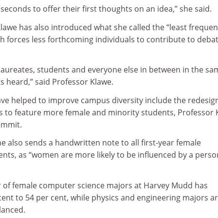
seconds to offer their first thoughts on an idea,” she said.
Klawe has also introduced what she called the “least frequen
ich forces less forthcoming individuals to contribute to debat
aureates, students and everyone else in between in the sa
 heard,” said Professor Klawe.
have helped to improve campus diversity include the redesig
ls to feature more female and minority students, Professor
ummit.
e also sends a handwritten note to all first-year female
nts, as “women are more likely to be influenced by a perso
r of female computer science majors at Harvey Mudd has
ent to 54 per cent, while physics and engineering majors a
lanced.