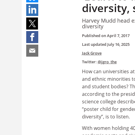
diversity,
Harvey Mudd head exp
diversity
Published on
April 7, 2017
Last updated
July 16, 2025
Jack Grove
Twitter:
@jgro_the
How can universities 
and ethnic minorities to
and student bodies? T
according to the presid
science college describ
“poster child for gende
diversity”, is to listen.
With women holding 40 