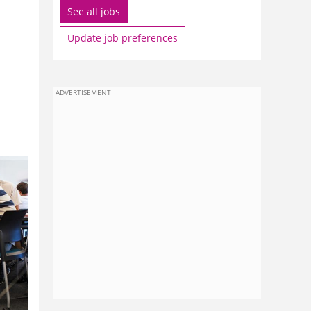
See all jobs
Update job preferences
ADVERTISEMENT