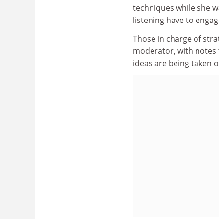
techniques while she w
listening have to engage
Those in charge of strat
moderator, with notes 
ideas are being taken 