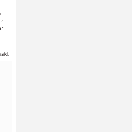
n
 2
er
r
said.