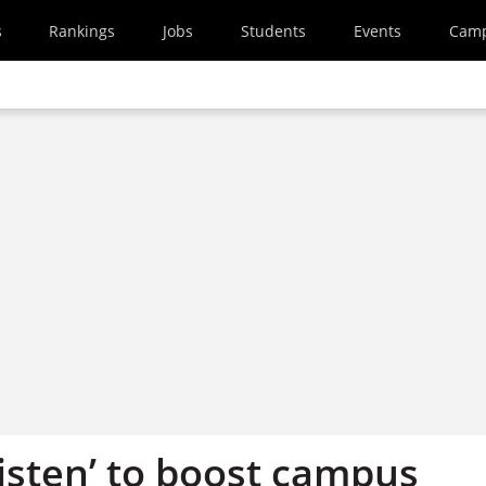
s
Rankings
Jobs
Students
Events
Cam
listen’ to boost campus