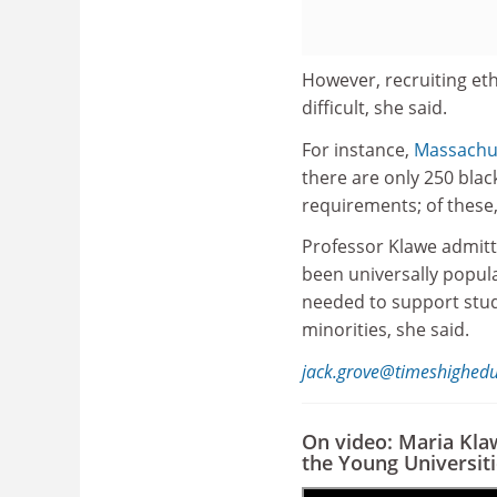
However, recruiting et
difficult, she said.
For instance,
Massachus
there are only 250 bla
requirements; of these,
Professor Klawe admitte
been universally popula
needed to support stu
minorities, she said.
jack.grove@timeshighed
On video: Maria Kla
the Young Universit