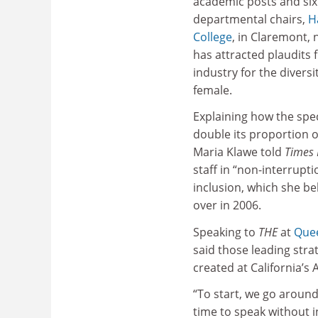
academic posts and six
departmental chairs,
H
College
, in Claremont, 
has attracted plaudits 
industry for the diversi
female.
Explaining how the spe
double its proportion 
Maria Klawe told
Times 
staff in “non-interrupti
inclusion, which she be
over in 2006.
Speaking to
THE
at
Quee
said those leading str
created at California’s
“To start, we go around
time to speak without i