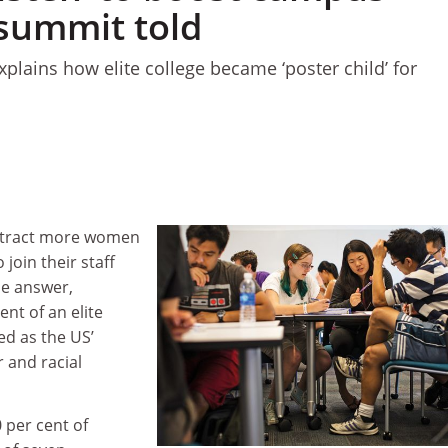
 summit told
lains how elite college became ‘poster child’ for
attract more women
 join their staff
he answer,
ent of an elite
ed as the US’
r and racial
per cent of