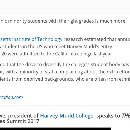
hnic minority students with the right grades is much more
etts Institute of Technology
research estimated that annua
ck students in the US who meet Harvey Mudd’s entry
 20 were admitted to the California college last year.
d that the drive to diversify the college’s student body has
r, with a minority of staff complaining about the extra effor
dents from deprived backgrounds, who are often from ethn
ucation.com
we, president of
Harvey Mudd College
, speaks to
TH
ies Summit 2017