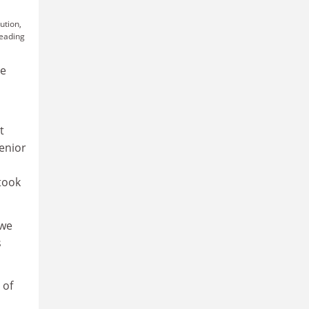
ution,
leading
re
t
senior
took
awe
s
 of