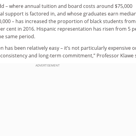
dd – where annual tuition and board costs around $75,000
ial support is factored in, and whose graduates earn media
00,000 – has increased the proportion of black students from
per cent in 2016. Hispanic representation has risen from 5 p
the same period.
has been relatively easy – it’s not particularly expensive o
res consistency and long-term commitment,” Professor Klawe 
ADVERTISEMENT