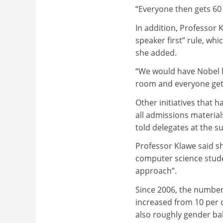
“Everyone then gets 60 
In addition, Professor 
speaker first” rule, wh
she added.
“We would have Nobel l
room and everyone gets
Other initiatives that 
all admissions materia
told delegates at the s
Professor Klawe said sh
computer science stude
approach”.
Since 2006, the numbe
increased from 10 per c
also roughly gender ba