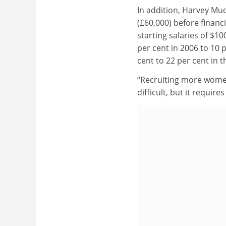
In addition, Harvey Mu
(£60,000) before financ
starting salaries of $1
per cent in 2006 to 10 
cent to 22 per cent in 
“Recruiting more women 
difficult, but it requi