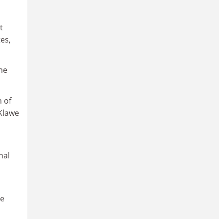
t
es,
me
n of
 Klawe
nal
re