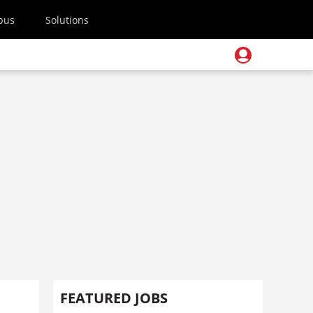
pus
Solutions
FEATURED JOBS