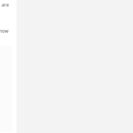
 are
show