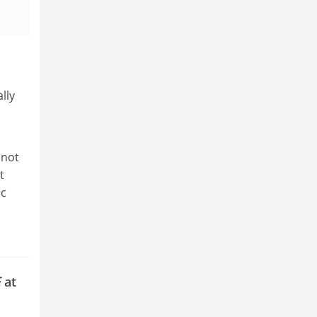
lly
 not
t
ic
E
at