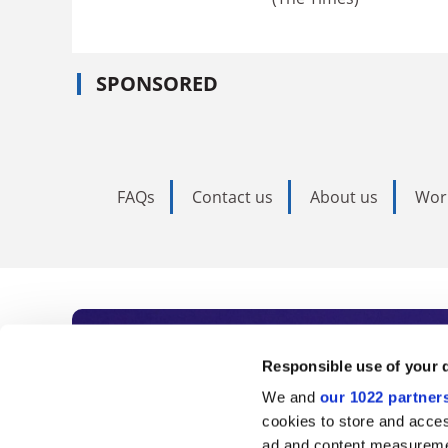
SPONSORED
FAQs
Contact us
About us
Wor
Subscribe to Time
Responsible use of your 
We and
our 1022 partner
As the voice of global higher e
cookies to store and acces
ad and content measureme