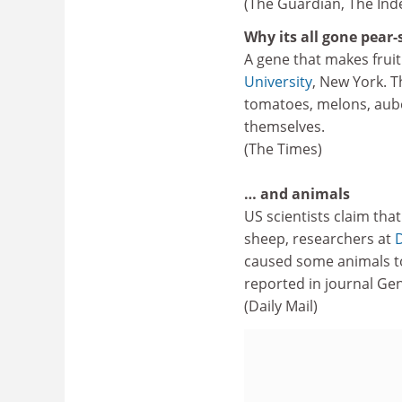
(The Guardian, The Ind
Why its all gone pear-
A gene that makes fruit
University
, New York. 
tomatoes, melons, aube
themselves.
(The Times)
… and animals
US scientists claim that
sheep, researchers at
D
caused some animals to
reported in journal G
(Daily Mail)