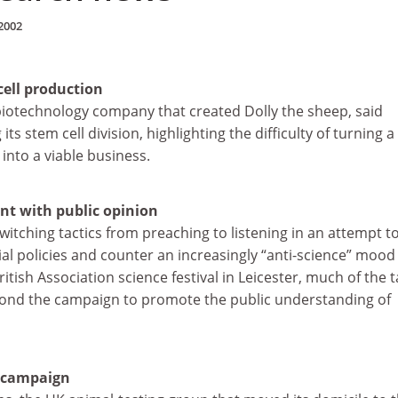
2002
cell production
biotechnology company that created Dolly the sheep, said
its stem cell division, highlighting the difficulty of turning a
 into a viable business.
ent with public opinion
switching tactics from preaching to listening in an attempt t
al policies and counter an increasingly “anti-science” mood 
British Association science festival in Leicester, much of the t
ond the campaign to promote the public understanding of
 campaign