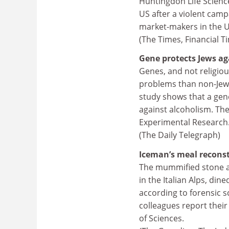
Huntingdon Life Science
US after a violent campa
market-makers in the US
(The Times, Financial T
Gene protects Jews aga
Genes, and not religiou
problems than non-Jews
study shows that a gene
against alcoholism. The
Experimental Research
(The Daily Telegraph)
Iceman’s meal recons
The mummified stone a
in the Italian Alps, din
according to forensic sc
colleagues report their
of Sciences.