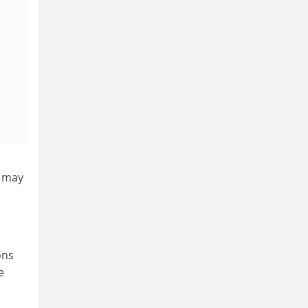
h may
ons
e