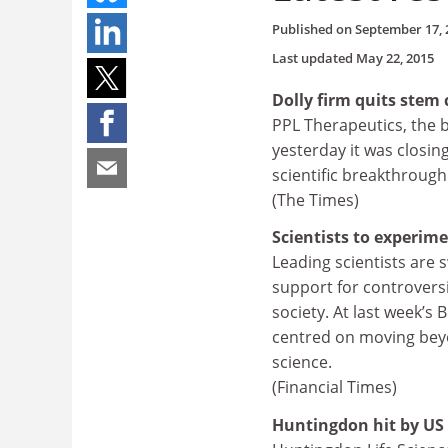
Published on
September 17, 
Last updated
May 22, 2015
Dolly firm quits stem 
PPL Therapeutics, the 
yesterday it was closing 
scientific breakthrough
(The Times)
Scientists to experim
Leading scientists are 
support for controversi
society. At last week’s 
centred on moving bey
science.
(Financial Times)
Huntingdon hit by US