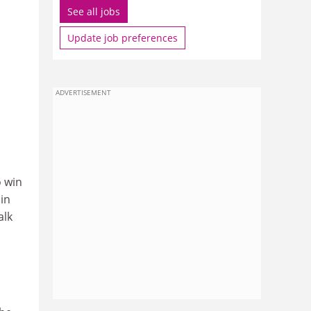
See all jobs
Update job preferences
ADVERTISEMENT
o win
in
alk