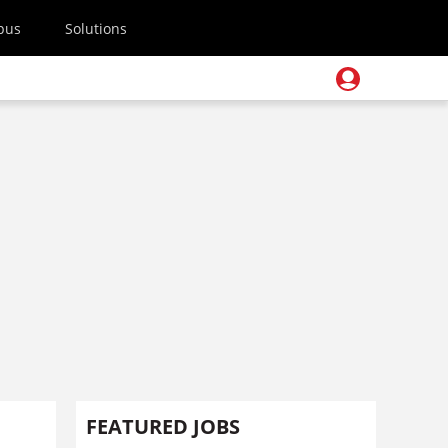
pus
Solutions
FEATURED JOBS