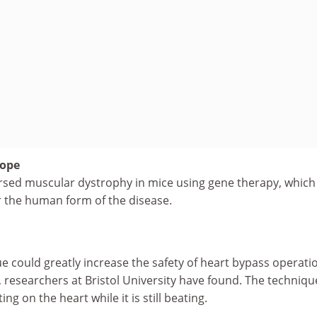
hope
ersed muscular dystrophy in mice using gene therapy, whic
r the human form of the disease.
e could greatly increase the safety of heart bypass operati
 researchers at Bristol University have found. The techniqu
ng on the heart while it is still beating.