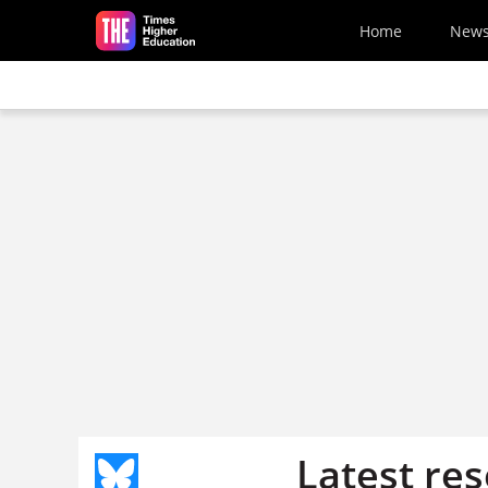
Skip to main content
Home
New
Latest re