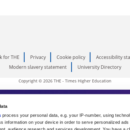
k for THE
Privacy
Cookie policy
Accessibility s
Modern slavery statement
University Directory
Copyright © 2026 THE - Times Higher Education
s Higher Education
data
s
process your personal data, e.g. your IP-number, using techno
ducation, THE is an invaluable daily resou
s information on your device in order to serve personalized ads
nt, audience research and services development. You have a c