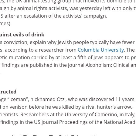
s, the UK animal-testing group that moved its domicile to 
ign by animal rights activists, was yesterday left with only 
 after an escalation of the activists’ campaign.
imes)
inst evils of drink
s conviction, explain why Jewish people typically have fewer
, according to a researcher from
Columbia University
. The
tic mutation carried by at least a fifth of Jews appears to p
 findings are published in the journal Alcoholism: Clinical a
.
tructed
ge “iceman”, nicknamed Otzi, who was discovered 11 years
ed on venison before he was killed by a rival hunter’s arrow,
ientists. Researchers at the University of Camerino, in Italy
 findings in the US journal Proceedings of the National Aca