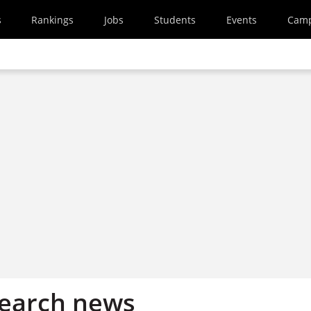
s
Rankings
Jobs
Students
Events
Cam
search news