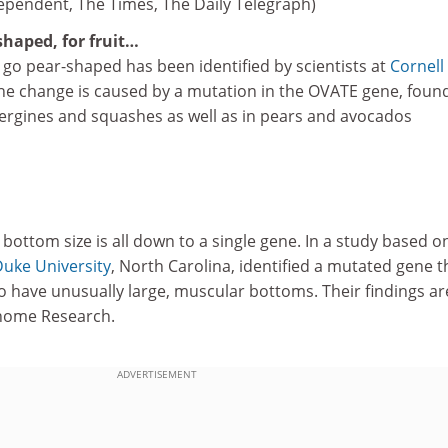
ependent, The Times, The Daily Telegraph)
shaped, for fruit…
 go pear-shaped has been identified by scientists at
Cornell
The change is caused by a mutation in the OVATE gene, found
rgines and squashes as well as in pears and avocados
 bottom size is all down to a single gene. In a study based o
uke University
, North Carolina, identified a mutated gene t
 have unusually large, muscular bottoms. Their findings ar
enome Research.
ADVERTISEMENT