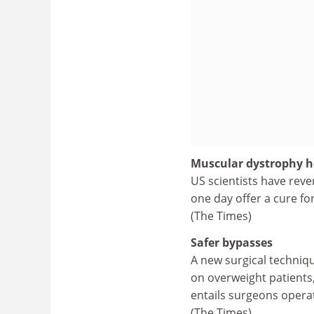
Muscular dystrophy 
US scientists have rev
one day offer a cure fo
(The Times)
Safer bypasses
A new surgical techniqu
on overweight patients,
entails surgeons operati
(The Times)