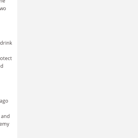
the
two
 drink
rotect
nd
 ago
, and
demy