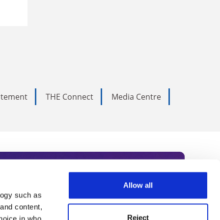
tatement
THE Connect
Media Centre
Allow all
logy such as
rce. Subscribe today to receive
 and content,
Reject
hoice in who