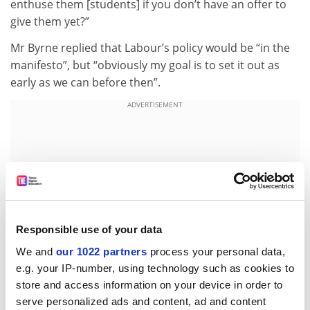
enthuse them [students] if you don’t have an offer to
give them yet?”
Mr Byrne replied that Labour’s policy would be “in the
manifesto”, but “obviously my goal is to set it out as
early as we can before then”.
ADVERTISEMENT
Responsible use of your data
We and
our 1022 partners
process your personal data,
e.g. your IP-number, using technology such as cookies to
store and access information on your device in order to
serve personalized ads and content, ad and content