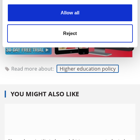
experience. By clicking accept, you agree to our use of
cookies. Learn more in our
Cookies Policy
Allow all
Reject
Read more about:
Higher education policy
YOU MIGHT ALSO LIKE