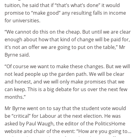
tuition, he said that if “that’s what’s done” it would
promise to “make good” any resulting falls in income
for universities.
“We cannot do this on the cheap. But until we are clear
enough about how that kind of change will be paid for,
it’s not an offer we are going to put on the table,” Mr
Byrne said.
“Of course we want to make these changes. But we will
not lead people up the garden path. We will be clear
and honest, and we will only make promises that we
can keep. This is a big debate for us over the next few
months.”
Mr Byrne went on to say that the student vote would
be “critical” for Labour at the next election. He was
asked by Paul Waugh, the editor of the PoliticsHome
website and chair of the event: “How are you going to…