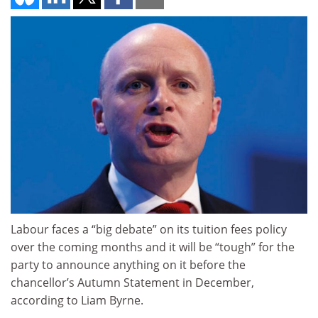
Labour faces a “big debate” on its tuition fees policy
over the coming months and it will be “tough” for the
party to announce anything on it before the
chancellor’s Autumn Statement in December,
according to Liam Byrne.