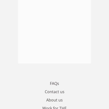
FAQs
Contact us
About us
Work for THE