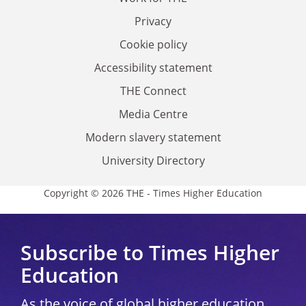
Privacy
Cookie policy
Accessibility statement
THE Connect
Media Centre
Modern slavery statement
University Directory
Copyright © 2026 THE - Times Higher Education
Subscribe to Times Higher
Education
As the voice of global higher education,