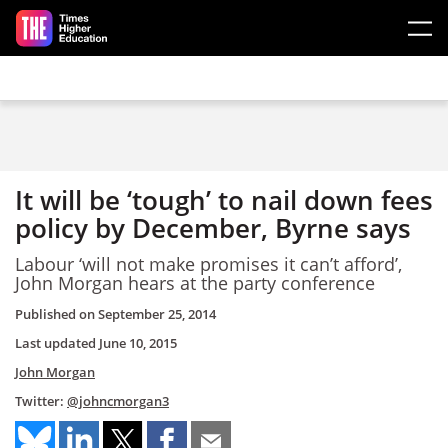
Skip to main content
It will be ‘tough’ to nail down fees
policy by December, Byrne says
Labour ‘will not make promises it can’t afford’,
John Morgan hears at the party conference
Published on
September 25, 2014
Last updated
June 10, 2015
John Morgan
Twitter:
@johncmorgan3