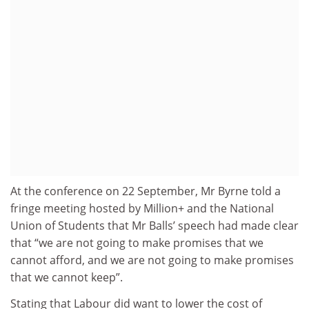
At the conference on 22 September, Mr Byrne told a
fringe meeting hosted by Million+ and the National
Union of Students that Mr Balls’ speech had made clear
that “we are not going to make promises that we
cannot afford, and we are not going to make promises
that we cannot keep”.
Stating that Labour did want to lower the cost of