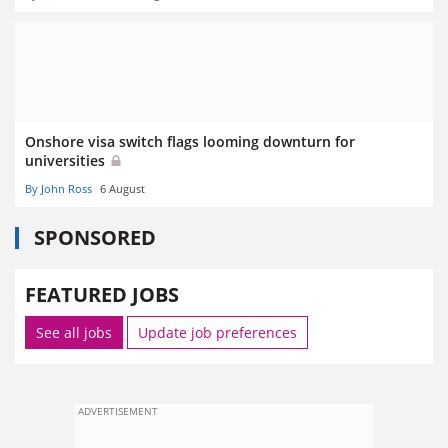
Onshore visa switch flags looming downturn for
universities
By John Ross
6 August
SPONSORED
FEATURED JOBS
See all jobs
Update job preferences
ADVERTISEMENT