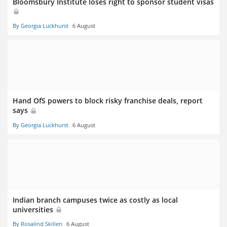
Bloomsbury Institute loses right to sponsor student visas
By Georgia Luckhurst
6 August
Hand OfS powers to block risky franchise deals, report
says
By Georgia Luckhurst
6 August
Indian branch campuses twice as costly as local
universities
By Rosalind Skillen
6 August