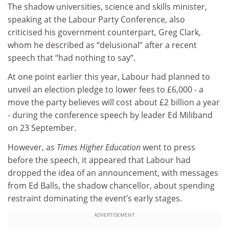
The shadow universities, science and skills minister,
speaking at the Labour Party Conference, also
criticised his government counterpart, Greg Clark,
whom he described as “delusional” after a recent
speech that “had nothing to say”.
At one point earlier this year, Labour had planned to
unveil an election pledge to lower fees to £6,000 - a
move the party believes will cost about £2 billion a year
- during the conference speech by leader Ed Miliband
on 23 September.
However, as
Times Higher Education
went to press
before the speech, it appeared that Labour had
dropped the idea of an announcement, with messages
from Ed Balls, the shadow chancellor, about spending
restraint dominating the event’s early stages.
ADVERTISEMENT