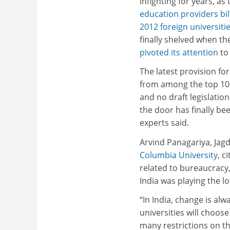
infighting for years, as
education providers bil
2012 foreign universities
finally shelved when t
pivoted its attention
to
The latest provision for 
from among the top 100 u
and no draft legislation
the door has finally b
experts said.
Arvind Panagariya, Jagd
Columbia University
, c
related to bureaucracy,
India was playing the l
“In India, change is alw
universities will choose
many restrictions on th