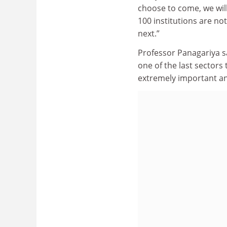
choose to come, we will
100 institutions are no
next.”
Professor Panagariya sa
one of the last sectors
extremely important an