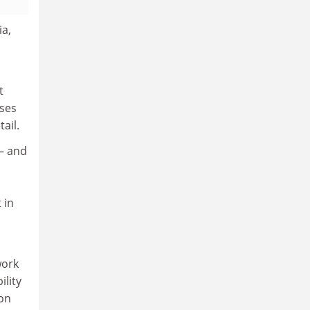
ia,
t
uses
ail.
 – and
 in
work
ility
ion