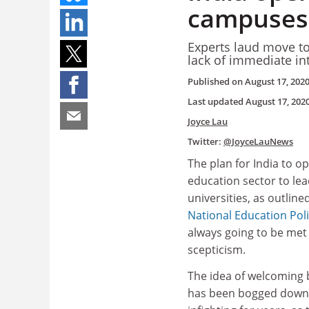
campuses,
Experts laud move to
lack of immediate in
Published on
August 17, 202
Last updated
August 17, 202
Joyce Lau
Twitter:
@JoyceLauNews
The plan for India to op
education sector to lea
universities, as outline
National Education Pol
always going to be met 
scepticism.
The idea of welcoming
has been bogged down b