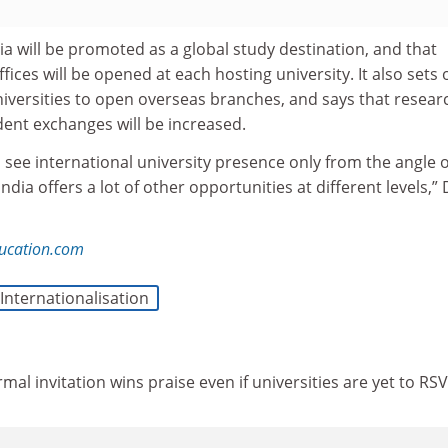
ia will be promoted as a global study destination, and that
fices will be opened at each hosting university. It also sets 
niversities to open overseas branches, and says that resear
dent exchanges will be increased.
see international university presence only from the angle o
ia offers a lot of other opportunities at different levels,” 
ucation.com
Internationalisation
ormal invitation wins praise even if universities are yet to RS