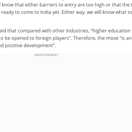
 know that either barriers to entry are too high or that the 
t ready to come to India yet. Either way, we will know what t
id that compared with other industries, “higher education 
 to be opened to foreign players”. Therefore, the move “is an
d positive development”.
ADVERTISEMENT