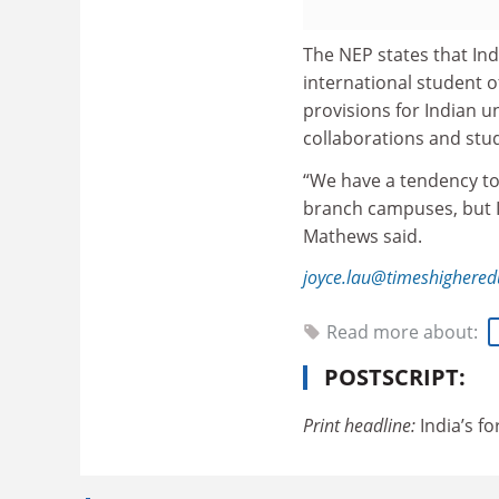
The NEP states that Ind
international student of
provisions for Indian u
collaborations and stu
“We have a tendency to 
branch campuses, but Ind
Mathews said.
joyce.lau@timeshighered
Read more about:
POSTSCRIPT:
Print headline:
India’s f