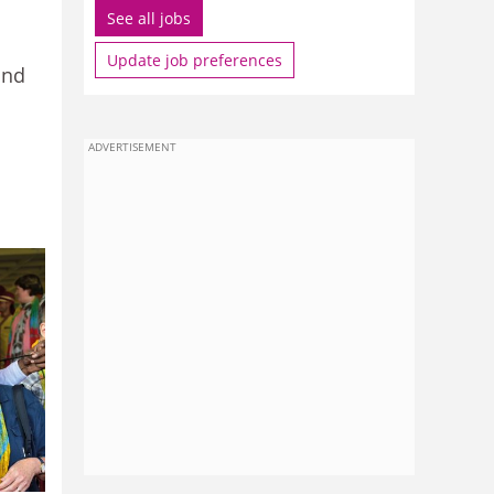
See all jobs
Update job preferences
and
ADVERTISEMENT