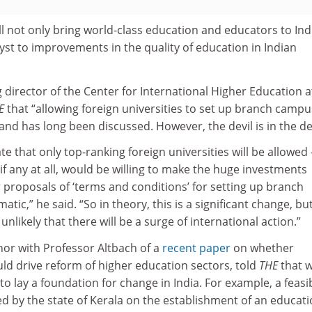
ill not only bring world-class education and educators to Ind
lyst to improvements in the quality of education in Indian
g director of the Center for International Higher Education a
E
that “allowing foreign universities to set up branch camp
 and has long been discussed. However, the devil is in the det
te that only top-ranking foreign universities will be allowed
, if any at all, would be willing to make the huge investments
 proposals of ‘terms and conditions’ for setting up branch
c,” he said. “So in theory, this is a significant change, but
unlikely that there will be a surge of international action.”
or with Professor Altbach of a
recent paper
on whether
uld drive reform of higher education sectors, told
THE
that 
o lay a foundation for change in India. For example, a feasib
d by the state of Kerala on the establishment of an educat