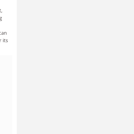
t,
g
ican
 its