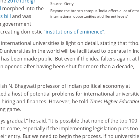
 the
2010 foreign
Source: Getty
l
morphed into the
Beyond the branch campus ‘India offers a lot of oth
 bill
and was
international opportunities at different levels’
he government
 creating domestic
“institutions of eminence”
.
international universities is light on detail, stating that “th
niversities in the world will be facilitated to operate in Ind
 has been made public. But even if the idea falters again, at 
een opened after having been shut for more than a decade,
ish N. Bhagwati professor of Indian political economy at
ited a host of potential problems for international universiti
 hiring and finances. However, he told
Times Higher Educatio
ong game.
ays gradual,” he said. “It is possible that none of the top 100
 to come, especially if the implementing legislation puts too
eir entry. But we need to begin the process. If no universiti