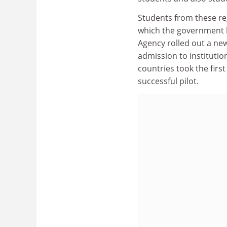
Students from these re
which the government ha
Agency rolled out a ne
admission to institutio
countries took the firs
successful pilot.