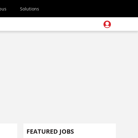
pus
Solutions
FEATURED JOBS