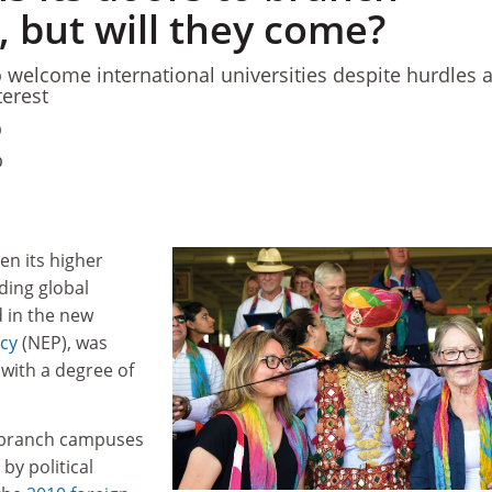
 but will they come?
 welcome international universities despite hurdles 
terest
0
0
en its higher
ding global
d in the new
icy
(NEP), was
with a degree of
 branch campuses
y political