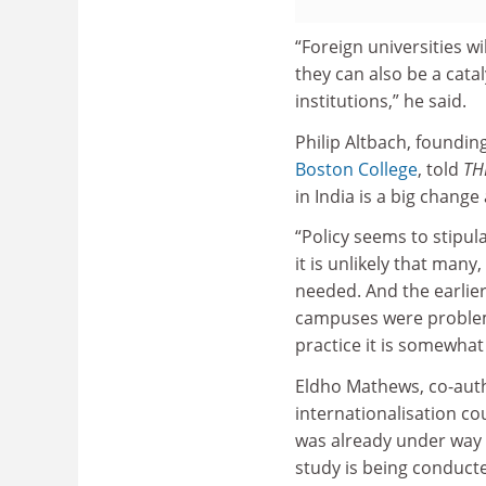
“Foreign universities w
they can also be a cata
institutions,” he said.
Philip Altbach, foundin
Boston College
, told
TH
in India is a big change
“Policy seems to stipula
it is unlikely that many
needed. And the earlier
campuses were problemati
practice it is somewhat 
Eldho Mathews, co-auth
internationalisation co
was already under way t
study is being conducte