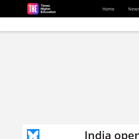
Skip to main content
Home
New
India open