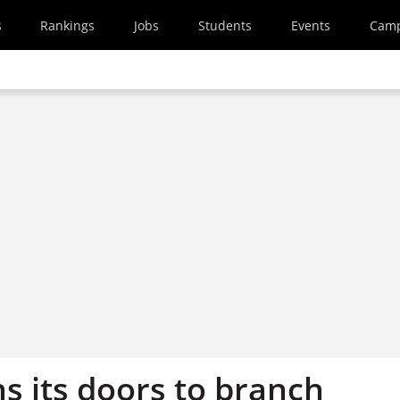
s
Rankings
Jobs
Students
Events
Cam
s its doors to branch