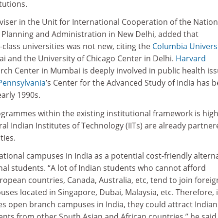
tutions.
ser in the Unit for International Cooperation of the Nation
l Planning and Administration in New Delhi, added that
class universities was not new, citing the
Columbia Univers
i and the University of Chicago Center in Delhi.
Harvard
arch Center in Mumbai is deeply involved in public health iss
 Pennsylvania
’s Center for the Advanced Study of India has 
early 1990s.
ogrammes within the existing institutional framework is high
ral Indian Institutes of Technology (IITs) are already partne
ties.
ional campuses in India as a potential cost-friendly altern
al students. “A lot of Indian students who cannot afford
ropean countries, Canada, Australia, etc, tend to join foreig
ses located in Singapore, Dubai, Malaysia, etc. Therefore, i
ies open branch campuses in India, they could attract Indian
nts from other South Asian and African countries,” he said