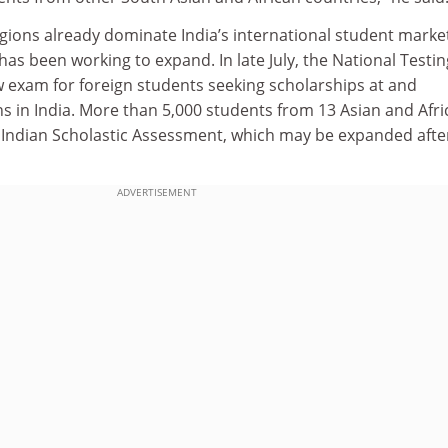
gions already dominate India’s international student marke
s been working to expand. In late July, the National Testin
w exam for foreign students seeking scholarships at and
ns in India. More than 5,000 students from 13 Asian and Afr
t Indian Scholastic Assessment, which may be expanded after
ADVERTISEMENT