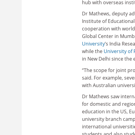
hub with overseas insti
Dr Mathews, deputy advi
Institute of Educationa
cooperation with world-
Global Center in Mumba
University
’s India Rese
while the
University of
in New Delhi since the 
“The scope for joint pr
said. For example, seve
with Australian universi
Dr Mathews saw internat
for domestic and region
education in the US, Eu
university branch campu
international universit
students and also stude