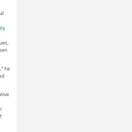
al
ity
ues,
been
,” he
red
ative
n
f
.