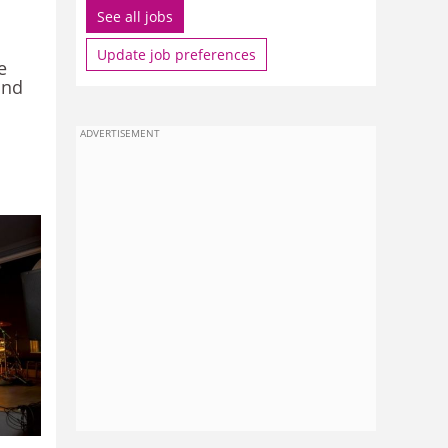
See all jobs
Update job preferences
e
and
ADVERTISEMENT