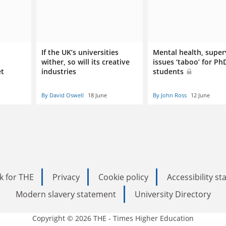
If the UK’s universities
Mental health, super
wither, so will its creative
issues ‘taboo’ for Ph
et
industries
students
By David Oswell
18 June
By John Ross
12 June
k for THE
Privacy
Cookie policy
Accessibility s
Modern slavery statement
University Directory
Copyright © 2026 THE - Times Higher Education