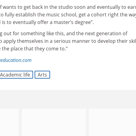
 wants to get back in the studio soon and eventually to ear
 to fully establish the music school, get a cohort right the wa
 is to eventually offer a master’s degree”.
ng out for something like this, and the next generation of
 apply themselves in a serious manner to develop their skil
 the place that they come to.”
education.com
Academic life
Arts