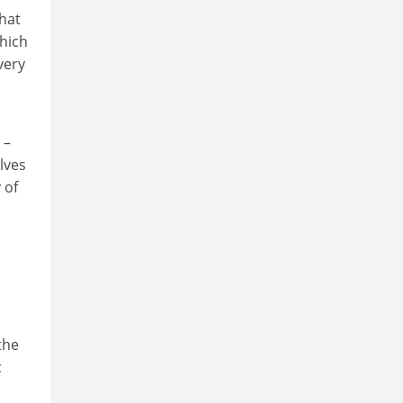
that
which
very
 –
lves
 of
the
c