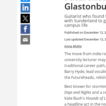
Glastonbu
Guitarist who found 
with Sunderland to g
campus life
Published on
December 12, 
Last updated
December 12, 
Anna McKie
The move from indie ro
university lecturer may
traditional career path,
Barry Hyde, lead vocalis
the Futureheads, relish
Best known for stormin
Days and Nights
and a ce
Kate Bush’s
Hounds of L
a headline act in the n