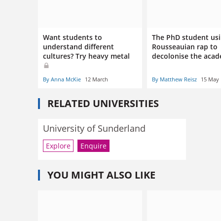
Want students to
The PhD student us
understand different
Rousseauian rap to
cultures? Try heavy metal
decolonise the aca
By Anna McKie
12 March
By Matthew Reisz
15 May
RELATED UNIVERSITIES
University of Sunderland
Explore
Enquire
YOU MIGHT ALSO LIKE