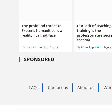
The profound threat to
Our lack of teaching
Exeter’s humanities is a
training is the
reality I cannot face
professoriate’s secr
scandal
By Davina Quinlivan
10 July
By Arjun Appadurai
6 July
SPONSORED
FAQs
Contact us
About us
Wor