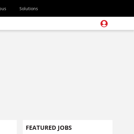
pus
Solutions
FEATURED JOBS