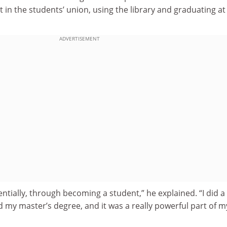
 in the students’ union, using the library and graduating at
ADVERTISEMENT
ssentially, through becoming a student,” he explained. “I did a
id my master’s degree, and it was a really powerful part of m