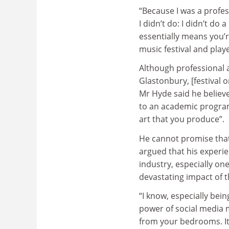
“Because I was a profess
I didn’t do: I didn’t do 
essentially means you’r
music festival and play
Although professional a
Glastonbury, [festival 
Mr Hyde said he believ
to an academic program
art that you produce”.
He cannot promise that 
argued that his experie
industry, especially one
devastating impact of 
“I know, especially bei
power of social media
from your bedrooms. It’