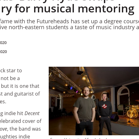
ry for musical mentoring
fame with the Futureheads has set up a degree cours
ive north-eastern students a taste of music industry 
2020
2020
ck star to
 not be a
 but it is one that
t and guitarist of
es.
g indie hit
Decent
lebrated cover of
ove
, the band was
oughties indie