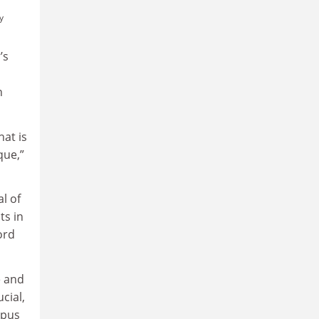
y
’s
n
hat is
que,”
l of
ts in
ord
e and
cial,
mpus