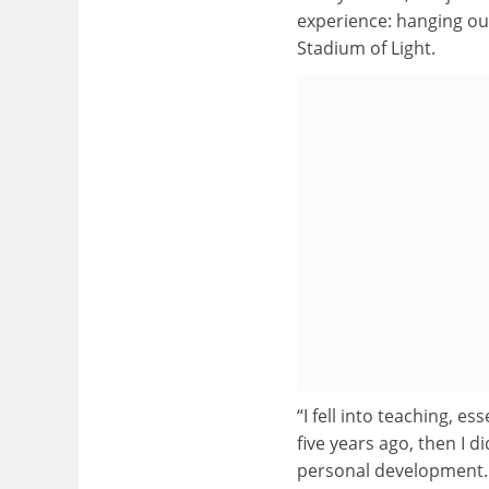
experience: hanging out
Stadium of Light.
“I fell into teaching, e
five years ago, then I d
personal development.