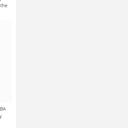
 the
 BA
y