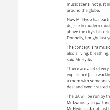
music scene, not just i
around the globe.
Now Mr Hyde has partn
degree in modern music 
above the city’s histo
Donnelly, bought last y
The concept is “a music
also a living, breathing
said Mr Hyde.
“There are a lot of ver
experience [as a workin
a room with someone w
deal and even created t
The BA will be run by 
Mr Donnelly, in partner
Mr Hyde said, not just