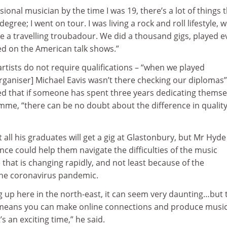
ional musician by the time I was 19, there’s a lot of things 
a degree; I went on tour. I was living a rock and roll lifestyle, 
e a travelling troubadour. We did a thousand gigs, played e
ed on the American talk shows.”
rtists do not require qualifications – “when we played
organiser] Michael Eavis wasn’t there checking our diplomas”
ed that if someone has spent three years dedicating themse
me, “there can be no doubt about the difference in quality
all his graduates will get a gig at Glastonbury, but Mr Hyde
nce could help them navigate the difficulties of the music
 that is changing rapidly, and not least because of the
the coronavirus pandemic.
ng up here in the north-east, it can seem very daunting…but 
 means you can make online connections and produce musi
s an exciting time,” he said.