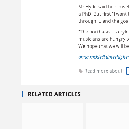
Mr Hyde said he himself
a PhD. But first “I want
through it, and the goal
“The north-east is cryi
musicians are hungry to
We hope that we will be
anna.mckie@timeshigher
Read more about:
RELATED ARTICLES