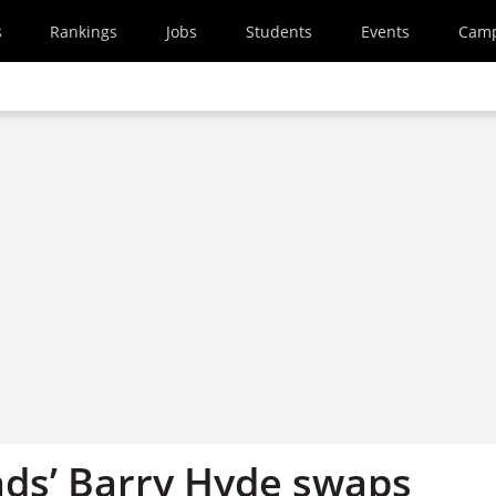
s
Rankings
Jobs
Students
Events
Cam
ds’ Barry Hyde swaps