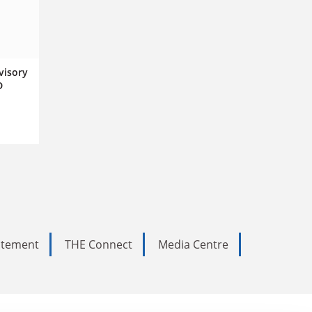
visory
D
tatement
THE Connect
Media Centre