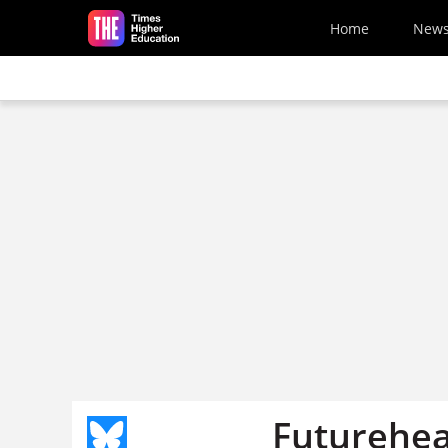
Skip to main content
Home
New
Futurehea