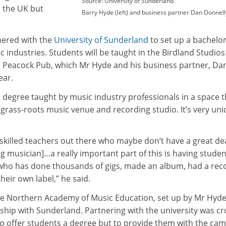
Source: University of Sunderland
n the UK but
Barry Hyde (left) and business partner Dan Donnell
ered with the
University of Sunderland
to set up a bachelor
industries. Students will be taught in the Birdland Studios
ric Peacock Pub, which Mr Hyde and his business partner, Da
ear.
 degree taught by music industry professionals in a space t
, grass-roots music venue and recording studio. It’s very uni
y skilled teachers out there who maybe don’t have a great dea
g musician]…a really important part of this is having studen
ho has done thousands of gigs, made an album, had a rec
heir own label,” he said.
the Northern Academy of Music Education, set up by Mr Hyd
ship with Sunderland. Partnering with the university was cru
 to offer students a degree but to provide them with the ca