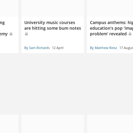
ing
University music courses
Campus anthems: hi
are hitting some bum notes
education’s pop ‘ima
demy
problem’ revealed
By Sam Richards
12 April
By Matthew Reisz
17 Augus