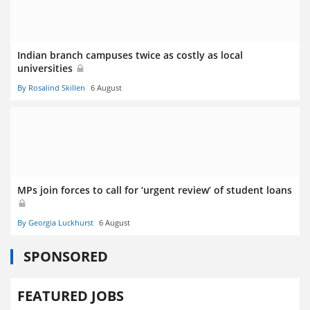
Indian branch campuses twice as costly as local
universities
By Rosalind Skillen
6 August
MPs join forces to call for ‘urgent review’ of student loans
By Georgia Luckhurst
6 August
SPONSORED
FEATURED JOBS