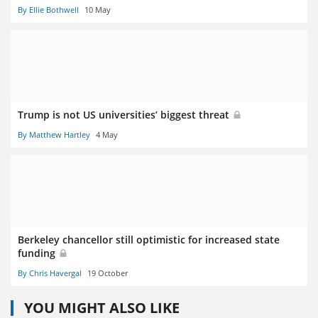
By Ellie Bothwell
10 May
Trump is not US universities’ biggest threat
By Matthew Hartley
4 May
Berkeley chancellor still optimistic for increased state
funding
By Chris Havergal
19 October
YOU MIGHT ALSO LIKE