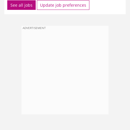
See all jobs
Update job preferences
ADVERTISEMENT