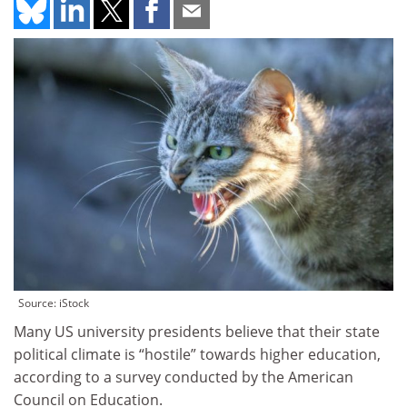
Source: iStock
Many US university presidents believe that their state
political climate is “hostile” towards higher education,
according to a survey conducted by the American
Council on Education.