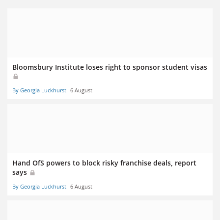
Bloomsbury Institute loses right to sponsor student visas
By Georgia Luckhurst
6 August
Hand OfS powers to block risky franchise deals, report
says
By Georgia Luckhurst
6 August