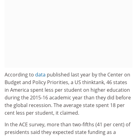
According to
data
published last year by the Center on
Budget and Policy Priorities, a US thinktank, 46 states
in America spent less per student on higher education
during the 2015-16 academic year than they did before
the global recession. The average state spent 18 per
cent less per student, it claimed.
In the ACE survey, more than two-fifths (41 per cent) of
presidents said they expected state funding as a