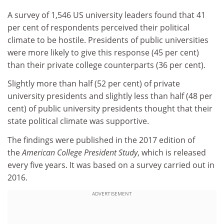
A survey of 1,546 US university leaders found that 41
per cent of respondents perceived their political
climate to be hostile. Presidents of public universities
were more likely to give this response (45 per cent)
than their private college counterparts (36 per cent).
Slightly more than half (52 per cent) of private
university presidents and slightly less than half (48 per
cent) of public university presidents thought that their
state political climate was supportive.
The findings were published in the 2017 edition of
the
American College President Study
, which is released
every five years. It was based on a survey carried out in
2016.
ADVERTISEMENT