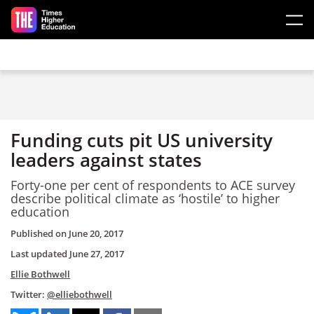
Skip to main content
Funding cuts pit US university
leaders against states
Forty-one per cent of respondents to ACE survey
describe political climate as ‘hostile’ to higher
education
Published on
June 20, 2017
Last updated
June 27, 2017
Ellie Bothwell
Twitter:
@elliebothwell