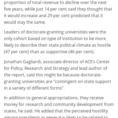
proportion of total revenue to decline over the next
five years, while just 14 per cent said they thought that
it would increase and 29 per cent predicted that it
would stay the same.
Leaders of doctorate-granting universities were the
only cohort based on type of institution to be more
likely to describe their state political climate as hostile
(47 per cent) than as supportive (46 per cent).
Jonathan Gagliardi, associate director of ACE’s Center
for Policy, Research and Strategy and lead author of
the report, said this might be because doctorate-
granting universities are “contingent on state support
in a variety of different forms”.
In addition to general appropriations, they receive
money for research and community development from
states, he said. He added that the perceived hostility
among presidents in general is likely to be related to