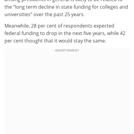
the “long term decline in state funding for colleges and
universities” over the past 25 years.
Meanwhile, 28 per cent of respondents expected
federal funding to drop in the next five years, while 42
per cent thought that it would stay the same.
ADVERTISEMENT