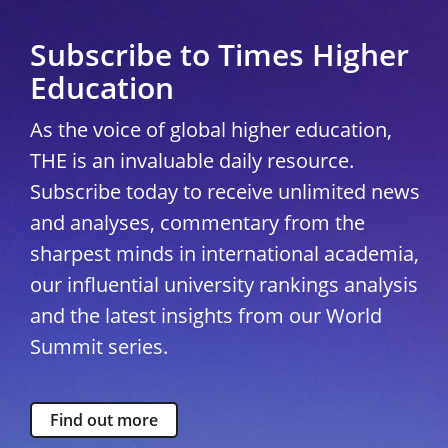
Subscribe to Times Higher
Education
As the voice of global higher education,
THE is an invaluable daily resource.
Subscribe today to receive unlimited news
and analyses, commentary from the
sharpest minds in international academia,
our influential university rankings analysis
and the latest insights from our World
Summit series.
Find out more