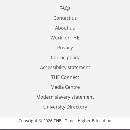
FAQs
Contact us
About us
Work for THE
Privacy
Cookie policy
Accessibility statement
THE Connect
Media Centre
Modern slavery statement
University Directory
Copyright © 2026 THE - Times Higher Education