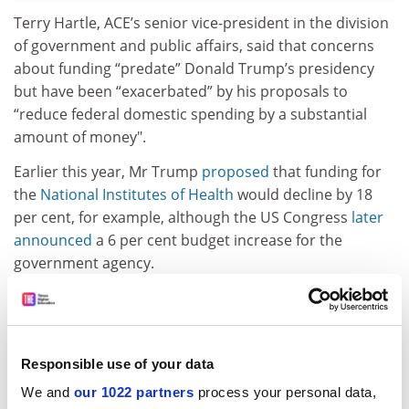
Terry Hartle, ACE’s senior vice-president in the division
of government and public affairs, said that concerns
about funding “predate” Donald Trump’s presidency
but have been “exacerbated” by his proposals to
“reduce federal domestic spending by a substantial
amount of money".
Earlier this year, Mr Trump
proposed
that funding for
the
National Institutes of Health
would decline by 18
per cent, for example, although the US Congress
later
announced
a 6 per cent budget increase for the
government agency.
In the survey, university leaders said that they
expected other areas of fundraising to grow in
importance. An overwhelming majority predicted that
private gifts, grants and contracts (85 per cent), tuition
Responsible use of your data
fees (75 per cent) and endowment income (64 per cent)
We and
our 1022 partners
process your personal data,