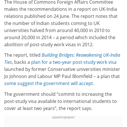
The House of Commons Foreign Affairs Committee
makes the recommendations in a report on UK-India
relations published on 24 June. The report notes that
the number of Indian students coming to UK
universities halved from around 40,000 in 2010 to
around 20,000 in 2014 – a period which included the
abolition of post-study work visas in 2012.
The report, titled
Building Bridges: Reawakening UK-India
Ties
, backs a
plan for a two-year post-study work visa
launched by former Conservative universities minister
Jo Johnson and Labour MP Paul Blomfield – a plan that
some suggest the government will accept
.
The government should “commit to increasing the
post-study visa available to international students to
cover at least two years”, the report says.
ADVERTISEMENT