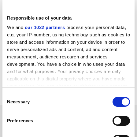
The MPs say the government’s commitment to the
“tens of thousands” net migration target is “completely
Responsible use of your data
incompatible with a post-Brexit immigration policy that
We and
our 1022 partners
process your personal data,
will allow unlimited numbers of students, workers
e.g. your IP-number, using technology such as cookies to
within certain sectors, seasonal workers, and key
store and access information on your device in order to
workers. This incompatibility must be addressed as a
serve personalized ads and content, ad and content
matter of urgency.”
measurement, audience research and services
development. You have a choice in who uses your data
john.morgan@timeshighereducation.com
and for what purposes. Your privacy choices are only
applicable on this digital property where you have made
Read more about:
Internationalisation
your choices. You can change or withdraw your consent
Higher education policy
any time from the Cookie Declaration or by clicking on
Consent
the Privacy trigger icon.
Necessary
Selection
RELATED ARTICLES
If you allow, we would also like to:
Preferences
Collect information about your geographical
location which can be accurate to within several