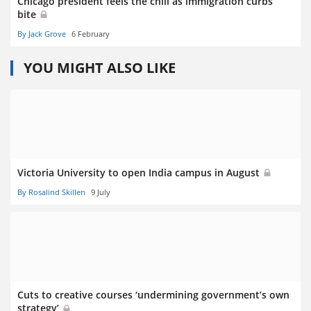
Chicago president feels the chill as immigration curbs
bite
By Jack Grove
6 February
YOU MIGHT ALSO LIKE
Victoria University to open India campus in August
By Rosalind Skillen
9 July
Cuts to creative courses ‘undermining government’s own
strategy’