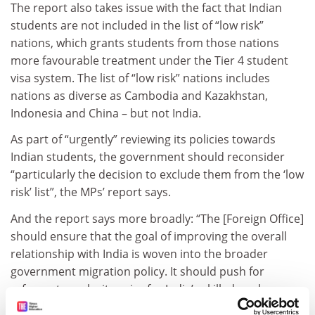
The report also takes issue with the fact that Indian
students are not included in the list of “low risk”
nations, which grants students from those nations
more favourable treatment under the Tier 4 student
visa system. The list of “low risk” nations includes
nations as diverse as Cambodia and Kazakhstan,
Indonesia and China – but not India.
As part of “urgently” reviewing its policies towards
Indian students, the government should reconsider
“particularly the decision to exclude them from the ‘low
risk’ list”, the MPs’ report says.
And the report says more broadly: “The [Foreign Office]
should ensure that the goal of improving the overall
relationship with India is woven into the broader
government migration policy. It should push for
reforms to make it easier for India’s skilled workers,
students, and tourists to enter the UK.”