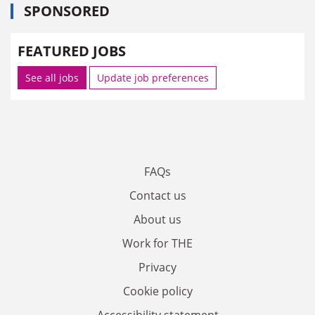
SPONSORED
FEATURED JOBS
See all jobs
Update job preferences
FAQs
Contact us
About us
Work for THE
Privacy
Cookie policy
Accessibility statement