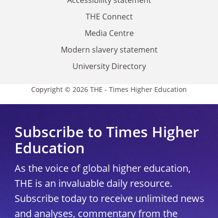
THE Connect
Media Centre
Modern slavery statement
University Directory
Copyright © 2026 THE - Times Higher Education
Subscribe to Times Higher
Education
As the voice of global higher education,
THE is an invaluable daily resource.
Subscribe today to receive unlimited news
and analyses, commentary from the