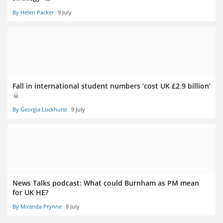
By Helen Packer
9 July
Fall in international student numbers ‘cost UK £2.9 billion’
By Georgia Luckhurst
9 July
News Talks podcast: What could Burnham as PM mean
for UK HE?
By Miranda Prynne
8 July