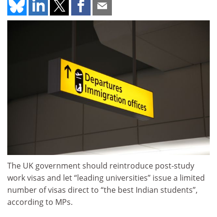
The UK government should reintroduce post-study
work visas and let “leading universities” issue a limited
number of visas direct to “the best Indian students”,
according to MPs.