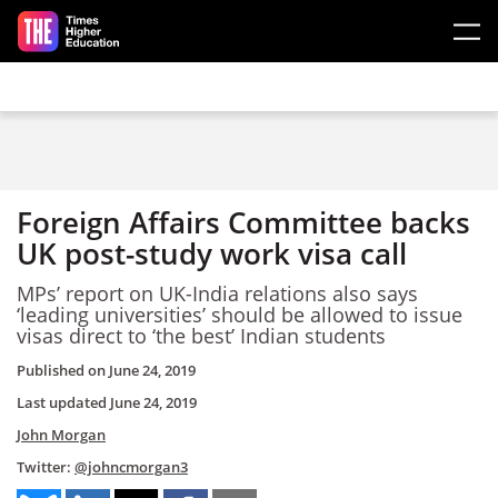
Skip to main content
Foreign Affairs Committee backs
UK post-study work visa call
MPs’ report on UK-India relations also says
‘leading universities’ should be allowed to issue
visas direct to ‘the best’ Indian students
Published on
June 24, 2019
Last updated
June 24, 2019
John Morgan
Twitter:
@johncmorgan3