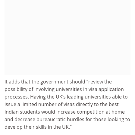
It adds that the government should “review the
possibility of involving universities in visa application
processes. Having the UK’s leading universities able to
issue a limited number of visas directly to the best
Indian students would increase competition at home
and decrease bureaucratic hurdles for those looking to
develop their skills in the UK.”