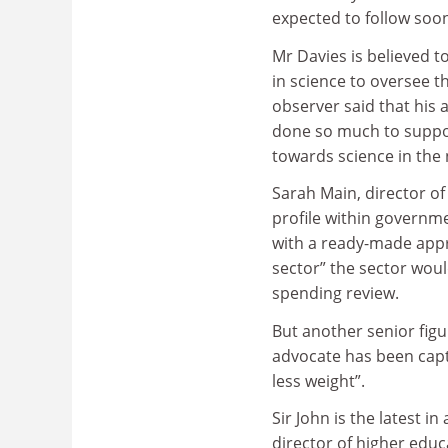
expected to follow soon
Mr Davies is believed t
in science to oversee t
observer said that his
done so much to support
towards science in the
Sarah Main, director o
profile within governme
with a ready-made appr
sector” the sector woul
spending review.
But another senior figu
advocate has been capt
less weight”.
Sir John is the latest i
director of higher educ