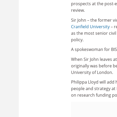
prospects at the post-
review.
Sir John – the former vi
Cranfield University
– r
as the most senior civi
policy.
A spokeswoman for BIS 
When Sir John leaves at 
originally was before b
University of London.
Philippa Lloyd will add 
people and strategy at
on research funding pol