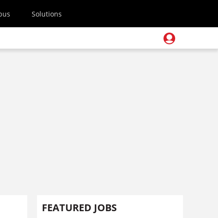
pus
Solutions
s
FEATURED JOBS