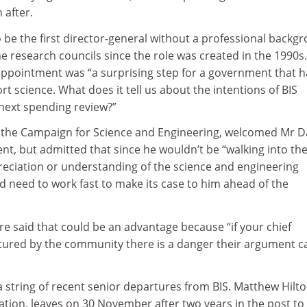
 after.
o be the first director-general without a professional backg
he research councils since the role was created in the 1990s
 appointment was “a surprising step for a government that h
 science. What does it tell us about the intentions of BIS
 next spending review?”
f the Campaign for Science and Engineering, welcomed Mr Da
nt, but admitted that since he wouldn’t be “walking into the
eciation or understanding of the science and engineering
d need to work fast to make its case to him ahead of the
re said that could be an advantage because “if your chief
ured by the community there is a danger their argument ca
n a string of recent senior departures from BIS. Matthew Hilto
ation, leaves on 30 November after two years in the post to