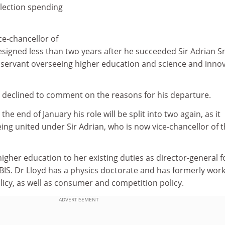
election spending
ce-chancellor of
esigned less than two years after he succeeded Sir Adrian S
l servant overseeing higher education and science and inno
declined to comment on the reasons for his departure.
the end of January his role will be split into two again, as it
eing united under Sir Adrian, who is now vice-chancellor of 
higher education to her existing duties as director-general f
 BIS. Dr Lloyd has a physics doctorate and has formerly wor
icy, as well as consumer and competition policy.
ADVERTISEMENT