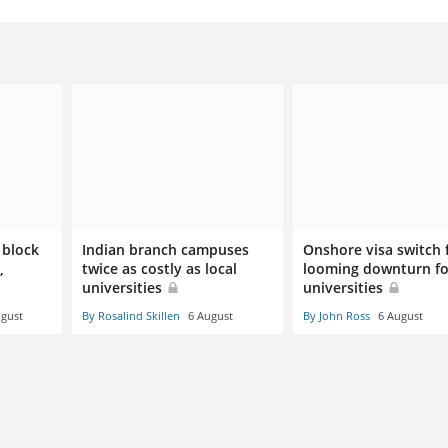
 block
Indian branch campuses
Onshore visa switch 
,
twice as costly as local
looming downturn fo
universities
universities
ugust
By Rosalind Skillen
6 August
By John Ross
6 August