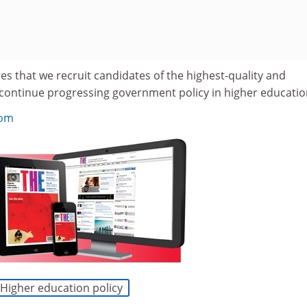
s that we recruit candidates of the highest-quality and
 continue progressing government policy in higher educatio
com
Higher education policy