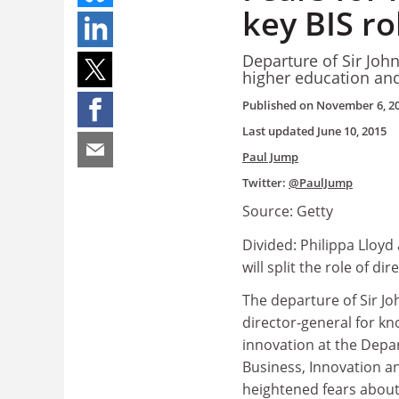
key BIS ro
Departure of Sir John O
higher education and
Published on
November 6, 2
Last updated
June 10, 2015
Paul Jump
Twitter:
@PaulJump
Source: Getty
Divided: Philippa Lloy
will split the role of di
The departure of Sir Joh
director-general for k
innovation at the Depa
Business, Innovation an
heightened fears about