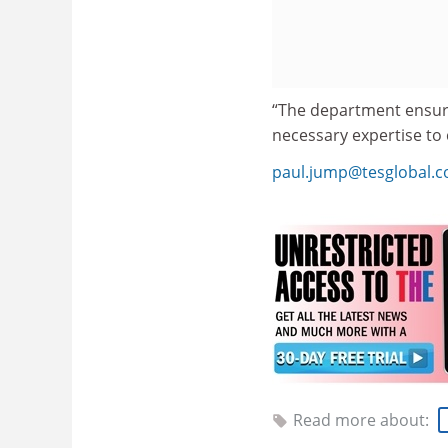
“The department ensure
necessary expertise to
paul.jump@tesglobal.
Read more about: