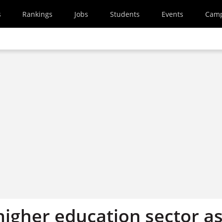
s
Rankings
Jobs
Students
Events
Cam
higher education sector a