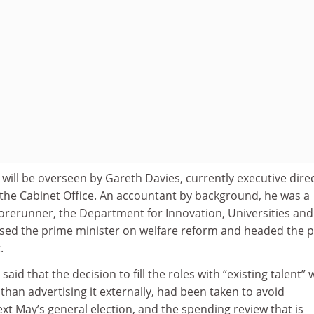
will be overseen by Gareth Davies, currently executive dire
 the Cabinet Office. An accountant by background, he was a
orerunner, the Department for Innovation, Universities and
dvised the prime minister on welfare reform and headed the 
.
id that the decision to fill the roles with “existing talent” 
r than advertising it externally, had been taken to avoid
xt May’s general election, and the spending review that is