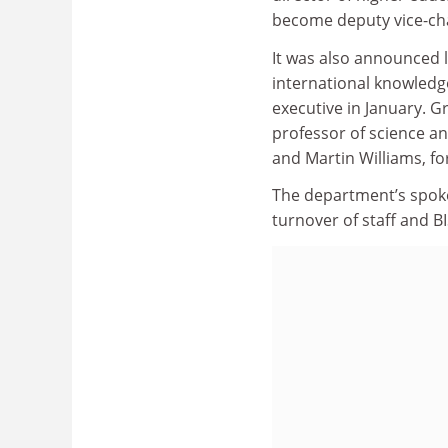
become deputy vice-ch
It was also announced l
international knowledge
executive in January. 
professor of science an
and Martin Williams, for
The department’s spokes
turnover of staff and B