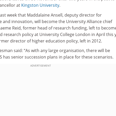
ancellor at
Kingston University
.
ast week that Maddalaine Ansell, deputy director for
 and innovation, will become the University Alliance chief
Graeme Reid, former head of research funding, left to becom
d research policy at University College London in April this 
mer director of higher education policy, left in 2012.
man said: “As with any large organisation, there will be
IS has senior succession plans in place for these scenarios.
ADVERTISEMENT