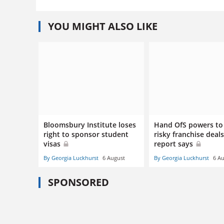
YOU MIGHT ALSO LIKE
Bloomsbury Institute loses
Hand OfS powers to
right to sponsor student
risky franchise deals
visas
report says
By Georgia Luckhurst
6 August
By Georgia Luckhurst
6 A
SPONSORED