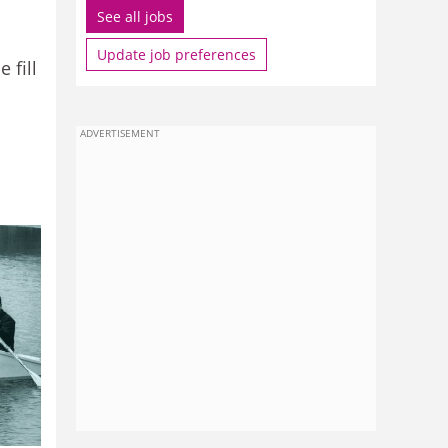
See all jobs
Update job preferences
 fill
ADVERTISEMENT