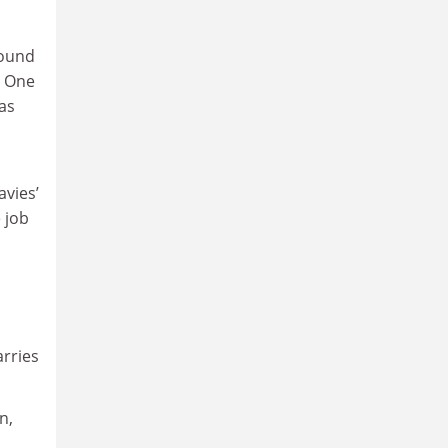
round
. One
as
vies’
 job
rries
n,