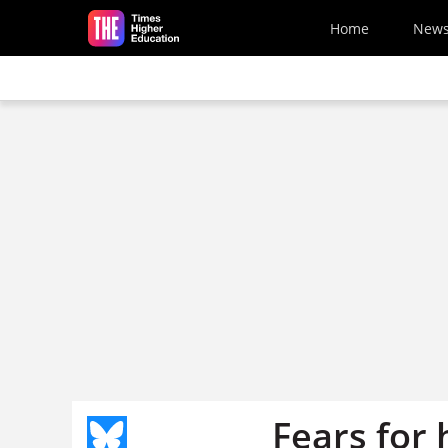
Skip to main content
Home
New
Fears for 