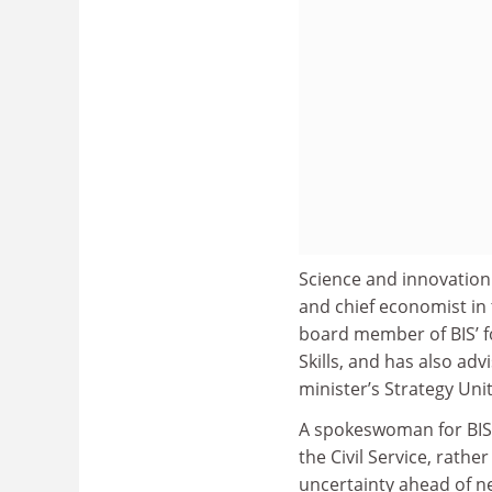
Science and innovation 
and chief economist in
board member of BIS’ f
Skills, and has also a
minister’s Strategy Unit
A spokeswoman for BIS sa
the Civil Service, rathe
uncertainty ahead of ne