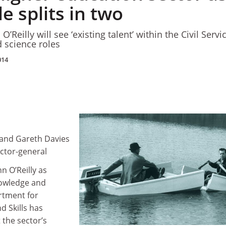
le splits in two
’Reilly will see ‘existing talent’ within the Civil Service
 science roles
014
d and Gareth Davies
rector-general
n O’Reilly as
nowledge and
rtment for
d Skills has
 the sector’s