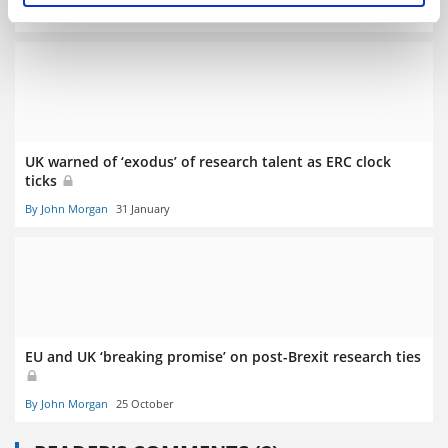
By John Morgan
1 February
UK warned of ‘exodus’ of research talent as ERC clock
ticks
By John Morgan
31 January
EU and UK ‘breaking promise’ on post-Brexit research ties
By John Morgan
25 October