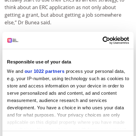
think about an ERC application as not only about
getting a grant, but about getting a job somewhere
else,” Dr Bunea said.
However, she stressed that she felt great sorrow at
leaving the UK – she and her husband “cried after the
[EU] referendum result. It was an excruciatingly painful
experience.”
Responsible use of your data
She added that “if Brexit didn’t happen, my husband
We and
our 1022 partners
process your personal data,
and I would have never left the UK”, but it had been
e.g. your IP-number, using technology such as cookies to
pivotal to have the certainty of “knowing that we can
store and access information on your device in order to
always have access to European funding and
serve personalized ads and content, ad and content
collaborations, to further our professional
measurement, audience research and services
development”.
development. You have a choice in who uses your data
and for what purposes. Your privacy choices are only
john.morgan@timeshighereducation.com
applicable on this digital property where you have made
your choices. You can change or withdraw your consent
Read more about:
Brexit
Research funding