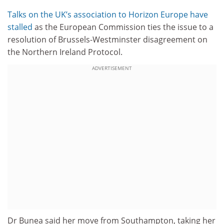
Talks on the UK’s association to Horizon Europe have
stalled
as the European Commission ties the issue to a
resolution of Brussels-Westminster disagreement on
the Northern Ireland Protocol.
ADVERTISEMENT
Dr Bunea said her move from Southampton, taking her