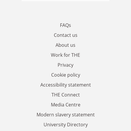
FAQs
Contact us
About us
Work for THE
Privacy
Cookie policy
Accessibility statement
THE Connect
Media Centre
Modern slavery statement
University Directory