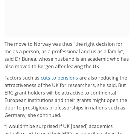
The move to Norway was thus “the right decision for
me as a person, as a professional and us as a family”,
said Dr Bunea, whose husband is an academic who has
also moved to Bergen after leaving the UK.
Factors such as
cuts to pensions
are also reducing the
attractiveness of the UK for researchers, she said. But
ERC grant holders will be attractive to continental
European institutions and their grants might open the
door to prestigious professorships in nations such as
Germany, she continued.
“I wouldn’t be surprised if UK [based] academics
actually start to use their ERCs as an exit strategy; to