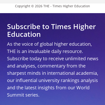
Copyright © 2026 THE - Times Higher Education
Subscribe to Times Higher
Education
As the voice of global higher education,
THE is an invaluable daily resource.
Subscribe today to receive unlimited news
and analyses, commentary from the
sharpest minds in international academia,
our influential university rankings analysis
and the latest insights from our World
Summit series.