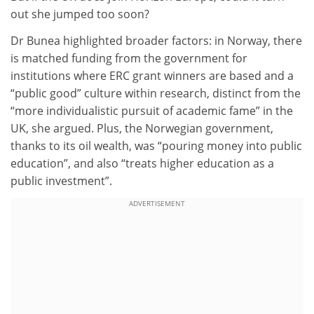
out she jumped too soon?
Dr Bunea highlighted broader factors: in Norway, there
is matched funding from the government for
institutions where ERC grant winners are based and a
“public good” culture within research, distinct from the
“more individualistic pursuit of academic fame” in the
UK, she argued. Plus, the Norwegian government,
thanks to its oil wealth, was “pouring money into public
education”, and also “treats higher education as a
public investment”.
ADVERTISEMENT