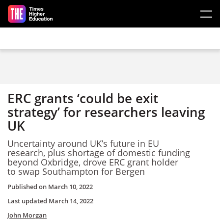
Skip to main content
ERC grants ‘could be exit
strategy’ for researchers leaving
UK
Uncertainty around UK’s future in EU
research, plus shortage of domestic funding
beyond Oxbridge, drove ERC grant holder
to swap Southampton for Bergen
Published on
March 10, 2022
Last updated
March 14, 2022
John Morgan