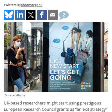
Twitter:
@johncmorgan3
2
Source: Alamy
UK-based researchers might start using prestigious
European Research Council grants as “an exit strategy”