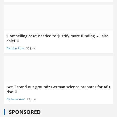
‘Compelling case’ needed to ‘justify more funding’ – Csiro
chief
By John Ross
30 July
‘We’ll stand our ground’: German science prepares for AfD
rise
By Seher Asaf
29 July
SPONSORED