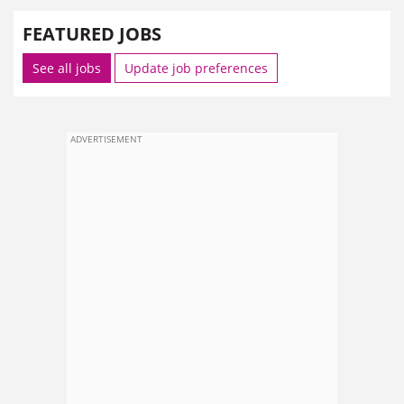
FEATURED JOBS
See all jobs
Update job preferences
ADVERTISEMENT