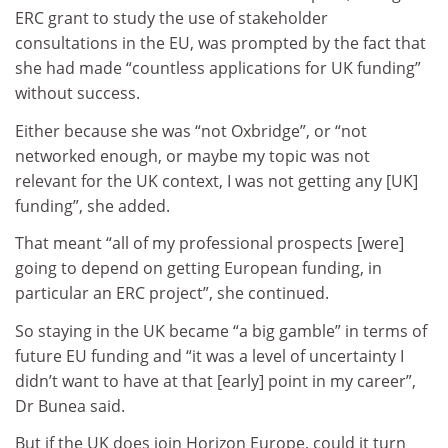
ERC grant to study the use of stakeholder
consultations in the EU, was prompted by the fact that
she had made “countless applications for UK funding”
without success.
Either because she was “not Oxbridge”, or “not
networked enough, or maybe my topic was not
relevant for the UK context, I was not getting any [UK]
funding”, she added.
That meant “all of my professional prospects [were]
going to depend on getting European funding, in
particular an ERC project”, she continued.
So staying in the UK became “a big gamble” in terms of
future EU funding and “it was a level of uncertainty I
didn’t want to have at that [early] point in my career”,
Dr Bunea said.
But if the UK does join Horizon Europe, could it turn