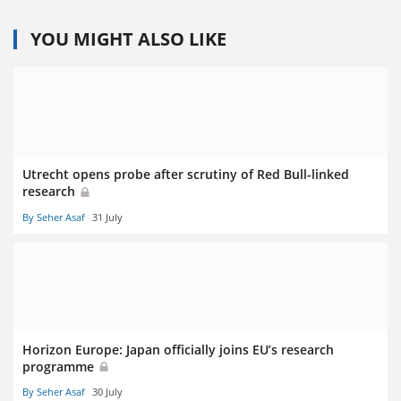
YOU MIGHT ALSO LIKE
Utrecht opens probe after scrutiny of Red Bull-linked
research
By Seher Asaf
31 July
Horizon Europe: Japan officially joins EU’s research
programme
By Seher Asaf
30 July