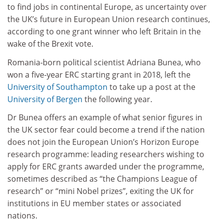
to find jobs in continental Europe, as uncertainty over
the UK’s future in European Union research continues,
according to one grant winner who left Britain in the
wake of the Brexit vote.
Romania-born political scientist Adriana Bunea, who
won a five-year ERC starting grant in 2018, left the
University of Southampton
to take up a post at the
University of Bergen
the following year.
Dr Bunea offers an example of what senior figures in
the UK sector fear could become a trend if the nation
does not join the European Union’s Horizon Europe
research programme: leading researchers wishing to
apply for ERC grants awarded under the programme,
sometimes described as “the Champions League of
research” or “mini Nobel prizes”, exiting the UK for
institutions in EU member states or associated
nations.