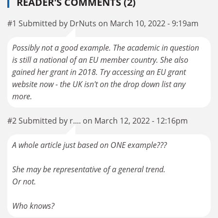
READER'S COMMENTS (2)
#1 Submitted by DrNuts on March 10, 2022 - 9:19am
Possibly not a good example. The academic in question
is still a national of an EU member country. She also
gained her grant in 2018. Try accessing an EU grant
website now - the UK isn't on the drop down list any
more.
#2 Submitted by r.... on March 12, 2022 - 12:16pm
A whole article just based on ONE example???
She may be representative of a general trend.
Or not.
Who knows?